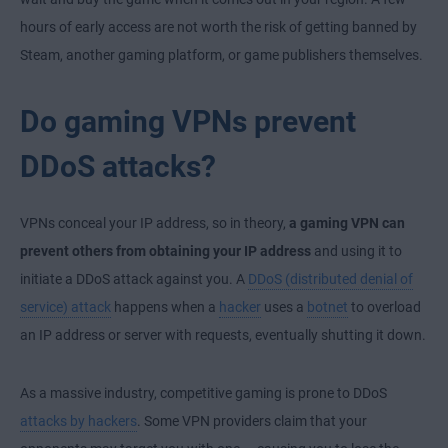
hours of early access are not worth the risk of getting banned by
Steam, another gaming platform, or game publishers themselves.
Do gaming VPNs prevent
DDoS attacks?
VPNs conceal your IP address, so in theory,
a gaming VPN can
prevent others from obtaining your IP address
and using it to
initiate a DDoS attack against you. A
DDoS (distributed denial of
service) attack
happens when a
hacker
uses a
botnet
to overload
an IP address or server with requests, eventually shutting it down.
As a massive industry, competitive gaming is prone to DDoS
attacks by hackers
. Some VPN providers claim that your