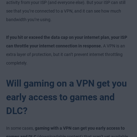
activity from your ISP (and everyone else). But your ISP can still
see that you’re connected to a VPN, and it can see how much
bandwidth you’re using.
If you hit or exceed the data cap on your internet plan, your ISP
can throttle your internet connection in response.
A VPN is an
extra layer of protection, but it can’t prevent internet throttling
completely.
Will gaming on a VPN get you
early access to games and
DLC?
In some cases,
gaming with a VPN can get you early access to
games and DLC
(downloadable content) that aren’t yet available