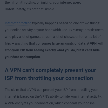
them from throttling, or limiting, your internet speed.
Unfortunately, it’s not that simple.
Internet throttling
typically happens based on one of two things:
your online activity or your bandwidth use. ISPs may throttle users
who play a lot of games, stream a lot of shows, or torrent a lot of
files — anything that consumes large amounts of data.
A VPN will
stop your ISP from seeing exactly what you do, but it can’t hide
your data consumption.
A VPN can’t completely prevent your
ISP from throttling your connection
The claim that a VPN can prevent your ISP from throttling your
internet is based on the VPN’s ability to hide your internet activity.
A VPN encrypts your connection, which conceals your online