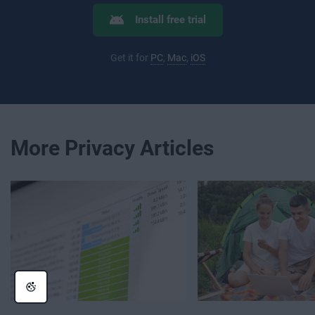
Install free trial
Get it for
PC
,
Mac
,
iOS
More Privacy Articles