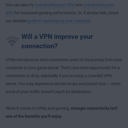
You can also try
overclocking your CPU
and
overclocking your
GPU
for increased gaming performance. Or, if all else fails, check
our detailed
guide to speeding up your computer
.
Will a VPN improve your
connection?
VPNs introduce an extra connection point in the journey from your
computer to your game server. That’s one more opportunity for a
connection to drop, especially if you’re using a crowded VPN
server. You may experience service drops and
packet loss
— when
some of your traffic doesn’t reach its destination.
When it comes to VPNs and gaming,
stronger connectivity isn’t
one of the benefits you’ll enjoy
.