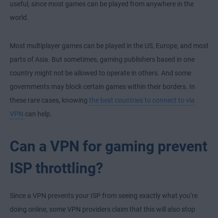
useful, since most games can be played from anywhere in the
world.
Most multiplayer games can be played in the US, Europe, and most
parts of Asia. But sometimes, gaming publishers based in one
country might not be allowed to operate in others. And some
governments may block certain games within their borders. In
these rare cases, knowing
the best countries to connect to via
VPN
can help.
Can a VPN for gaming prevent
ISP throttling?
Since a VPN prevents your ISP from seeing exactly what you’re
doing online, some VPN providers claim that this will also stop