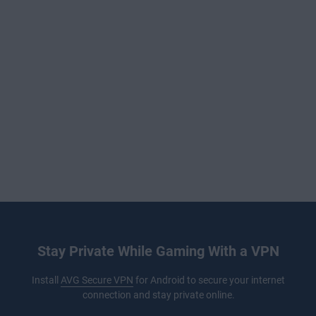
Stay Private While Gaming With a VPN
Install
AVG Secure VPN
for Android to secure your internet
connection and stay private online.