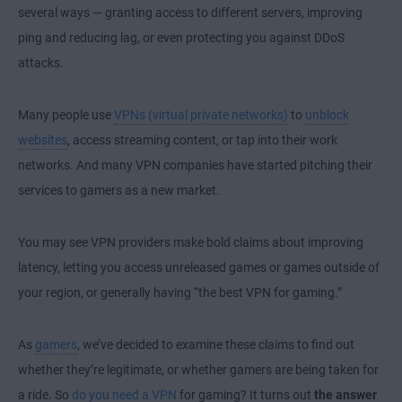
several ways — granting access to different servers, improving
ping and reducing lag, or even protecting you against DDoS
attacks.
Many people use
VPNs (virtual private networks)
to
unblock
websites
, access streaming content, or tap into their work
networks. And many VPN companies have started pitching their
services to gamers as a new market.
You may see VPN providers make bold claims about improving
latency, letting you access unreleased games or games outside of
your region, or generally having “the best VPN for gaming.”
As
gamers
, we’ve decided to examine these claims to find out
whether they’re legitimate, or whether gamers are being taken for
a ride. So
do you need a VPN
for gaming? It turns out
the answer