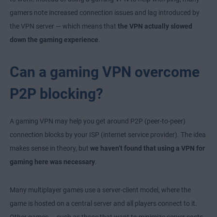
gamers note increased connection issues and lag introduced by
the VPN server — which means that
the VPN actually slowed
down the gaming experience
.
Can a gaming VPN overcome
P2P blocking?
A gaming VPN may help you get around P2P (peer-to-peer)
connection blocks by your ISP (internet service provider). The idea
makes sense in theory, but
we haven’t found that using a VPN for
gaming here was necessary
.
Many multiplayer games use a server-client model, where the
game is hosted on a central server and all players connect to it.