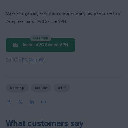
Make your gaming sessions more private and more secure with a
7-day free trial of AVG Secure VPN.
Free trial
Install AVG Secure VPN
Get it for
PC
,
Mac
,
iOS
Desktop
Mobile
Wi fi
What customers say