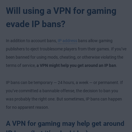
Will using a VPN for gaming
evade IP bans?
In addition to account bans,
IP address
bans allow gaming
publishers to eject troublesome players from their games. If you’ve
been banned for using mods, cheating, or otherwise violating the
terms of service,
a VPN might help you get around an IP ban
.
IP bans can be temporary — 24 hours, a week — or permanent. If
you’ve committed a bannable offense, the decision to ban you
was probably the right one. But sometimes, IP bans can happen
for no apparent reason.
A VPN for gaming may help get around