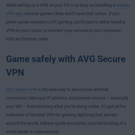
While setting up a VPN on your PC is as easy as installing a
reliable
VPN app
, console gamers likely won’t have that option. If you
prefer
game consoles to PC gaming
, you’ll need to either install a
VPN on your router, or connect your console to your computer
with an Ethernet cable.
Game safely with AVG Secure
VPN
AVG Secure VPN
is the best way to secure your internet
connection, hide your IP address, and prevent anyone — especially
your ISP — from knowing what you’re doing online. It’s got all the
hallmarks of the best VPN for gaming: lightning-fast servers
around the world, military-grade encryption, and the backing of a
world leader in cybersecurity.