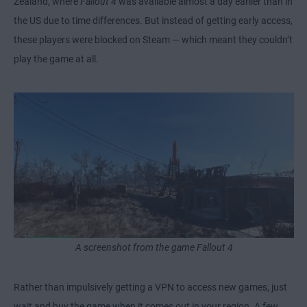
Zealand, where
Fallout 4
was available almost a day earlier than in
the US due to time differences. But instead of getting early access,
these players were blocked on Steam — which meant they couldn’t
play the game at all.
A screenshot from the game Fallout 4
Rather than impulsively getting a VPN to access new games, just
wait and buy the game when it comes out in your region. A few