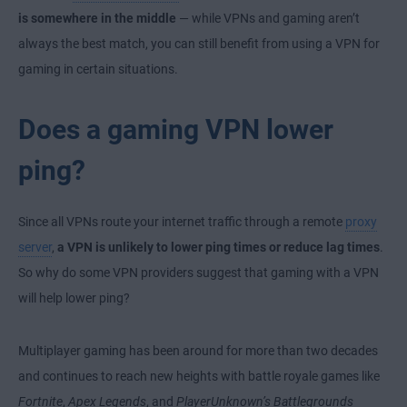
is somewhere in the middle
— while VPNs and gaming aren’t
always the best match, you can still benefit from using a VPN for
gaming in certain situations.
Does a gaming VPN lower
ping?
Since all VPNs route your internet traffic through a remote
proxy
server
,
a VPN is unlikely to lower ping times or reduce lag times
.
So why do some VPN providers suggest that gaming with a VPN
will help lower ping?
Multiplayer gaming has been around for more than two decades
and continues to reach new heights with battle royale games like
Fortnite
,
Apex Legends
, and
PlayerUnknown’s Battlegrounds