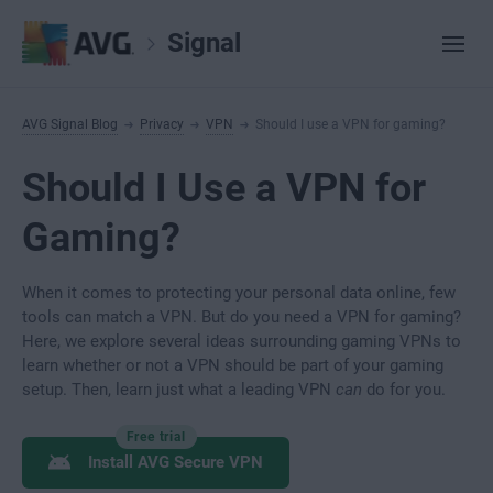
Signal
AVG Signal Blog
Privacy
VPN
Should I use a VPN for gaming?
Should I Use a VPN for
Gaming?
When it comes to protecting your personal data online, few
tools can match a VPN. But do you need a VPN for gaming?
Here, we explore several ideas surrounding gaming VPNs to
learn whether or not a VPN should be part of your gaming
setup. Then, learn just what a leading VPN
can
do for you.
Free trial
Install AVG Secure VPN