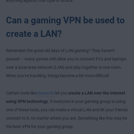
anything against that type of attack.
Can a gaming VPN be used to
create a LAN?
Remember the good old days of LAN gaming? They haven’t
passed — many games still allow you to connect PCs and laptops
over a local area network (LAN) and play together in one room.
When you’re traveling, things become a bit more difficult.
Certain tools like
Hamachi
let you
create a LAN over the internet
using VPN technology
. If everyone in your gaming group is using
one of these tools, you can make a virtual LAN and let your friends
connect to it, no matter where you are. Something like this may be
the best VPN for your gaming group.