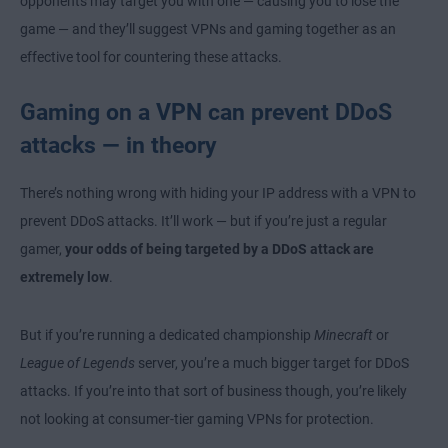
opponents may target you with one — causing you to lose the
game — and they’ll suggest VPNs and gaming together as an
effective tool for countering these attacks.
Gaming on a VPN can prevent DDoS
attacks — in theory
There’s nothing wrong with hiding your IP address with a VPN to
prevent DDoS attacks. It’ll work — but if you’re just a regular
gamer,
your odds of being targeted by a DDoS attack are
extremely low
.
But if you’re running a dedicated championship
Minecraft
or
League of Legends
server, you’re a much bigger target for DDoS
attacks. If you’re into that sort of business though, you’re likely
not looking at consumer-tier gaming VPNs for protection.