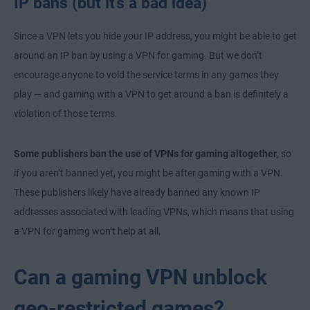
IP bans (but it’s a bad idea)
Since a VPN lets you hide your IP address, you might be able to get
around an IP ban by using a VPN for gaming. But we don’t
encourage anyone to void the service terms in any games they
play — and gaming with a VPN to get around a ban is definitely a
violation of those terms.
Some publishers ban the use of VPNs for gaming altogether
, so
if you aren’t banned yet, you might be after gaming with a VPN.
These publishers likely have already banned any known IP
addresses associated with leading VPNs, which means that using
a VPN for gaming won’t help at all.
Can a gaming VPN unblock
geo-restricted games?