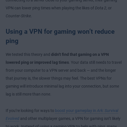
connecting to a server close to your gaming server, their gaming
VPN can lower ping times when playing the likes of
Dota 2
, or
Counter-Strike
.
Using a VPN for gaming won’t reduce
ping
We tested this theory and
didn’t find that gaming on a VPN
lowered ping or improved lag times
. Your data still needs to travel
from your computer to a VPN server and back — and the longer
that journey is, the slower things may feel. The best VPNs for
gaming will introduce minimal lag into your connection, but
some
lag is still more than
none
.
If you’re looking for ways to
boost your gameplay in
Ark: Survival
Evolved
and other multiplayer games, a VPN for gaming isn’t likely
to work. Instead of using a gaming VPN to help with ping, many