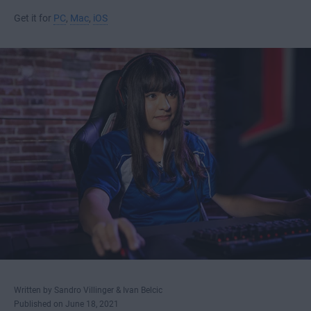
Get it for
PC
,
Mac
,
iOS
Written by Sandro Villinger & Ivan Belcic
Published on June 18, 2021