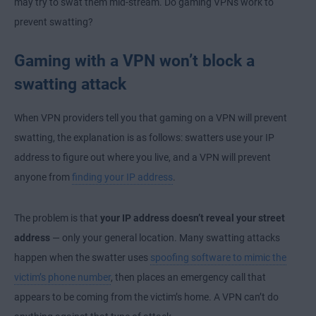
may try to swat them mid-stream. Do gaming VPNs work to
prevent swatting?
Gaming with a VPN won’t block a
swatting attack
When VPN providers tell you that gaming on a VPN will prevent
swatting, the explanation is as follows: swatters use your IP
address to figure out where you live, and a VPN will prevent
anyone from
finding your IP address
.
The problem is that
your IP address doesn’t reveal your street
address
— only your general location. Many swatting attacks
happen when the swatter uses
spoofing software to mimic the
victim’s phone number
, then places an emergency call that
appears to be coming from the victim’s home. A VPN can’t do