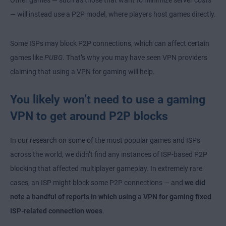
Other games — such as those that want to minimize server costs
— will instead use a P2P model, where players host games directly.
Some ISPs may block P2P connections, which can affect certain
games like
PUBG
. That’s why you may have seen VPN providers
claiming that using a VPN for gaming will help.
You likely won’t need to use a gaming
VPN to get around P2P blocks
In our research on some of the most popular games and ISPs
across the world, we didn’t find any instances of ISP-based P2P
blocking that affected multiplayer gameplay. In extremely rare
cases, an ISP might block some P2P connections — and
we did
note a handful of reports in which using a VPN for gaming fixed
ISP-related connection woes
.