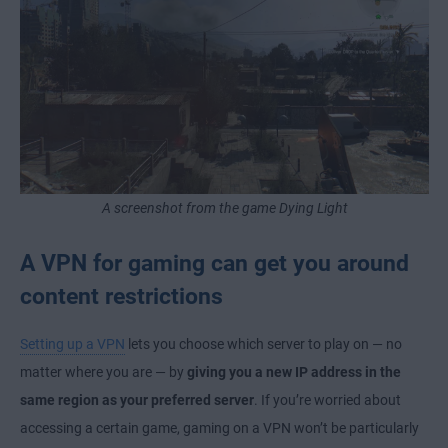
A screenshot from the game Dying Light
A VPN for gaming can get you around
content restrictions
Setting up a VPN
lets you choose which server to play on — no
matter where you are — by
giving you a new IP address in the
same region as your preferred server
. If you’re worried about
accessing a certain game, gaming on a VPN won’t be particularly