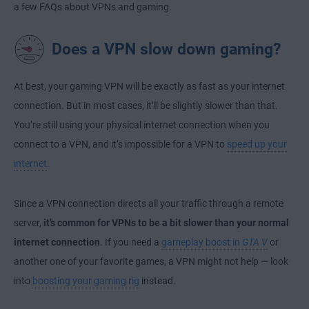
a few FAQs about VPNs and gaming.
Does a VPN slow down gaming?
At best, your gaming VPN will be exactly as fast as your internet
connection. But in most cases, it’ll be slightly slower than that.
You’re still using your physical internet connection when you
connect to a VPN, and it’s impossible for a VPN to
speed up your
internet
.
Since a VPN connection directs all your traffic through a remote
server,
it’s common for VPNs to be a bit slower than your normal
internet connection
. If you need a
gameplay boost in
GTA V
or
another one of your favorite games, a VPN might not help — look
into
boosting your gaming rig
instead.