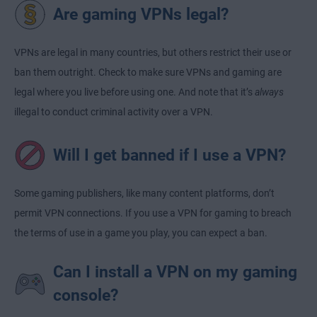
Are gaming VPNs legal?
VPNs are legal in many countries, but others restrict their use or
ban them outright. Check to make sure VPNs and gaming are
legal where you live before using one. And note that it’s
always
illegal to conduct criminal activity over a VPN.
Will I get banned if I use a VPN?
Some gaming publishers, like many content platforms, don’t
permit VPN connections. If you use a VPN for gaming to breach
the terms of use in a game you play, you can expect a ban.
Can I install a VPN on my gaming
console?