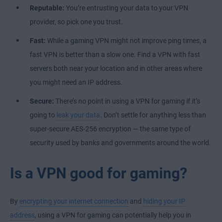
Reputable:
You’re entrusting your data to your VPN
provider, so pick one you trust.
Fast:
While a gaming VPN might not improve ping times, a
fast VPN is better than a slow one. Find a VPN with fast
servers both near your location and in other areas where
you might need an IP address.
Secure:
There’s no point in using a VPN for gaming if it’s
going to
leak your data
. Don’t settle for anything less than
super-secure AES-256 encryption — the same type of
security used by banks and governments around the world.
Is a VPN good for gaming?
By
encrypting your internet connection
and
hiding your IP
address
, using a VPN for gaming can potentially help you in