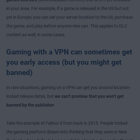
in your area. For example, if a game is released in the US but not
yet in Europe, you can set your server location to the US, purchase
the game, and play before anyone else can. This applies to DLC
content as well, in some cases.
Gaming with a VPN can sometimes get
you early access (but you might get
banned)
In rare situations, gaming on a VPN
can
get you around location-
locked release dates, but
we can’t promise that you won’t get
banned by the publisher
.
Take the example of
Fallout 4
from back in 2015. People tricked
the gaming platform Steam into thinking that they were in New