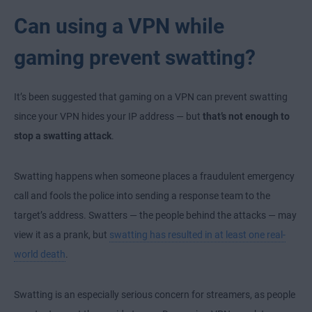
Can using a VPN while
gaming prevent swatting?
It’s been suggested that gaming on a VPN can prevent swatting
since your VPN hides your IP address — but
that’s not enough to
stop a swatting attack
.
Swatting happens when someone places a fraudulent emergency
call and fools the police into sending a response team to the
target’s address. Swatters — the people behind the attacks — may
view it as a prank, but
swatting has resulted in at least one real-
world death
.
Swatting is an especially serious concern for streamers, as people