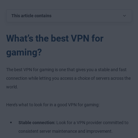
This article contains
What’s the best VPN for
gaming?
The best VPN for gaming is one that gives you a stable and fast
connection while letting you access a choice of servers across the
world.
Here’s what to look for in a good VPN for gaming:
Stable connection:
Look for a VPN provider committed to
consistent server maintenance and improvement.