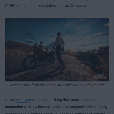
(
PUBG
), or team-based shooters such as
Overwatch
.
A screenshot from the game PlayerUnknown’s Battlegrounds
As an
online gamer
, there’s one thing that counts:
a stable
connection with low latency
. Some VPN companies claim that by