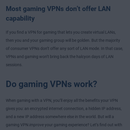
Most gaming VPNs don’t offer LAN
capability
If you find a VPN for gaming that lets you create virtual LANs,
then you and your gaming group will be golden. But the majority
of consumer VPNs don’t offer any sort of LAN mode. In that case,
VPNs and gaming won’t bring back the halcyon days of LAN
sessions.
Do gaming VPNs work?
When gaming with a VPN, you’ll enjoy all the benefits your VPN
gives you: an encrypted internet connection, a hidden IP address,
and a new IP address somewhere else in the world. But will a
gaming VPN
improve
your gaming experience? Let’s find out with