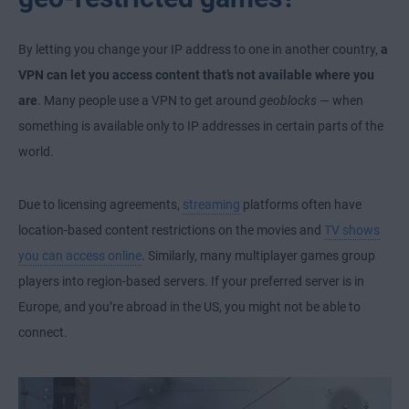
By letting you change your IP address to one in another country,
a
VPN can let you access content that’s not available where you
are
. Many people use a VPN to get around
geoblocks
— when
something is available only to IP addresses in certain parts of the
world.
Due to licensing agreements,
streaming
platforms often have
location-based content restrictions on the movies and
TV shows
you can access online
. Similarly, many multiplayer games group
players into region-based servers. If your preferred server is in
Europe, and you’re abroad in the US, you might not be able to
connect.