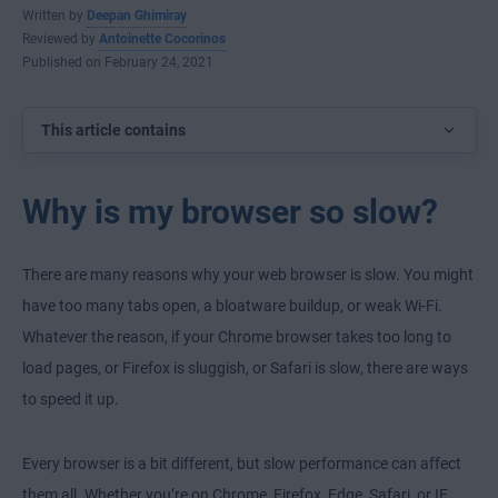
Written by
Deepan Ghimiray
Reviewed by
Antoinette Cocorinos
Published on February 24, 2021
This article contains
Why is my browser so slow?
There are many reasons why your web browser is slow. You might
have too many tabs open, a bloatware buildup, or weak Wi-Fi.
Whatever the reason, if your Chrome browser takes too long to
load pages, or Firefox is sluggish, or Safari is slow, there are ways
to speed it up.
Every browser is a bit different, but slow performance can affect
them all. Whether you’re on Chrome, Firefox, Edge, Safari, or IE,