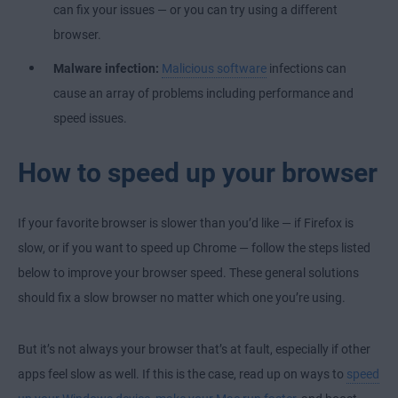
can fix your issues — or you can try using a different
browser.
Malware infection:
Malicious software
infections can
cause an array of problems including performance and
speed issues.
How to speed up your browser
If your favorite browser is slower than you’d like — if Firefox is
slow, or if you want to speed up Chrome — follow the steps listed
below to improve your browser speed. These general solutions
should fix a slow browser no matter which one you’re using.
But it’s not always your browser that’s at fault, especially if other
apps feel slow as well. If this is the case, read up on ways to
speed