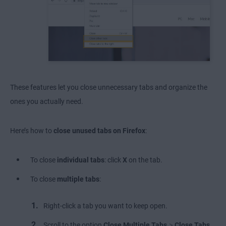
These features let you close unnecessary tabs and organize the
ones you actually need.
Here’s how to
close unused tabs on Firefox
:
To close
individual tabs
: click
X
on the tab.
To close
multiple tabs
:
Right-click a tab you want to keep open.
>
Scroll to the option
Close Multiple Tabs
Close Tabs