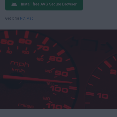
Install free AVG Secure Browser
Get it for
PC
,
Mac