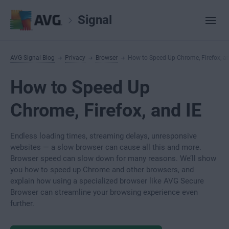
Signal
AVG Signal Blog
Privacy
Browser
How to Speed Up Chrome, Firefox, an
How to Speed Up
Chrome, Firefox, and IE
Endless loading times, streaming delays, unresponsive
websites — a slow browser can cause all this and more.
Browser speed can slow down for many reasons. We’ll show
you how to speed up Chrome and other browsers, and
explain how using a specialized browser like AVG Secure
Browser can streamline your browsing experience even
further.