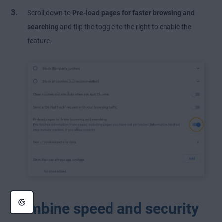
Scroll down to
Pre-load pages for faster browsing and
searching
and flip the toggle to the right to enable the
feature.
Combine speed and security