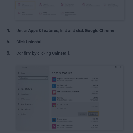
Under
Apps & features
, find and click
Google Chrome
.
Click
Uninstall
.
Confirm by clicking
Uninstall
.