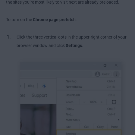
the sites you’re most likely to visit next are already preloaded.
To turn on the
Chrome page prefetch
:
Click the three vertical dots in the upper-right corner of your
browser window and click
Settings
.