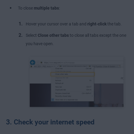
To close
multiple tabs
:
Hover your cursor over a tab and
right-click
the tab.
Select
Close other tabs
to close all tabs except the one
you have open.
3. Check your internet speed