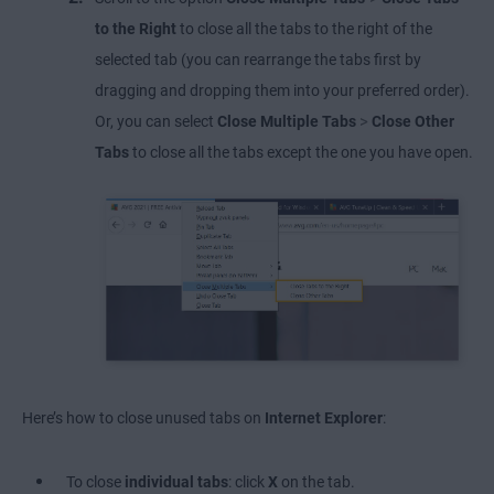
to the Right
to close all the tabs to the right of the
selected tab (you can rearrange the tabs first by
dragging and dropping them into your preferred order).
>
Or, you can select
Close Multiple Tabs
Close Other
Tabs
to close all the tabs except the one you have open.
Here’s how to close unused tabs on
Internet Explorer
:
To close
individual tabs
: click
X
on the tab.