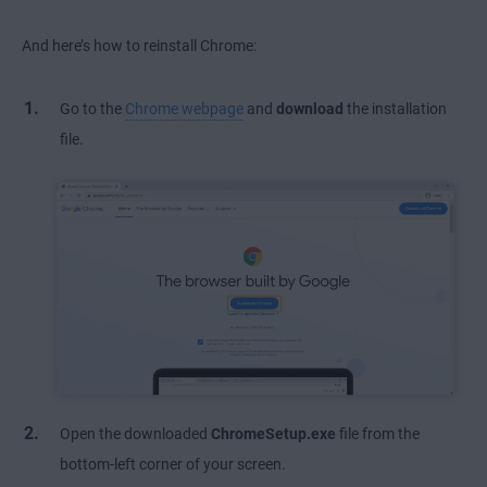
And here’s how to reinstall Chrome:
Go to the
Chrome webpage
and
download
the installation
file.
Open the downloaded
ChromeSetup.exe
file from the
bottom-left corner of your screen.