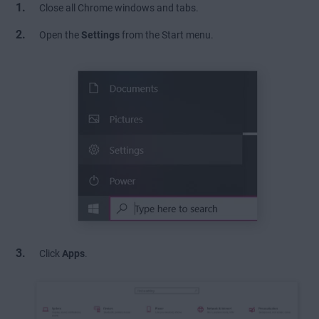
Close all Chrome windows and tabs.
Open the
Settings
from the Start menu.
Click
Apps
.