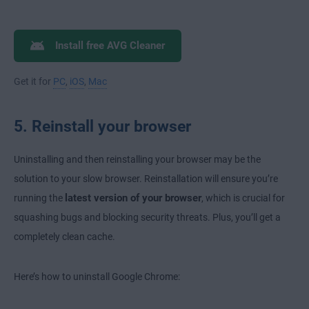
Install free AVG Cleaner
Get it for
PC
,
iOS
,
Mac
5. Reinstall your browser
Uninstalling and then reinstalling your browser may be the
solution to your slow browser. Reinstallation will ensure you’re
latest version of your browser
running the
, which is crucial for
squashing bugs and blocking security threats. Plus, you’ll get a
completely clean cache.
Here’s how to uninstall Google Chrome: