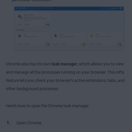
Chrome also has its own
task manager
, which allows you to view
and manage all the processes running on your browser. This nifty
feature lets you check your browser’s active extensions, tabs, and
other background processes.
Here’s how to open the Chrome task manager.
Open Chrome.