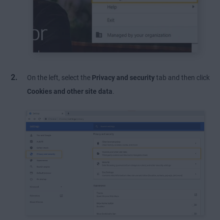
On the left, select the
Privacy and security
tab and then click
Cookies and other site data
.