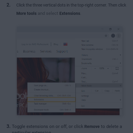
Click the three vertical dots in the top-right corner. Then click
and select
.
More tools
Extensions
Toggle extensions on or off, or click
to delete a
Remove
particular extension.