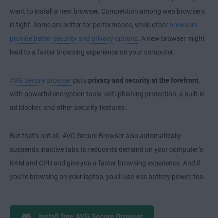
want to install a new browser. Competition among web browsers
is tight. Some are better for performance, while other
browsers
provide better security and privacy options
. A new browser might
lead to a faster browsing experience on your computer.
AVG Secure Browser
puts
privacy and security at the forefront
,
with powerful encryption tools, anti-phishing protection, a built-in
ad blocker, and other security features.
But that’s not all. AVG Secure Browser also automatically
suspends inactive tabs to reduce its demand on your computer’s
RAM and CPU and give you a faster browsing experience. And if
you’re browsing on your laptop, you’ll use less battery power, too.
Install free AVG Secure Browser