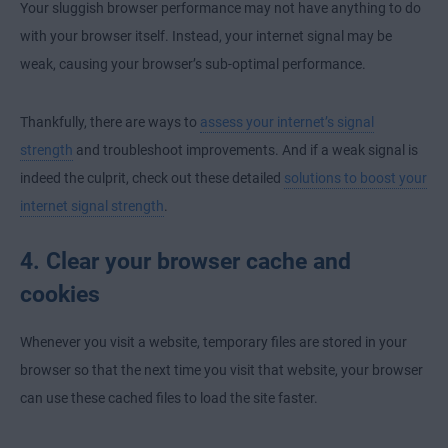
Your sluggish browser performance may not have anything to do
with your browser itself. Instead, your internet signal may be
weak, causing your browser’s sub-optimal performance.
Thankfully, there are ways to
assess your internet’s signal
strength
and troubleshoot improvements. And if a weak signal is
indeed the culprit, check out these detailed
solutions to boost your
internet signal strength
.
4. Clear your browser cache and
cookies
Whenever you visit a website, temporary files are stored in your
browser so that the next time you visit that website, your browser
can use these cached files to load the site faster.