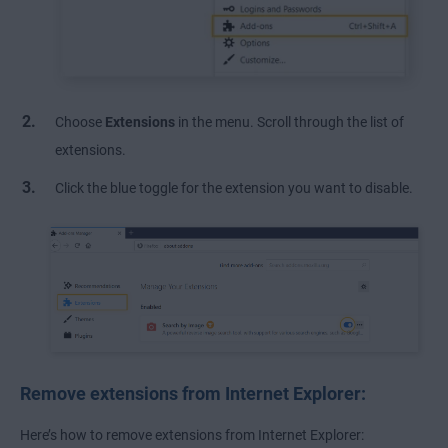
Choose
Extensions
in the menu. Scroll through the list of
extensions.
Click the blue toggle for the extension you want to disable.
Remove extensions from Internet Explorer:
Here’s how to remove extensions from Internet Explorer: