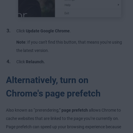
Click
Update Google Chrome
.
Note
: If you can't find this button, that means you're using
the latest version.
Click
Relaunch.
Alternatively, turn on
Chrome's page prefetch
Also known as “prerendering,”
page prefetch
allows Chrome to
cache websites that are linked to the page you’re currently on.
Page prefetch can speed up your browsing experience because