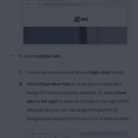
To close
multiple tabs
:
Hover your cursor over a tab and
right-click
the tab.
Select
Close other tabs
to close all your open tabs
except for the one currently selected. Or, select
Close
tabs to the right
to close all the tabs to the right of the
selected tab (you can rearrange the tabs first by
dragging and dropping them into your preferred order).