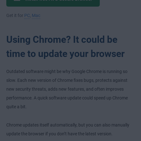
Get it for
PC
,
Mac
Using Chrome? It could be
time to update your browser
Outdated software might be why Google Chrome is running so
slow. Each new version of Chrome fixes bugs, protects against
new security threats, adds new features, and often improves
performance. A quick software update could speed up Chrome
quite a bit.
Chrome updates itself automatically, but you can also manually
update the browser if you don’t have the latest version.