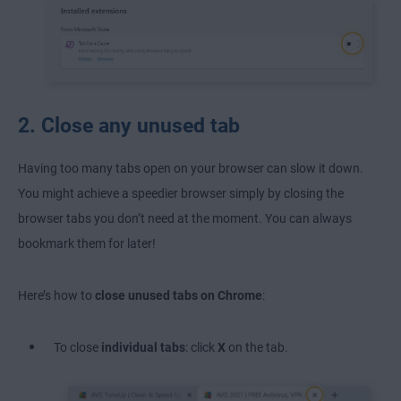
2. Close any unused tab
Having too many tabs open on your browser can slow it down.
You might achieve a speedier browser simply by closing the
browser tabs you don’t need at the moment. You can always
bookmark them for later!
Here’s how to
close unused tabs on Chrome
:
To close
individual tabs
: click
X
on the tab.