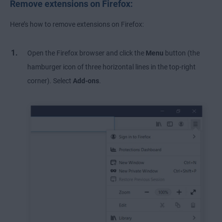
Remove extensions on Firefox:
Here’s how to remove extensions on Firefox:
Open the Firefox browser and click the
Menu
button (the
hamburger icon of three horizontal lines in the top-right
corner). Select
Add-ons
.