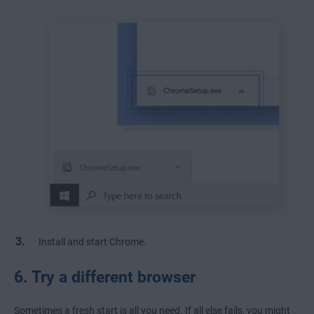
Install and start Chrome.
6. Try a different browser
Sometimes a fresh start is all you need. If all else fails, you might