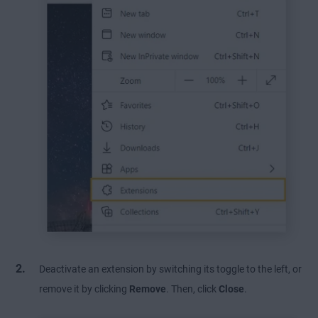
Deactivate an extension by switching its toggle to the left, or
remove it by clicking
Remove
. Then, click
Close
.