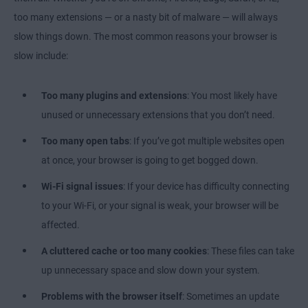
too many extensions — or a nasty bit of malware — will always
slow things down. The most common reasons your browser is
slow include:
Too many plugins and extensions
: You most likely have
unused or unnecessary extensions that you don’t need.
Too many open tabs
: If you’ve got multiple websites open
at once, your browser is going to get bogged down.
Wi-Fi signal issues
: If your device has difficulty connecting
to your Wi-Fi, or your signal is weak, your browser will be
affected.
A
cluttered cache or too many cookies
: These files can take
up unnecessary space and slow down your system.
Problems with the browser itself
: Sometimes an update