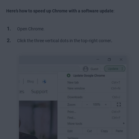
Here’s how to
speed up Chrome with a software update
:
Open Chrome.
Click the three vertical dots in the top-right corner
.