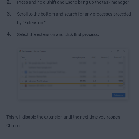
Press and hold
Shift
and
Esc
to bring up the task manager.
Scroll to the bottom and search for any processes preceded
by “Extension:”.
Select the extension and click
End process.
This will disable the extension until the next time you reopen
Chrome.