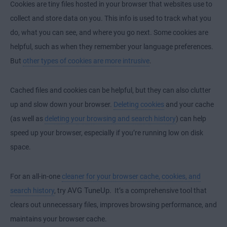
Cookies are tiny files hosted in your browser that websites use to
collect and store data on you. This info is used to track what you
.
do, what you can see, and where you go next
Some cookies are
helpful, such as when they remember your language preferences.
But
other types of cookies are more intrusive
.
Cached files and cookies can be helpful, but they can also clutter
up and slow down your browser.
Deleting cookies
and your cache
(as well as
deleting your browsing and search history
) can help
speed up your browser, especially if you’re running low on disk
space.
For an all-in-one
cleaner for your browser cache, cookies, and
AVG TuneUp.
search history
, try
It’s a comprehensive tool that
clears out unnecessary files, improves browsing performance, and
maintains your browser cache.