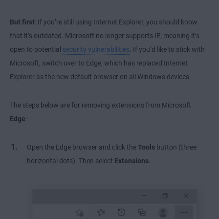
But first
: If you’re still using Internet Explorer, you should know
that it’s outdated. Microsoft no longer supports IE, meaning it’s
open to potential
security vulnerabilities
. If you’d like to stick with
Microsoft, switch over to Edge, which has replaced Internet
Explorer as the new default browser on all Windows devices.
The steps below are for removing extensions from Microsoft
Edge
:
Open the Edge browser and click the
Tools
button (three
horizontal dots). Then select
Extensions
.