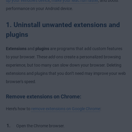
up your Windows device
,
make your Mac run faster
, and boost
performance on your Android device.
1. Uninstall unwanted extensions and
plugins
Extensions
and
plugins
are programs that add custom features
to your browser. These
add-ons
create a personalized browsing
experience, but too many can slow down your browser. Deleting
extensions and plugins that you don’t need may improve your web
browser's speed.
Remove extensions on Chrome:
Here’s how to
remove extensions on Google Chrome
:
Open the Chrome browser.