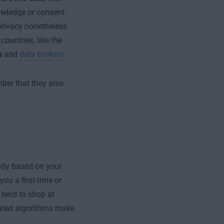
owledge or consent.
 privacy nonetheless.
countries, like the
s
and
data brokers
.
mber that they also
.
ently based on your
ou a first-time or
 tend to shop at
omated algorithms make