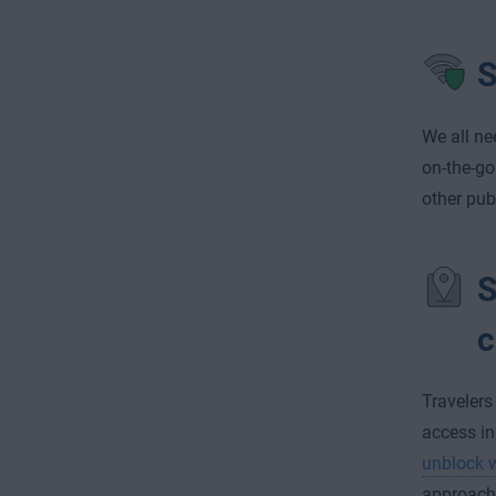
S
We all ne
on-the-go
other pub
S
c
Travelers
access in
unblock w
approach