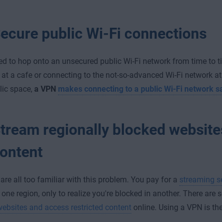
ecure public Wi-Fi connections
ed to hop onto an unsecured public Wi-Fi network from time to t
 at a cafe or connecting to the not-so-advanced Wi-Fi network at o
lic space,
a VPN
makes connecting to a public Wi-Fi network s
tream regionally blocked website
ontent
 are all too familiar with this problem. You pay for a
streaming s
 one region, only to realize you're blocked in another. There are 
ebsites and access restricted content
online. Using a VPN is th
.