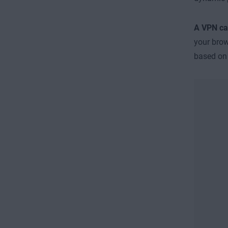
A VPN can
your brow
based o