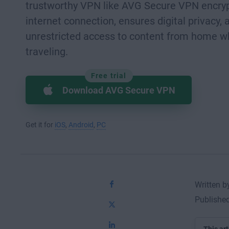
trustworthy VPN like AVG Secure VPN encryp
internet connection, ensures digital privacy, 
unrestricted access to content from home w
traveling.
Free trial
Download AVG Secure VPN
Get it for
iOS
,
Android
,
PC
Written 
Published