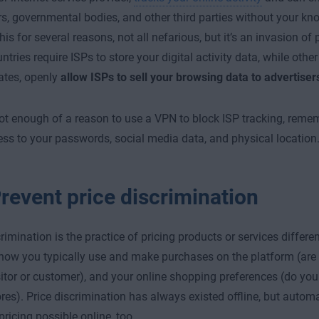
rs, governmental bodies, and other third parties without your kn
is for several reasons, not all nefarious, but it’s an invasion of
ries require ISPs to store your digital activity data, while other 
ates, openly
allow ISPs to sell your browsing data to advertiser
 not enough of a reason to use a VPN to block ISP tracking, reme
ss to your passwords, social media data, and physical location
revent price discrimination
crimination is the practice of pricing products or services differ
 how you typically use and make purchases on the platform (are y
sitor or customer), and your online shopping preferences (do you
ores). Price discrimination has always existed offline, but aut
ricing possible online, too.