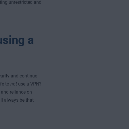
tting unrestricted and
using a
urity and continue
fe to
not
use a VPN?
, and reliance on
ll always be that