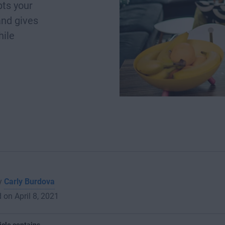
ts your
and gives
hile
by
Carly Burdova
 on April 8, 2021