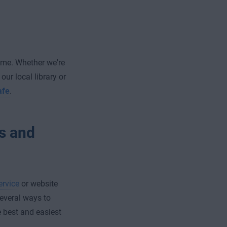
ime. Whether we're
ur local library or
afe
.
s and
ervice
or website
several ways to
e best and easiest