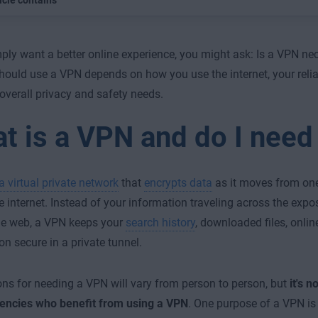
icle contains
mply want a better online experience, you might ask: Is a VPN n
hould use a VPN depends on how you use the internet, your relia
overall privacy and safety needs.
t is a VPN and do I need
a virtual private network
that
encrypts data
as it moves from one
e internet. Instead of your information traveling across the exp
de web, a VPN keeps your
search history
, downloaded files, online
on secure in a private tunnel.
ns for needing a VPN will vary from person to person, but
it's n
gencies who benefit from using a VPN
. One purpose of a VPN is 