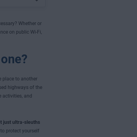
ecessary? Whether or
nce on public Wi-Fi,
 one?
 place to another
osed highways of the
 activities, and
ot just ultra-sleuths
to protect yourself