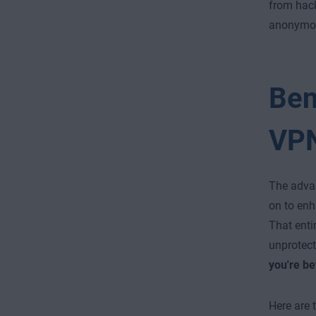
from hac
anonymous
Ben
VP
The advan
on to enh
That entir
unprotect
you're be
Here are 