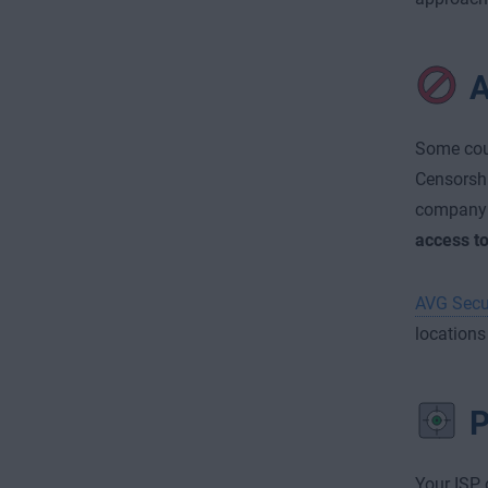
A
Some coun
Censorshi
company 
access t
AVG Secu
locations
P
Your ISP, 