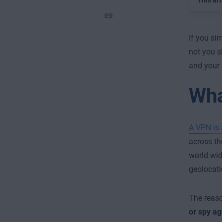
This art
If you si
not you s
and your 
Wha
A VPN is 
across th
world wi
geolocati
The reaso
or spy a