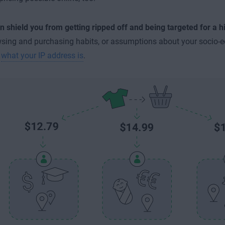
 shield you from getting ripped off and being targeted for a h
sing and purchasing habits, or assumptions about your socio-
n
what your IP address is
.