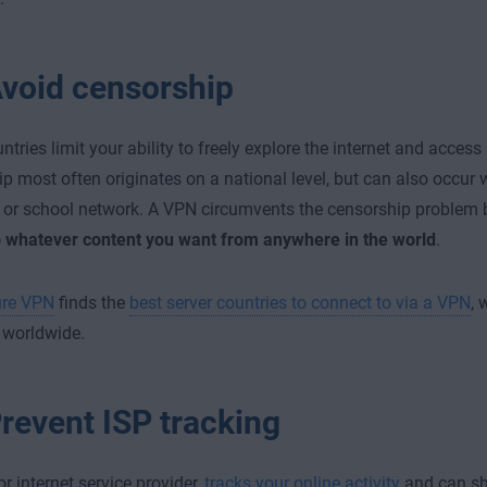
void censorship
tries limit your ability to freely explore the internet and access
p most often originates on a national level, but can also occur
or school network. A VPN circumvents the censorship problem 
o whatever content you want from anywhere in the world
.
re VPN
finds the
best server countries to connect to via a VPN
, 
 worldwide.
revent ISP tracking
or internet service provider,
tracks your online activity
and can sha