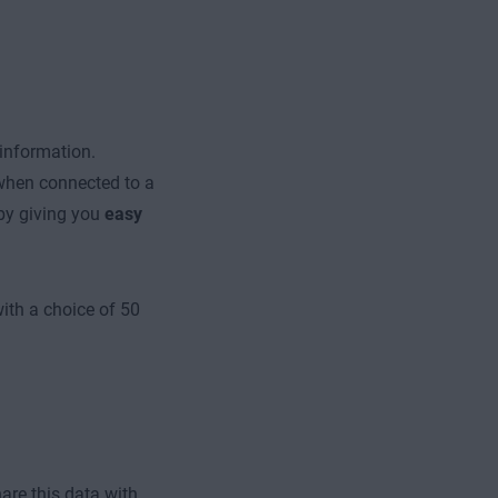
 information.
 when connected to a
by giving you
easy
with a choice of 50
re this data with