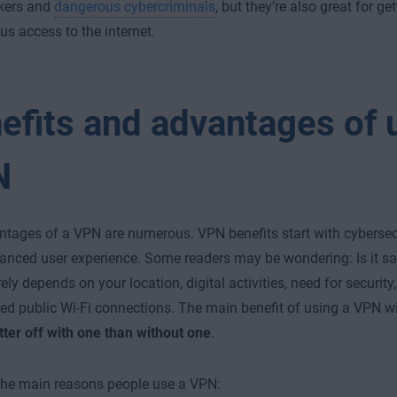
kers and
dangerous cybercriminals
, but they’re also great for ge
 access to the internet.
efits and advantages of 
N
tages of a VPN are numerous. VPN benefits start with cybersec
anced user experience. Some readers may be wondering: Is it sa
ely depends on your location, digital activities, need for security
ed public Wi-Fi connections. The main benefit of using a VPN wi
tter off with one than without one
.
the main reasons people use a VPN: