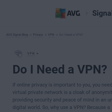
Signa
AVG Signal Blog
Privacy
VPN
Do I Need a VPN?
VPN
Do I Need a VPN?
If online privacy is important to you, you nee
virtual private network is a cloak of anonymit
providing security and peace of mind in an u
digital world. So, why use a VPN? Because a