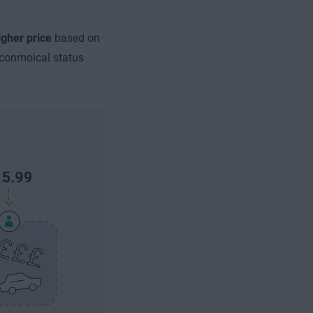
igher price
based on
econmoical status