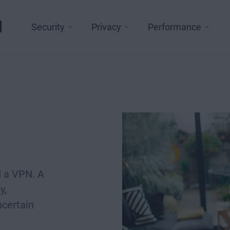
l
Security
Privacy
Performance
d a VPN. A
y,
ncertain