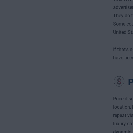
advertise
They do th
Some count
United St
If that's
have acce
P
Price dis
location,
repeat vi
luxury st
dynamic p