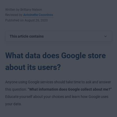
Written by Brittany Nelson
Reviewed by
Antoinette Cocorinos
Published on August 26, 2020
This article contains
What data does Google store
about its users?
Anyone using Google services should take time to ask
and
answer
this question:
“What information does Google collect about me?”
Educate yourself about your choices and learn how Google uses
your data.