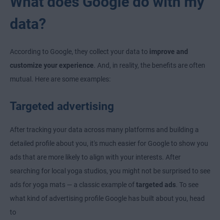
What does Google do with my
data?
According to Google, they collect your data to
improve and
customize your experience
. And, in reality, the benefits are often
mutual. Here are some examples:
Targeted advertising
After tracking your data across many platforms and building a
detailed profile about you, it's much easier for Google to show you
ads that are more likely to align with your interests. After
searching for local yoga studios, you might not be surprised to see
ads for yoga mats — a classic example of
targeted ads
. To see
what kind of advertising profile Google has built about you, head
to