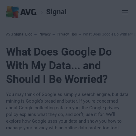
Signal
AVG Signal Blog
Privacy
Privacy Tips
What Does Google Do With My Da
What Does Google Do
With My Data... and
Should I Be Worried?
You may think of Google as simply a search engine, but data
mining is Google’s bread and butter. If you’re concerned
about Google collecting data on you, the Google privacy
policy explains what they do, and don’t, use it for. We’ll
explore how Google uses your data and show you how to
manage your privacy with an online data protection tool.