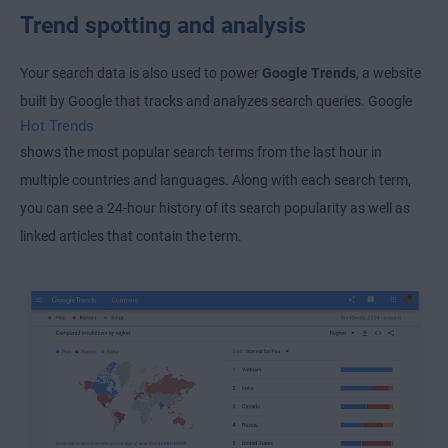
Trend spotting and analysis
Your search data is also used to power
Google Trends
, a website
built by Google that tracks and analyzes search queries. Google
Hot Trends
shows the most popular search terms from the last hour in
multiple countries and languages. Along with each search term,
you can see a 24-hour history of its search popularity as well as
linked articles that contain the term.