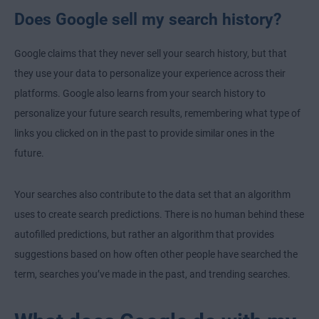
Does Google sell my search history?
Google claims that they never sell your search history, but that
they use your data to personalize your experience across their
platforms. Google also learns from your search history to
personalize your future search results, remembering what type of
links you clicked on in the past to provide similar ones in the
future.
Your searches also contribute to the data set that an algorithm
uses to create search predictions. There is no human behind these
autofilled predictions, but rather an algorithm that provides
suggestions based on how often other people have searched the
term, searches you’ve made in the past, and trending searches.