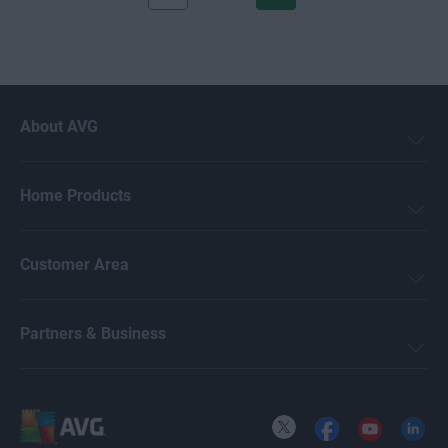
About AVG
Home Products
Customer Area
Partners & Business