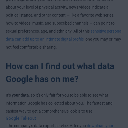
about your level of physical activity, news videos indicate a
political stance, and other content — like a favorite web series,
how-to videos, music, and subscribed channels — can point to
sexual preferences, age, and ethnicity. All of this
sensitive personal
data can add up to an intimate digital profile
, one you may or may
not feel comfortable sharing.
How can I find out what data
Google has on me?
It’s
your data
, so it's only fair for you to be able to see what
information Google has collected about you. The fastest and
easiest way to get a comprehensive look is to use
Google Takeout
, the company’s data export service. After you
download your