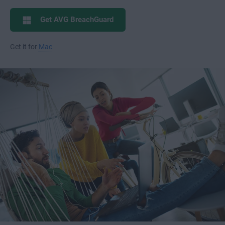
Get AVG BreachGuard
Get it for
Mac