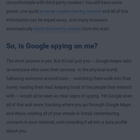
Uncomfortable with third-party cookies? You still have some
power; one quick
browser cookie-clearing session
and all of this
information can be wiped away. And many browsers
automatically
block third-party cookies
from the start.
So, is Google spying on me?
The short answer is yes. But it's not just you — Google keeps tabs
on everyone who uses their services. In the physical world,
following someone around town — watching them walk into their
home, reading their mail, keeping track of the people they interact
with — would all be seen as clear signs of spying. Yet Google does
all of this and more: tracking where you go through Google Maps
and Waze, reading all of your emails in Gmail, remembering
contacts in your network, and compiling it all into a data profile
about you.