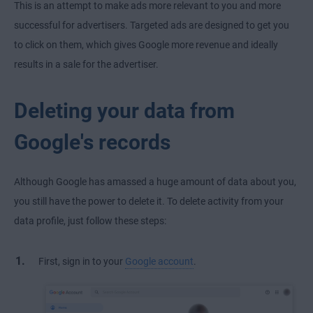
This is an attempt to make ads more relevant to you and more
successful for advertisers. Targeted ads are designed to get you
to click on them, which gives Google more revenue and ideally
results in a sale for the advertiser.
Deleting your data from
Google's records
Although Google has amassed a huge amount of data about you,
you still have the power to delete it. To delete activity from your
data profile, just follow these steps:
First, sign in to your
Google account
.