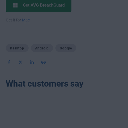
Get AVG BreachGuard
Get it for
Mac
Desktop
Android
Google
What customers say