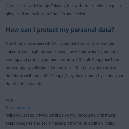
Google data
with Google Takeout, follow the instructions to get a
glimpse of yourself from Google’s perspective.
How can I protect my personal data?
Now that you’ve seen what’s in your data report from Google
Takeout, you might be considering how to better limit your data
sharing and protect your personal info. After all, Google isn’t the
only company collecting data on you — third-party data brokers
do this as well, and unlike Google, they make money by selling your
data to other people.
AVG
BreachGuard
helps you set up privacy settings on your accounts with major
search engines and social media platforms. In addition, it also