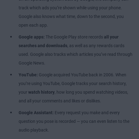
track which ads you’re shown while using your phone.
Google also knows what time, down to the second, you
open each app.
Google apps:
The Google Play store records
all your
searches and downloads
, as well as any rewards cards
used. Google also tracks which articles you’ve read through
Google News.
YouTube:
Google acquired YouTube back in 2006. When
you’re using YouTube, Google tracks your search history,
your
watch history
, how long you spend watching videos,
and all your comments and likes or dislikes.
Google Assistant:
Every request you make and every
question you pose is recorded — you can even listen to the
audio playback.