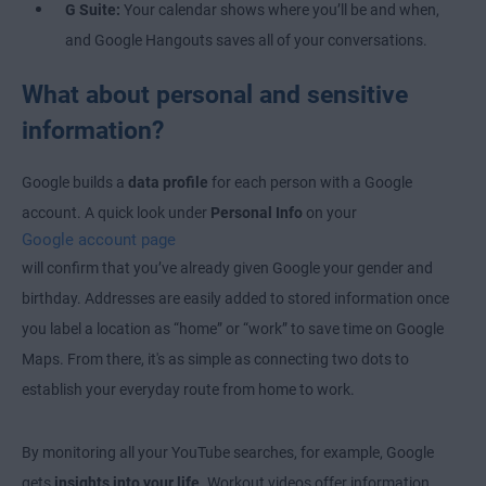
G Suite:
Your calendar shows where you’ll be and when,
and Google Hangouts saves all of your conversations.
What about personal and sensitive
information?
Google builds a
data profile
for each person with a Google
account. A quick look under
Personal Info
on your
Google account page
will confirm that you’ve already given Google your gender and
birthday. Addresses are easily added to stored information once
you label a location as “home” or “work” to save time on Google
Maps. From there, it's as simple as connecting two dots to
establish your everyday route from home to work.
By monitoring all your YouTube searches, for example, Google
gets
insights into your life
. Workout videos offer information