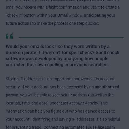
email you receive with a flight confirmation and use it to create a
“check in” button within your Gmail window,
anticipating your
future actions
to make the process one step quicker.
Would your emails look like they were written by a
drunken pirate if it weren’t for spell check? Spell check
software was developed by analyzing how people
corrected their own spelling in previous searches.
Storing IP addresses is an important improvement in account
security. If your account has been accessed by an
unauthorized
person
, you will be able to see their IP address (as well as the
location, time, and date) under
Last Account Activity
. This
information can help you figure out who has gained access to
your account. Identifying and saving IP addresses is also helpful
for preventing fraud. Connecting automated abuse, like spam