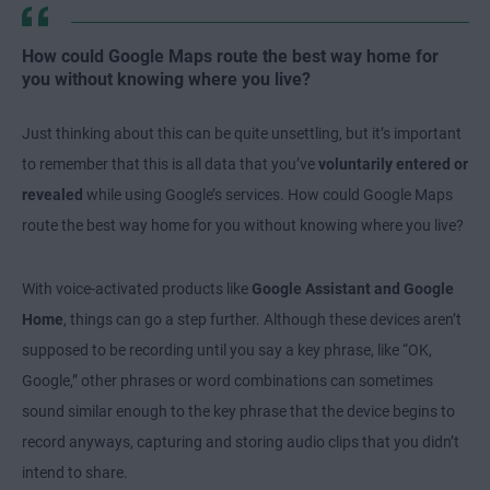
How could Google Maps route the best way home for
you without knowing where you live?
Just thinking about this can be quite unsettling, but it’s important
to remember that this is all data that you’ve
voluntarily entered or
revealed
while using Google’s services. How could Google Maps
route the best way home for you without knowing where you live?
With voice-activated products like
Google Assistant and Google
Home
, things can go a step further. Although these devices aren’t
supposed to be recording until you say a key phrase, like “OK,
Google,” other phrases or word combinations can sometimes
sound similar enough to the key phrase that the device begins to
record anyways, capturing and storing audio clips that you didn’t
intend to share.