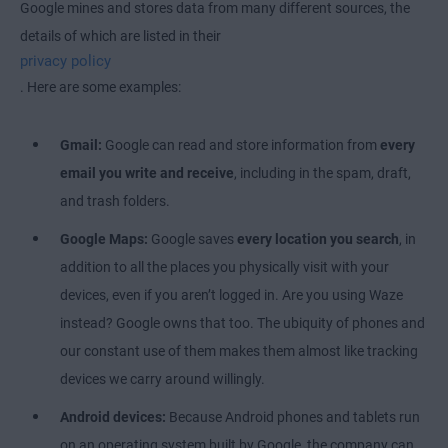
Google mines and stores data from many different sources, the
details of which are listed in their
privacy policy
. Here are some examples:
Gmail:
Google can read and store information from
every
email you write and receive
, including in the spam, draft,
and trash folders.
Google Maps:
Google saves
every location you search
, in
addition to all the places you physically visit with your
devices, even if you aren’t logged in. Are you using Waze
instead? Google owns that too. The ubiquity of phones and
our constant use of them makes them almost like tracking
devices we carry around willingly.
Android devices:
Because Android phones and tablets run
on an operating system built by Google, the company can