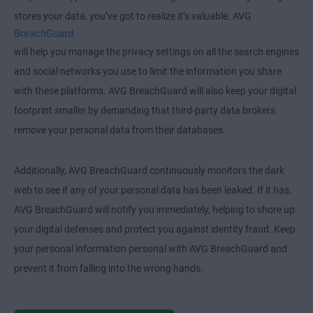
stores your data, you’ve got to realize it’s valuable. AVG
BreachGuard
will help you manage the privacy settings on all the search engines
and social networks you use to limit the information you share
with these platforms. AVG BreachGuard will also keep your digital
footprint smaller by demanding that third-party data brokers
remove your personal data from their databases.
Additionally, AVG BreachGuard continuously monitors the dark
web to see if any of your personal data has been leaked. If it has,
AVG BreachGuard will notify you immediately, helping to shore up
your digital defenses and protect you against identity fraud. Keep
your personal information personal with AVG BreachGuard and
prevent it from falling into the wrong hands.