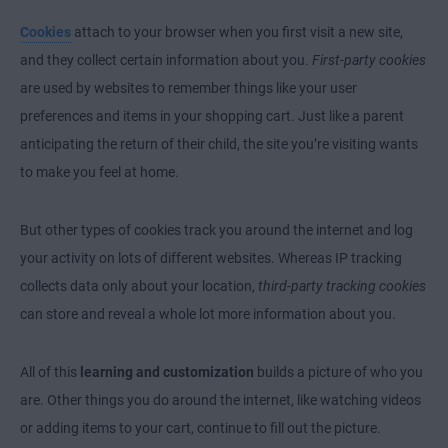
Cookies
attach to your browser when you first visit a new site,
and they collect certain information about you.
First-party cookies
are used by websites to remember things like your user
preferences and items in your shopping cart. Just like a parent
anticipating the return of their child, the site you’re visiting wants
to make you feel at home.
But other types of cookies track you around the internet and log
your activity on lots of different websites. Whereas IP tracking
collects data only about your location,
third-party tracking cookies
can store and reveal a whole lot more information about you.
All of this
learning and customization
builds a picture of who you
are. Other things you do around the internet, like watching videos
or adding items to your cart, continue to fill out the picture.