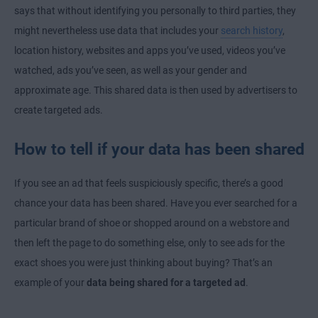
says that without identifying you personally to third parties, they
might nevertheless use data that includes your
search history
,
location history, websites and apps you’ve used, videos you’ve
watched, ads you’ve seen, as well as your gender and
approximate age. This shared data is then used by advertisers to
create targeted ads.
How to tell if your data has been shared
If you see an ad that feels suspiciously specific, there’s a good
chance your data has been shared. Have you ever searched for a
particular brand of shoe or shopped around on a webstore and
then left the page to do something else, only to see ads for the
exact shoes you were just thinking about buying? That’s an
example of your
data being shared for a targeted ad
.