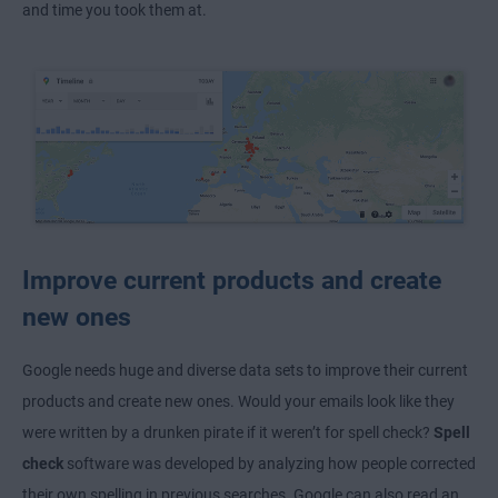
and time you took them at.
Improve current products and create
new ones
Google needs huge and diverse data sets to improve their current
products and create new ones. Would your emails look like they
were written by a drunken pirate if it weren’t for spell check?
Spell
check
software was developed by analyzing how people corrected
their own spelling in previous searches. Google can also read an