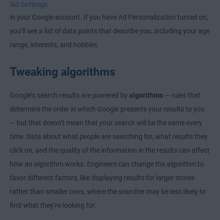
Ad Settings
in your Google account. If you have Ad Personalization turned on,
you’ll see a list of data points that describe you, including your age
range, interests, and hobbies.
Tweaking algorithms
Google’s search results are powered by
algorithms
— rules that
determine the order in which Google presents your results to you
— but that doesn’t mean that your search will be the same every
time. Data about what people are searching for, what results they
click on, and the quality of the information in the results can affect
how an algorithm works. Engineers can change the algorithm to
favor different factors, like displaying results for larger stores
rather than smaller ones, where the searcher may be less likely to
find what they’re looking for.