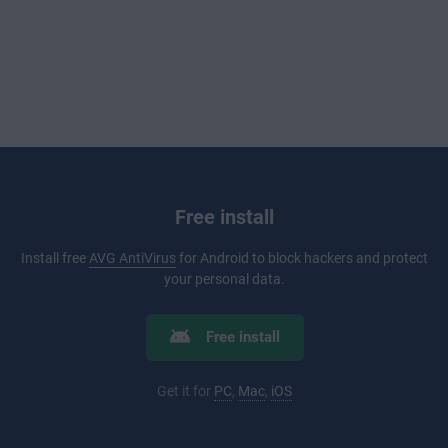
Free install
Install free
AVG AntiVirus
for Android to block hackers and protect
your personal data.
Free install
Get it for
PC
,
Mac
,
iOS