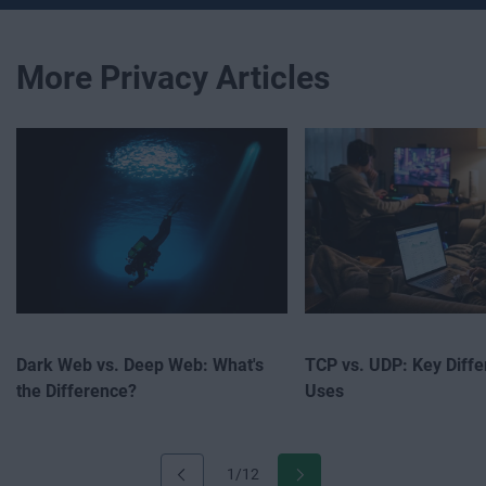
More Privacy Articles
Dark Web vs. Deep Web: What's
TCP vs. UDP: Key Diff
the Difference?
Uses
1/12