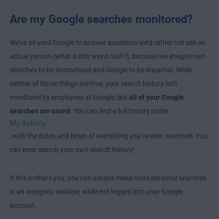
Are my Google searches monitored?
We’ve all used Google to answer questions we’d rather not ask an
actual person (what is this weird rash?), because we imagine our
searches to be anonymous and Google to be impartial. While
neither of those things are true, your search history isn’t
monitored by employees at Google, but
all of your Google
searches are saved
. You can find a full history under
My Activity
, with the dates and times of everything you’ve ever searched. You
can even search your own search history!
If this bothers you, you can always make more personal searches
in an incognito window, while not logged into your Google
account.