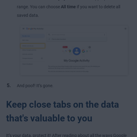
range. You can choose
All time
if you want to delete all
saved data.
And poof! It’s gone.
Keep close tabs on the data
that's valuable to you
It’s your data, protect it! After reading about all the ways Google