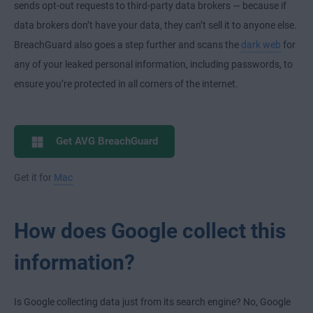
sends opt-out requests to third-party data brokers — because if
data brokers don’t have your data, they can’t sell it to anyone else.
BreachGuard also goes a step further and scans the
dark web
for
any of your leaked personal information, including passwords, to
ensure you’re protected in all corners of the internet.
Get AVG BreachGuard
Get it for
Mac
How does Google collect this
information?
Is Google collecting data just from its search engine? No, Google