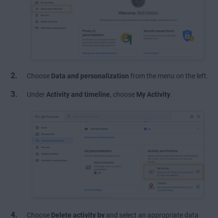
Choose
Data and personalization
from the menu on the left.
Under
Activity and timeline
, choose
My Activity
.
Choose
Delete activity by
and select an appropriate data