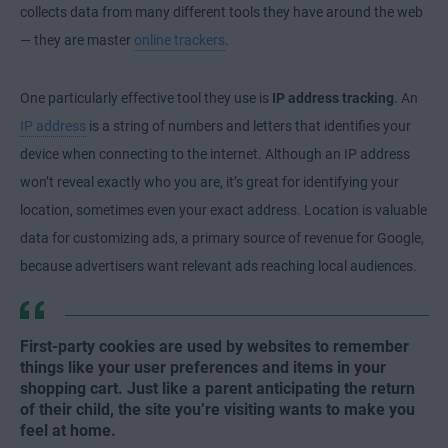
collects data from many different tools they have around the web
— they are master
online trackers
.
One particularly effective tool they use is
IP address tracking
. An
IP address
is a string of numbers and letters that identifies your
device when connecting to the internet. Although an IP address
won’t reveal exactly who you are, it’s great for identifying your
location, sometimes even your exact address. Location is valuable
data for customizing ads, a primary source of revenue for Google,
because advertisers want relevant ads reaching local audiences.
First-party cookies are used by websites to remember
things like your user preferences and items in your
shopping cart. Just like a parent anticipating the return
of their child, the site you’re visiting wants to make you
feel at home.