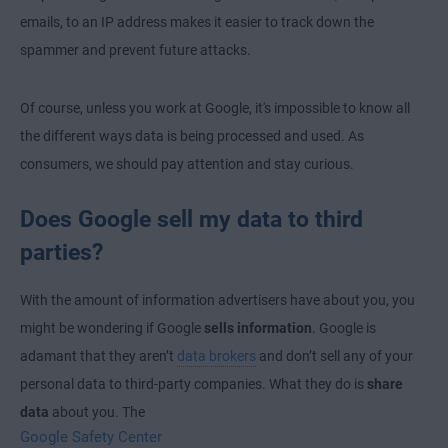
emails, to an IP address makes it easier to track down the
spammer and prevent future attacks.
Of course, unless you work at Google, it's impossible to know all
the different ways data is being processed and used. As
consumers, we should pay attention and stay curious.
Does Google sell my data to third
parties?
With the amount of information advertisers have about you, you
might be wondering if Google
sells information
. Google is
adamant that they aren’t
data brokers
and don’t sell any of your
personal data to third-party companies. What they do is
share
data
about you. The
Google Safety Center