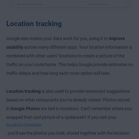
Location tracking
Google also makes your data work for you, using it to
improve
usability
across many different apps. Your location information is
combined with other users’ locations to create a picture of the
traffic on your route home. This helps Google provide estimates on
traffic delays and how long each route option will take.
Location tracking
is also used to provide restaurant suggestions
based on other restaurants you’ve already visited. Photos stored
in
Google Photos
are tied to locations. Can’t remember where you
snapped that cool picture of a spiderweb? If you visit your
location timeline
, you’ll see the photos you took, stored together with the location