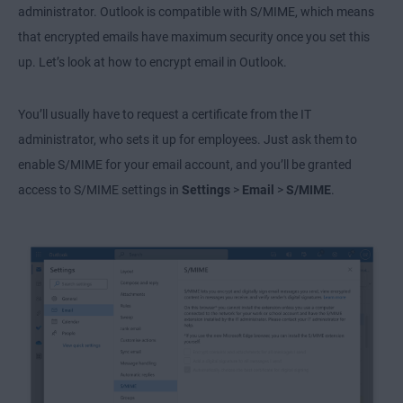
administrator. Outlook is compatible with S/MIME, which means
that encrypted emails have maximum security once you set this
up. Let’s look at how to encrypt email in Outlook.
You’ll usually have to request a certificate from the IT
administrator, who sets it up for employees. Just ask them to
enable S/MIME for your email account, and you’ll be granted
access to S/MIME settings in
Settings
>
Email
>
S/MIME
.