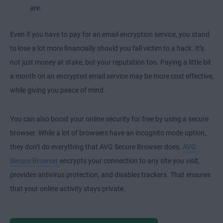
are.
Even if you have to pay for an email encryption service, you stand
to lose a lot more financially should you fall victim to a hack. It’s
not just money at stake, but your reputation too. Paying a little bit
a month on an encrypted email service may be more cost effective,
while giving you peace of mind.
You can also boost your online security for free by using a secure
browser. While a lot of browsers have an incognito mode option,
they don’t do everything that AVG Secure Browser does.
AVG
Secure Browser
encrypts your connection to any site you visit,
provides antivirus protection, and disables trackers. That ensures
that your online activity stays private.