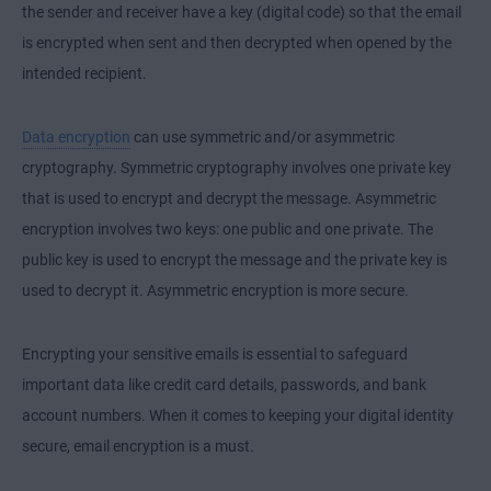
the sender and receiver have a key (digital code) so that the email
is encrypted when sent and then decrypted when opened by the
intended recipient.
Data encryption
can use symmetric and/or asymmetric
cryptography. Symmetric cryptography involves one private key
that is used to encrypt and decrypt the message. Asymmetric
encryption involves two keys: one public and one private. The
public key is used to encrypt the message and the private key is
used to decrypt it. Asymmetric encryption is more secure.
Encrypting your sensitive emails is essential to safeguard
important data like credit card details, passwords, and bank
account numbers. When it comes to keeping your digital identity
secure, email encryption is a must.