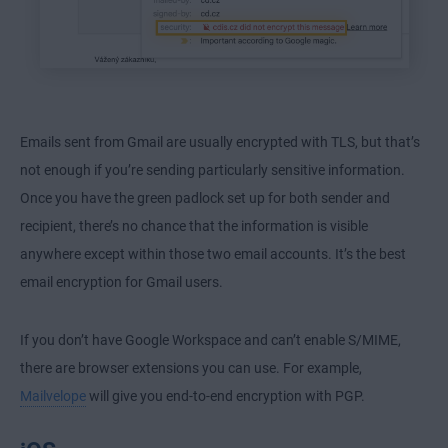
Emails sent from Gmail are usually encrypted with TLS, but that’s
not enough if you’re sending particularly sensitive information.
Once you have the green padlock set up for both sender and
recipient, there’s no chance that the information is visible
anywhere except within those two email accounts. It’s the best
email encryption for Gmail users.
If you don’t have Google Workspace and can’t enable S/MIME,
there are browser extensions you can use. For example,
Mailvelope
will give you end-to-end encryption with PGP.