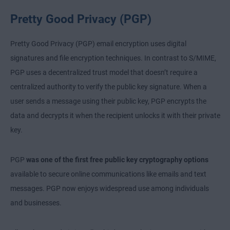
Pretty Good Privacy (PGP)
Pretty Good Privacy (PGP) email encryption uses digital
signatures and file encryption techniques. In contrast to S/MIME,
PGP uses a decentralized trust model that doesn’t require a
centralized authority to verify the public key signature. When a
user sends a message using their public key, PGP encrypts the
data and decrypts it when the recipient unlocks it with their private
key.
PGP
was one of the first free public key cryptography options
available to secure online communications like emails and text
messages. PGP now enjoys widespread use among individuals
and businesses.