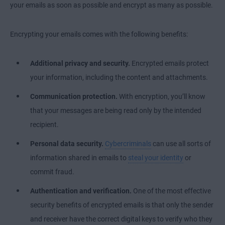
your emails as soon as possible and encrypt as many as possible.
Encrypting your emails comes with the following benefits:
Additional privacy and security.
Encrypted emails protect
your information, including the content and attachments.
Communication protection.
With encryption, you’ll know
that your messages are being read only by the intended
recipient.
Personal data security.
Cybercriminals
can use all sorts of
information shared in emails to
steal your identity
or
commit fraud.
Authentication and verification.
One of the most effective
security benefits of encrypted emails is that only the sender
and receiver have the correct digital keys to verify who they