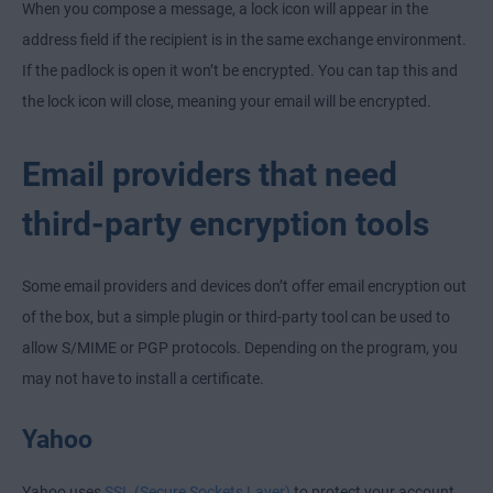
When you compose a message, a lock icon will appear in the
address field if the recipient is in the same exchange environment.
If the padlock is open it won’t be encrypted. You can tap this and
the lock icon will close, meaning your email will be encrypted.
Email providers that need
third-party encryption tools
Some email providers and devices don’t offer email encryption out
of the box, but a simple plugin or third-party tool can be used to
allow S/MIME or PGP protocols. Depending on the program, you
may not have to install a certificate.
Yahoo
Yahoo uses
SSL (Secure Sockets Layer)
to protect your account,