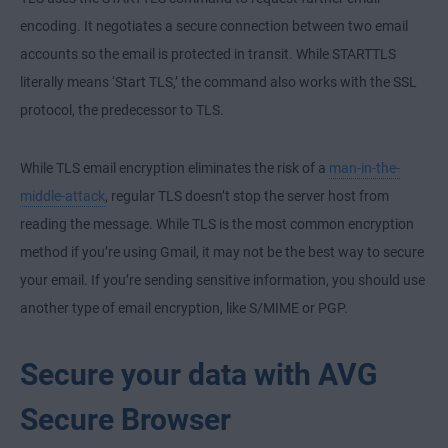
encoding. It negotiates a secure connection between two email
accounts so the email is protected in transit. While STARTTLS
literally means ‘Start TLS,’ the command also works with the SSL
protocol, the predecessor to TLS.
While TLS email encryption eliminates the risk of a
man-in-the-
middle-attack
, regular TLS doesn’t stop the server host from
reading the message. While TLS is the most common encryption
method if you’re using Gmail, it may not be the best way to secure
your email. If you’re sending sensitive information,
you should use
another type of email encryption, like S/MIME or PGP.
Secure your data with AVG
Secure Browser