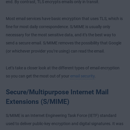
end. By contrast, TLS encrypts emails only in transit.
Most email services have basic encryption that uses TLS, which is
fine for most daily correspondence. S/MIME is usually only
necessary for the most sensitive data, and it’s the best way to
send a secure email. S/MIME removes the possibility that Google
(or whichever provider you’re using) can read the email.
Let’s take a closer look at the different types of email encryption
so you can get the most out of your
email security
.
Secure/Multipurpose Internet Mail
Extensions (S/MIME)
S/MIME is an Internet Engineering Task Force (IETF) standard
used to deliver public-key encryption and digital signatures. It was