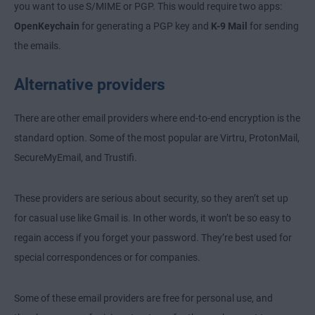
you want to use S/MIME or PGP. This would require two apps:
OpenKeychain
for generating a PGP key and
K-9 Mail
for sending
the emails.
Alternative providers
There are other email providers where end-to-end encryption is the
standard option. Some of the most popular are Virtru, ProtonMail,
SecureMyEmail, and Trustifi.
These providers are serious about security, so they aren’t set up
for casual use like Gmail is. In other words, it won’t be so easy to
regain access if you forget your password. They’re best used for
special correspondences or for companies.
Some of these email providers are free for personal use, and