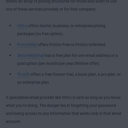
there’s an array of pricing structures for those who want to use
one of these services privately or for their company:
Virtru
offers starter, business, or enterprise pricing
packages (no free option).
ProtonMail
offers Proton Free or Proton Unlimited.
SecureMyEmail
has a free plan for one email address or a
paid option (per month/per year/lifetime offer).
Trustifi
offers a free-forever trial, a basic plan, a pro plan, or
an enterprise plan
A specialized email provider like Virtru is safe as long as you know
what you’re doing. The danger lies in forgetting your password
and losing access to any information that exists only in that email
account.