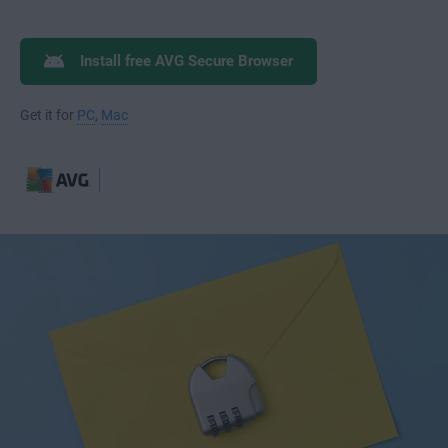
Install free AVG Secure Browser
Get it for
PC
,
Mac