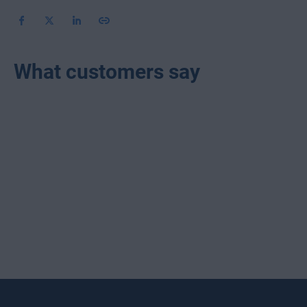
What customers say