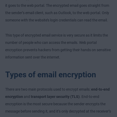
it goes to the web portal. The encrypted email goes straight from
the sender’s email client, such as Outlook, to the web portal. Only
someone with the website’s login credentials can read the email.
This type of encrypted email service is very secure as it limits the
number of people who can access the emails. Web portal
encryption prevents hackers from getting their hands on sensitive
information sent over the internet.
Types of email encryption
There are two main protocols used to encrypt emails:
end-to-end
encryption
and
transport layer security (TLS)
. End-to-end
encryption is the most secure because the sender encrypts the
message before sending it, and it’s only decrypted at the receiver’s