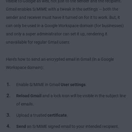
visible to Google as well, not just to the sender and the recipient.
Gmail enables S/MIME with a tweak in the settings — both the
sender and receiver must have it turned on for it to work. But, it
can only be used in a Google Workspace domain (for businesses)
and only a super administrator can set it up, rendering it
unavailable for regular Gmail users.
Here’s how to send an encrypted email in Gmail (in a Google
Workspace domain):
Enable S/MIME in Gmail
User settings
.
Reload Gmail
and a lock icon will be visible in the subject line
of emails.
Upload a trusted
certificate
.
Send
an S/MIME signed email to your intended recipient.