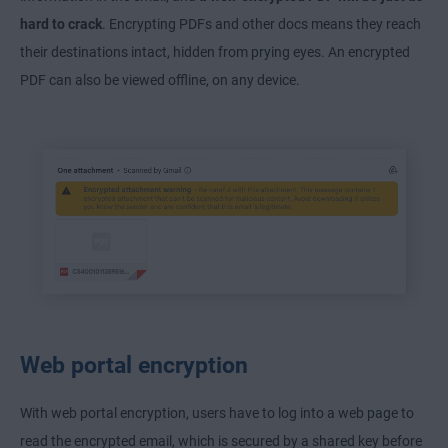
hard to crack
. Encrypting PDFs and other docs means they reach
their destinations intact, hidden from prying eyes. An encrypted
PDF can also be viewed offline, on any device.
Web portal encryption
With web portal encryption, users have to log into a web page to
read the encrypted email, which is secured by a shared key before