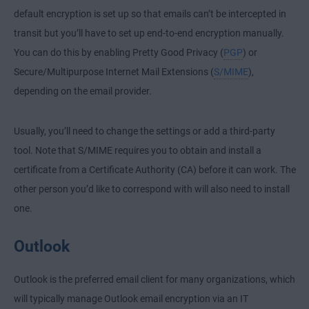
default encryption is set up so that emails can’t be intercepted in
transit but you’ll have to set up end-to-end encryption manually.
You can do this by enabling Pretty Good Privacy (
PGP
) or
Secure/Multipurpose Internet Mail Extensions (
S/MIME
),
depending on the email provider.
Usually, you’ll need to change the settings or add a third-party
tool. Note that S/MIME requires you to obtain and install a
certificate from a Certificate Authority (CA) before it can work. The
other person you’d like to correspond with will also need to install
one.
Outlook
Outlook is the preferred email client for many organizations, which
will typically manage Outlook email encryption via an IT