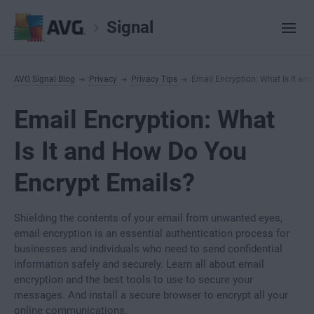
Signal
AVG Signal Blog
Privacy
Privacy Tips
Email Encryption: What Is It an
Email Encryption: What
Is It and How Do You
Encrypt Emails?
Shielding the contents of your email from unwanted eyes,
email encryption is an essential authentication process for
businesses and individuals who need to send confidential
information safely and securely. Learn all about email
encryption and the best tools to use to secure your
messages. And install a secure browser to encrypt all your
online communications.