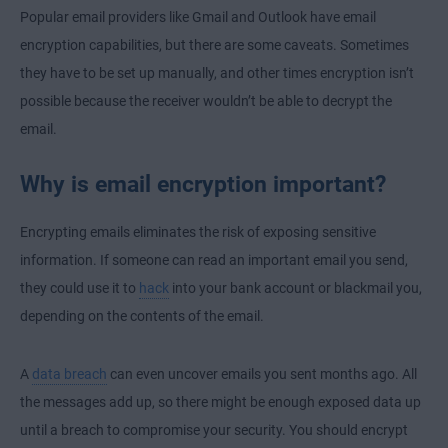
Popular email providers like Gmail and Outlook have email
encryption capabilities, but there are some caveats. Sometimes
they have to be set up manually, and other times encryption isn’t
possible because the receiver wouldn’t be able to decrypt the
email.
Why is email encryption important?
Encrypting emails eliminates the risk of exposing sensitive
information. If someone can read an important email you send,
they could use it to
hack
into your bank account or blackmail you,
depending on the contents of the email.
A
data breach
can even uncover emails you sent months ago. All
the messages add up, so there might be enough exposed data up
until a breach to compromise your security. You should encrypt