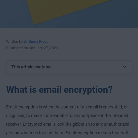
Written by
Anthony Freda
Published on January 27, 2023
This article contains
What is email encryption?
Email encryption is when the content of an email is encrypted, or
disguised, to make it unreadable to anybody except the intended
receiver. Encrypted emails look like gibberish to any unauthorized
person who tries to read them. Email encryption means that both