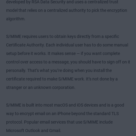
developed by RSA Data Security and uses a centralized trust
model that relies on a centralized authority to pick the encryption
algorithm.
S/MIME requires users to obtain keys directly from a specific
Certificate Authority. Each individual user has to do some manual
setup before it works. It makes sense — if you want complete
control over access to a message, you should have to sign off on it
personally. That’s what you’re doing when you install the
certificate required to make S/MIME work. It’s not done by a
stranger or an unknown corporation.
S/MIME is built into most macOS and iOS devices and is a good
way to encrypt email on an iPhone beyond the standard TLS
protocol. Popular email services that use S/MIME include
Microsoft Outlook and Gmail.