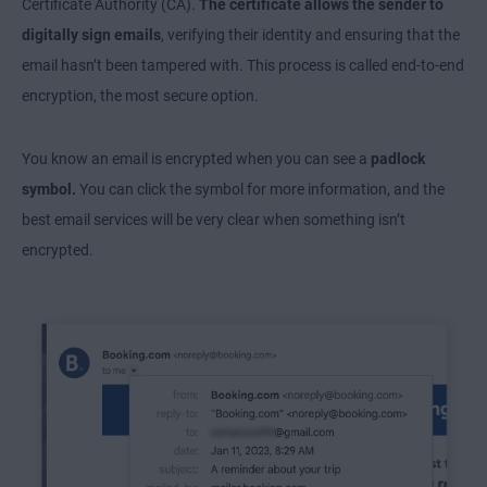
Certificate Authority (CA).
The certificate allows the sender to
digitally sign emails
, verifying their identity and ensuring that the
email hasn’t been tampered with. This process is called end-to-end
encryption, the most secure option.
You know an email is encrypted when you can see a
padlock
symbol.
You can click the symbol for more information, and the
best email services will be very clear when something isn’t
encrypted.