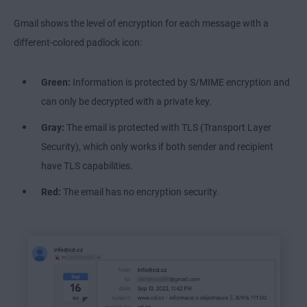
Gmail shows the level of encryption for each message with a
different-colored padlock icon:
Green:
Information is protected by S/MIME encryption and
can only be decrypted with a private key.
Gray:
The email is protected with TLS (Transport Layer
Security), which only works if both sender and recipient
have TLS capabilities.
Red:
The email has no encryption security.