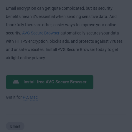
Email encryption can get quite complicated, but its security
benefits mean it’s essential when sending sensitive data. And
thankfully there are other, easier ways to improve your online
security.
AVG Secure Browser
automatically secures your data
with HTTPS encryption, blocks ads, and protects against viruses
and unsafe websites. Install AVG Secure Browser today to get
airtight online privacy.
Install free AVG Secure Browser
Get it for
PC
,
Mac
Email