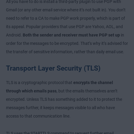
All you have to do is install a third-party plugin to use PGP with
Gmail (or any other email service where it’s not built in). You don’t
need to refer to a CA to make PGP work properly, which is part of
its appeal. Popular providers that use PGP are Yahoo, AOL, and
Android.
Both the sender and receiver must have PGP set up
in
order for the messages to be encrypted. That’s why it’s advised for
the transfer of sensitive information, rather than daily email use.
Transport Layer Security (TLS)
TLS is a cryptographic protocol that
encrypts the channel
through which emails pass
, but the emails themselves aren’t
encrypted. Unless TLS has something added to it to protect the
messages further, it keeps messages visible to all who have
access to that communication line.
TLS uses the STARTTLS command to request further email