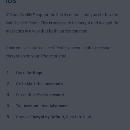
iOS
iOS has S/MIME support built-in by default, but you still have to
install a certificate. This is necessary to encrypt and decrypt the
messages in a way that both parties can read.
Once you’ve installed a certificate, you can enable message
encryption on your iPhone or iPad:
Open
Settings
.
Go to
Mail
, then
Accounts
.
Select the
relevant
account
.
Tap
Account
, then
Advanced
.
Choose
Encrypt by Default
, then turn it on.