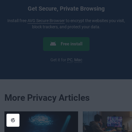
Get Secure, Private Browsing
Install free
AVG Secure Browser
to encrypt the websites you visit,
block trackers, and protect your data.
Free install
Get it for
PC
,
Mac
More Privacy Articles