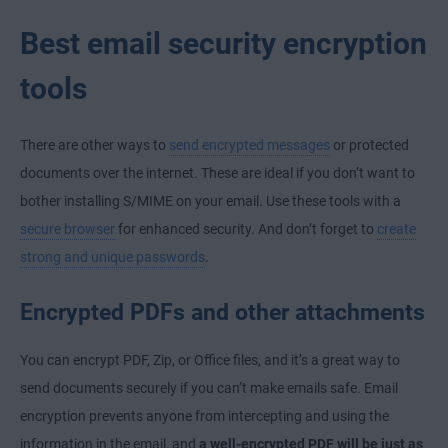
Best email security encryption
tools
There are other ways to
send encrypted messages
or protected
documents over the internet. These are ideal if you don’t want to
bother installing S/MIME on your email. Use these tools with a
secure browser
for enhanced security. And don’t forget to
create
strong and unique passwords
.
Encrypted PDFs and other attachments
You can encrypt PDF, Zip, or Office files, and it’s a great way to
send documents securely if you can’t make emails safe. Email
encryption prevents anyone from intercepting and using the
information in the email, and
a well-encrypted PDF will be just as