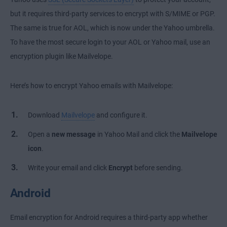
but it requires third-party services to encrypt with S/MIME or PGP.
The same is true for AOL, which is now under the Yahoo umbrella.
To have the most secure login to your AOL or Yahoo mail, use an
encryption plugin like Mailvelope.
Here’s how to encrypt Yahoo emails with Mailvelope:
Download
Mailvelope
and configure it.
Open a
new message
in Yahoo Mail and click the
Mailvelope
icon
.
Write your email and click
Encrypt
before sending.
Android
Email encryption for Android requires a third-party app whether