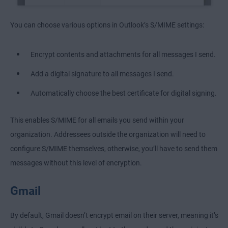
You can choose various options in Outlook’s S/MIME settings:
Encrypt contents and attachments for all messages I send.
Add a digital signature to all messages I send.
Automatically choose the best certificate for digital signing.
This enables S/MIME for all emails you send within your
organization. Addressees outside the organization will need to
configure S/MIME themselves, otherwise, you’ll have to send them
messages without this level of encryption.
Gmail
By default, Gmail doesn’t encrypt email on their server, meaning it’s