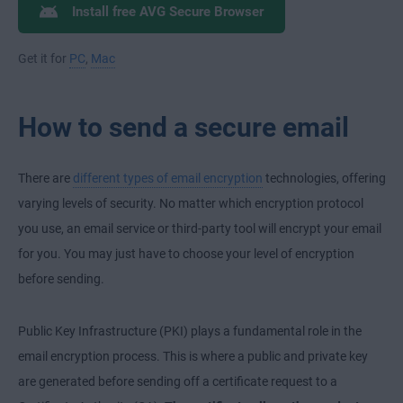
Install free AVG Secure Browser
Get it for
PC
,
Mac
How to send a secure email
There are
different types of email encryption
technologies, offering
varying levels of security. No matter which encryption protocol
you use, an email service or third-party tool will encrypt your email
for you. You may just have to choose your level of encryption
before sending.
Public Key Infrastructure (PKI) plays a fundamental role in the
email encryption process. This is where a public and private key
are generated before sending off a certificate request to a