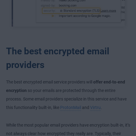
The best encrypted email
providers
The best encrypted email service providers will
offer end-to-end
encryption
so your emails are protected through the entire
process. Some email providers specialize in this service and have
this functionality built-in, like
ProtonMail
and
Virtru
.
While the most popular email providers have encryption built-in, it’s
not always clear how encrypted they really are. Typically, their