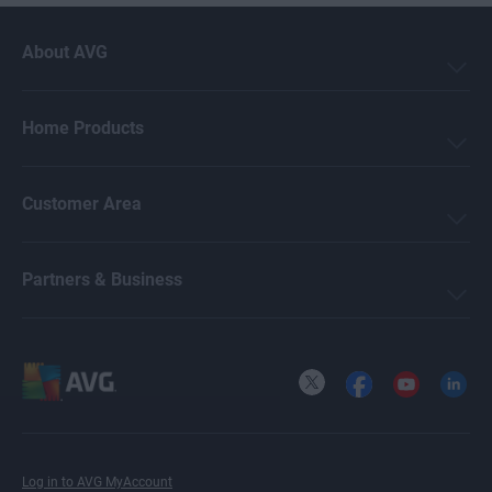
About AVG
Home Products
Customer Area
Partners & Business
X
Facebook
YouTube
LinkedI
Log in to AVG MyAccount