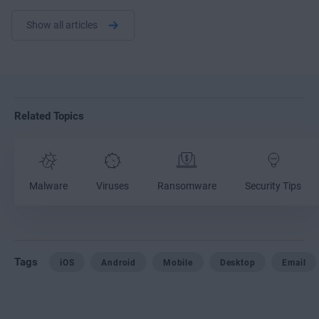
Show all articles
Related Topics
Malware
Viruses
Ransomware
Security Tips
Tags
iOS
Android
Mobile
Desktop
Email