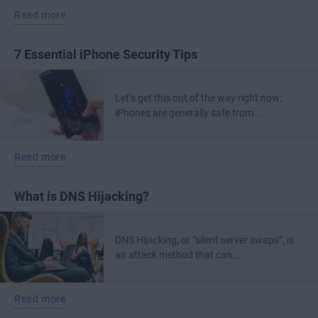
Read more
7 Essential iPhone Security Tips
Let’s get this out of the way right now:
iPhones are generally safe from...
Read more
What is DNS Hijacking?
DNS Hijacking, or “silent server swaps”, is
an attack method that can...
Read more