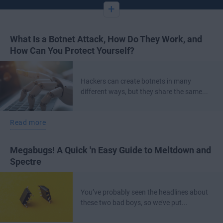
+
What Is a Botnet Attack, How Do They Work, and
How Can You Protect Yourself?
Hackers can create botnets in many
different ways, but they share the same...
Read more
Megabugs! A Quick 'n Easy Guide to Meltdown and
Spectre
You’ve probably seen the headlines about
these two bad boys, so we’ve put...