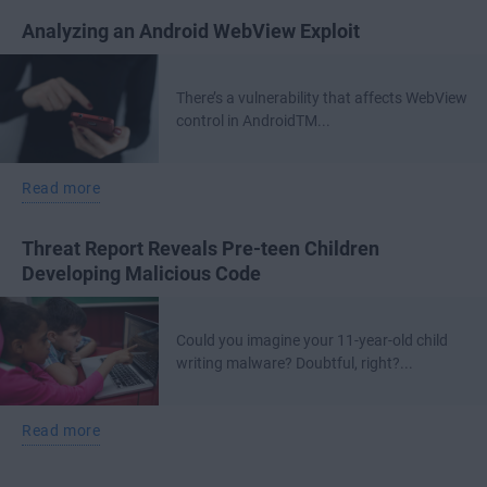
Analyzing an Android WebView Exploit
There’s a vulnerability that affects WebView
control in AndroidTM...
Read more
Threat Report Reveals Pre-teen Children
Developing Malicious Code
Could you imagine your 11-year-old child
writing malware? Doubtful, right?...
Read more