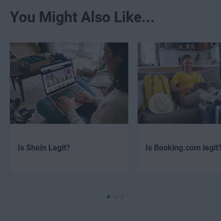
You Might Also Like...
Is Shein Legit?
Is Booking.com legit