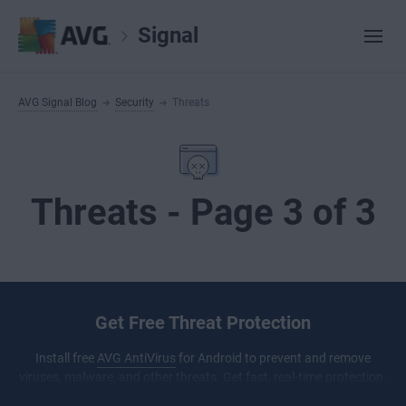
Signal
AVG Signal Blog
Security
Threats
Threats - Page 3 of 3
Get Free Threat Protection
Install free
AVG AntiVirus
for Android to prevent and remove
viruses, malware, and other threats. Get fast, real-time protection.