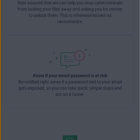
Rest assured that we can help you stop cybercriminals
from locking your files away and asking you for money
to unlock them. This is otherwise known as
ransomware.
Know if your email password is at risk
Be notified right away if a password tied to your email
gets exposed, so you can take quick, simple steps and
act on it faster.