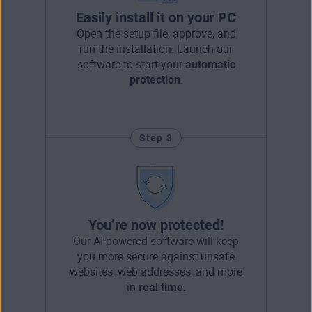
Easily install it on your PC
Open the setup file, approve, and
run the installation. Launch our
software to start your
automatic
protection
.
Step 3
You’re now protected!
Our AI-powered software will keep
you more secure against unsafe
websites, web addresses, and more
in
real time
.