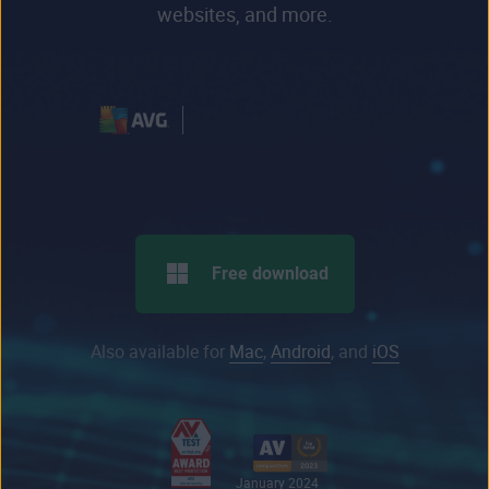
websites, and more.
Free download
Also available for
Mac
,
Android
, and
iOS
January 2024