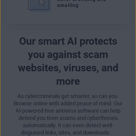
emailing
Our smart AI protects
you against scam
websites, viruses, and
more
As cybercriminals get smarter, so can you.
Browse online with added peace of mind. Our
AI-powered free antivirus software can help
defend you from scams and cyberthreats
automatically. It can even detect well-
disguised links, sites, and downloads.