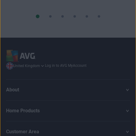
Log in to AVG MyAccount
United Kingdom
About
Home Products
Customer Area