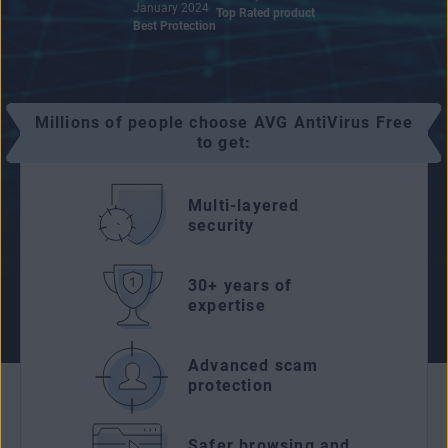
January 2024
Top Rated product
Best Protection
Millions of people choose AVG AntiVirus Free
to get:
Multi-layered
security
30+ years of
expertise
Advanced scam
protection
Safer browsing and