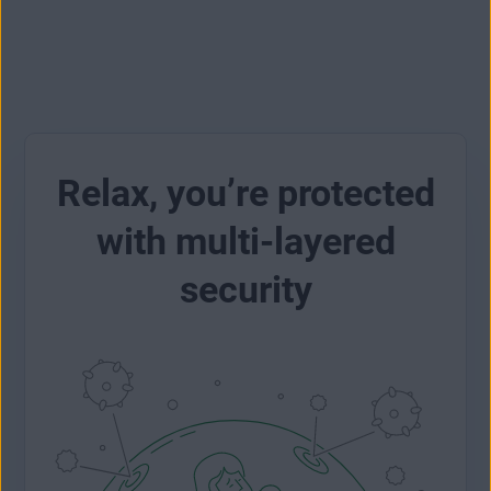
Relax, you’re protected
with multi-layered
security