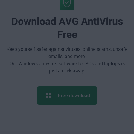
Download AVG AntiVirus
Free
Keep yourself safer against viruses, online scams, unsafe
emails, and more.
Our Windows antivirus software for PCs and laptops is
just a click away.
Free download