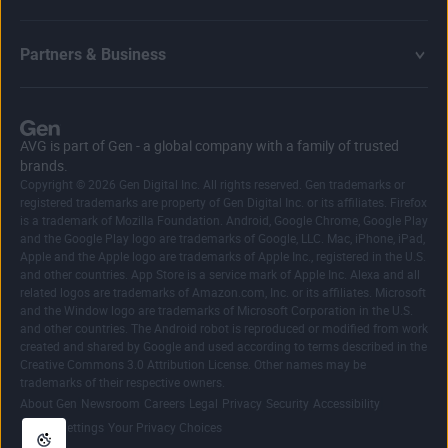
Partners & Business
AVG is part of Gen - a global company with a family of trusted
brands.
Copyright © 2026 Gen Digital Inc. All rights reserved. Gen trademarks or
registered trademarks are property of Gen Digital Inc. or its affiliates. Firefox
is a trademark of Mozilla Foundation. Android, Google Chrome, Google Play
and the Google Play logo are trademarks of Google, LLC. Mac, iPhone, iPad,
Apple and the Apple logo are trademarks of Apple Inc., registered in the U.S.
and other countries. App Store is a service mark of Apple Inc. Alexa and all
related logos are trademarks of Amazon.com, Inc. or its affiliates. Microsoft
and the Window logo are trademarks of Microsoft Corporation in the U.S.
and other countries. The Android robot is reproduced or modified from work
created and shared by Google and used according to terms described in the
Creative Commons 3.0 Attribution License. Other names may be
trademarks of their respective owners.
|
|
|
|
|
|
|
About Gen
Newsroom
Careers
Legal
Privacy
Security
Accessibility
|
Cookie Settings
Your Privacy Choices