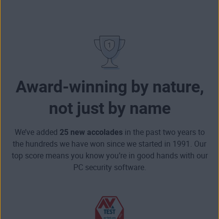
Award-winning by nature,
not just by name
We’ve added
25 new accolades
in the past two years to
the hundreds we have won since we started in 1991. Our
top score means you know you’re in good hands with our
PC security software.