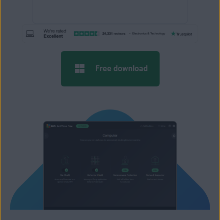
Free download