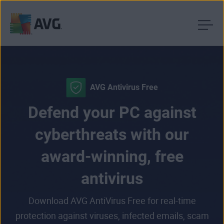
Skip
to
content
AVG Antivirus Free
Defend your PC against
cyberthreats with our
award-winning, free
antivirus
Download AVG AntiVirus Free for real-time
protection against viruses, infected emails, scam