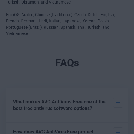
Turkish, Ukrainian, and Vietnamese.
For iOS: Arabic, Chinese (traditional), Czech, Dutch, English,
French, German, Hindi, Italian, Japanese, Korean, Polish,
Portuguese (Brazil), Russian, Spanish, Thai, Turkish, and
Vietnamese.
FAQs
What makes AVG AntiVirus Free one of the
best free antivirus software options?
There are various options open to users who want to
How does AVG AntiVirus Free protect