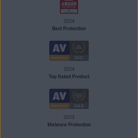
2024
Best Protection
2024
Top Rated Product
2023
Malware Protection