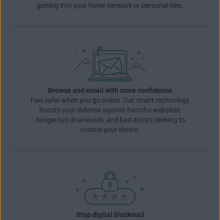
getting into your home network or personal files.
Browse and email with more confidence
Feel safer when you go online. Our smart technology
boosts your defense against harmful websites,
dangerous downloads, and bad actors seeking to
control your device.
Stop digital blackmail