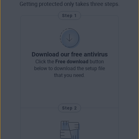
Getting protected only takes three steps.
Step 1
Download our free antivirus
Click the
Free download
button
below to download the setup file
that you need.
Step 2