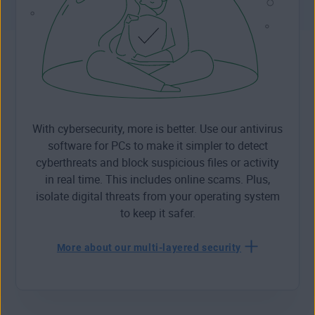
With cybersecurity, more is better. Use our antivirus
software for PCs to make it simpler to detect
cyberthreats and block suspicious files or activity
in real time. This includes online scams. Plus,
isolate digital threats from your operating system
to keep it safer.
More about our multi-layered security