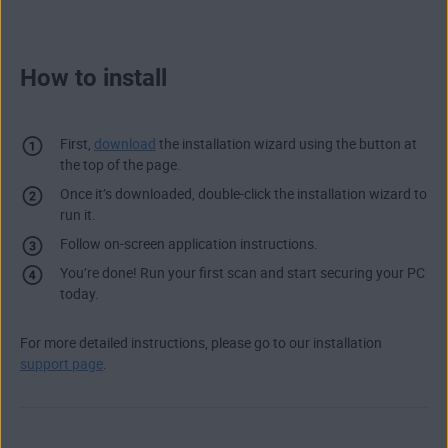
How to install
First,
download
the installation wizard using the button at
the top of the page.
Once it’s downloaded, double-click the installation wizard to
run it.
Follow on-screen application instructions.
You’re done! Run your first scan and start securing your PC
today.
For more detailed instructions, please go to our installation
support page
.