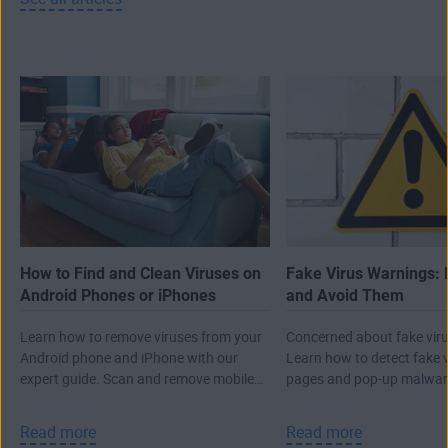
How to Find and Clean Viruses on
Fake Virus Warnings: 
Android Phones or iPhones
and Avoid Them
Learn how to remove viruses from your
Concerned about fake viru
Android phone and iPhone with our
Learn how to detect fake 
expert guide. Scan and remove mobile
pages and pop-up malwar
malware, then protect against future
real attack.
threats.
Read more
Read more