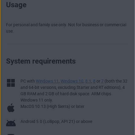
Usage
For personal and family use only. Not for business or commercial
use.
System requirements
PC with
Windows 11
,
Windows 10
,
8.1
,
8
or
7
(both the 32
and 64-bit versions, excluding Starter and RT editions), 4
GB RAM and 2 GB of hard disk space. ARM chips
Windows 11 only.
MacOS 10.13 (High Sierra) or later
Android 5.0 (Lollipop, API 21) or above