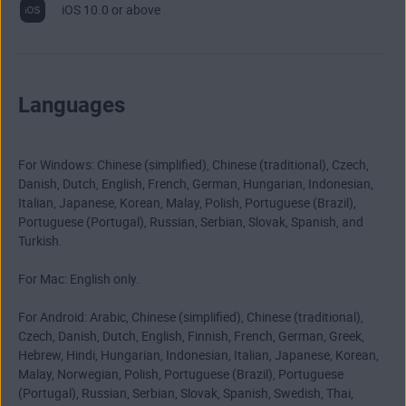
iOS 10.0 or above
Languages
For Windows: Chinese (simplified), Chinese (traditional), Czech,
Danish, Dutch, English, French, German, Hungarian, Indonesian,
Italian, Japanese, Korean, Malay, Polish, Portuguese (Brazil),
Portuguese (Portugal), Russian, Serbian, Slovak, Spanish, and
Turkish.
For Mac: English only.
For Android: Arabic, Chinese (simplified), Chinese (traditional),
Czech, Danish, Dutch, English, Finnish, French, German, Greek,
Hebrew, Hindi, Hungarian, Indonesian, Italian, Japanese, Korean,
Malay, Norwegian, Polish, Portuguese (Brazil), Portuguese
(Portugal), Russian, Serbian, Slovak, Spanish, Swedish, Thai,