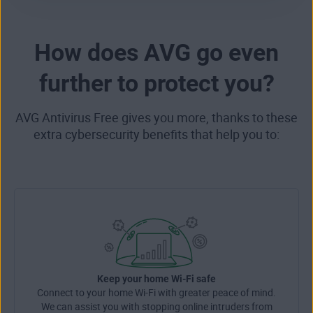
How does AVG go even
further to protect you?
AVG Antivirus Free gives you more, thanks to these
extra cybersecurity benefits that help you to:
Keep your home Wi-Fi safe
Connect to your home Wi-Fi with greater peace of mind.
We can assist you with stopping online intruders from