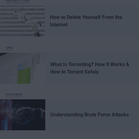
PRIVACY TIPS
How to Delete Yourself From the
Internet
VPN
What Is Torrenting? How It Works &
How to Torrent Safely
HACKERS
Understanding Brute Force Attacks