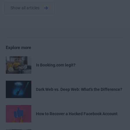
Show all articles
Explore more
Is Booking.com legit?
Dark Web vs. Deep Web: What's the Difference?
How to Recover a Hacked Facebook Account