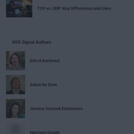
TCP vs. UDP: Key Differences and Uses
AVG Signal Authors
Erin H Korntved
Adam De Gree
Jessica Valasek Estenssoro
Harrison Gough