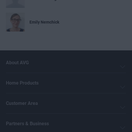
Emily Nemchick
Mark Birchall
About AVG
Jeremy Coppock
Home Products
Michelle Robins
Customer Area
Crissy Joshua
Partners & Business