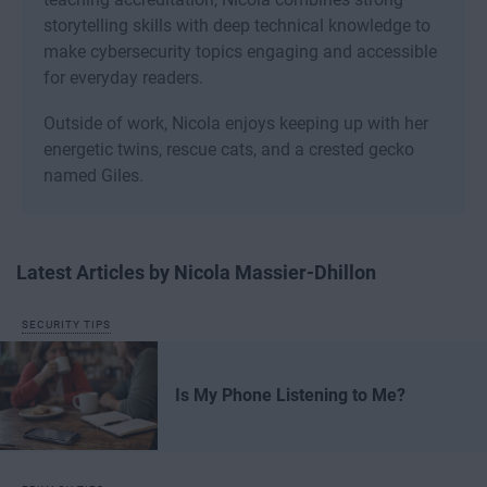
storytelling skills with deep technical knowledge to
make cybersecurity topics engaging and accessible
for everyday readers.
Outside of work, Nicola enjoys keeping up with her
energetic twins, rescue cats, and a crested gecko
named Giles.
Latest Articles by Nicola Massier-Dhillon
SECURITY TIPS
Is My Phone Listening to Me?