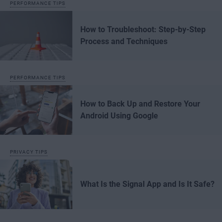
PERFORMANCE TIPS
How to Troubleshoot: Step-by-Step
Process and Techniques
PERFORMANCE TIPS
How to Back Up and Restore Your
Android Using Google
PRIVACY TIPS
What Is the Signal App and Is It Safe?