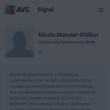
Signal
Nicola Massier-Dhillon
Contributing Cybersecurity Writer
Nicola Massier-Dhillon is a contributing
cybersecurity writer for AVG with a professional
background in technology and communications.
She has extensive experience creating content for
global tech brands, including HP, Dell, and
Microsoft. With a degree in history and English
teaching accreditation, Nicola combines strong