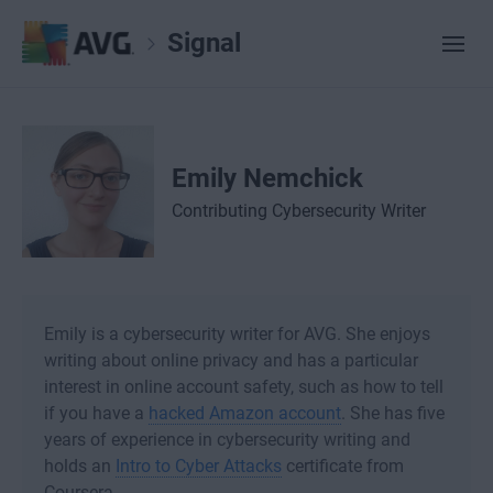
Signal
Emily Nemchick
Contributing Cybersecurity Writer
Emily is a cybersecurity writer for AVG. She enjoys
writing about online privacy and has a particular
interest in online account safety, such as how to tell
if you have a
hacked Amazon account
. She has five
years of experience in cybersecurity writing and
holds an
Intro to Cyber Attacks
certificate from
Coursera.