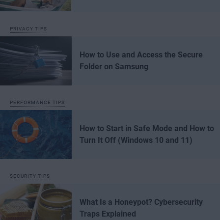
PRIVACY TIPS
How to Use and Access the Secure
Folder on Samsung
PERFORMANCE TIPS
How to Start in Safe Mode and How to
Turn It Off (Windows 10 and 11)
SECURITY TIPS
What Is a Honeypot? Cybersecurity
Traps Explained