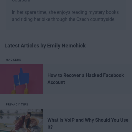
In her spare time, she enjoys reading mystery books
and riding her bike through the Czech countryside.
Latest Articles by Emily Nemchick
HACKERS
How to Recover a Hacked Facebook
Account
PRIVACY TIPS
What Is VoIP and Why Should You Use
It?