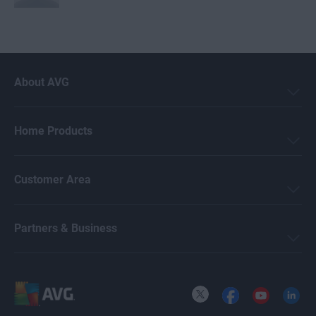
Mark Birchall
About AVG
Jeremy Coppock
Home Products
Michelle Robins
Customer Area
Crissy Joshua
Partners & Business
Ellie Farrier
X
Facebook
YouTube
LinkedI