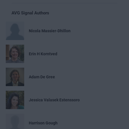
AVG Signal Authors
Nicola Massier-Dhillon
Erin H Korntved
Adam De Gree
Jessica Valasek Estenssoro
Harrison Gough