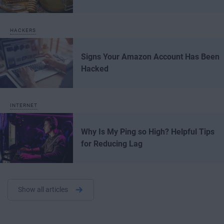
HACKERS
Signs Your Amazon Account Has Been
Hacked
INTERNET
Why Is My Ping so High? Helpful Tips
for Reducing Lag
Show all articles