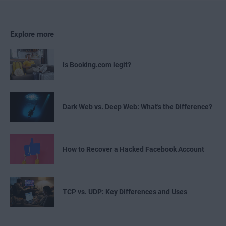
Explore more
Is Booking.com legit?
Dark Web vs. Deep Web: What's the Difference?
How to Recover a Hacked Facebook Account
TCP vs. UDP: Key Differences and Uses