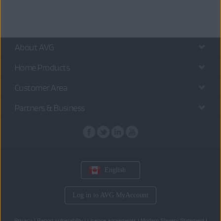
About AVG
Home Products
Customer Area
Partners & Business
English
Log in to AVG MyAccount
Privacy
|
Report vulnerability
|
License agreements
|
Modern Slavery Statement
|