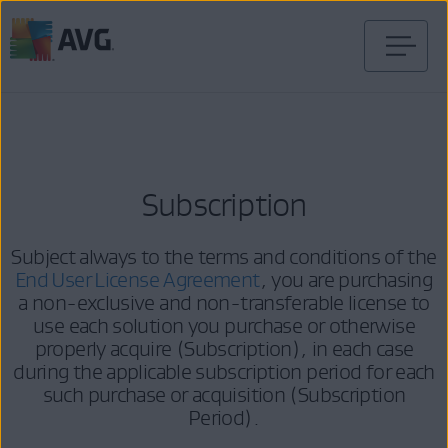
Skip
to
content
Subscription
Subject always to the terms and conditions of the
End User License Agreement
, you are purchasing
a non-exclusive and non-transferable license to
use each solution you purchase or otherwise
properly acquire (Subscription), in each case
during the applicable subscription period for each
such purchase or acquisition (Subscription
Period).