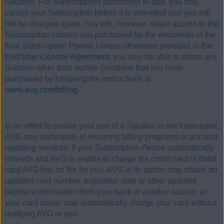
Solution. For Subscriptions purchased in-app, you may
cancel your Subscription before it is extended and you will
not be charged again. You will, however, retain access to the
Subscription content you purchased for the remainder of the
final Subscription Period. Unless otherwise provided in the
End User License Agreement
, you may be able to return any
Solution other than mobile Solutions that you have
purchased by following the instructions at
www.avg.com/billing
.
In an effort to ensure your use of a Solution is not interrupted,
AVG may participate in recurring billing programs or account
updating services. If your Subscription Period automatically
extends and AVG is unable to charge the credit card or debit
card AVG has on file for you, AVG at its option may obtain an
updated card number, expiration date or other updated
payment information from your bank or another source, or
your card issuer may automatically charge your card without
notifying AVG or you.