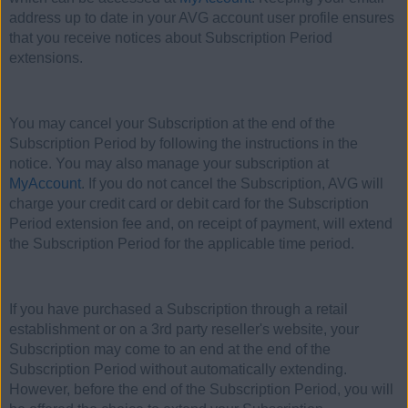
address up to date in your AVG account user profile ensures
that you receive notices about Subscription Period
extensions.
You may cancel your Subscription at the end of the
Subscription Period by following the instructions in the
notice. You may also manage your subscription at
MyAccount
. If you do not cancel the Subscription, AVG will
charge your credit card or debit card for the Subscription
Period extension fee and, on receipt of payment, will extend
the Subscription Period for the applicable time period.
If you have purchased a Subscription through a retail
establishment or on a 3rd party reseller's website, your
Subscription may come to an end at the end of the
Subscription Period without automatically extending.
However, before the end of the Subscription Period, you will