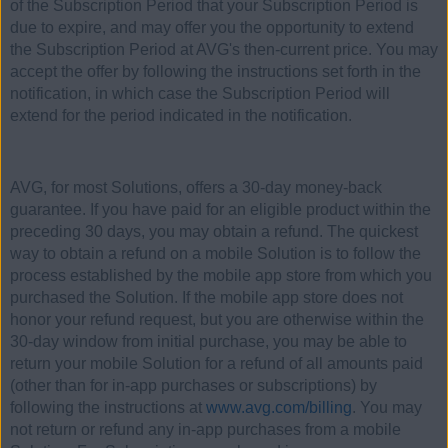
of the Subscription Period that your Subscription Period is
due to expire, and may offer you the opportunity to extend
the Subscription Period at AVG's then-current price. You may
accept the offer by following the instructions set forth in the
notification, in which case the Subscription Period will
extend for the period indicated in the notification.
AVG, for most Solutions, offers a 30-day money-back
guarantee. If you have paid for an eligible product within the
preceding 30 days, you may obtain a refund. The quickest
way to obtain a refund on a mobile Solution is to follow the
process established by the mobile app store from which you
purchased the Solution. If the mobile app store does not
honor your refund request, but you are otherwise within the
30-day window from initial purchase, you may be able to
return your mobile Solution for a refund of all amounts paid
(other than for in-app purchases or subscriptions) by
following the instructions at
www.avg.com/billing
. You may
not return or refund any in-app purchases from a mobile