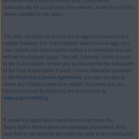
be offered the choice to extend your Subscription
automatically for successive time periods, at which point the
above conditions will apply.
You may not return or refund any in-app purchases from a
mobile Solution. For Subscriptions purchased in-app, you
may cancel your Subscription before it is extended and you
will not be charged again. You will, however, retain access
to the Subscription content you purchased for the remainder
of the final Subscription Period. Unless otherwise provided
in the
End User License Agreement
, you may be able to
return any Solution other than mobile Solutions that you
have purchased by following the instructions at
www.avg.com/billing
.
If, under the applicable conditions of purchase, the
Subscription Period does not automatically extend, AVG
may (but is not required to) notify you prior to the conclusion