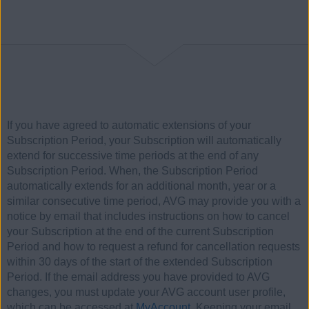
If you have agreed to automatic extensions of your
Subscription Period, your Subscription will automatically
extend for successive time periods at the end of any
Subscription Period. When, the Subscription Period
automatically extends for an additional month, year or a
similar consecutive time period, AVG may provide you with a
notice by email that includes instructions on how to cancel
your Subscription at the end of the current Subscription
Period and how to request a refund for cancellation requests
within 30 days of the start of the extended Subscription
Period. If the email address you have provided to AVG
changes, you must update your AVG account user profile,
which can be accessed at
MyAccount
. Keeping your email