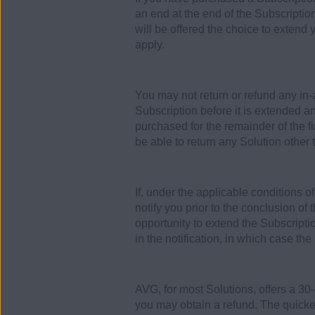
an end at the end of the Subscriptio
will be offered the choice to extend 
apply.
You may not return or refund any in
Subscription before it is extended a
purchased for the remainder of the f
be able to return any Solution other
If, under the applicable conditions 
notify you prior to the conclusion of
opportunity to extend the Subscriptio
in the notification, in which case the
AVG, for most Solutions, offers a 30
you may obtain a refund. The quickes