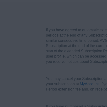
If you have agreed to automatic exte
periods at the end of any Subscripti
similar consecutive time period, AVG
Subscription at the end of the curre
start of the extended Subscription 
user profile, which can be accessed
you receive notices about Subscript
You may cancel your Subscription at 
your subscription at
MyAccount
. If 
Period extension fee and, on receipt
If you have purchased a Subscription