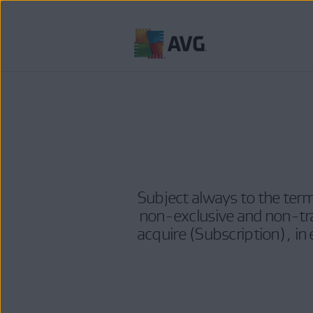
Skip
to
content
Subject always to the term
non-exclusive and non-tra
acquire (Subscription), in