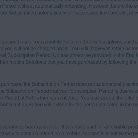
n Period without automatically extending. However, before the e
your Subscription automatically for successive time periods, at w
-app purchases from a mobile Solution. For Subscriptions purch
nd you will not be charged again. You will, however, retain acce
inal Subscription Period. Unless otherwise provided in the
End U
 than mobile Solutions that you have purchased by following the 
of purchase, the Subscription Period does not automatically exten
 the Subscription Period that your Subscription Period is due to 
n Period at AVG's then-current price. You may accept the offer by
 Subscription Period will extend for the period indicated in the not
-day money-back guarantee. If you have paid for an eligible prod
t way to obtain a refund on a mobile Solution is to follow the 