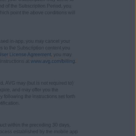
nd of the Subscription Period, you
hich point the above conditions will
ased in-app, you may cancel your
ss to the Subscription content you
ser License Agreement
, you may
instructions at
www.avg.com/billing
.
d, AVG may (but is not required to)
expire, and may offer you the
 following the instructions set forth
ification.
uct within the preceding 30 days,
process established by the mobile app