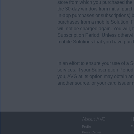
store from which you purchased the S
the 30-day window from initial purch
in-app purchases or subscriptions) b
purchases from a mobile Solution. F
will not be charged again. You will,
Subscription Period. Unless otherwi
mobile Solutions that you have purch
In an effort to ensure your use of a 
services. If your Subscription Perio
you, AVG at its option may obtain a
another source, or your card issuer 
About AVG
H
Profile
Fr
Press Center
In