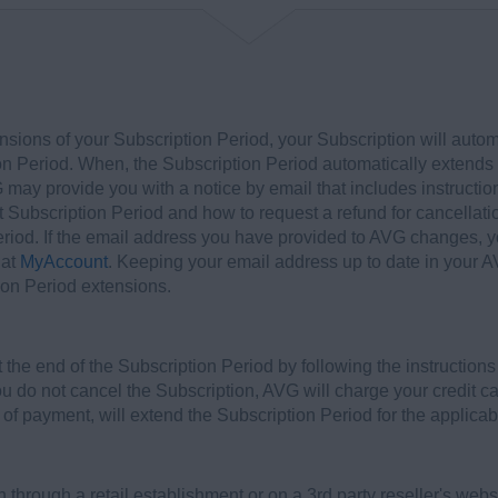
nsions of your Subscription Period, your Subscription will autom
on Period. When, the Subscription Period automatically extends f
 may provide you with a notice by email that includes instructi
nt Subscription Period and how to request a refund for cancellati
Period. If the email address you have provided to AVG changes,
 at
MyAccount
. Keeping your email address up to date in your A
ion Period extensions.
the end of the Subscription Period by following the instruction
you do not cancel the Subscription, AVG will charge your credit ca
 of payment, will extend the Subscription Period for the applicab
 through a retail establishment or on a 3rd party reseller's web