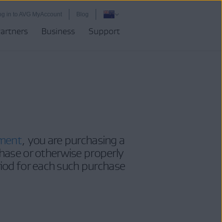
og in to AVG MyAccount
Blog
artners
Business
Support
ement
, you are purchasing a
hase or otherwise properly
riod for each such purchase