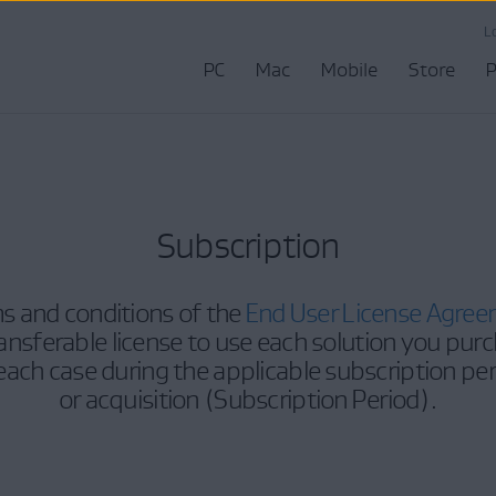
L
PC
Mac
Mobile
Store
P
Subscription
s and conditions of the
End User License Agre
nsferable license to use each solution you purc
 each case during the applicable subscription pe
or acquisition (Subscription Period).