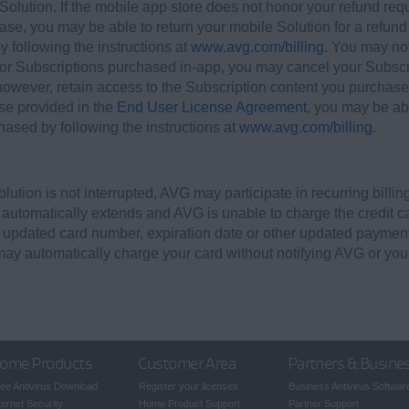
olution. If the mobile app store does not honor your refund requ
ase, you may be able to return your mobile Solution for a refund 
y following the instructions at
www.avg.com/billing
. You may not
or Subscriptions purchased in-app, you may cancel your Subscri
 however, retain access to the Subscription content you purchased
se provided in the
End User License Agreement
, you may be abl
ased by following the instructions at
www.avg.com/billing
.
Solution is not interrupted, AVG may participate in recurring bill
d automatically extends and AVG is unable to charge the credit ca
n updated card number, expiration date or other updated payment
may automatically charge your card without notifying AVG or you
ome Products
Customer Area
Partners & Busine
ee Antivirus Download
Register your licenses
Business Antivirus Softwar
ternet Security
Home Product Support
Partner Support