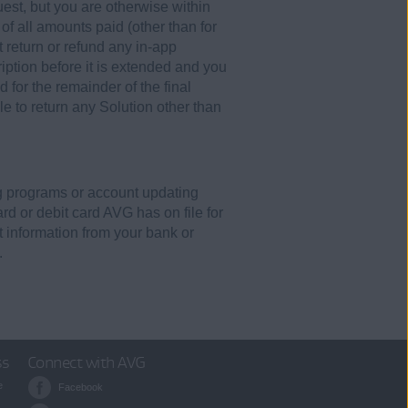
est, but you are otherwise within
of all amounts paid (other than for
 return or refund any in-app
ption before it is extended and you
 for the remainder of the final
e to return any Solution other than
ing programs or account updating
rd or debit card AVG has on file for
 information from your bank or
.
ss
Connect with AVG
e
Facebook