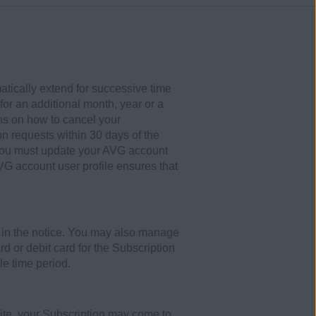
atically extend for successive time
or an additional month, year or a
ons on how to cancel your
on requests within 30 days of the
 you must update your AVG account
VG account user profile ensures that
s in the notice. You may also manage
rd or debit card for the Subscription
le time period.
site, your Subscription may come to