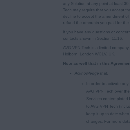
any Solution at any point at least 3
Tech may require that you accept th
decline to accept the amendment of 
refund the amounts you paid for the 
If you have any questions or concern
contacts shown in Section 11.16.
AVG VPN Tech is a limited company r
Holborn, London WC1V, UK.
Note as well that in this Agreeme
Acknowledge that:
In order to activate any
AVG VPN Tech over the I
Services contemplated b
to AVG VPN Tech (includi
keep it up to date when
changes. For more detail