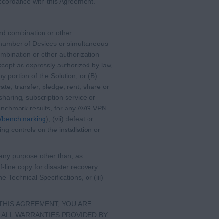
 accordance with this Agreement.
ord combination or other
 number of Devices or simultaneous
mbination or other authorization
cept as expressly authorized by law,
y portion of the Solution, or (B)
ate, transfer, pledge, rent, share or
sharing, subscription service or
r benchmark results, for any AVG VPN
m/benchmarking
), (vii) defeat or
ng controls on the installation or
r any purpose other than, as
-line copy for disaster recovery
 Technical Specifications, or (iii)
THIS AGREEMENT, YOU ARE
 ALL WARRANTIES PROVIDED BY