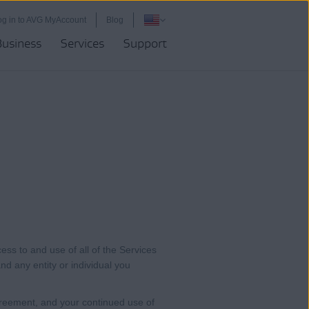
og in to AVG MyAccount
Blog
Business
Services
Support
ess to and use of all of the Services
and any entity or individual you
reement, and your continued use of