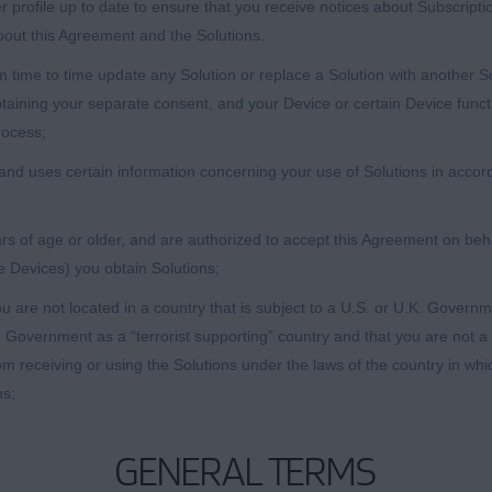
 profile up to date to ensure that you receive notices about Subscript
bout this Agreement and the Solutions.
ime to time update any Solution or replace a Solution with another Solu
btaining your separate consent, and your Device or certain Device funct
rocess;
nd uses certain information concerning your use of Solutions in accord
s of age or older, and are authorized to accept this Agreement on behalf
e Devices) you obtain Solutions;
u are not located in a country that is subject to a U.S. or U.K. Gover
 Government as a “terrorist supporting” country and that you are not a
rom receiving or using the Solutions under the laws of the country in wh
ns;
GENERAL TERMS