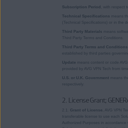
Subscription Period
, with respect 
Technical Specifications
means the
(Technical Specifications) or in the 
Third Party Materials
means softwar
Third Party Terms and Conditions.
Third Party Terms and Conditions
established by third parties governin
Update
means content or code AVG VP
provided by AVG VPN Tech from time 
U.S. or U.K. Government
means the
respectively.
2. License Grant; GENER
2.1.
Grant of License.
AVG VPN Tech
transferable license to use each Sol
Authorized Purposes in accordance wi