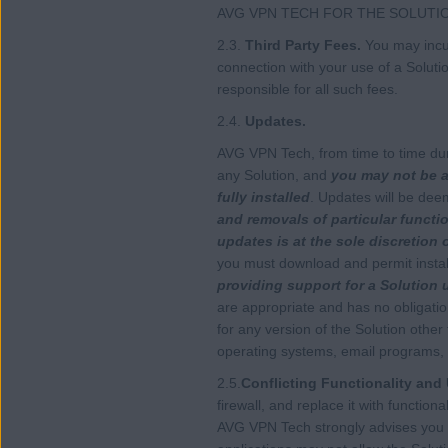
AVG VPN TECH FOR THE SOLUTI
2.3.
Third Party Fees.
You may incur
connection with your use of a Soluti
responsible for all such fees.
2.4.
Updates.
AVG VPN Tech, from time to time dur
any Solution, and
you may not be ab
fully installed
. Updates will be dee
and removals of particular functio
updates is at the sole discretion
you must download and permit install
providing support for a Solution 
are appropriate and has no obligati
for any version of the Solution other
operating systems, email programs, 
2.5.
Conflicting Functionality and 
firewall, and replace it with function
AVG VPN Tech strongly advises you t