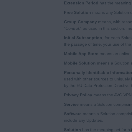
Extension Period
has the meaning a
Free Solution
means any Solution ot
Group Company
means, with respec
“
Control
,” as used in this section, m
Initial Subscription
, for each Solut
the passage of time, your use of the 
Mobile App Store
means an online st
Mobile Solution
means a Solution a
Personally Identifiable Informatio
used with other sources to uniquely i
by the EU Data Protection Directive 
Privacy Policy
means the AVG VPN Te
Service
means a Solution comprising
Software
means a Solution comprising
include any Updates.
Solution
has the meaning set forth 