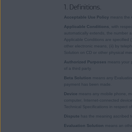
1. Definitions.
Acceptable Use Policy
means the A
Applicable Conditions
, with respe
automatically extends, the number an
Applicable Conditions are specified 
other electronic means, (ii) by tele
Solution on CD or other physical me
Authorized Purposes
means your pe
of a third party.
Beta Solution
means any Evaluation
payment has been made.
Device
means any mobile phone, mobi
computer, Internet-connected device
Technical Specifications in respect of
Dispute
has the meaning ascribed to
Evaluation Solution
means an other