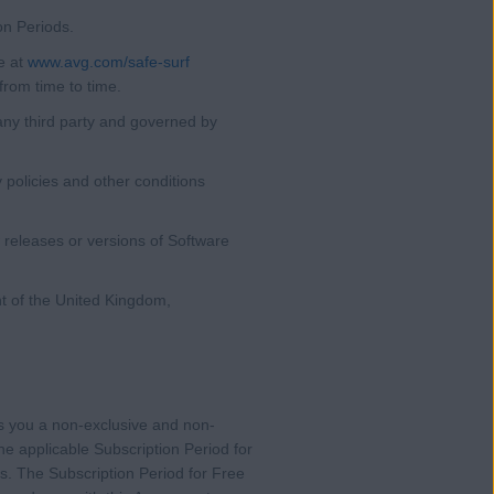
on Periods.
e at
www.avg.com/safe-surf
from time to time.
any third party and governed by
policies and other conditions
 releases or versions of Software
t of the United Kingdom,
s you a non-exclusive and non-
he applicable Subscription Period for
ns. The Subscription Period for Free