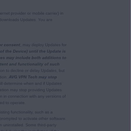
rnet provider or mobile carrier) in
it downloads Updates. You are
or consent
, may deploy Updates for
of the Device) until the Update is
es may include both additions to
ntent and functionality of such
on to decline or delay Updates, but
tion.
AVG VPN Tech may stop
l determine when and if Updates
retion may stop providing Updates
on in connection with any versions of
ed to operate.
isting functionality, such as a
e prompted to activate other software.
 uninstalled. Some third-party