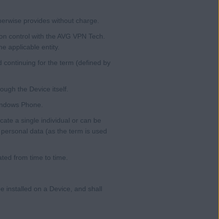
herwise provides without charge.
on control with the AVG VPN Tech.
e applicable entity.
 continuing for the term (defined by
ough the Device itself.
Windows Phone.
cate a single individual or can be
, personal data (as the term is used
ted from time to time.
e installed on a Device, and shall