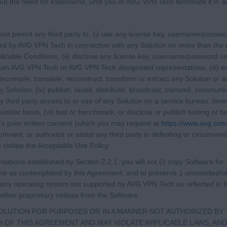
hout the need for extensions, until you or AVG VPN Tech terminate it in
l not permit any third party to, (i) use any license key, username/passw
ied by AVG VPN Tech in connection with any Solution on more than the
licable Conditions, (ii) disclose any license key, username/password co
han AVG VPN Tech or AVG VPN Tech designated representatives, (iii) ex
compile, translate, reconstruct, transform or extract any Solution or an
 Solution, (iv) publish, resell, distribute, broadcast, transmit, communic
y third party access to or use of any Solution on a service bureau, time
 similar basis, (vi) test or benchmark, or disclose or publish testing o
s prior written consent (which you may request at
https://www.avg.co
umvent, or authorize or assist any third party in defeating or circumventi
i) violate the Acceptable Use Policy.
imitations established by Section 2.2.1, you will not (i) copy Software fo
 as contemplated by this Agreement, and to preserve 1 uninstalled/off
n any operating system not supported by AVG VPN Tech as reflected in the
other proprietary notices from the Software.
SOLUTION FOR PURPOSES OR IN A MANNER NOT AUTHORIZED BY 
 OF THIS AGREEMENT AND MAY VIOLATE APPLICABLE LAWS, AND