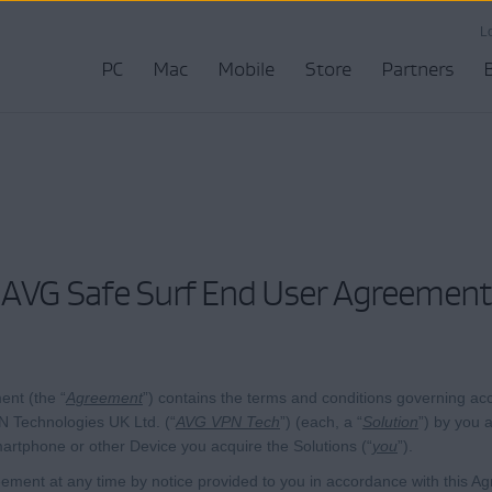
L
PC
Mac
Mobile
Store
Partners
AVG Safe Surf End User Agreement
nt (the “
Agreement
”) contains the terms and conditions governing acc
 Technologies UK Ltd. (“
AVG VPN Tech
”) (each, a “
Solution
”) by you 
artphone or other Device you acquire the Solutions (“
you
”).
ent at any time by notice provided to you in accordance with this Ag