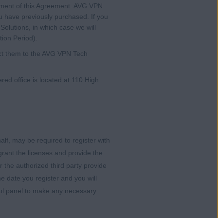
endment of this Agreement. AVG VPN
u have previously purchased. If you
olutions, in which case we will
tion Period).
rect them to the AVG VPN Tech
d office is located at 110 High
alf, may be required to register with
rant the licenses and provide the
 the authorized third party provide
e date you register and you will
trol panel to make any necessary