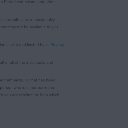
ion Period extensions and other
tion with similar functionality
ions may not be available to you
ance with and limited by its
Privacy
 of all of the individuals and
nment embargo, or that has been
 person who is either barred or
ich you are resident or from which