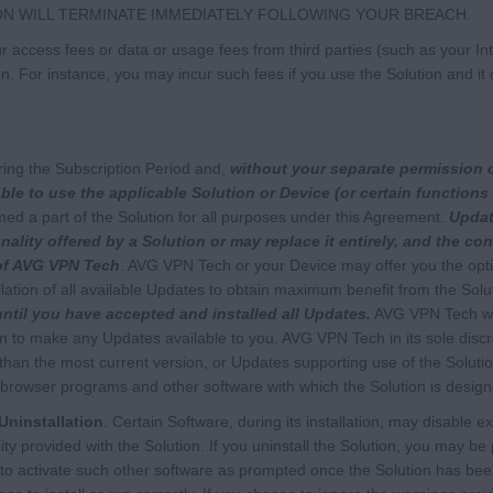
ON WILL TERMINATE IMMEDIATELY FOLLOWING YOUR BREACH.
 access fees or data or usage fees from third parties (such as your Inte
on. For instance, you may incur such fees if you use the Solution and 
ing the Subscription Period and,
without your separate permission 
le to use the applicable Solution or Device (or certain functions 
med a part of the Solution for all purposes under this Agreement.
Updat
nality offered by a Solution or may replace it entirely, and the co
 of AVG VPN Tech
. AVG VPN Tech or your Device may offer you the opti
ation of all available Updates to obtain maximum benefit from the Solu
until you have accepted and installed all Updates.
AVG VPN Tech wil
on to make any Updates available to you. AVG VPN Tech in its sole disc
 than the most current version, or Updates supporting use of the Soluti
browser programs and other software with which the Solution is design
Uninstallation
. Certain Software, during its installation, may disable ex
ality provided with the Solution. If you uninstall the Solution, you may b
o activate such other software as prompted once the Solution has been