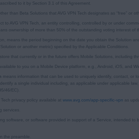
scribed to it by Section 3.1 of this Agreement.
her than Beta Solutions that AVG VPN Tech designates as “free” or ot
t to AVG VPN Tech, an entity controlling, controlled by or under comm
eans ownership of more than 50% of the outstanding voting interest of th
ion, means the period beginning on the date you obtain the Solution and
Solution or another metric) specified by the Applicable Conditions.
ore that currently or in the future offers Mobile Solutions, including thr
vailable to you on a Mobile Device platform, e.g., Android, iOS, and 
n
means information that can be used to uniquely identify, contact, or lo
dentify a single individual including, as applicable under applicable law
95/46/EC).
ch privacy policy available at
www.avg.com/app-specific-vpn
as upda
 services.
 software, or software provided in support of a Service, intended to b
in the preamble.