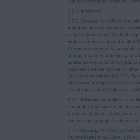
Solutions continues indefinitely, wit
2.2.
Limitations.
2.2.1.
General.
You will not, and wil
authorization code or number suppl
usage instances specified by the App
code or number to any party other t
(A) reverse engineer, disassemble, de
change, modify or otherwise alter any
sublicense any Solution, (v) grant an
application service provider or other
Tech Solution without AVG VPN Tech’
circumvent, attempt to defeat or circ
use of copies of any Solution; or (vii
2.2.2.
Software.
In addition to the l
reasonably necessary to use the same
purposes; (ii) install the Software o
remove any copyright, trademark or 
2.2.3.
Warning.
IF YOU USE ANY 
COMMITTING A MATERIAL BREACH