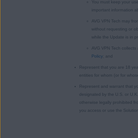
You must keep your user
important information a
AVG VPN Tech may from t
without requesting or o
while the Update is in p
AVG VPN Tech collects a
Policy
; and
Represent that you are 18 year
entities for whom (or for whos
Represent and warrant that yo
designated by the U.S. or U.K.
otherwise legally prohibited f
you access or use the Solutio