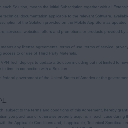
to each Solution, means the Initial Subscription together with all Extensi
 technical documentation applicable to the relevant Software, availabl
description of the Solution provided on the Mobile App Store as updated 
e, services, websites, offers and promotions or products provided by 
means any license agreements, terms of use, terms of service, privacy 
g access to or use of Third Party Materials.
N Tech deploys to update a Solution including but not limited to new
to time in connection with a Solution.
 federal government of the United States of America or the governmen
AL.
, subject to the terms and conditions of this Agreement, hereby grant
ution you purchase or otherwise properly acquire, in each case during t
th the Applicable Conditions and, if applicable, Technical Specificatio