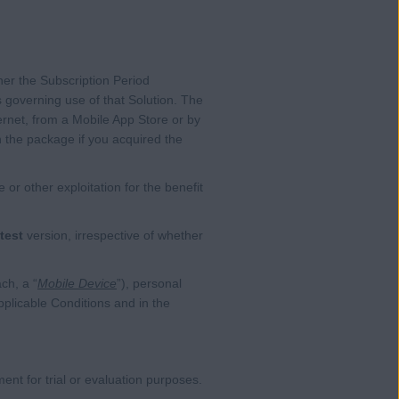
her the Subscription Period
 governing use of that Solution. The
ernet, from a Mobile App Store or by
n the package if you acquired the
or other exploitation for the benefit
test
version, irrespective of whether
ch, a “
Mobile Device
”), personal
plicable Conditions and in the
nt for trial or evaluation purposes.