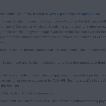
cceptable Use Policy located at
www.avg.com/vpn-acceptable-use
.
ct to any Solution, means the Subscription Period for the Solution, whet
d type of Devices for which the Solution is authorized, and other terms
(i) on the checkout payment page if you obtain the Solution over the Int
phone or email communication when you purchase the Solution, or (iii) o
dium.
rsonal use or internal commercial use, and in each case not for resale 
 Solution and any Solution marked or otherwise designated as a
beta 
le device, tablet, mobile network appliance, other mobile product (ea
, or any other device supported by AVG VPN Tech as specified in the Ap
 the Solution.
 it by Section 10.1 of this Agreement.
wise paid Solution that AVG VPN Tech provides without receiving payme