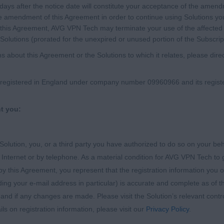
0 days after the notice date will constitute your acceptance of the am
e amendment of this Agreement in order to continue using Solutions yo
this Agreement, AVG VPN Tech may terminate your use of the affected S
Solutions (prorated for the unexpired or unused portion of the Subscrip
s about this Agreement or the Solutions to which it relates, please di
egistered in England under company number 09960966 and its registere
nt you:
 Solution, you, or a third party you have authorized to do so on your beh
nternet or by telephone. As a material condition for AVG VPN Tech to g
y this Agreement, you represent that the registration information you or
ng your e-mail address in particular) is accurate and complete as of th
 and if any changes are made. Please visit the Solution’s relevant con
s on registration information, please visit our
Privacy Policy
.