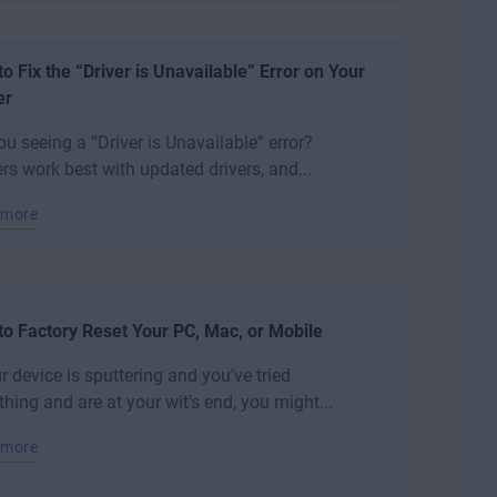
o Fix the “Driver is Unavailable” Error on Your
er
ou seeing a “Driver is Unavailable” error?
ers work best with updated drivers, and...
 more
o Factory Reset Your PC, Mac, or Mobile
ur device is sputtering and you’ve tried
thing and are at your wit’s end, you might...
 more