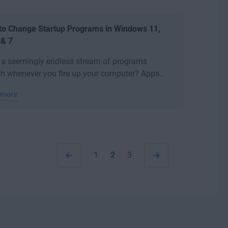
to Change Startup Programs in Windows 11,
 & 7
 a seemingly endless stream of programs
h whenever you fire up your computer? Apps...
 more
1
2
3