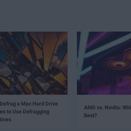
Defrag a Mac Hard Drive
AMD vs. Nvidia: Wh
en to Use Defragging
Best?
tives