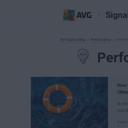
Signa
AVG Signal Blog
Performance
Perfor
Perf
How t
(Win
Is yo
you d
Read