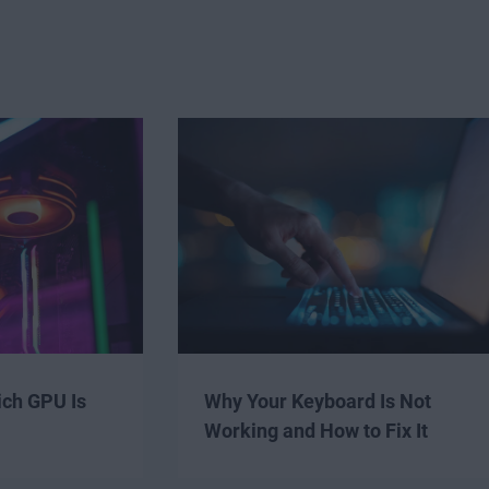
ich GPU Is
Why Your Keyboard Is Not
Working and How to Fix It