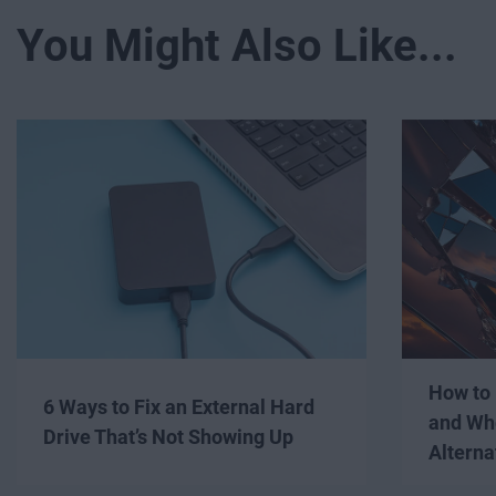
You Might Also Like...
How to 
6 Ways to Fix an External Hard
and Wh
Drive That’s Not Showing Up
Alterna