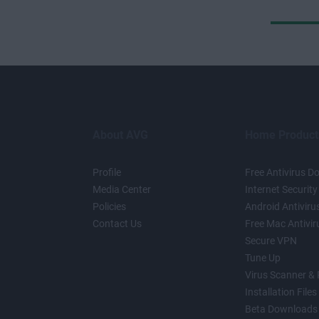
About AVG
Home Product
Profile
Free Antivirus 
Media Center
Internet Security
Policies
Android Antiviru
Contact Us
Free Mac Antivir
Secure VPN
Tune Up
Virus Scanner &
Installation Files
Beta Downloads