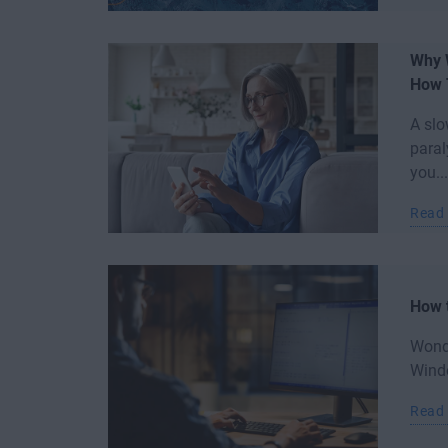
Why 
How T
A slo
paral
you...
Read
How 
Wond
Windo
Read