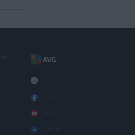
ess
X
Facebook
YouTube
LinkedIn