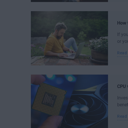
How 
If yo
or yo
Read
CPU v
Inves
benef
Read