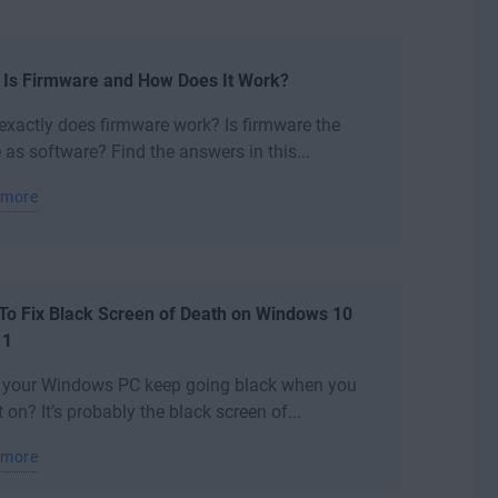
 Is Firmware and How Does It Work?
xactly does firmware work? Is firmware the
as software? Find the answers in this...
 more
To Fix Black Screen of Death on Windows 10
11
 your Windows PC keep going black when you
it on? It’s probably the black screen of...
 more