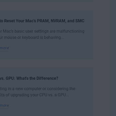
to Reset Your Mac’s PRAM, NVRAM, and SMC
ur Mac’s basic user settings are malfunctioning
ur mouse or keyboard is behaving...
 more
s. GPU: What's the Difference?
ting in a new computer or considering the
its of upgrading your CPU vs. a GPU...
 more