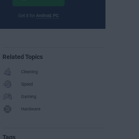
Get it for
Android
,
PC
Related Topics
Cleaning
Speed
Gaming
Hardware
Tags