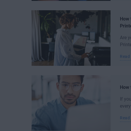
How t
Print
Are y
Print
Read
How t
If yo
every
Read