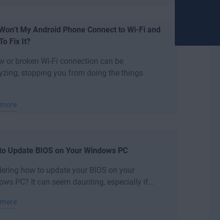
Won’t My Android Phone Connect to Wi-Fi and
o Fix It?
w or broken Wi-Fi connection can be
yzing, stopping you from doing the things
 more
to Update BIOS on Your Windows PC
ering how to update your BIOS on your
ws PC? It can seem daunting, especially if...
 more