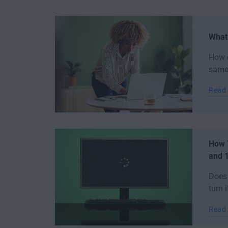
What
How e
same 
Read
How 
and 
Does
turn 
Read