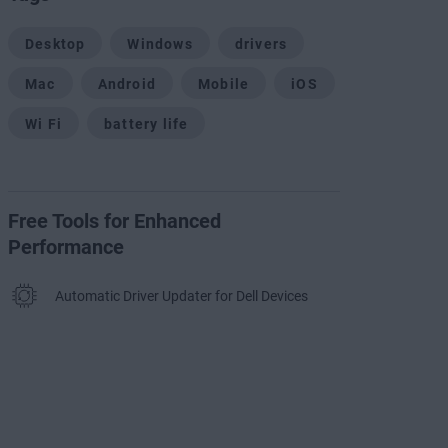
Desktop
Windows
drivers
Mac
Android
Mobile
iOS
Wi Fi
battery life
Free Tools for Enhanced
Performance
Automatic Driver Updater for Dell Devices