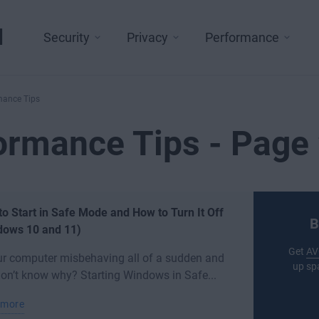
l
Security
Privacy
Performance
mance Tips
ormance Tips - Page 
o Start in Safe Mode and How to Turn It Off
B
dows 10 and 11)
Get
AV
ur computer misbehaving all of a sudden and
up sp
on’t know why? Starting Windows in Safe...
 more