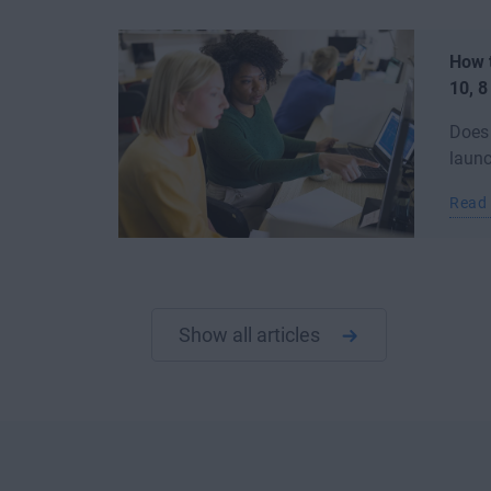
How 
10, 8
Does
launc
Read
Show all articles