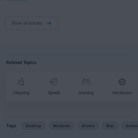
Show all articles
Related Topics
Cleaning
Speed
Gaming
Hardware
Tags
Desktop
Windows
drivers
Mac
Andro