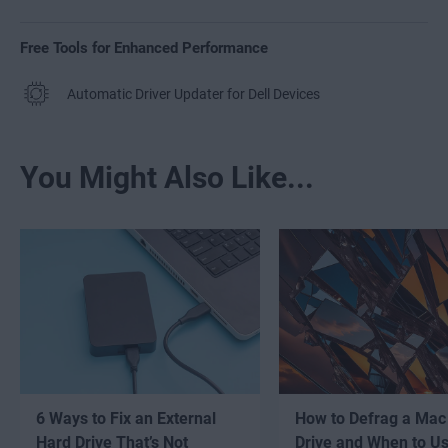
Free Tools for Enhanced Performance
Automatic Driver Updater for Dell Devices
You Might Also Like...
6 Ways to Fix an External
How to Defrag a Mac
Hard Drive That’s Not
Drive and When to U