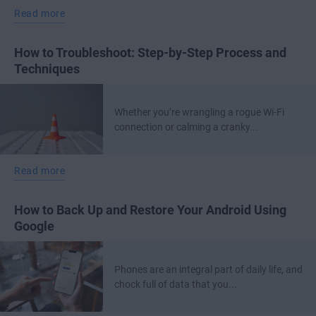
Read more
How to Troubleshoot: Step-by-Step Process and
Techniques
Whether you’re wrangling a rogue Wi-Fi
connection or calming a cranky...
Read more
How to Back Up and Restore Your Android Using
Google
Phones are an integral part of daily life, and
chock full of data that you...