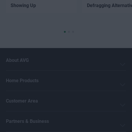
Showing Up
Defragging Alternati
About AVG
Home Products
Customer Area
Partners & Business