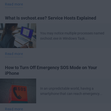
Read more
What Is svchost.exe? Service Hosts Explained
You may notice multiple processes named
svchost.exe in Windows Task...
Read more
How to Turn Off Emergency SOS Mode on Your
iPhone
In an unpredictable world, having a
smartphone that can reach emergency...
Read more