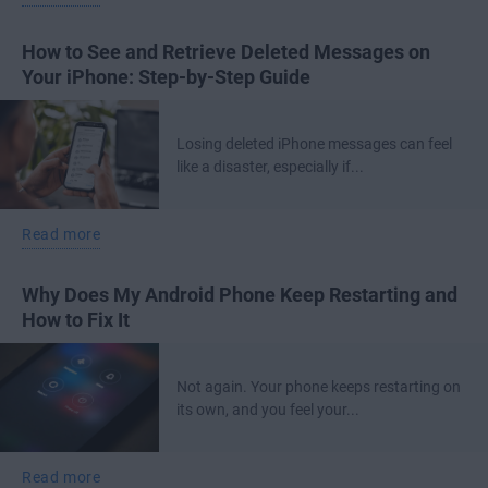
How to See and Retrieve Deleted Messages on
Your iPhone: Step-by-Step Guide
Losing deleted iPhone messages can feel
like a disaster, especially if...
Read more
Why Does My Android Phone Keep Restarting and
How to Fix It
Not again. Your phone keeps restarting on
its own, and you feel your...
Read more