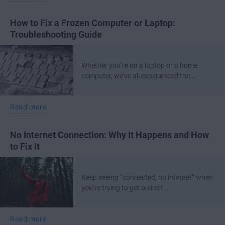
How to Fix a Frozen Computer or Laptop:
Troubleshooting Guide
Whether you’re on a laptop or a home
computer, we've all experienced the...
Read more
No Internet Connection: Why It Happens and How
to Fix It
Keep seeing “connected, no internet” when
you’re trying to get online?...
Read more