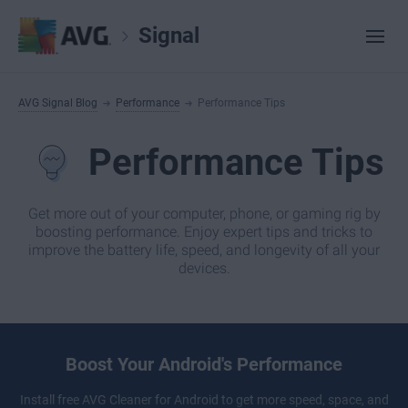
Signal
AVG Signal Blog
Performance
Performance Tips
Performance Tips
Get more out of your computer, phone, or gaming rig by
boosting performance. Enjoy expert tips and tricks to
improve the battery life, speed, and longevity of all your
devices.
Boost Your Android's Performance
Install free
AVG Cleaner
for Android to get more speed, space, and