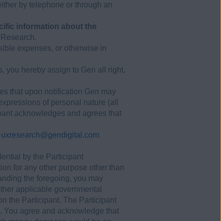
ither by telephone or through an
cific information about the
h Research.
sible expenses, or otherwise in
 you hereby assign to Gen all right,
ees that upon notification Gen may
 expressions of personal nature (all
cipant acknowledges and agrees that
:
uxresearch@gendigital.com
ential by the Participant
tion for any other purpose other than
anding the foregoing, you may
 other applicable governmental
on the Participant. The Participant
ies. You agree and acknowledge that