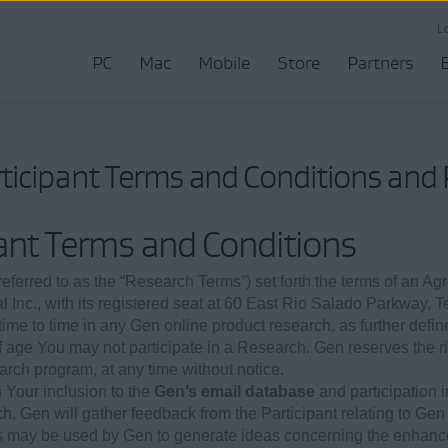
L
PC
Mac
Mobile
Store
Partners
ticipant Terms and Conditions and P
ant Terms and Conditions
ferred to as the “Research Terms”) set forth the terms of an Ag
al Inc., with its registered seat at 60 East Rio Salado Parkway,
m time to time in any Gen online product research, as further defin
of age You may not participate in a Research. Gen reserves the 
rch program, at any time without notice.
Your inclusion to the
Gen’s email database
and participation 
h, Gen will gather feedback from the Participant relating to Gen
s may be used by Gen to generate ideas concerning the enhanc