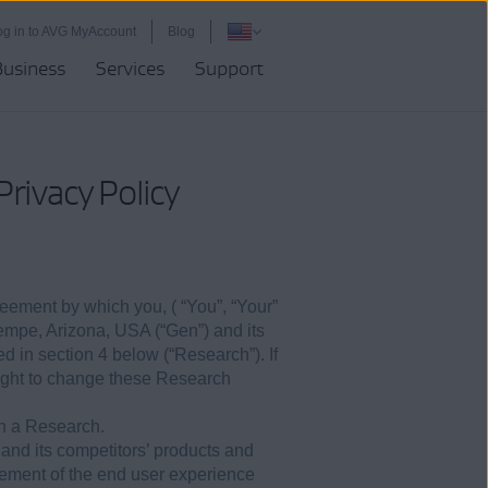
og in to AVG MyAccount
Blog
Business
Services
Support
rivacy Policy
reement by which you, ( “You”, “Your”
 Tempe, Arizona, USA (“Gen”) and its
ed in section 4 below (“Research”). If
right to change these Research
in a Research.
 and its competitors’ products and
ement of the end user experience