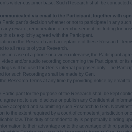
Gen’s wider-customer base. Such Research shall be conducted e
communicated via email to the Participant, together with spe
he Participant’s decision whether or not to participate in any suc
d to any reward, remuneration or reimbursement, including for pos
 this is explicitly agreed with the Participant.
cipation in the Research and acceptance of these Research Terms,
nd to all results of your Research.
s, in case of a phone or a video interview, the Participant agr
, video and/or audio recording concerning the Participant, or its
dings will be used for Gen’s internal purposes only. The Parti
ard for such Recordings shall be made by Gen.
the Research Terms at any time by providing notice by email to
 Participant for the purpose of the Research shall be kept confid
ou agree not to use, disclose or publish any Confidential Informa
have accepted and submitting such Research to Gen. Notwithst
on to the extent required by a court of competent jurisdiction or
licable law. This duty of confidentiality is perpetually binding up
Information to their advantage or to the advantage of third part