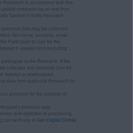
e Research in accordance with this
the period commencing on and from
 with Section 8 of the Research
in personal data may be collected
llows: first name, surname, email
he Participant to Gen for the
e Research assessment (including
participate in the Research. If the
 be collected and stored by Gen for
l be deleted or anonymized.
onal data from particular Research by
ce providers for the purpose of
rticipant’s personal data.
triction and objection to processing
ng can be found in
Gen Digital Global