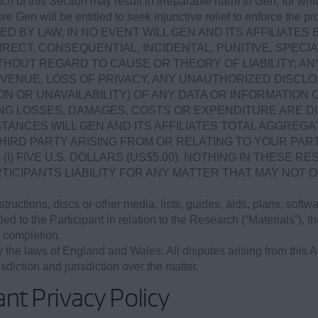
ach of this Section may result in irreparable harm to Gen, for
ore Gen will be entitled to seek injunctive relief to enforce the 
D BY LAW, IN NO EVENT WILL GEN AND ITS AFFILIATES 
IRECT, CONSEQUENTIAL, INCIDENTAL, PUNITIVE, SPE
HOUT REGARD TO CAUSE OR THEORY OF LIABILITY; AN
EVENUE, LOSS OF PRIVACY, ANY UNAUTHORIZED DISCLO
N OR UNAVAILABILITY) OF ANY DATA OR INFORMATION
NG LOSSES, DAMAGES, COSTS OR EXPENDITURE ARE DI
TANCES WILL GEN AND ITS AFFILIATES TOTAL AGGREGAT
HIRD PARTY ARISING FROM OR RELATING TO YOUR PART
I) FIVE U.S. DOLLARS (US$5.00). NOTHING IN THESE R
TICIPANTS LIABILITY FOR ANY MATTER THAT MAY NOT
tructions, discs or other media, lists, guides, aids, plans, softw
d to the Participant in relation to the Research (“Materials”), th
 completion.
the laws of England and Wales. All disputes arising from this A
sdiction and jurisdiction over the matter.
nt Privacy Policy