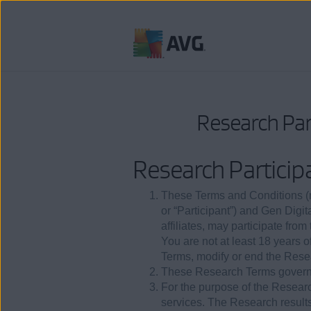
Skip
to
content
Research Par
Research Particip
These Terms and Conditions (re
or “Participant”) and Gen Digit
affiliates, may participate fro
You are not at least 18 years 
Terms, modify or end the Resea
These Research Terms govern 
For the purpose of the Researc
services. The Research result