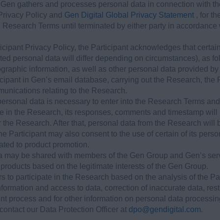
 Gen gathers and processes personal data in connection with th
 Privacy Policy and
Gen Digital Global Privacy Statement
, for 
e Research Terms until terminated by either party in accordance
icipant Privacy Policy, the Participant acknowledges that certa
cted personal data will differ depending on circumstances), as fo
raphic information, as well as other personal data provided by t
icipant in Gen’s email database, carrying out the Research, th
unications relating to the Research.
personal data is necessary to enter into the Research Terms and 
ate in the Research, its responses, comments and timestamp will
er the Research. After that, personal data from the Research wil
e Participant may also consent to the use of certain of its pers
lated to product promotion.
ta may be shared with members of the Gen Group and Gen’s servi
 products based on the legitimate interests of the Gen Group.
ers to participate in the Research based on the analysis of the Pa
information and access to data, correction of inaccurate data, res
aint process and for other information on personal data processi
 contact our Data Protection Officer at
dpo@gendigital.com
.