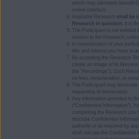
which may ultimately benefit 
online interface.
Available Research
shall be 
Research in question.
It is t
The Participant is not entitle
relation to the Research, unless
In consideration of your parti
title and interest you have in a
By accepting the Research Term
create an image of its likeness
the "Recordings"). Such Recor
no fees, remuneration, or rew
The Participant may terminate 
requesting its termination.
Any information provided to the
(“Confidential Information”). Y
completing the Research you 
disclose Confidential Informati
authority or as required by app
shall not use the Confidential 