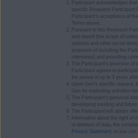
Participant acknowledges that
specific Research Participant
Participant’s acceptance of th
Terms above.
Pursuant to this Research Part
and stored (the scope of colle
address and other social demog
purposes of including the Part
interviews) and providing comm
The Participant’s provision of 
Participant agrees to particip
the period of up to 3 years aft
Upon Gen’s specific request, th
Gen for marketing activities re
The Participant’s personal da
developing existing and future
The Participant will obtain off
Information about the right of 
or deletion of data, the compl
Privacy Statement
, or you can