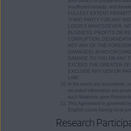
your breach or threatened bre
insufficient remedy, and theref
FULLEST EXTENT PERMITTE
THIRD PARTY FOR ANY IND
LOSSES WHATSOEVER, WIT
BUSINESS, PROFITS OR R
CORRUPTION, DEGRADATIO
NOT ANY OF THE FOREGOI
DAMAGES). IN NO CIRCUMS
DAMAGE TO YOU OR ANY T
EXCEED THE GREATER OF: (
EXCLUDE ANY GEN OR PAR
LAW.
In the event any documents, ins
recorded information are provide
such Materials upon Research
This Agreement is governed by 
English courts having local juri
Research Participa