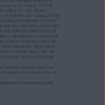
 which money damages would be an
provisions of this Section. TO THE
BE LIABLE TO YOU OR ANY
CIAL OR EXEMPLARY DAMAGES OR
Y DAMAGES FOR ANY LOSS OF
SURE OR LOSS (INCLUDING ANY
 OF ANY NATURE (WHETHER OR
RECT OR INDIRECT LOSSES OR
E LIABILITY FOR ALL LOSS OR
ICIPATION IN ANY RESEARCH
ESEARCH TERMS WILL LIMIT OR
 OTHERWISE BE EXCLUDED BY
are and other materials, items and
e Participant shall return to Gen all
greement will be resolved by the