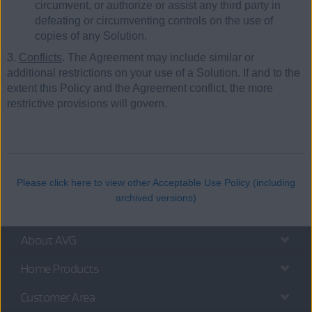
circumvent, or authorize or assist any third party in
defeating or circumventing controls on the use of
copies of any Solution.
3.
Conflicts
. The Agreement may include similar or
additional restrictions on your use of a Solution. If and to the
extent this Policy and the Agreement conflict, the more
restrictive provisions will govern.
Please click here to view other Acceptable Use Policy (including
archived versions)
About AVG
Home Products
Customer Area