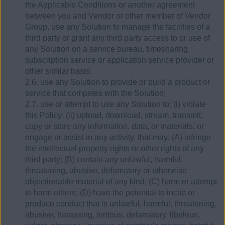
the Applicable Conditions or another agreement
between you and Vendor or other member of Vendor
Group, use any Solution to manage the facilities of a
third party or grant any third party access to or use of
any Solution on a service bureau, timesharing,
subscription service or application service provider or
other similar basis;
2.6. use any Solution to provide or build a product or
service that competes with the Solution;
2.7. use or attempt to use any Solution to: (i) violate
this Policy; (ii) upload, download, stream, transmit,
copy or store any information, data, or materials, or
engage or assist in any activity, that may: (A) infringe
the intellectual property rights or other rights of any
third party; (B) contain any unlawful, harmful,
threatening, abusive, defamatory or otherwise
objectionable material of any kind; (C) harm or attempt
to harm others; (D) have the potential to incite or
produce conduct that is unlawful, harmful, threatening,
abusive, harassing, tortious, defamatory, libelous,