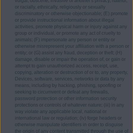
vulgar, obscene, invasive of another's privacy, hateful,
or racially, ethnically, religiously or sexually
discriminatory or otherwise objectionable; (E) promote
or provide instructional information about illegal
activities, promote physical harm or injury against any
group or individual, or promote any act of cruelty to
animals; (F) impersonate any person or entity or
otherwise misrepresent your affiliation with a person or
entity; or (G) assist any fraud, deception or theft; (H)
damage, disable or impair the operation of, or gain or
attempt to gain unauthorized access, receipt, use,
copying, alteration or destruction of or to, any property,
Devices, software, services, networks or data by any
means, including by hacking, phishing, spoofing or
seeking to circumvent or defeat any firewalls,
password protection or other information security
protections or controls of whatever nature; (iii) in any
way violate any applicable local, national or
international law or regulation; (iv) forge headers or
otherwise manipulate identifiers in order to disguise
the origin of any content transmitted through the use of