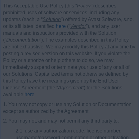
This Acceptable Use Policy (this “
Policy
”) describes
prohibited uses of software or services, including any
updates (each, a “
Solution
”) offered by Avast Software, s.r.o.
or its affiliates identified
here
(“
Vendor
”), and any user
manuals and instructions provided with the Solution
(“
Documentation
”). The examples described in this Policy
are not exhaustive. We may modify this Policy at any time by
posting a revised version on this website. If you violate the
Policy or authorize or help others to do so, we may
immediately suspend or terminate your use of any or all of
our Solutions. Capitalized terms not otherwise defined by
this Policy have the meanings given by the End User
License Agreement (the “
Agreement
”) for the Solutions
available
here
.
1. You may not copy or use any Solution or Documentation
except as authorized by the Agreement.
2. You may not, and may not permit any third party to:
2.1. use any authorization code, license number,
username/password combination or other activation