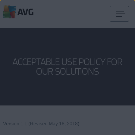
Skip
to
content
ACCEPTABLE USE POLICY FOR
OUR SOLUTIONS
Version 1.1 (Revised May 18, 2018)