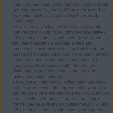
code or number supplied by Vendor in connection with
any Solution (“Activation Code”) on, or for, more than
the number of Devices specified by the Applicable
Conditions;
2.2. disclose any Activation Code to any party other
than Vendor or Vendor’s designated representatives;
2.3. except as expressly authorized by law: (i) reverse
engineer, disassemble, decompile, translate,
reconstruct, transform or extract any Solution or any
portion of the Solution (including any related malware
signatures and malware detection routines); or (ii)
change, modify or otherwise alter any Solution
(including any related malware signatures and
malware detection routines);
2.4. except as authorized by a distribution agreement,
reseller agreement or other agreement between you
and Vendor or other member of Vendor Group, publish,
resell, distribute, broadcast, transmit, communicate,
transfer, pledge, rent, share or sublicense any Solution;
2.5. except as expressly authorized by the Agreement,