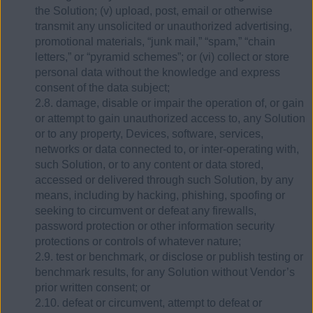
the Solution; (v) upload, post, email or otherwise
transmit any unsolicited or unauthorized advertising,
promotional materials, “junk mail,” “spam,” “chain
letters,” or “pyramid schemes”; or (vi) collect or store
personal data without the knowledge and express
consent of the data subject;
2.8. damage, disable or impair the operation of, or gain
or attempt to gain unauthorized access to, any Solution
or to any property, Devices, software, services,
networks or data connected to, or inter-operating with,
such Solution, or to any content or data stored,
accessed or delivered through such Solution, by any
means, including by hacking, phishing, spoofing or
seeking to circumvent or defeat any firewalls,
password protection or other information security
protections or controls of whatever nature;
2.9. test or benchmark, or disclose or publish testing or
benchmark results, for any Solution without Vendor’s
prior written consent; or
2.10. defeat or circumvent, attempt to defeat or