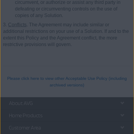
circumvent, or authorize or assist any third party in
defeating or circumventing controls on the use of
copies of any Solution.
3.
Conflicts
. The Agreement may include similar or
additional restrictions on your use of a Solution. If and to the
extent this Policy and the Agreement conflict, the more
restrictive provisions will govern.
Please click here to view other Acceptable Use Policy (including
archived versions)
About AVG
Home Products
Customer Area