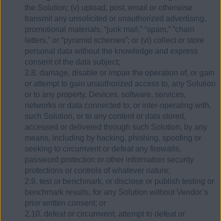
the Solution; (v) upload, post, email or otherwise
transmit any unsolicited or unauthorized advertising,
promotional materials, “junk mail,” “spam,” “chain
letters,” or “pyramid schemes”; or (vi) collect or store
personal data without the knowledge and express
consent of the data subject;
2.8. damage, disable or impair the operation of, or gain
or attempt to gain unauthorized access to, any Solution
or to any property, Devices, software, services,
networks or data connected to, or inter-operating with,
such Solution, or to any content or data stored,
accessed or delivered through such Solution, by any
means, including by hacking, phishing, spoofing or
seeking to circumvent or defeat any firewalls,
password protection or other information security
protections or controls of whatever nature;
2.9. test or benchmark, or disclose or publish testing or
benchmark results, for any Solution without Vendor’s
prior written consent; or
2.10. defeat or circumvent, attempt to defeat or