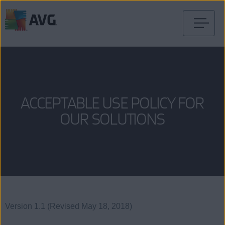
Skip
to
content
ACCEPTABLE USE POLICY FOR
OUR SOLUTIONS
Version 1.1 (Revised May 18, 2018)