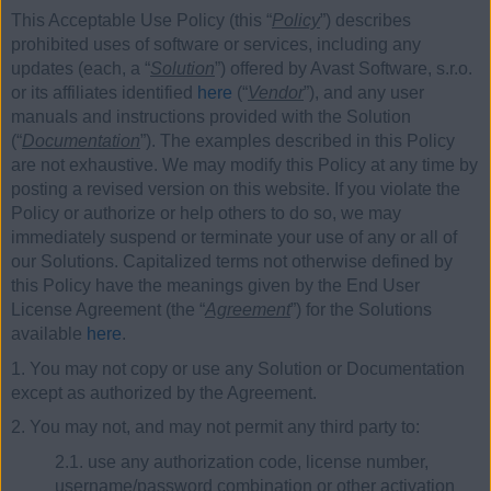
This Acceptable Use Policy (this “
Policy
”) describes
prohibited uses of software or services, including any
updates (each, a “
Solution
”) offered by Avast Software, s.r.o.
or its affiliates identified
here
(“
Vendor
”), and any user
manuals and instructions provided with the Solution
(“
Documentation
”). The examples described in this Policy
are not exhaustive. We may modify this Policy at any time by
posting a revised version on this website. If you violate the
Policy or authorize or help others to do so, we may
immediately suspend or terminate your use of any or all of
our Solutions. Capitalized terms not otherwise defined by
this Policy have the meanings given by the End User
License Agreement (the “
Agreement
”) for the Solutions
available
here
.
1. You may not copy or use any Solution or Documentation
except as authorized by the Agreement.
2. You may not, and may not permit any third party to:
2.1. use any authorization code, license number,
username/password combination or other activation