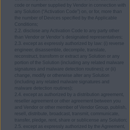
code or number supplied by Vendor in connection with
any Solution (“Activation Code”) on, or for, more than
the number of Devices specified by the Applicable
Conditions;
2.2. disclose any Activation Code to any party other
than Vendor or Vendor’s designated representatives;
2.3. except as expressly authorized by law: (i) reverse
engineer, disassemble, decompile, translate,
reconstruct, transform or extract any Solution or any
portion of the Solution (including any related malware
signatures and malware detection routines); or (ii)
change, modify or otherwise alter any Solution
(including any related malware signatures and
malware detection routines);
2.4. except as authorized by a distribution agreement,
reseller agreement or other agreement between you
and Vendor or other member of Vendor Group, publish,
resell, distribute, broadcast, transmit, communicate,
transfer, pledge, rent, share or sublicense any Solution;
2.5. except as expressly authorized by the Agreement,