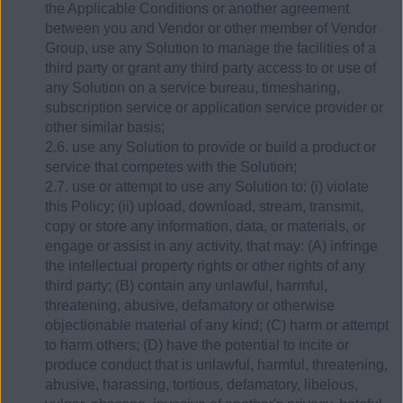
the Applicable Conditions or another agreement
between you and Vendor or other member of Vendor
Group, use any Solution to manage the facilities of a
third party or grant any third party access to or use of
any Solution on a service bureau, timesharing,
subscription service or application service provider or
other similar basis;
2.6. use any Solution to provide or build a product or
service that competes with the Solution;
2.7. use or attempt to use any Solution to: (i) violate
this Policy; (ii) upload, download, stream, transmit,
copy or store any information, data, or materials, or
engage or assist in any activity, that may: (A) infringe
the intellectual property rights or other rights of any
third party; (B) contain any unlawful, harmful,
threatening, abusive, defamatory or otherwise
objectionable material of any kind; (C) harm or attempt
to harm others; (D) have the potential to incite or
produce conduct that is unlawful, harmful, threatening,
abusive, harassing, tortious, defamatory, libelous,