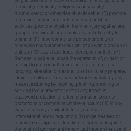
vulgar, obscene, invasive of another's privacy, hateful,
or racially, ethnically, religiously or sexually
discriminatory or otherwise objectionable; (E) promote
or provide instructional information about illegal
activities, promote physical harm or injury against any
group or individual, or promote any act of cruelty to
animals; (F) impersonate any person or entity or
otherwise misrepresent your affiliation with a person or
entity; or (G) assist any fraud, deception or theft; (H)
damage, disable or impair the operation of, or gain or
attempt to gain unauthorized access, receipt, use,
copying, alteration or destruction of or to, any property,
Devices, software, services, networks or data by any
means, including by hacking, phishing, spoofing or
seeking to circumvent or defeat any firewalls,
password protection or other information security
protections or controls of whatever nature; (iii) in any
way violate any applicable local, national or
international law or regulation; (iv) forge headers or
otherwise manipulate identifiers in order to disguise
the origin of any content transmitted through the use of