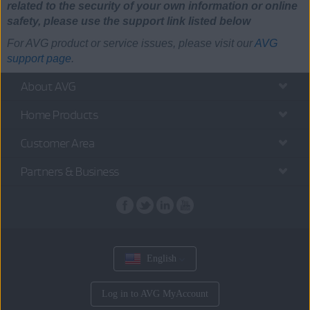
related to the security of your own information or online
safety, please use the support link listed below
For AVG product or service issues, please visit our
AVG
support page
.
About AVG
Home Products
Customer Area
Partners & Business
English
Log in to AVG MyAccount