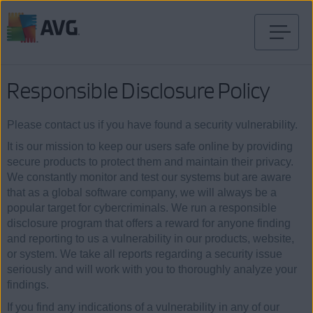
Skip
to
content
Responsible Disclosure Policy
Please contact us if you have found a security vulnerability.
It is our mission to keep our users safe online by providing
secure products to protect them and maintain their privacy.
We constantly monitor and test our systems but are aware
that as a global software company, we will always be a
popular target for cybercriminals. We run a responsible
disclosure program that offers a reward for anyone finding
and reporting to us a vulnerability in our products, website,
or system. We take all reports regarding a security issue
seriously and will work with you to thoroughly analyze your
findings.
If you find any indications of a vulnerability in any of our