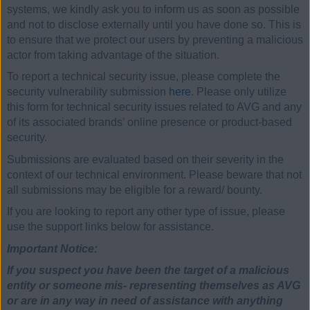
systems, we kindly ask you to inform us as soon as possible
and not to disclose externally until you have done so. This is
to ensure that we protect our users by preventing a malicious
actor from taking advantage of the situation.
To report a technical security issue, please complete the
security vulnerability submission
here
. Please only utilize
this form for technical security issues related to AVG and any
of its associated brands’ online presence or product-based
security.
Submissions are evaluated based on their severity in the
context of our technical environment. Please beware that not
all submissions may be eligible for a reward/ bounty.
If you are looking to report any other type of issue, please
use the support links below for assistance.
Important Notice:
If you suspect you have been the target of a malicious
entity or someone mis- representing themselves as AVG
or are in any way in need of assistance with anything