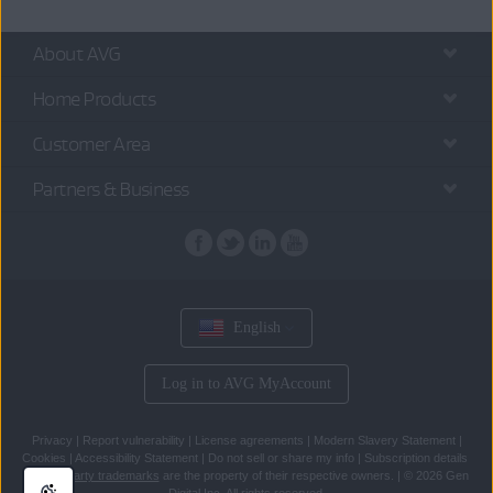
About AVG
Home Products
Customer Area
Partners & Business
English
Log in to AVG MyAccount
Privacy
|
Report vulnerability
|
License agreements
|
Modern Slavery Statement
|
Cookies
|
Accessibility Statement
|
Do not sell or share my info
|
Subscription details
All
third party trademarks
are the property of their respective owners.
|
© 2026 Gen
Digital Inc. All rights reserved.