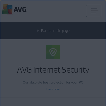
Skip
to
content
Back to main page
AVG Internet Security
Our absolute best protection for your PC
Learn more