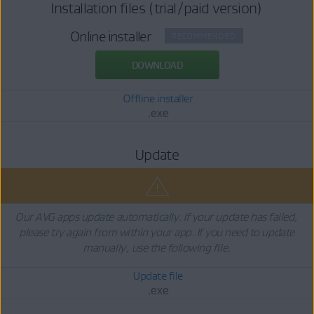
Installation files (trial/paid version)
Online installer
RECOMMENDED
DOWNLOAD
Offline installer
.exe
Update
Our AVG apps update automatically. If your update has failed,
please try again from within your app. If you need to update
manually, use the following file.
Update file
.exe