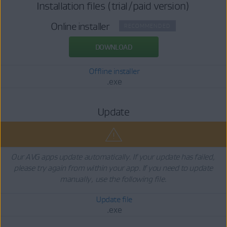
Installation files (trial/paid version)
Online installer
RECOMMENDED
DOWNLOAD
Offline installer
.exe
Update
Our AVG apps update automatically. If your update has failed,
please try again from within your app. If you need to update
manually, use the following file.
Update file
.exe