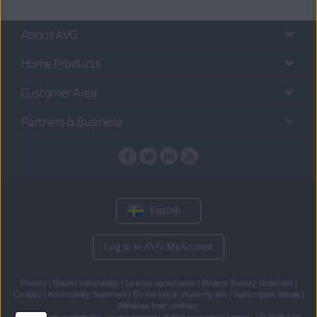
About AVG
Home Products
Customer Area
Partners & Business
English
Log in to AVG MyAccount
Privacy
|
Report vulnerability
|
License agreements
|
Modern Slavery Statement
|
Cookies
|
Accessibility Statement
|
Do not sell or share my info
|
Subscription details
|
Withdraw from contract
All
third party trademarks
are the property of their respective owners.
|
© 2026 Gen