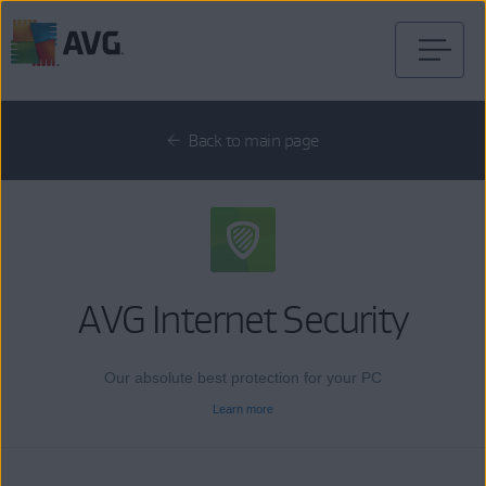
Skip
to
content
Back to main page
AVG Internet Security
Our absolute best protection for your PC
Learn more