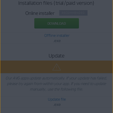
Installation files (trial/paid version)
Online installer
RECOMMENDED
DOWNLOAD
Offline installer
.exe
Update
Our AVG apps update automatically. If your update has failed,
please try again from within your app. If you need to update
manually, use the following file.
Update file
.exe