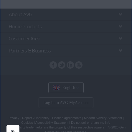
About AVG
Home Products
Customer Area
Partners & Business
English
Log in to AVG MyAccount
Privacy
|
Report vulnerability
|
License agreements
|
Modern Slavery Statement
|
Cookies
|
Accessibility Statement
|
Do not sell or share my info
All
third party trademarks
are the property of their respective owners.
|
© 2026 Gen
Digital Inc. All rights reserved.