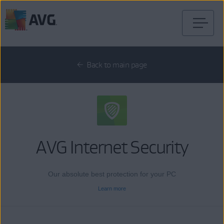
Skip
to
content
Back to main page
AVG Internet Security
Our absolute best protection for your PC
Learn more