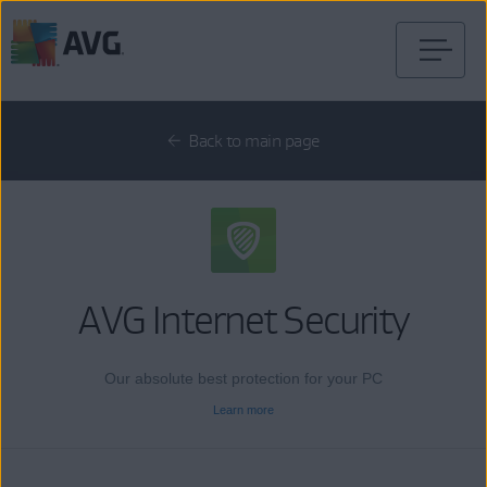
Skip
to
content
Back to main page
AVG Internet Security
Our absolute best protection for your PC
Learn more