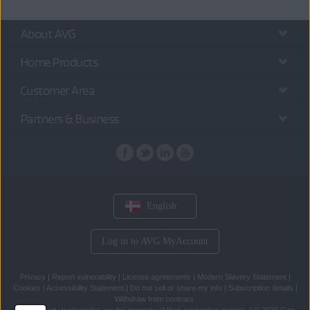
About AVG
Home Products
Customer Area
Partners & Business
English
Log in to AVG MyAccount
Privacy
|
Report vulnerability
|
License agreements
|
Modern Slavery Statement
|
Cookies
|
Accessibility Statement
|
Do not sell or share my info
|
Subscription details
|
Withdraw from contract
All
third party trademarks
are the property of their respective owners.
|
© 2026 Gen