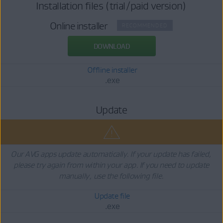
Installation files (trial/paid version)
Online installer
RECOMMENDED
DOWNLOAD
Offline installer
.exe
Update
Our AVG apps update automatically. If your update has failed,
please try again from within your app. If you need to update
manually, use the following file.
Update file
.exe