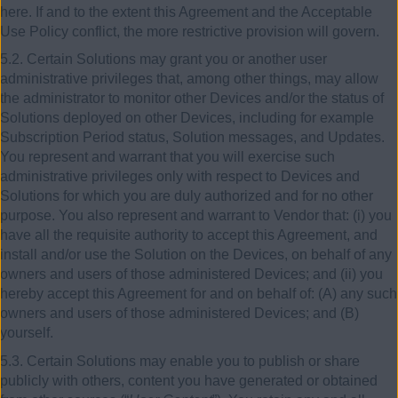
here. If and to the extent this Agreement and the Acceptable
Use Policy conflict, the more restrictive provision will govern.
5.2. Certain Solutions may grant you or another user
administrative privileges that, among other things, may allow
the administrator to monitor other Devices and/or the status of
Solutions deployed on other Devices, including for example
Subscription Period status, Solution messages, and Updates.
You represent and warrant that you will exercise such
administrative privileges only with respect to Devices and
Solutions for which you are duly authorized and for no other
purpose. You also represent and warrant to Vendor that: (i) you
have all the requisite authority to accept this Agreement, and
install and/or use the Solution on the Devices, on behalf of any
owners and users of those administered Devices; and (ii) you
hereby accept this Agreement for and on behalf of: (A) any such
owners and users of those administered Devices; and (B)
yourself.
5.3. Certain Solutions may enable you to publish or share
publicly with others, content you have generated or obtained