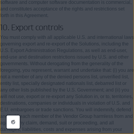
software and computer software documentation is commercial,
and constitutes acceptance of the rights and restrictions set
forth in this Agreement.
10. Export controls
You must comply with all applicable U.S. and international laws
governing export and re-export of the Solutions, including the
U.S. Export Administration Regulations, as well as end-user,
end-use and destination restrictions issued by U.S. and other
governments. Without derogating from the generality of the
foregoing, you represent, warrant and undertake that: (i) you are
not a member of any of the denied persons list, unverified list,
entity list, specially designated nationals list, debarred list or
any other lists published by the U.S. Government; and (ii) you
will not use, export or re-export any Solution in, or to, territories,
destinations, companies or individuals in violation of U.S. and
E.U. embargoes or trade sanctions. You will indemnify, defend
and hold each member of the Vendor Group harmless from and
against any claim, demand, suit or proceeding, and all
damages, liabilities, costs and expenses arising from your