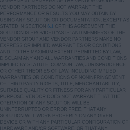
AGREEMENT, MEMBERS OF THE VENDOR GROUP AND
VENDOR PARTNERS DO NOT WARRANT THE
PERFORMANCE OR RESULTS YOU MAY OBTAIN BY
USING ANY SOLUTION OR DOCUMENTATION. EXCEPT AS
STATED IN SECTION
6.1
OF THIS AGREEMENT, THE
SOLUTION IS PROVIDED “AS IS” AND MEMBERS OF THE
VENDOR GROUP AND VENDOR PARTNERS MAKE NO
EXPRESS OR IMPLIED WARRANTIES OR CONDITIONS
AND, TO THE MAXIMUM EXTENT PERMITTED BY LAW,
DISCLAIM ANY AND ALL WARRANTIES AND CONDITIONS
IMPLIED BY STATUTE, COMMON LAW, JURISPRUDENCE
OR OTHER THEORIES OF LAW, INCLUDING IMPLIED
WARRANTIES OR CONDITIONS OF NONINFRINGEMENT
OF THIRD PARTY RIGHTS, TITLE, MERCHANTABILITY,
SUITABLE QUALITY OR FITNESS FOR ANY PARTICULAR
PURPOSE. VENDOR DOES NOT WARRANT THAT THE
OPERATION OF ANY SOLUTION WILL BE
UNINTERRUPTED OR ERROR FREE, THAT ANY
SOLUTION WILL WORK PROPERLY ON ANY GIVEN
DEVICE OR WITH ANY PARTICULAR CONFIGURATION OF
HARDWARE AND/OR SOFTWARE, OR THAT ANY