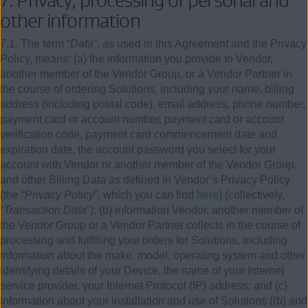
other information
7.1. The term “
Data
”, as used in this Agreement and the Privacy
Policy, means: (a) the information you provide to Vendor,
another member of the Vendor Group, or a Vendor Partner in
the course of ordering Solutions, including your name, billing
address (including postal code), email address, phone number,
payment card or account number, payment card or account
verification code, payment card commencement date and
expiration date, the account password you select for your
account with Vendor or another member of the Vendor Group,
and other Billing Data as defined in Vendor’s Privacy Policy
(the “
Privacy Policy
”, which you can find
here
) (collectively,
“
Transaction Data
”); (b) information Vendor, another member of
the Vendor Group or a Vendor Partner collects in the course of
processing and fulfilling your orders for Solutions, including
information about the make, model, operating system and other
identifying details of your Device, the name of your Internet
service provider, your Internet Protocol (IP) address; and (c)
information about your installation and use of Solutions ((b) and