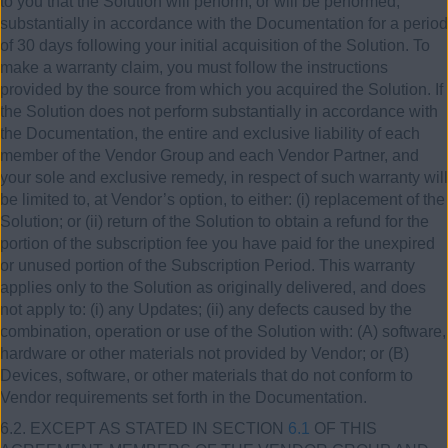
to you that the Solution will perform, or will be performed,
substantially in accordance with the Documentation for a period
of 30 days following your initial acquisition of the Solution. To
make a warranty claim, you must follow the instructions
provided by the source from which you acquired the Solution. If
the Solution does not perform substantially in accordance with
the Documentation, the entire and exclusive liability of each
member of the Vendor Group and each Vendor Partner, and
your sole and exclusive remedy, in respect of such warranty will
be limited to, at Vendor’s option, to either: (i) replacement of the
Solution; or (ii) return of the Solution to obtain a refund for the
portion of the subscription fee you have paid for the unexpired
or unused portion of the Subscription Period. This warranty
applies only to the Solution as originally delivered, and does
not apply to: (i) any Updates; (ii) any defects caused by the
combination, operation or use of the Solution with: (A) software,
hardware or other materials not provided by Vendor; or (B)
Devices, software, or other materials that do not conform to
Vendor requirements set forth in the Documentation.
6.2. EXCEPT AS STATED IN SECTION
6.1
OF THIS