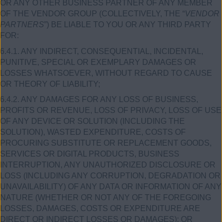
OR ANY OTHER BUSINESS PARTNER OF ANY MEMBER
OF THE VENDOR GROUP (COLLECTIVELY, THE “
VENDOR
PARTNERS
”) BE LIABLE TO YOU OR ANY THIRD PARTY
FOR:
6.4.1. ANY INDIRECT, CONSEQUENTIAL, INCIDENTAL,
PUNITIVE, SPECIAL OR EXEMPLARY DAMAGES OR
LOSSES WHATSOEVER, WITHOUT REGARD TO CAUSE
OR THEORY OF LIABILITY;
6.4.2. ANY DAMAGES FOR ANY LOSS OF BUSINESS,
PROFITS OR REVENUE, LOSS OF PRIVACY, LOSS OF USE
OF ANY DEVICE OR SOLUTION (INCLUDING THE
SOLUTION), WASTED EXPENDITURE, COSTS OF
PROCURING SUBSTITUTE OR REPLACEMENT GOODS,
SERVICES OR DIGITAL PRODUCTS, BUSINESS
INTERRUPTION, ANY UNAUTHORIZED DISCLOSURE OR
LOSS (INCLUDING ANY CORRUPTION, DEGRADATION OR
UNAVAILABILITY) OF ANY DATA OR INFORMATION OF ANY
NATURE (WHETHER OR NOT ANY OF THE FOREGOING
LOSSES, DAMAGES, COSTS OR EXPENDITURE ARE
DIRECT OR INDIRECT LOSSES OR DAMAGES); OR