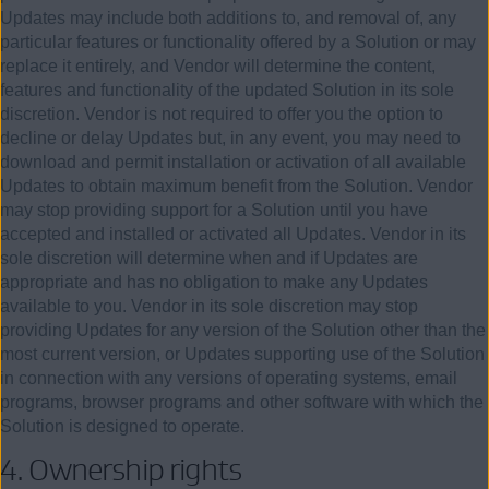
Updates may include both additions to, and removal of, any
particular features or functionality offered by a Solution or may
replace it entirely, and Vendor will determine the content,
features and functionality of the updated Solution in its sole
discretion. Vendor is not required to offer you the option to
decline or delay Updates but, in any event, you may need to
download and permit installation or activation of all available
Updates to obtain maximum benefit from the Solution. Vendor
may stop providing support for a Solution until you have
accepted and installed or activated all Updates. Vendor in its
sole discretion will determine when and if Updates are
appropriate and has no obligation to make any Updates
available to you. Vendor in its sole discretion may stop
providing Updates for any version of the Solution other than the
most current version, or Updates supporting use of the Solution
in connection with any versions of operating systems, email
programs, browser programs and other software with which the
Solution is designed to operate.
4. Ownership rights