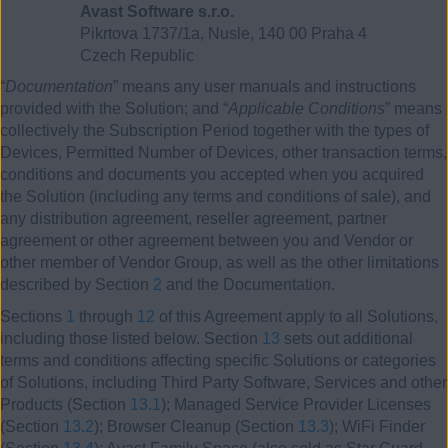
Avast Software s.r.o.
Pikrtova 1737/1a, Nusle, 140 00 Praha 4
Czech Republic
“
Documentation
” means any user manuals and instructions
provided with the Solution; and “
Applicable Conditions
” means
collectively the Subscription Period together with the types of
Devices, Permitted Number of Devices, other transaction terms,
conditions and documents you accepted when you acquired
the Solution (including any terms and conditions of sale), and
any distribution agreement, reseller agreement, partner
agreement or other agreement between you and Vendor or
other member of Vendor Group, as well as the other limitations
described by Section
2
and the Documentation.
Sections
1
through
12
of this Agreement apply to all Solutions,
including those listed below. Section
13
sets out additional
terms and conditions affecting specific Solutions or categories
of Solutions, including Third Party Software, Services and other
Products (Section
13.1
); Managed Service Provider Licenses
(Section
13.2
); Browser Cleanup (Section
13.3
); WiFi Finder