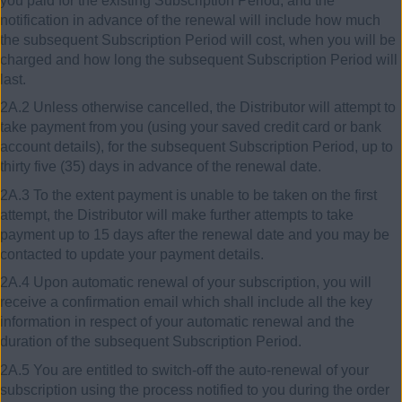
you paid for the existing Subscription Period, and the
notification in advance of the renewal will include how much
the subsequent Subscription Period will cost, when you will be
charged and how long the subsequent Subscription Period will
last.
2A.2 Unless otherwise cancelled, the Distributor will attempt to
take payment from you (using your saved credit card or bank
account details), for the subsequent Subscription Period, up to
thirty five (35) days in advance of the renewal date.
2A.3 To the extent payment is unable to be taken on the first
attempt, the Distributor will make further attempts to take
payment up to 15 days after the renewal date and you may be
contacted to update your payment details.
2A.4 Upon automatic renewal of your subscription, you will
receive a confirmation email which shall include all the key
information in respect of your automatic renewal and the
duration of the subsequent Subscription Period.
2A.5 You are entitled to switch-off the auto-renewal of your
subscription using the process notified to you during the order