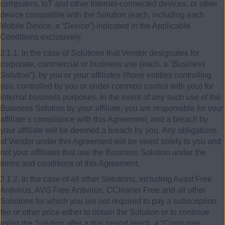
computers, IoT and other Internet-connected devices, or other
device compatible with the Solution (each, including each
Mobile Device, a “
Device
”) indicated in the Applicable
Conditions exclusively:
2.1.1. In the case of Solutions that Vendor designates for
corporate, commercial or business use (each, a “
Business
Solution
”), by you or your affiliates (those entities controlling
you, controlled by you or under common control with you) for
internal business purposes. In the event of any such use of the
Business Solution by your affiliate, you are responsible for your
affiliate’s compliance with this Agreement, and a breach by
your affiliate will be deemed a breach by you. Any obligations
of Vendor under this Agreement will be owed solely to you and
not your affiliates that use the Business Solution under the
terms and conditions of this Agreement.
2.1.2. In the case of all other Solutions, including Avast Free
Antivirus, AVG Free Antivirus, CCleaner Free and all other
Solutions for which you are not required to pay a subscription
fee or other price either to obtain the Solution or to continue
using the Solution after a trial period (each, a “
Consumer