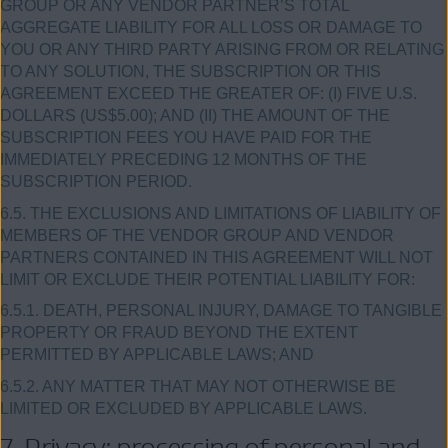
GROUP OR ANY VENDOR PARTNER’S TOTAL
AGGREGATE LIABILITY FOR ALL LOSS OR DAMAGE TO
YOU OR ANY THIRD PARTY ARISING FROM OR RELATING
TO ANY SOLUTION, THE SUBSCRIPTION OR THIS
AGREEMENT EXCEED THE GREATER OF: (I) FIVE U.S.
DOLLARS (US$5.00); AND (II) THE AMOUNT OF THE
SUBSCRIPTION FEES YOU HAVE PAID FOR THE
IMMEDIATELY PRECEDING 12 MONTHS OF THE
SUBSCRIPTION PERIOD.
6.5. THE EXCLUSIONS AND LIMITATIONS OF LIABILITY OF
MEMBERS OF THE VENDOR GROUP AND VENDOR
PARTNERS CONTAINED IN THIS AGREEMENT WILL NOT
LIMIT OR EXCLUDE THEIR POTENTIAL LIABILITY FOR:
6.5.1. DEATH, PERSONAL INJURY, DAMAGE TO TANGIBLE
PROPERTY OR FRAUD BEYOND THE EXTENT
PERMITTED BY APPLICABLE LAWS; AND
6.5.2. ANY MATTER THAT MAY NOT OTHERWISE BE
LIMITED OR EXCLUDED BY APPLICABLE LAWS.
7. Privacy; processing of personal and