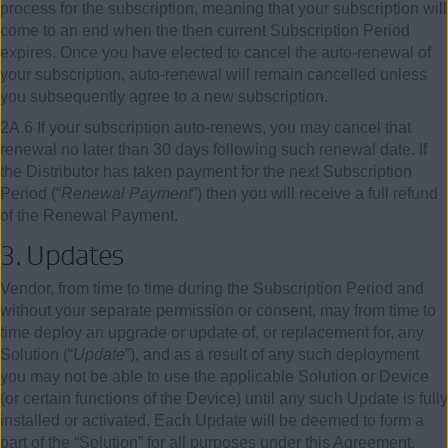
process for the subscription, meaning that your subscription will
come to an end when the then current Subscription Period
expires. Once you have elected to cancel the auto-renewal of
your subscription, auto-renewal will remain cancelled unless
you subsequently agree to a new subscription.
2A.6 If your subscription auto-renews, you may cancel that
renewal no later than 30 days following such renewal date. If
the Distributor has taken payment for the next Subscription
Period (“
Renewal Payment
”) then you will receive a full refund
of the Renewal Payment.
3. Updates
Vendor, from time to time during the Subscription Period and
without your separate permission or consent, may from time to
time deploy an upgrade or update of, or replacement for, any
Solution (“
Update
”), and as a result of any such deployment
you may not be able to use the applicable Solution or Device
(or certain functions of the Device) until any such Update is fully
installed or activated. Each Update will be deemed to form a
part of the “Solution” for all purposes under this Agreement.