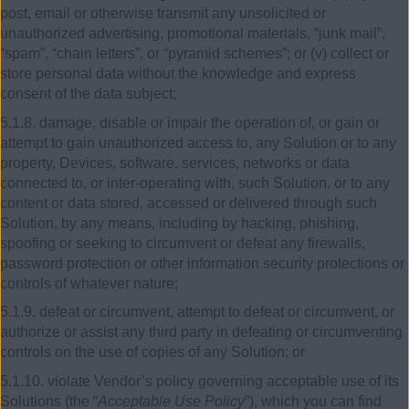
post, email or otherwise transmit any unsolicited or
unauthorized advertising, promotional materials, “junk mail”,
“spam”, “chain letters”, or “pyramid schemes”; or (v) collect or
store personal data without the knowledge and express
consent of the data subject;
5.1.8. damage, disable or impair the operation of, or gain or
attempt to gain unauthorized access to, any Solution or to any
property, Devices, software, services, networks or data
connected to, or inter-operating with, such Solution, or to any
content or data stored, accessed or delivered through such
Solution, by any means, including by hacking, phishing,
spoofing or seeking to circumvent or defeat any firewalls,
password protection or other information security protections or
controls of whatever nature;
5.1.9. defeat or circumvent, attempt to defeat or circumvent, or
authorize or assist any third party in defeating or circumventing
controls on the use of copies of any Solution; or
5.1.10. violate Vendor’s policy governing acceptable use of its
Solutions (the “
Acceptable Use Policy
”), which you can find