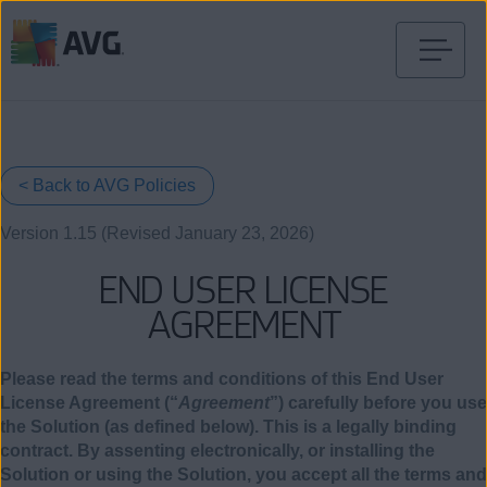
Skip
to
content
< Back to AVG Policies
Version 1.15 (Revised January 23, 2026)
END USER LICENSE
AGREEMENT
Please read the terms and conditions of this End User
License Agreement (“
Agreement
”) carefully before you use
the Solution (as defined below). This is a legally binding
contract. By assenting electronically, or installing the
Solution or using the Solution, you accept all the terms and