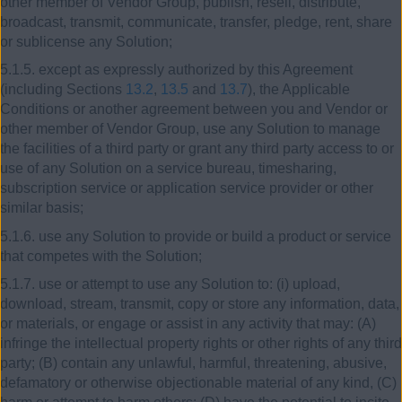
other member of Vendor Group, publish, resell, distribute,
broadcast, transmit, communicate, transfer, pledge, rent, share
or sublicense any Solution;
5.1.5. except as expressly authorized by this Agreement
(including Sections
13.2
,
13.5
and
13.7
), the Applicable
Conditions or another agreement between you and Vendor or
other member of Vendor Group, use any Solution to manage
the facilities of a third party or grant any third party access to or
use of any Solution on a service bureau, timesharing,
subscription service or application service provider or other
similar basis;
5.1.6. use any Solution to provide or build a product or service
that competes with the Solution;
5.1.7. use or attempt to use any Solution to: (i) upload,
download, stream, transmit, copy or store any information, data,
or materials, or engage or assist in any activity that may: (A)
infringe the intellectual property rights or other rights of any third
party; (B) contain any unlawful, harmful, threatening, abusive,
defamatory or otherwise objectionable material of any kind, (C)