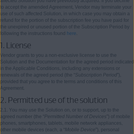
affected Solution you have previously acquired. If you decline
to accept the amended Agreement, Vendor may terminate your
use of such affected Solution, in which case you may obtain a
refund for the portion of the subscription fee you have paid for
the unexpired or unused portion of the Subscription Period by
following the instructions found
here
.
1. License
Vendor grants to you a non-exclusive license to use the
Solution and the Documentation for the agreed period indicated
in the Applicable Conditions, including any extensions or
renewals of the agreed period (the “
Subscription Period
”),
provided that you agree to the terms and conditions of this
Agreement.
2. Permitted use of the solution
2.1. You may use the Solution on, or to support, up to the
agreed number (the “
Permitted Number of Devices
”) of mobile
phones, smartphones, tablets, mobile network appliances,
other mobile devices (each, a “
Mobile Device
”), personal