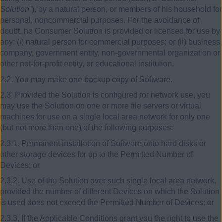
Solution
”), by a natural person, or members of his household for
personal, noncommercial purposes. For the avoidance of
doubt, no Consumer Solution is provided or licensed for use by
any: (i) natural person for commercial purposes; or (ii) business,
company, government entity, non-governmental organization or
other not-for-profit entity, or educational institution.
2.2. You may make one backup copy of Software.
2.3. Provided the Solution is configured for network use, you
may use the Solution on one or more file servers or virtual
machines for use on a single local area network for only one
(but not more than one) of the following purposes:
2.3.1. Permanent installation of Software onto hard disks or
other storage devices for up to the Permitted Number of
Devices; or
2.3.2. Use of the Solution over such single local area network,
provided the number of different Devices on which the Solution
is used does not exceed the Permitted Number of Devices; or
2.3.3. If the Applicable Conditions grant you the right to use the