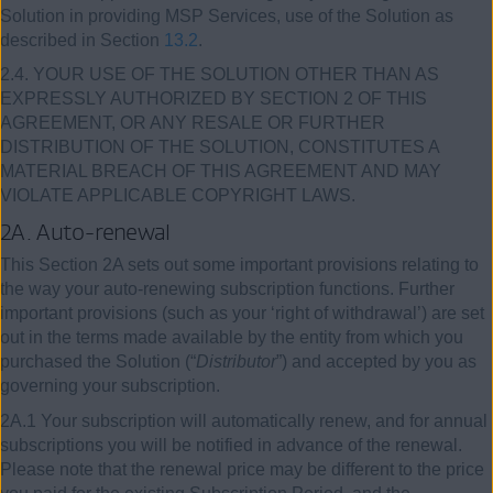
Solution in providing MSP Services, use of the Solution as
described in Section
13.2
.
2.4. YOUR USE OF THE SOLUTION OTHER THAN AS
EXPRESSLY AUTHORIZED BY SECTION 2 OF THIS
AGREEMENT, OR ANY RESALE OR FURTHER
DISTRIBUTION OF THE SOLUTION, CONSTITUTES A
MATERIAL BREACH OF THIS AGREEMENT AND MAY
VIOLATE APPLICABLE COPYRIGHT LAWS.
2A. Auto-renewal
This Section 2A sets out some important provisions relating to
the way your auto-renewing subscription functions. Further
important provisions (such as your ‘right of withdrawal’) are set
out in the terms made available by the entity from which you
purchased the Solution (“
Distributor
”) and accepted by you as
governing your subscription.
2A.1 Your subscription will automatically renew, and for annual
subscriptions you will be notified in advance of the renewal.
Please note that the renewal price may be different to the price