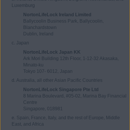
Luxemburg
NortonLifeLock Ireland Limited
Ballycoolin Business Park, Ballycoolin,
Blanchardstown
Dublin, Ireland
c. Japan
NortonLifeLock Japan KK
Ark Mori Building 12th Floor, 1-12-32 Akasaka,
Minato-ku
Tokyo 107- 6012, Japan
d. Australia, all other Asian Pacific Countries
NortonLifeLock Singapore Pte Ltd
8 Marina Boulevard, #05-02, Marina Bay Financial
Centre
Singapore, 018981
e. Spain, France, Italy, and the rest of Europe, Middle
East, and Africa