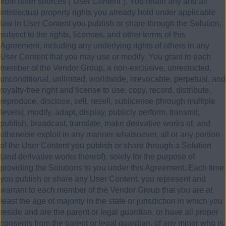
from other sources (“
User Content
”). You retain any and all
intellectual property rights you already hold under applicable
law in User Content you publish or share through the Solution,
subject to the rights, licenses, and other terms of this
Agreement, including any underlying rights of others in any
User Content that you may use or modify. You grant to each
member of the Vendor Group, a non-exclusive, unrestricted,
unconditional, unlimited, worldwide, irrevocable, perpetual, and
royalty-free right and license to use, copy, record, distribute,
reproduce, disclose, sell, resell, sublicense (through multiple
levels), modify, adapt, display, publicly perform, transmit,
publish, broadcast, translate, make derivative works of, and
otherwise exploit in any manner whatsoever, all or any portion
of the User Content you publish or share through a Solution
(and derivative works thereof), solely for the purpose of
providing the Solutions to you under this Agreement. Each time
you publish or share any User Content, you represent and
warrant to each member of the Vendor Group that you are at
least the age of majority in the state or jurisdiction in which you
reside and are the parent or legal guardian, or have all proper
consents from the parent or legal guardian, of any minor who is