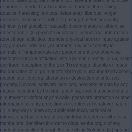
harm or attempt to harm others; (D) have the potential to incite
or produce conduct that is unlawful, harmful, threatening,
abusive, harassing, tortious, defamatory, libelous, vulgar,
obscene, invasive of another’s privacy, hateful, or racially,
ethnically, religiously or sexually discriminatory or otherwise
objectionable; (E) promote or provide instructional information
about illegal activities, promote physical harm or injury against
any group or individual, or promote any act of cruelty to
animals; (F) impersonate any person or entity or otherwise
misrepresent your affiliation with a person or entity; or (G) assist
any fraud, deception or theft; or (H) damage, disable or impair
the operation of, or gain or attempt to gain unauthorized access,
receipt, use, copying, alteration or destruction of or to, any
property, Devices, software, services, networks or data by any
means, including by hacking, phishing, spoofing or seeking to
circumvent or defeat any firewalls, password protection or other
information security protections or controls of whatever nature;
(ii) in any way violate any applicable local, national or
international law or regulation; (iii) forge headers or otherwise
manipulate identifiers in order to disguise the origin of any
content transmitted through the use of the Solution; (iv) upload,