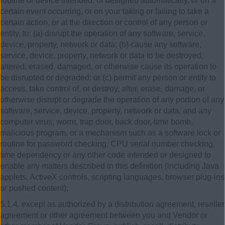
routine or device intended, or designed automatically, or on a
certain event occurring, or on your taking or failing to take a
certain action, or at the direction or control of any person or
entity, to: (a) disrupt the operation of any software, service,
device, property, network or data; (b) cause any software,
service, device, property, network or data to be destroyed,
altered, erased, damaged, or otherwise cause its operation to
be disrupted or degraded; or (c) permit any person or entity to
access, take control of, or destroy, alter, erase, damage, or
otherwise disrupt or degrade the operation of any portion of any
software, service, device, property, network or data, and any
computer virus, worm, trap door, back door, time bomb,
malicious program, or a mechanism such as a software lock or
routine for password checking, CPU serial number checking,
time dependency or any other code intended or designed to
enable any matters described in this definition (including Java
applets, ActiveX controls, scripting languages, browser plug-ins
or pushed content);
5.1.4. except as authorized by a distribution agreement, reseller
agreement or other agreement between you and Vendor or