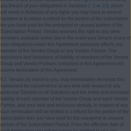
any breach of your obligations in Sections
2
,
5
or
10
), which
will result in forfeiture of any rights you may have to receive
Updates or to obtain a refund for the portion of the subscription
fee you have paid for the unexpired or unused portion of the
Subscription Period. Vendor reserves the right to any other
remedies available under law in the event your breach of any of
your obligations under this Agreement adversely affects any
member of the Vendor Group or any Vendor Partner. The
exclusions and limitations of liability of members of the Vendor
Group and Vendor Partners contained in this Agreement will
survive termination of this Agreement.
8.2. Vendor, by notice to you, may immediately terminate this
Agreement for convenience at any time with respect to any
particular Solution or all Solutions and the entire and exclusive
liability of each member of the Vendor Group and each Vendor
Partner, and your sole and exclusive remedy, in respect of any
such termination will be limited to a refund for the portion of the
subscription fees you have paid for the unexpired or unused
portion of the Subscription Period. From the effective date of
such termination you will no longer be entitled to use any