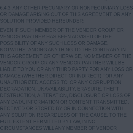
6.4.3. ANY OTHER PECUNIARY OR NONPECUNIARY LOSS
OR DAMAGE ARISING OUT OF THIS AGREEMENT OR ANY
SOLUTION PROVIDED HEREUNDER;
EVEN IF SUCH MEMBER OF THE VENDOR GROUP OR
VENDOR PARTNER HAS BEEN ADVISED OF THE
POSSIBILITY OF ANY SUCH LOSS OR DAMAGE.
NOTWITHSTANDING ANYTHING TO THE CONTRARY IN
THIS AGREEMENT OR OTHERWISE, NO MEMBER OF THE
VENDOR GROUP OR ANY VENDOR PARTNER WILL BE
LIABLE TO YOU OR ANY THIRD PARTY FOR ANY LOSS OR
DAMAGE (WHETHER DIRECT OR INDIRECT) FOR ANY
UNAUTHORIZED ACCESS TO, OR ANY CORRUPTION,
DEGRADATION, UNAVAILABILITY, ERASURE, THEFT,
DESTRUCTION, ALTERATION, DISCLOSURE OR LOSS OF
ANY DATA, INFORMATION OR CONTENT TRANSMITTED,
RECEIVED OR STORED BY OR IN CONNECTION WITH
ANY SOLUTION REGARDLESS OF THE CAUSE. TO THE
FULL EXTENT PERMITTED BY LAW, IN NO
CIRCUMSTANCES WILL ANY MEMBER OF VENDOR