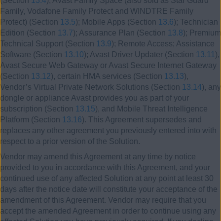
(Section
13.4
); Avast Family Space (also sold as Star Guard
Family, Vodafone Family Protect and WINDTRE Family
Protect) (Section
13.5
); Mobile Apps (Section
13.6
); Technician
Edition (Section
13.7
); Assurance Plan (Section
13.8
); Premium
Technical Support (Section
13.9
); Remote Access; Assistance
Software (Section
13.10
); Avast Driver Updater (Section
13.11
),
Avast Secure Web Gateway or Avast Secure Internet Gateway
(Section
13.12
), certain HMA services (Section
13.13
),
Vendor’s Virtual Private Network Solutions (Section
13.14
), any
dongle or appliance Avast provides you as part of your
subscription (Section
13.15
), and Mobile Threat Intelligence
Platform (Section
13.16
). This Agreement supersedes and
replaces any other agreement you previously entered into with
respect to a prior version of the Solution.
Vendor may amend this Agreement at any time by notice
provided to you in accordance with this Agreement, and your
continued use of any affected Solution at any point at least 30
days after the notice date will constitute your acceptance of the
amendment of this Agreement. Vendor may require that you
accept the amended Agreement in order to continue using any