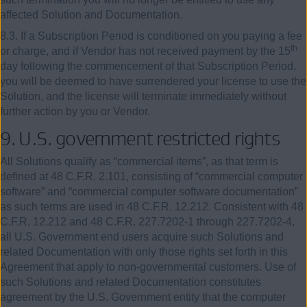
affected Solution and Documentation.
8.3. If a Subscription Period is conditioned on you paying a fee
th
or charge, and if Vendor has not received payment by the 15
day following the commencement of that Subscription Period,
you will be deemed to have surrendered your license to use the
Solution, and the license will terminate immediately without
further action by you or Vendor.
9. U.S. government restricted rights
All Solutions qualify as “commercial items”, as that term is
defined at 48 C.F.R. 2.101, consisting of “commercial computer
software” and “commercial computer software documentation”
as such terms are used in 48 C.F.R. 12.212. Consistent with 48
C.F.R. 12.212 and 48 C.F.R. 227.7202-1 through 227.7202-4,
all U.S. Government end users acquire such Solutions and
related Documentation with only those rights set forth in this
Agreement that apply to non-governmental customers. Use of
such Solutions and related Documentation constitutes
agreement by the U.S. Government entity that the computer