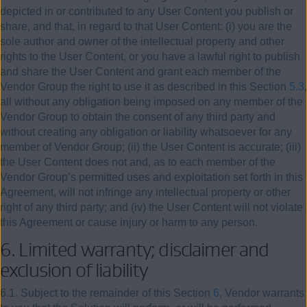
depicted in or contributed to any User Content you publish or
share, and that, in regard to that User Content: (i) you are the
sole author and owner of the intellectual property and other
rights to the User Content, or you have a lawful right to publish
and share the User Content and grant each member of the
Vendor Group the right to use it as described in this Section
5.3
,
all without any obligation being imposed on any member of the
Vendor Group to obtain the consent of any third party and
without creating any obligation or liability whatsoever for any
member of Vendor Group; (ii) the User Content is accurate; (iii)
the User Content does not and, as to each member of the
Vendor Group’s permitted uses and exploitation set forth in this
Agreement, will not infringe any intellectual property or other
right of any third party; and (iv) the User Content will not violate
this Agreement or cause injury or harm to any person.
6. Limited warranty; disclaimer and
exclusion of liability
6.1. Subject to the remainder of this Section
6
, Vendor warrants