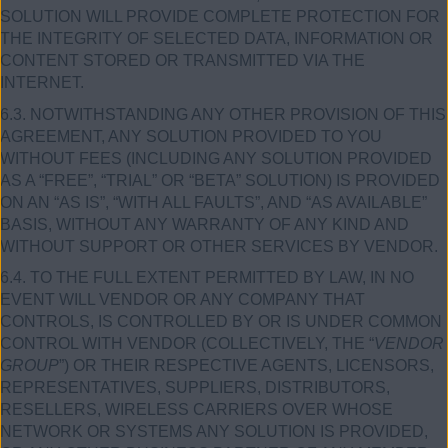
SOLUTION WILL PROVIDE COMPLETE PROTECTION FOR
THE INTEGRITY OF SELECTED DATA, INFORMATION OR
CONTENT STORED OR TRANSMITTED VIA THE
INTERNET.
6.3. NOTWITHSTANDING ANY OTHER PROVISION OF THIS
AGREEMENT, ANY SOLUTION PROVIDED TO YOU
WITHOUT FEES (INCLUDING ANY SOLUTION PROVIDED
AS A “FREE”, “TRIAL” OR “BETA” SOLUTION) IS PROVIDED
ON AN “AS IS”, “WITH ALL FAULTS”, AND “AS AVAILABLE”
BASIS, WITHOUT ANY WARRANTY OF ANY KIND AND
WITHOUT SUPPORT OR OTHER SERVICES BY VENDOR.
6.4. TO THE FULL EXTENT PERMITTED BY LAW, IN NO
EVENT WILL VENDOR OR ANY COMPANY THAT
CONTROLS, IS CONTROLLED BY OR IS UNDER COMMON
CONTROL WITH VENDOR (COLLECTIVELY, THE “
VENDOR
GROUP
”) OR THEIR RESPECTIVE AGENTS, LICENSORS,
REPRESENTATIVES, SUPPLIERS, DISTRIBUTORS,
RESELLERS, WIRELESS CARRIERS OVER WHOSE
NETWORK OR SYSTEMS ANY SOLUTION IS PROVIDED,