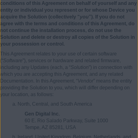
conditions of this Agreement on behalf of yourself and any
entity or individual you represent or for whose Device you
acquire the Solution (collectively “
you
”). If you do not
agree with the terms and conditions of this Agreement, do
not continue the installation process, do not use the
Solution and delete or destroy all copies of the Solution in
your possession or control.
This Agreement relates to your use of certain software
(“
Software
”), services or hardware and related firmware,
including any Updates (each, a “
Solution
”) in connection with
which you are accepting this Agreement, and any related
Documentation. In this Agreement, “
Vendor
” means the entity
providing the Solution to you, which will differ depending on
your location, as follows:
a. North, Central, and South America
Gen Digital Inc.
60 E. Rio Salado Parkway, Suite 1000
Tempe, AZ 85281, USA
b. Ireland, United Kingdom, Belgium, Netherlands, and