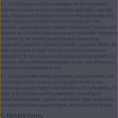
4.1. The Solutions and Documentation are the intellectual
property of Vendor and are protected by applicable copyright
laws, international treaty provisions and other applicable laws
of the country in which the Solution is being used. The
structure, organization and computer code of any Software and
firmware are valuable trade secrets and confidential information
of Vendor. To the extent you provide any comments or
suggestions about the Solution to Vendor, you grant Vendor the
right and license to retain and use any such comments or
suggestions for any purpose in its current or future products or
services, without further compensation to you and without your
approval of such retention or use.
4.2. Except as stated in this Agreement, your possession, use
of a Solution does not grant you any rights or title to any
intellectual property rights in the Solution or Documentation. All
rights to the Solution and Documentation, including all
associated copyrights, patents, trade secret rights, trademarks
and other intellectual property rights, are reserved by Vendor.
5. Restrictions