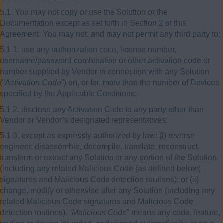
5.1. You may not copy or use the Solution or the
Documentation except as set forth in Section
2
of this
Agreement. You may not, and may not permit any third party to:
5.1.1. use any authorization code, license number,
username/password combination or other activation code or
number supplied by Vendor in connection with any Solution
(“
Activation Code
”) on, or for, more than the number of Devices
specified by the Applicable Conditions;
5.1.2. disclose any Activation Code to any party other than
Vendor or Vendor’s designated representatives;
5.1.3. except as expressly authorized by law: (i) reverse
engineer, disassemble, decompile, translate, reconstruct,
transform or extract any Solution or any portion of the Solution
(including any related Malicious Code (as defined below)
signatures and Malicious Code detection routines); or (ii)
change, modify or otherwise alter any Solution (including any
related Malicious Code signatures and Malicious Code
detection routines). “
Malicious Code
” means any code, feature,