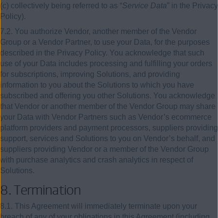
(c) collectively being referred to as “
Service Data
” in the Privacy
Policy).
7.2. You authorize Vendor, another member of the Vendor
Group or a Vendor Partner, to use your Data, for the purposes
described in the Privacy Policy. You acknowledge that such
use of your Data includes processing and fulfilling your orders
for subscriptions, improving Solutions, and providing
information to you about the Solutions to which you have
subscribed and offering you other Solutions. You acknowledge
that Vendor or another member of the Vendor Group may share
your Data with Vendor Partners such as Vendor’s ecommerce
platform providers and payment processors, suppliers providing
support, services and Solutions to you on Vendor’s behalf, and
suppliers providing Vendor or a member of the Vendor Group
with purchase analytics and crash analytics in respect of
Solutions.
8. Termination
8.1. This Agreement will immediately terminate upon your
breach of any of your obligations in this Agreement (including