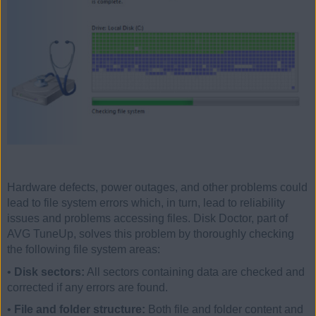
Hardware defects, power outages, and other problems could
lead to file system errors which, in turn, lead to reliability
issues and problems accessing files. Disk Doctor, part of
AVG TuneUp, solves this problem by thoroughly checking
the following file system areas:
•
Disk sectors:
All sectors containing data are checked and
corrected if any errors are found.
•
File and folder structure:
Both file and folder content and