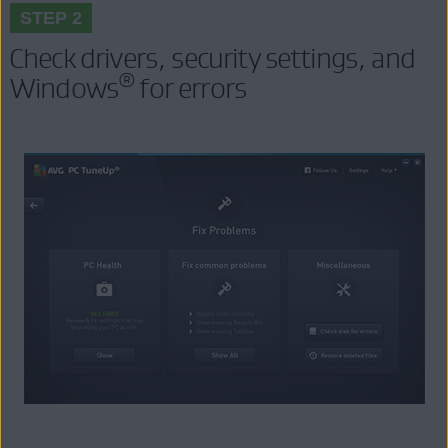
STEP 2
Check drivers, security settings, and
®
Windows
for errors