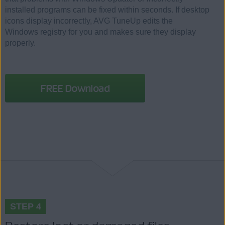
installed programs can be fixed within seconds. If desktop
icons display incorrectly, AVG TuneUp edits the
Windows registry for you and makes sure they display
properly.
FREE Download
STEP 4