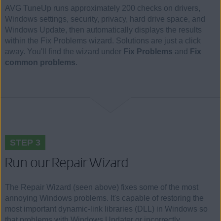
AVG TuneUp runs approximately 200 checks on drivers,
Windows settings, security, privacy, hard drive space, and
Windows Update, then automatically displays the results
within the Fix Problems wizard. Solutions are just a click
away. You'll find the wizard under
Fix Problems
and
Fix
common problems
.
STEP 3
Run our Repair Wizard
The Repair Wizard (seen above) fixes some of the most
annoying Windows problems. It's capable of restoring the
most important dynamic-link libraries (DLL) in Windows so
that problems with Windows Updater or incorrectly