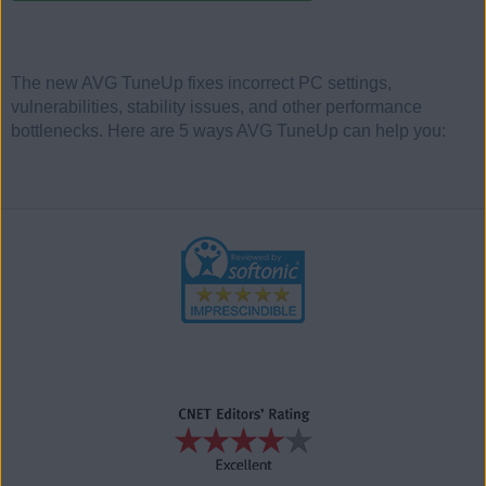
The new AVG TuneUp fixes incorrect PC settings,
vulnerabilities, stability issues, and other performance
bottlenecks. Here are 5 ways AVG TuneUp can help you: