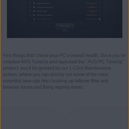
First things first: check your PC's overall health. Once you've
installed AVG TuneUp and launched the "AVG PC TuneUp"
product, you'll be greeted by our 1-Click Maintenance
screen, where you can quickly run some of the most
essential tune-ups like cleaning up leftover files and
browser traces and fixing registry errors.