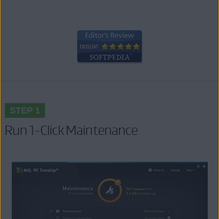
STEP 1
Run 1-Click Maintenance