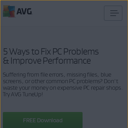
Skip
to
content
5 Ways to Fix PC Problems
& Improve Performance
Suffering from file errors, missing files, blue
screens, or other common PC problems? Don't
waste your money on expensive PC repair shops.
Try AVG TuneUp!
FREE Download