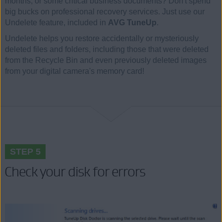
months, or some critical business documents? Don't spend
big bucks on professional recovery services. Just use our
Undelete feature, included in
AVG TuneUp
.
Undelete helps you restore accidentally or mysteriously
deleted files and folders, including those that were deleted
from the Recycle Bin and even previously deleted images
from your digital camera's memory card!
STEP 5
Check your disk for errors