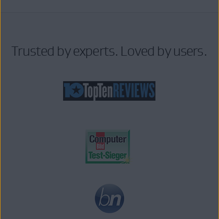
Trusted by experts. Loved by users.