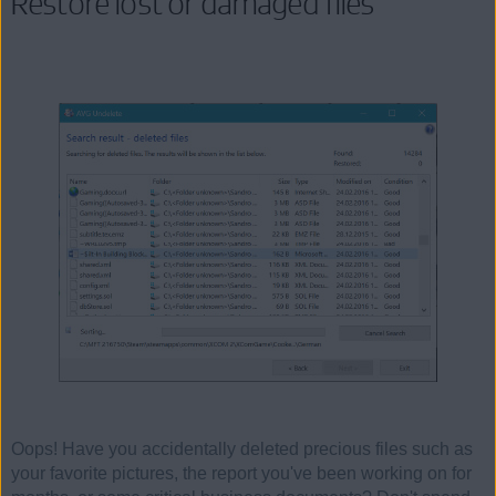
Restore lost or damaged files
Oops! Have you accidentally deleted precious files such as
your favorite pictures, the report you've been working on for