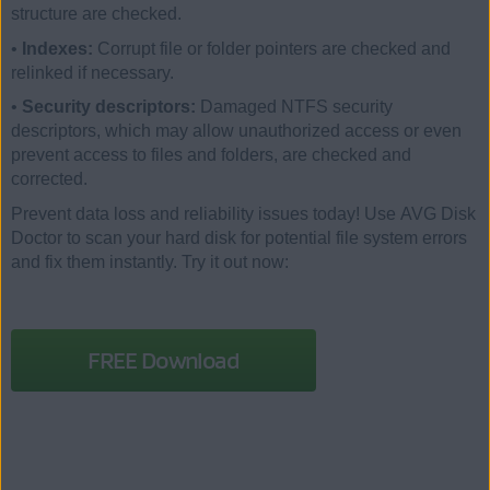
structure are checked.
•
Indexes:
Corrupt file or folder pointers are checked and
relinked if necessary.
•
Security descriptors:
Damaged NTFS security
descriptors, which may allow unauthorized access or even
prevent access to files and folders, are checked and
corrected.
Prevent data loss and reliability issues today! Use AVG Disk
Doctor to scan your hard disk for potential file system errors
and fix them instantly. Try it out now:
FREE Download