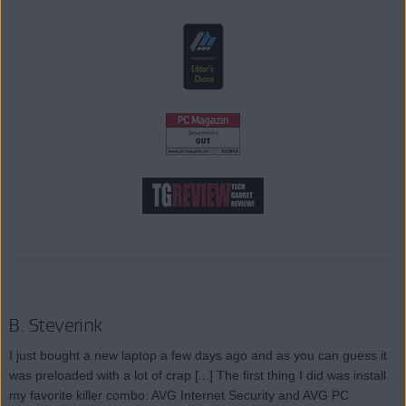
B. Steverink
I just bought a new laptop a few days ago and as you can guess it
was preloaded with a lot of crap [...] The first thing I did was install
my favorite killer combo: AVG Internet Security and AVG PC