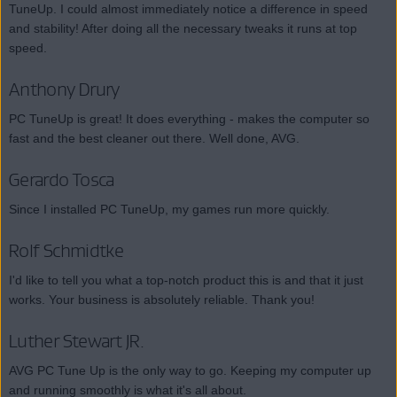
TuneUp. I could almost immediately notice a difference in speed
and stability! After doing all the necessary tweaks it runs at top
speed.
Anthony Drury
PC TuneUp is great! It does everything - makes the computer so
fast and the best cleaner out there. Well done, AVG.
Gerardo Tosca
Since I installed PC TuneUp, my games run more quickly.
Rolf Schmidtke
I'd like to tell you what a top-notch product this is and that it just
works. Your business is absolutely reliable. Thank you!
Luther Stewart JR.
AVG PC Tune Up is the only way to go. Keeping my computer up
and running smoothly is what it's all about.