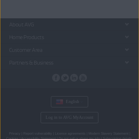
About AVG
Home Products
Customer Area
Partners & Business
English
Log in to AVG MyAccount
Privacy
|
Report vulnerability
|
License agreements
|
Modern Slavery Statement
|
Cookies
|
Accessibility Statement
|
Do not sell or share my info
|
Subscription details