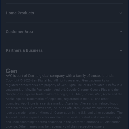
Home Products
Customer Area
Partners & Business
AVG is part of Gen - a global company with a family of trusted brands.
Copyright © 2026 Gen Digital Inc. All rights reserved. Gen trademarks or
registered trademarks are property of Gen Digital Inc. or its affiliates. Firefox is a
trademark of Mozilla Foundation. Android, Google Chrome, Google Play and the
Google Play logo are trademarks of Google, LLC. Mac, iPhone, iPad, Apple and the
Apple logo are trademarks of Apple Inc., registered in the U.S. and other
countries. App Store is a service mark of Apple Inc. Alexa and all related logos
are trademarks of Amazon.com, Inc. or its affiliates. Microsoft and the Window
logo are trademarks of Microsoft Corporation in the U.S. and other countries. The
Android robot is reproduced or modified from work created and shared by Google
and used according to terms described in the Creative Commons 3.0 Attribution
License. Other names may be trademarks of their respective owners.