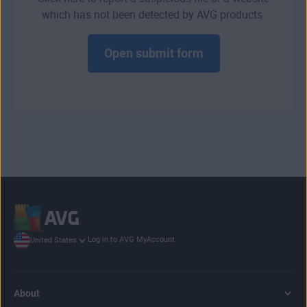
which has not been detected by AVG products.
Open submit form
Log in to AVG MyAccount
United States
About