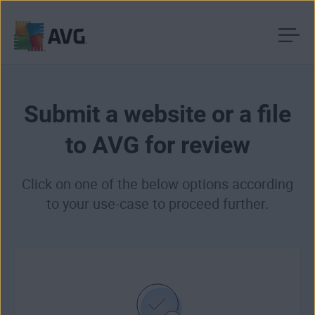
Skip
to
content
Submit a website or a file
to AVG for review
Click on one of the below options according
to your use-case to proceed further.