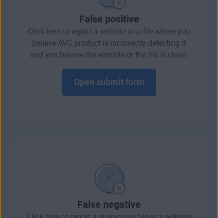
False positive
Click here to report a website or a file where you
believe AVG product is incorrectly detecting it
and you believe the website or the file is clean.
Open submit form
False negative
Click here to report a suspicious file or a website