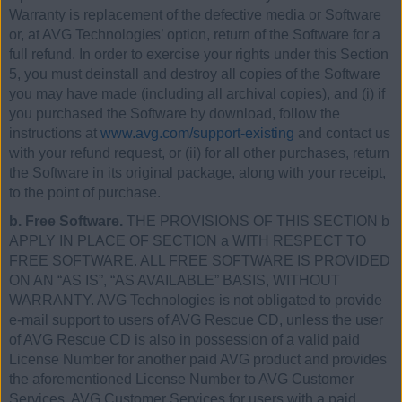
Warranty is replacement of the defective media or Software
or, at AVG Technologies’ option, return of the Software for a
full refund. In order to exercise your rights under this Section
5, you must deinstall and destroy all copies of the Software
you may have made (including all archival copies), and (i) if
you purchased the Software by download, follow the
instructions at
www.avg.com/support-existing
and contact us
with your refund request, or (ii) for all other purchases, return
the Software in its original package, along with your receipt,
to the point of purchase.
b. Free Software.
THE PROVISIONS OF THIS SECTION b
APPLY IN PLACE OF SECTION a WITH RESPECT TO
FREE SOFTWARE. ALL FREE SOFTWARE IS PROVIDED
ON AN “AS IS”, “AS AVAILABLE” BASIS, WITHOUT
WARRANTY. AVG Technologies is not obligated to provide
e-mail support to users of AVG Rescue CD, unless the user
of AVG Rescue CD is also in possession of a valid paid
License Number for another paid AVG product and provides
the aforementioned License Number to AVG Customer
Services. AVG Customer Services for users with a paid