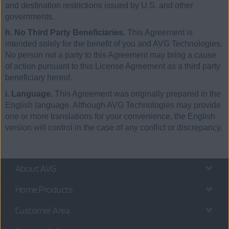
and destination restrictions issued by U.S. and other
governments.
h. No Third Party Beneficiaries.
This Agreement is
intended solely for the benefit of you and AVG Technologies.
No person not a party to this Agreement may bring a cause
of action pursuant to this License Agreement as a third party
beneficiary hereof.
i. Language.
This Agreement was originally prepared in the
English language. Although AVG Technologies may provide
one or more translations for your convenience, the English
version will control in the case of any conflict or discrepancy.
About AVG
Home Products
Customer Area