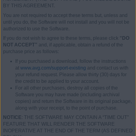
BY THIS AGREEMENT.
You are not required to accept these terms but, unless and
until you do, the Software will not install and you will not be
authorized to use the Software.
If you do not wish to agree to these terms, please click
“DO
NOT ACCEPT”
and, if applicable, obtain a refund of the
purchase price as follows:
If you purchased a download, follow the instructions
at
www.avg.com/support-existing
and contact us with
your refund request. Please allow thirty (30) days for
the credit to be applied to your account.
For all other purchases, destroy all copies of the
Software you may have made (including archival
copies) and return the Software in its original package,
along with your receipt, to the point of purchase.
NOTICE
: THE SOFTWARE MAY CONTAIN A “TIME OUT”
FEATURE THAT WILL RENDER THE SOFTWARE
INOPERATIVE AT THE END OF THE TERM (AS DEFINED