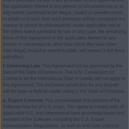
the application thereof to any person or circumstances is, to
any extent, construed to be illegal, invalid or unenforceable,
in whole or in part, then such provision will be construed in a
manner to permit its enforceability under applicable law to
the fullest extent permitted by law. In any case, the remaining
terms of this Agreement or the application thereof to any
person or circumstance, other than those that have been
held illegal, invalid or unenforceable, will remain in full force
and effect.
f. Governing Law.
This Agreement will be governed by the
laws of the State of Delaware. The U.N. Convention on
Contracts for the International Sale of Goods will not apply to
this Agreement. The exclusive jurisdiction for any dispute
will be state or federal courts sitting in the State of Delaware.
g. Export Controls.
You acknowledge that portions of the
Software may be of U.S. origin. You agree to comply with all
applicable U.S. and international laws governing export and
reexport of the Software, including the U.S. Export
Administration Regulations, as well as end-user, end-use