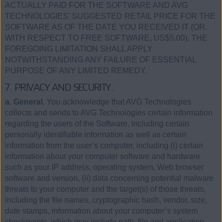
ACTUALLY PAID FOR THE SOFTWARE AND AVG
TECHNOLOGIES’ SUGGESTED RETAIL PRICE FOR THE
SOFTWARE AS OF THE DATE YOU RECEIVED IT (OR,
WITH RESPECT TO FREE SOFTWARE, US$5.00). THE
FOREGOING LIMITATION SHALL APPLY
NOTWITHSTANDING ANY FAILURE OF ESSENTIAL
PURPOSE OF ANY LIMITED REMEDY.
7. PRIVACY AND SECURITY.
a. General.
You acknowledge that AVG Technologies
collects and sends to AVG Technologies certain information
regarding the users of the Software, including certain
personally identifiable information as well as certain
information from the user’s computer, including (i) certain
information about your computer software and hardware
such as your IP address, operating system, Web browser
software and version, (ii) data concerning potential malware
threats to your computer and the target(s) of those threats,
including the file names, cryptographic hash, vendor, size,
date stamps, information about your computer’s system
checkpoints, which may include path, file and application