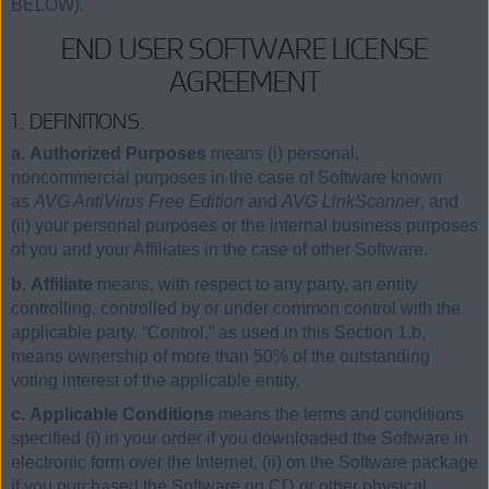
BELOW).
END USER SOFTWARE LICENSE
AGREEMENT
1. DEFINITIONS.
a. Authorized Purposes
means (i) personal,
noncommercial purposes in the case of Software known
as
AVG AntiVirus Free Edition
and
AVG LinkScanner
, and
(ii) your personal purposes or the internal business purposes
of you and your Affiliates in the case of other Software.
b. Affiliate
means, with respect to any party, an entity
controlling, controlled by or under common control with the
applicable party. “Control,” as used in this Section 1.b,
means ownership of more than 50% of the outstanding
voting interest of the applicable entity.
c. Applicable Conditions
means the terms and conditions
specified (i) in your order if you downloaded the Software in
electronic form over the Internet, (ii) on the Software package
if you purchased the Software on CD or other physical