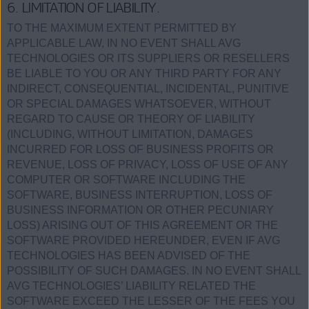
6. LIMITATION OF LIABILITY.
TO THE MAXIMUM EXTENT PERMITTED BY
APPLICABLE LAW, IN NO EVENT SHALL AVG
TECHNOLOGIES OR ITS SUPPLIERS OR RESELLERS
BE LIABLE TO YOU OR ANY THIRD PARTY FOR ANY
INDIRECT, CONSEQUENTIAL, INCIDENTAL, PUNITIVE
OR SPECIAL DAMAGES WHATSOEVER, WITHOUT
REGARD TO CAUSE OR THEORY OF LIABILITY
(INCLUDING, WITHOUT LIMITATION, DAMAGES
INCURRED FOR LOSS OF BUSINESS PROFITS OR
REVENUE, LOSS OF PRIVACY, LOSS OF USE OF ANY
COMPUTER OR SOFTWARE INCLUDING THE
SOFTWARE, BUSINESS INTERRUPTION, LOSS OF
BUSINESS INFORMATION OR OTHER PECUNIARY
LOSS) ARISING OUT OF THIS AGREEMENT OR THE
SOFTWARE PROVIDED HEREUNDER, EVEN IF AVG
TECHNOLOGIES HAS BEEN ADVISED OF THE
POSSIBILITY OF SUCH DAMAGES. IN NO EVENT SHALL
AVG TECHNOLOGIES’ LIABILITY RELATED THE
SOFTWARE EXCEED THE LESSER OF THE FEES YOU