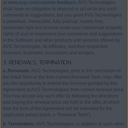
at
www.avg.com/customer-feedback
. AVG Technologies
shall have no obligation to respond or act on to any such
comments or suggestions, but you grant AVG Technologies
a perpetual, irrevocable, fully paid-up, royalty-free,
worldwide right and license under your intellectual property
rights (if any) to implement your comments and suggestions
in the Software and other products and services offered by
AVG Technologies, its Affiliates, and their respective
licensors, licensees, successors and assigns.
3. RENEWALS, TERMINATION.
a. Renewals.
AVG Technologies, prior to the conclusion of
the Initial Term or the then-current Renewal Term, may offer
you the opportunity to extend the licenses granted by this
Agreement at AVG Technologies’ then-current renewal price.
You may accept any such offer by following the directions
and paying the renewal price set forth in the offer, at which
time the term of the Agreement will be extended for the
applicable period (each, a “Renewal Term”).
b. Termination.
AVG Technologies, in addition to such other