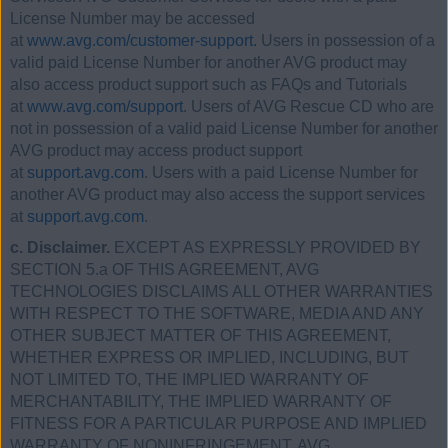
License Number may be accessed
at
www.avg.com/customer-support.
Users in possession of a
valid paid License Number for another AVG product may
also access product support such as FAQs and Tutorials
at
www.avg.com/support
. Users of AVG Rescue CD who are
not in possession of a valid paid License Number for another
AVG product may access product support
at
support.avg.com
. Users with a paid License Number for
another AVG product may also access the support services
at
support.avg.com
.
c. Disclaimer.
EXCEPT AS EXPRESSLY PROVIDED BY
SECTION 5.a OF THIS AGREEMENT, AVG
TECHNOLOGIES DISCLAIMS ALL OTHER WARRANTIES
WITH RESPECT TO THE SOFTWARE, MEDIA AND ANY
OTHER SUBJECT MATTER OF THIS AGREEMENT,
WHETHER EXPRESS OR IMPLIED, INCLUDING, BUT
NOT LIMITED TO, THE IMPLIED WARRANTY OF
MERCHANTABILITY, THE IMPLIED WARRANTY OF
FITNESS FOR A PARTICULAR PURPOSE AND IMPLIED
WARRANTY OF NONINFRINGEMENT. AVG