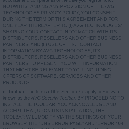
accurate and complete as of the date you register and,
NOTWITHSTANDING ANY PROVISION OF THE AVG
TECHNOLOGIES PRIVACY POLICY, YOU CONSENT
DURING THE TERM OF THIS AGREEMENT AND FOR
ONE YEAR THEREAFTER TO (i) AVG TECHNOLOGIES’
SHARING YOUR CONTACT INFORMATION WITH ITS
DISTRIBUTORS, RESELLERS AND OTHER BUSINESS
PARTNERS, AND (ii) USE OF THAT CONTACT
INFORMATION BY AVG TECHNOLOGIES, ITS
DISTRIBUTORS, RESELLERS AND OTHER BUSINESS
PARTNERS TO PRESENT YOU WITH INFORMATION
THAT MIGHT BE RELEVANT TO YOU, INCLUDING
OFFERS OF SOFTWARE, SERVICES AND OTHER
PRODUCTS.
c. Toolbar.
The terms of this Section 7.c apply to Software
known as the
AVG Security Toolbar
. BY PROCEEDING TO
INSTALL THE TOOLBAR, YOU ACKNOWLEDGE AND
ACCEPT THAT, UPON ITS INSTALLATION, THE
TOOLBAR WILL MODIFY VIA THE SETTINGS OF YOUR
BROWSER THE “DNS ERROR PAGE” AND “ERROR 404