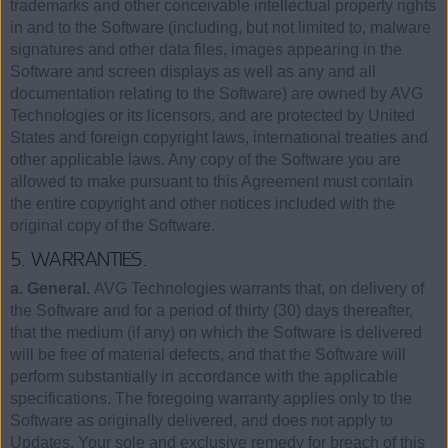
trademarks and other conceivable intellectual property rights
in and to the Software (including, but not limited to, malware
signatures and other data files, images appearing in the
Software and screen displays as well as any and all
documentation relating to the Software) are owned by AVG
Technologies or its licensors, and are protected by United
States and foreign copyright laws, international treaties and
other applicable laws. Any copy of the Software you are
allowed to make pursuant to this Agreement must contain
the entire copyright and other notices included with the
original copy of the Software.
5. WARRANTIES.
a. General.
AVG Technologies warrants that, on delivery of
the Software and for a period of thirty (30) days thereafter,
that the medium (if any) on which the Software is delivered
will be free of material defects, and that the Software will
perform substantially in accordance with the applicable
specifications. The foregoing warranty applies only to the
Software as originally delivered, and does not apply to
Updates. Your sole and exclusive remedy for breach of this