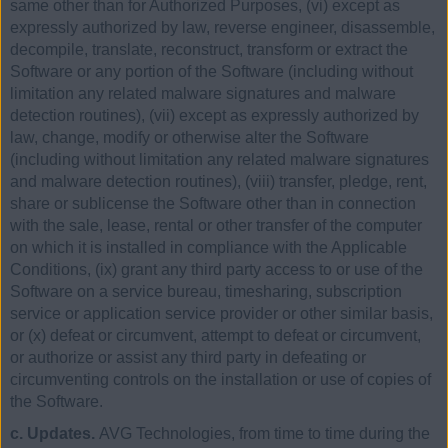
same other than for Authorized Purposes, (vi) except as
expressly authorized by law, reverse engineer, disassemble,
decompile, translate, reconstruct, transform or extract the
Software or any portion of the Software (including without
limitation any related malware signatures and malware
detection routines), (vii) except as expressly authorized by
law, change, modify or otherwise alter the Software
(including without limitation any related malware signatures
and malware detection routines), (viii) transfer, pledge, rent,
share or sublicense the Software other than in connection
with the sale, lease, rental or other transfer of the computer
on which it is installed in compliance with the Applicable
Conditions, (ix) grant any third party access to or use of the
Software on a service bureau, timesharing, subscription
service or application service provider or other similar basis,
or (x) defeat or circumvent, attempt to defeat or circumvent,
or authorize or assist any third party in defeating or
circumventing controls on the installation or use of copies of
the Software.
c. Updates.
AVG Technologies, from time to time during the