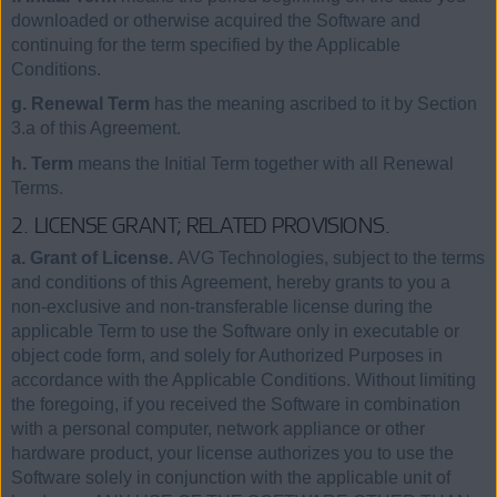
downloaded or otherwise acquired the Software and
continuing for the term specified by the Applicable
Conditions.
g. Renewal Term
has the meaning ascribed to it by Section
3.a of this Agreement.
h. Term
means the Initial Term together with all Renewal
Terms.
2. LICENSE GRANT; RELATED PROVISIONS.
a. Grant of License.
AVG Technologies, subject to the terms
and conditions of this Agreement, hereby grants to you a
non-exclusive and non-transferable license during the
applicable Term to use the Software only in executable or
object code form, and solely for Authorized Purposes in
accordance with the Applicable Conditions. Without limiting
the foregoing, if you received the Software in combination
with a personal computer, network appliance or other
hardware product, your license authorizes you to use the
Software solely in conjunction with the applicable unit of