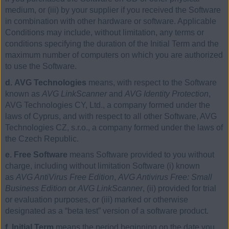
medium, or (iii) by your supplier if you received the Software
in combination with other hardware or software. Applicable
Conditions may include, without limitation, any terms or
conditions specifying the duration of the Initial Term and the
maximum number of computers on which you are authorized
to use the Software.
d. AVG Technologies
means, with respect to the Software
known as
AVG LinkScanner
and
AVG Identity Protection
,
AVG Technologies CY, Ltd., a company formed under the
laws of Cyprus, and with respect to all other Software, AVG
Technologies CZ, s.r.o., a company formed under the laws of
the Czech Republic.
e. Free Software
means Software provided to you without
charge, including without limitation Software (i) known
as
AVG AntiVirus Free Edition
,
AVG Antivirus Free: Small
Business Edition
or
AVG LinkScanner
, (ii) provided for trial
or evaluation purposes, or (iii) marked or otherwise
designated as a “beta test” version of a software product.
f. Initial Term
means the period beginning on the date you