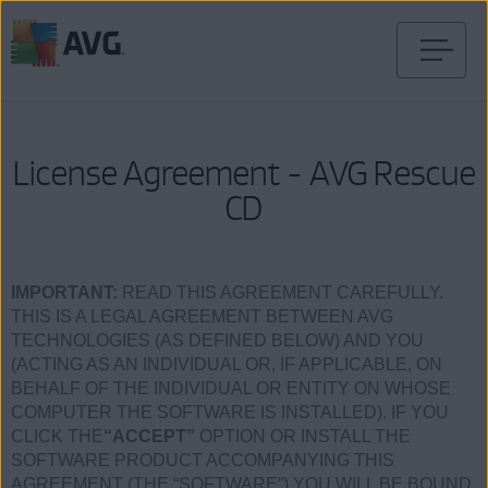
Skip
to
content
License Agreement - AVG Rescue
CD
IMPORTANT:
READ THIS AGREEMENT CAREFULLY.
THIS IS A LEGAL AGREEMENT BETWEEN AVG
TECHNOLOGIES (AS DEFINED BELOW) AND YOU
(ACTING AS AN INDIVIDUAL OR, IF APPLICABLE, ON
BEHALF OF THE INDIVIDUAL OR ENTITY ON WHOSE
COMPUTER THE SOFTWARE IS INSTALLED). IF YOU
CLICK THE
“ACCEPT”
OPTION OR INSTALL THE
SOFTWARE PRODUCT ACCOMPANYING THIS
AGREEMENT (THE “SOFTWARE”) YOU WILL BE BOUND