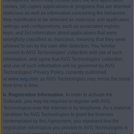
names, (iii) copies applications or programs that are deemed
malicious as well as information concerning the behaviors
they manifested to be detected as malicious and application
settings and configurations, such as associated registry
keys, and (iv) information about applications that were
wrongfully classified as malicious, meaning that they were
allowed to run by the user after detection. You hereby
consent to AVG Technologies’ collection and use of such
information, and agree that AVG Technologies’ collection
and use of such information will be governed by AVG
Technologies’ Privacy Policy, currently published
at
www.avg.com
, as AVG Technologies may revise the same
from time to time.
b. Registration Information.
In order to activate the
Software, you may be required to register with AVG
Technologies over the Internet or by telephone. As a material
condition for AVG Technologies to grant the licenses
contemplated by this Agreement, you represent that the
registration information you provide to AVG Technologies is