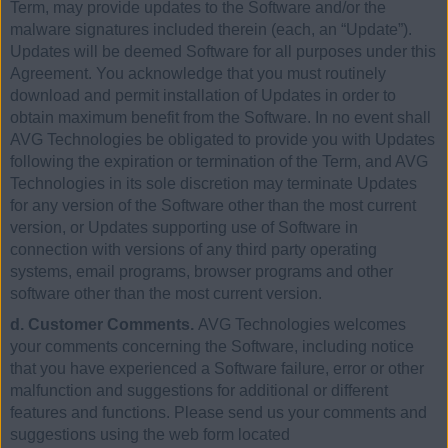
Term, may provide updates to the Software and/or the
malware signatures included therein (each, an “Update”).
Updates will be deemed Software for all purposes under this
Agreement. You acknowledge that you must routinely
download and permit installation of Updates in order to
obtain maximum benefit from the Software. In no event shall
AVG Technologies be obligated to provide you with Updates
following the expiration or termination of the Term, and AVG
Technologies in its sole discretion may terminate Updates
for any version of the Software other than the most current
version, or Updates supporting use of Software in
connection with versions of any third party operating
systems, email programs, browser programs and other
software other than the most current version.
d. Customer Comments.
AVG Technologies welcomes
your comments concerning the Software, including notice
that you have experienced a Software failure, error or other
malfunction and suggestions for additional or different
features and functions. Please send us your comments and
suggestions using the web form located