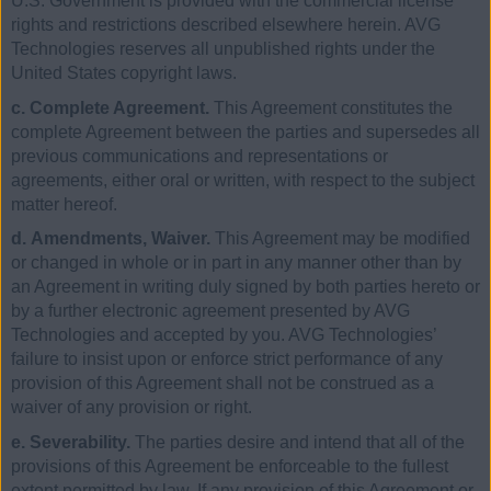
U.S. Government is provided with the commercial license
rights and restrictions described elsewhere herein. AVG
Technologies reserves all unpublished rights under the
United States copyright laws.
c. Complete Agreement.
This Agreement constitutes the
complete Agreement between the parties and supersedes all
previous communications and representations or
agreements, either oral or written, with respect to the subject
matter hereof.
d. Amendments, Waiver.
This Agreement may be modified
or changed in whole or in part in any manner other than by
an Agreement in writing duly signed by both parties hereto or
by a further electronic agreement presented by AVG
Technologies and accepted by you. AVG Technologies’
failure to insist upon or enforce strict performance of any
provision of this Agreement shall not be construed as a
waiver of any provision or right.
e. Severability.
The parties desire and intend that all of the
provisions of this Agreement be enforceable to the fullest
extent permitted by law. If any provision of this Agreement or