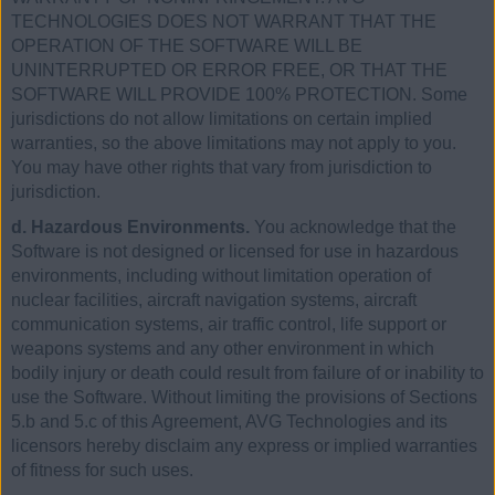
TECHNOLOGIES DOES NOT WARRANT THAT THE
OPERATION OF THE SOFTWARE WILL BE
UNINTERRUPTED OR ERROR FREE, OR THAT THE
SOFTWARE WILL PROVIDE 100% PROTECTION. Some
jurisdictions do not allow limitations on certain implied
warranties, so the above limitations may not apply to you.
You may have other rights that vary from jurisdiction to
jurisdiction.
d. Hazardous Environments.
You acknowledge that the
Software is not designed or licensed for use in hazardous
environments, including without limitation operation of
nuclear facilities, aircraft navigation systems, aircraft
communication systems, air traffic control, life support or
weapons systems and any other environment in which
bodily injury or death could result from failure of or inability to
use the Software. Without limiting the provisions of Sections
5.b and 5.c of this Agreement, AVG Technologies and its
licensors hereby disclaim any express or implied warranties
of fitness for such uses.