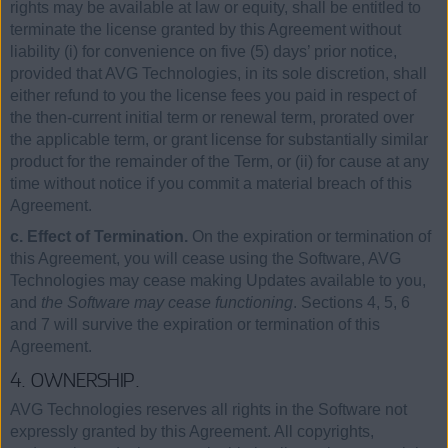
rights may be available at law or equity, shall be entitled to
terminate the license granted by this Agreement without
liability (i) for convenience on five (5) days’ prior notice,
provided that AVG Technologies, in its sole discretion, shall
either refund to you the license fees you paid in respect of
the then-current initial term or renewal term, prorated over
the applicable term, or grant license for substantially similar
product for the remainder of the Term, or (ii) for cause at any
time without notice if you commit a material breach of this
Agreement.
c. Effect of Termination.
On the expiration or termination of
this Agreement, you will cease using the Software, AVG
Technologies may cease making Updates available to you,
and
the Software may cease functioning
. Sections 4, 5, 6
and 7 will survive the expiration or termination of this
Agreement.
4. OWNERSHIP.
AVG Technologies reserves all rights in the Software not
expressly granted by this Agreement. All copyrights,