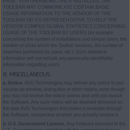
PAGE.” FURTHERMORE, ONCE INSTALLED, THE
TOOLBAR MAY COMMUNICATE CERTAIN BASIC
USAGE INFORMATION TO THE VENDOR OF THE
TOOLBAR OR ITS REPRESENTATIVE TO HELP THE
VENDOR COMPILE GLOBAL STATISTICS CONCERNING
USAGE OF THE TOOLBAR BY USERS (for example
concerning the number of installations and unique users, the
number of clicks which the Toolbar receives, the number of
searches performed by users, etc.). Such statistical
information will not include any personally identifiable
information regarding users.
8. MISCELLANEOUS.
a. Notice.
AVG Technologies may deliver any notice to you
via pop-up window, dialog box or other means, even though
you may not receive the notice unless and until you launch
the Software. Any such notice will be deemed delivered on
the date AVG Technologies first makes it available through
the Software, irrespective of when you actually receive it.
b. U.S. Government License.
Any Software provided to the