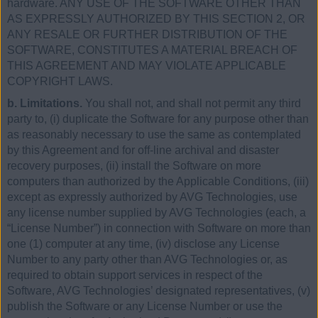
hardware. ANY USE OF THE SOFTWARE OTHER THAN
AS EXPRESSLY AUTHORIZED BY THIS SECTION 2, OR
ANY RESALE OR FURTHER DISTRIBUTION OF THE
SOFTWARE, CONSTITUTES A MATERIAL BREACH OF
THIS AGREEMENT AND MAY VIOLATE APPLICABLE
COPYRIGHT LAWS.
b. Limitations.
You shall not, and shall not permit any third
party to, (i) duplicate the Software for any purpose other than
as reasonably necessary to use the same as contemplated
by this Agreement and for off-line archival and disaster
recovery purposes, (ii) install the Software on more
computers than authorized by the Applicable Conditions, (iii)
except as expressly authorized by AVG Technologies, use
any license number supplied by AVG Technologies (each, a
“License Number”) in connection with Software on more than
one (1) computer at any time, (iv) disclose any License
Number to any party other than AVG Technologies or, as
required to obtain support services in respect of the
Software, AVG Technologies’ designated representatives, (v)
publish the Software or any License Number or use the