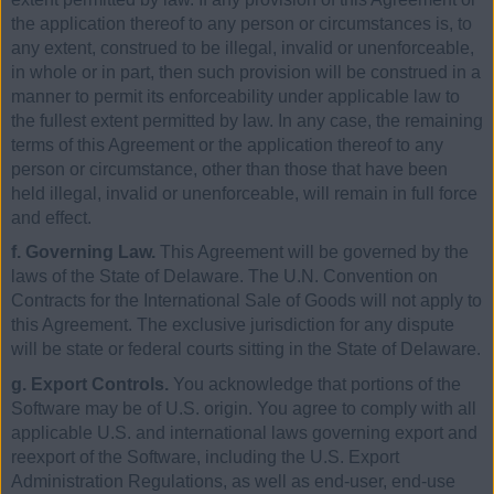
the application thereof to any person or circumstances is, to
any extent, construed to be illegal, invalid or unenforceable,
in whole or in part, then such provision will be construed in a
manner to permit its enforceability under applicable law to
the fullest extent permitted by law. In any case, the remaining
terms of this Agreement or the application thereof to any
person or circumstance, other than those that have been
held illegal, invalid or unenforceable, will remain in full force
and effect.
f. Governing Law.
This Agreement will be governed by the
laws of the State of Delaware. The U.N. Convention on
Contracts for the International Sale of Goods will not apply to
this Agreement. The exclusive jurisdiction for any dispute
will be state or federal courts sitting in the State of Delaware.
g. Export Controls.
You acknowledge that portions of the
Software may be of U.S. origin. You agree to comply with all
applicable U.S. and international laws governing export and
reexport of the Software, including the U.S. Export
Administration Regulations, as well as end-user, end-use