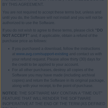
BY THIS AGREEMENT.
You are not required to accept these terms but, unless and
until you do, the Software will not install and you will not be
authorized to use the Software.
If you do not wish to agree to these terms, please click
“DO
NOT ACCEPT”
and, if applicable, obtain a refund of the
purchase price as follows:
If you purchased a download, follow the instructions
at
www.avg.com/support-existing
and contact us with
your refund request. Please allow thirty (30) days for
the credit to be applied to your account.
For all other purchases, destroy all copies of the
Software you may have made (including archival
copies) and return the Software in its original package,
along with your receipt, to the point of purchase.
NOTICE
: THE SOFTWARE MAY CONTAIN A “TIME OUT”
FEATURE THAT WILL RENDER THE SOFTWARE
INOPERATIVE AT THE END OF THE TERM (AS DEFINED