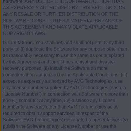
hardware. ANY USE OF THE SOFTWARE OTHER THAN
AS EXPRESSLY AUTHORIZED BY THIS SECTION 2, OR
ANY RESALE OR FURTHER DISTRIBUTION OF THE
SOFTWARE, CONSTITUTES A MATERIAL BREACH OF
THIS AGREEMENT AND MAY VIOLATE APPLICABLE
COPYRIGHT LAWS.
b. Limitations.
You shall not, and shall not permit any third
party to, (i) duplicate the Software for any purpose other than
as reasonably necessary to use the same as contemplated
by this Agreement and for off-line archival and disaster
recovery purposes, (ii) install the Software on more
computers than authorized by the Applicable Conditions, (iii)
except as expressly authorized by AVG Technologies, use
any license number supplied by AVG Technologies (each, a
“License Number”) in connection with Software on more than
one (1) computer at any time, (iv) disclose any License
Number to any party other than AVG Technologies or, as
required to obtain support services in respect of the
Software, AVG Technologies’ designated representatives, (v)
publish the Software or any License Number or use the