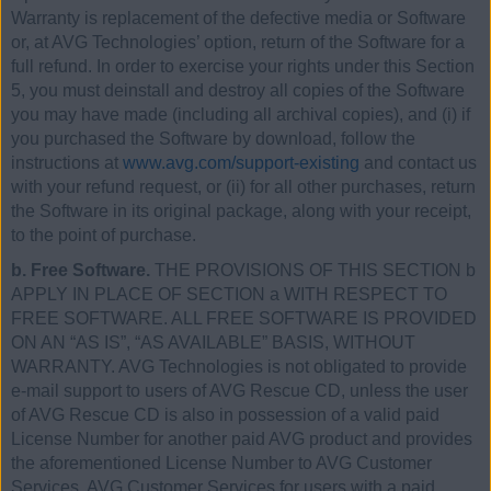
Warranty is replacement of the defective media or Software
or, at AVG Technologies’ option, return of the Software for a
full refund. In order to exercise your rights under this Section
5, you must deinstall and destroy all copies of the Software
you may have made (including all archival copies), and (i) if
you purchased the Software by download, follow the
instructions at
www.avg.com/support-existing
and contact us
with your refund request, or (ii) for all other purchases, return
the Software in its original package, along with your receipt,
to the point of purchase.
b. Free Software.
THE PROVISIONS OF THIS SECTION b
APPLY IN PLACE OF SECTION a WITH RESPECT TO
FREE SOFTWARE. ALL FREE SOFTWARE IS PROVIDED
ON AN “AS IS”, “AS AVAILABLE” BASIS, WITHOUT
WARRANTY. AVG Technologies is not obligated to provide
e-mail support to users of AVG Rescue CD, unless the user
of AVG Rescue CD is also in possession of a valid paid
License Number for another paid AVG product and provides
the aforementioned License Number to AVG Customer
Services. AVG Customer Services for users with a paid