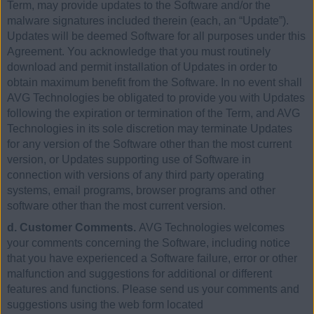
Term, may provide updates to the Software and/or the
malware signatures included therein (each, an “Update”).
Updates will be deemed Software for all purposes under this
Agreement. You acknowledge that you must routinely
download and permit installation of Updates in order to
obtain maximum benefit from the Software. In no event shall
AVG Technologies be obligated to provide you with Updates
following the expiration or termination of the Term, and AVG
Technologies in its sole discretion may terminate Updates
for any version of the Software other than the most current
version, or Updates supporting use of Software in
connection with versions of any third party operating
systems, email programs, browser programs and other
software other than the most current version.
d. Customer Comments.
AVG Technologies welcomes
your comments concerning the Software, including notice
that you have experienced a Software failure, error or other
malfunction and suggestions for additional or different
features and functions. Please send us your comments and
suggestions using the web form located