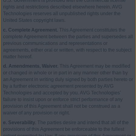
U.S. Government is provided with the commercial license
rights and restrictions described elsewhere herein. AVG
Technologies reserves all unpublished rights under the
United States copyright laws.
c. Complete Agreement.
This Agreement constitutes the
complete Agreement between the parties and supersedes all
previous communications and representations or
agreements, either oral or written, with respect to the subject
matter hereof.
d. Amendments, Waiver.
This Agreement may be modified
or changed in whole or in part in any manner other than by
an Agreement in writing duly signed by both parties hereto or
by a further electronic agreement presented by AVG
Technologies and accepted by you. AVG Technologies’
failure to insist upon or enforce strict performance of any
provision of this Agreement shall not be construed as a
waiver of any provision or right.
e. Severability.
The parties desire and intend that all of the
provisions of this Agreement be enforceable to the fullest
extent permitted by law. If any provision of this Agreement or