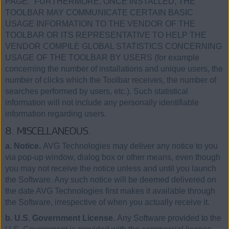
PAGE.” FURTHERMORE, ONCE INSTALLED, THE
TOOLBAR MAY COMMUNICATE CERTAIN BASIC
USAGE INFORMATION TO THE VENDOR OF THE
TOOLBAR OR ITS REPRESENTATIVE TO HELP THE
VENDOR COMPILE GLOBAL STATISTICS CONCERNING
USAGE OF THE TOOLBAR BY USERS (for example
concerning the number of installations and unique users, the
number of clicks which the Toolbar receives, the number of
searches performed by users, etc.). Such statistical
information will not include any personally identifiable
information regarding users.
8. MISCELLANEOUS.
a. Notice.
AVG Technologies may deliver any notice to you
via pop-up window, dialog box or other means, even though
you may not receive the notice unless and until you launch
the Software. Any such notice will be deemed delivered on
the date AVG Technologies first makes it available through
the Software, irrespective of when you actually receive it.
b. U.S. Government License.
Any Software provided to the