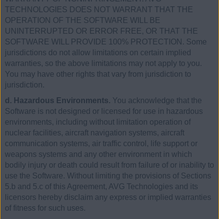
TECHNOLOGIES DOES NOT WARRANT THAT THE
OPERATION OF THE SOFTWARE WILL BE
UNINTERRUPTED OR ERROR FREE, OR THAT THE
SOFTWARE WILL PROVIDE 100% PROTECTION. Some
jurisdictions do not allow limitations on certain implied
warranties, so the above limitations may not apply to you.
You may have other rights that vary from jurisdiction to
jurisdiction.
d. Hazardous Environments.
You acknowledge that the
Software is not designed or licensed for use in hazardous
environments, including without limitation operation of
nuclear facilities, aircraft navigation systems, aircraft
communication systems, air traffic control, life support or
weapons systems and any other environment in which
bodily injury or death could result from failure of or inability to
use the Software. Without limiting the provisions of Sections
5.b and 5.c of this Agreement, AVG Technologies and its
licensors hereby disclaim any express or implied warranties
of fitness for such uses.