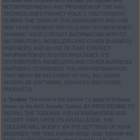
accurate and complete as of the date you register and,
NOTWITHSTANDING ANY PROVISION OF THE AVG
TECHNOLOGIES PRIVACY POLICY, YOU CONSENT
DURING THE TERM OF THIS AGREEMENT AND FOR
ONE YEAR THEREAFTER TO (i) AVG TECHNOLOGIES’
SHARING YOUR CONTACT INFORMATION WITH ITS
DISTRIBUTORS, RESELLERS AND OTHER BUSINESS
PARTNERS, AND (ii) USE OF THAT CONTACT
INFORMATION BY AVG TECHNOLOGIES, ITS
DISTRIBUTORS, RESELLERS AND OTHER BUSINESS
PARTNERS TO PRESENT YOU WITH INFORMATION
THAT MIGHT BE RELEVANT TO YOU, INCLUDING
OFFERS OF SOFTWARE, SERVICES AND OTHER
PRODUCTS.
c. Toolbar.
The terms of this Section 7.c apply to Software
known as the
AVG Security Toolbar
. BY PROCEEDING TO
INSTALL THE TOOLBAR, YOU ACKNOWLEDGE AND
ACCEPT THAT, UPON ITS INSTALLATION, THE
TOOLBAR WILL MODIFY VIA THE SETTINGS OF YOUR
BROWSER THE “DNS ERROR PAGE” AND “ERROR 404