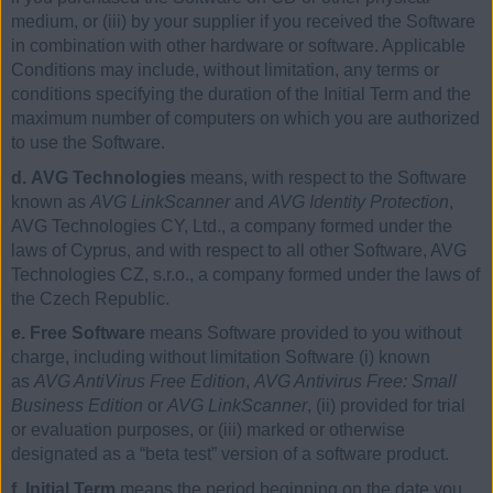
medium, or (iii) by your supplier if you received the Software
in combination with other hardware or software. Applicable
Conditions may include, without limitation, any terms or
conditions specifying the duration of the Initial Term and the
maximum number of computers on which you are authorized
to use the Software.
d. AVG Technologies
means, with respect to the Software
known as
AVG LinkScanner
and
AVG Identity Protection
,
AVG Technologies CY, Ltd., a company formed under the
laws of Cyprus, and with respect to all other Software, AVG
Technologies CZ, s.r.o., a company formed under the laws of
the Czech Republic.
e. Free Software
means Software provided to you without
charge, including without limitation Software (i) known
as
AVG AntiVirus Free Edition
,
AVG Antivirus Free: Small
Business Edition
or
AVG LinkScanner
, (ii) provided for trial
or evaluation purposes, or (iii) marked or otherwise
designated as a “beta test” version of a software product.
f. Initial Term
means the period beginning on the date you