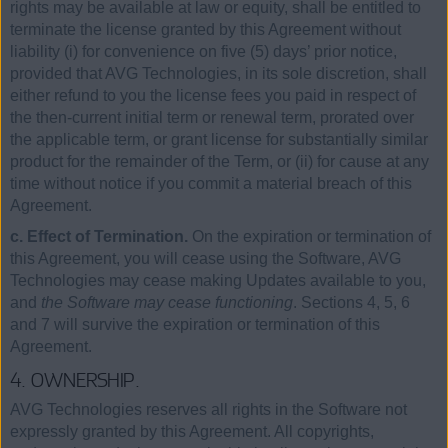
rights may be available at law or equity, shall be entitled to
terminate the license granted by this Agreement without
liability (i) for convenience on five (5) days’ prior notice,
provided that AVG Technologies, in its sole discretion, shall
either refund to you the license fees you paid in respect of
the then-current initial term or renewal term, prorated over
the applicable term, or grant license for substantially similar
product for the remainder of the Term, or (ii) for cause at any
time without notice if you commit a material breach of this
Agreement.
c. Effect of Termination.
On the expiration or termination of
this Agreement, you will cease using the Software, AVG
Technologies may cease making Updates available to you,
and
the Software may cease functioning
. Sections 4, 5, 6
and 7 will survive the expiration or termination of this
Agreement.
4. OWNERSHIP.
AVG Technologies reserves all rights in the Software not
expressly granted by this Agreement. All copyrights,