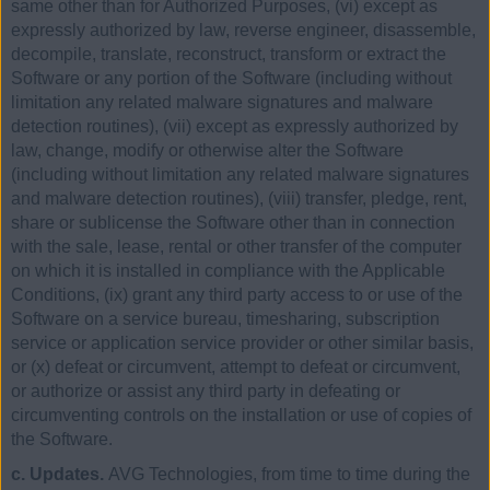
same other than for Authorized Purposes, (vi) except as
expressly authorized by law, reverse engineer, disassemble,
decompile, translate, reconstruct, transform or extract the
Software or any portion of the Software (including without
limitation any related malware signatures and malware
detection routines), (vii) except as expressly authorized by
law, change, modify or otherwise alter the Software
(including without limitation any related malware signatures
and malware detection routines), (viii) transfer, pledge, rent,
share or sublicense the Software other than in connection
with the sale, lease, rental or other transfer of the computer
on which it is installed in compliance with the Applicable
Conditions, (ix) grant any third party access to or use of the
Software on a service bureau, timesharing, subscription
service or application service provider or other similar basis,
or (x) defeat or circumvent, attempt to defeat or circumvent,
or authorize or assist any third party in defeating or
circumventing controls on the installation or use of copies of
the Software.
c. Updates.
AVG Technologies, from time to time during the