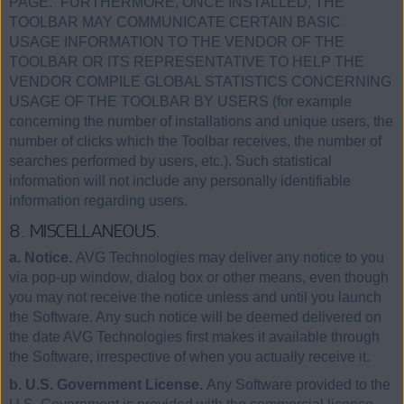
PAGE.” FURTHERMORE, ONCE INSTALLED, THE
TOOLBAR MAY COMMUNICATE CERTAIN BASIC
USAGE INFORMATION TO THE VENDOR OF THE
TOOLBAR OR ITS REPRESENTATIVE TO HELP THE
VENDOR COMPILE GLOBAL STATISTICS CONCERNING
USAGE OF THE TOOLBAR BY USERS (for example
concerning the number of installations and unique users, the
number of clicks which the Toolbar receives, the number of
searches performed by users, etc.). Such statistical
information will not include any personally identifiable
information regarding users.
8. MISCELLANEOUS.
a. Notice.
AVG Technologies may deliver any notice to you
via pop-up window, dialog box or other means, even though
you may not receive the notice unless and until you launch
the Software. Any such notice will be deemed delivered on
the date AVG Technologies first makes it available through
the Software, irrespective of when you actually receive it.
b. U.S. Government License.
Any Software provided to the