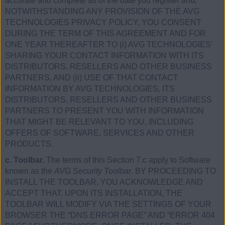
accurate and complete as of the date you register and,
NOTWITHSTANDING ANY PROVISION OF THE AVG
TECHNOLOGIES PRIVACY POLICY, YOU CONSENT
DURING THE TERM OF THIS AGREEMENT AND FOR
ONE YEAR THEREAFTER TO (i) AVG TECHNOLOGIES’
SHARING YOUR CONTACT INFORMATION WITH ITS
DISTRIBUTORS, RESELLERS AND OTHER BUSINESS
PARTNERS, AND (ii) USE OF THAT CONTACT
INFORMATION BY AVG TECHNOLOGIES, ITS
DISTRIBUTORS, RESELLERS AND OTHER BUSINESS
PARTNERS TO PRESENT YOU WITH INFORMATION
THAT MIGHT BE RELEVANT TO YOU, INCLUDING
OFFERS OF SOFTWARE, SERVICES AND OTHER
PRODUCTS.
c. Toolbar.
The terms of this Section 7.c apply to Software
known as the
AVG Security Toolbar
. BY PROCEEDING TO
INSTALL THE TOOLBAR, YOU ACKNOWLEDGE AND
ACCEPT THAT, UPON ITS INSTALLATION, THE
TOOLBAR WILL MODIFY VIA THE SETTINGS OF YOUR
BROWSER THE “DNS ERROR PAGE” AND “ERROR 404