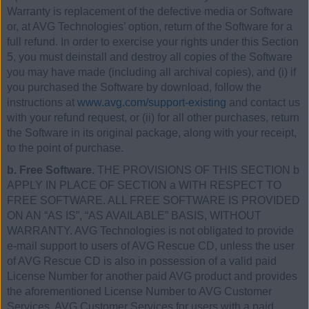
Warranty is replacement of the defective media or Software
or, at AVG Technologies’ option, return of the Software for a
full refund. In order to exercise your rights under this Section
5, you must deinstall and destroy all copies of the Software
you may have made (including all archival copies), and (i) if
you purchased the Software by download, follow the
instructions at
www.avg.com/support-existing
and contact us
with your refund request, or (ii) for all other purchases, return
the Software in its original package, along with your receipt,
to the point of purchase.
b. Free Software.
THE PROVISIONS OF THIS SECTION b
APPLY IN PLACE OF SECTION a WITH RESPECT TO
FREE SOFTWARE. ALL FREE SOFTWARE IS PROVIDED
ON AN “AS IS”, “AS AVAILABLE” BASIS, WITHOUT
WARRANTY. AVG Technologies is not obligated to provide
e-mail support to users of AVG Rescue CD, unless the user
of AVG Rescue CD is also in possession of a valid paid
License Number for another paid AVG product and provides
the aforementioned License Number to AVG Customer
Services. AVG Customer Services for users with a paid