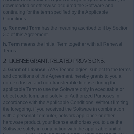
downloaded or otherwise acquired the Software and
continuing for the term specified by the Applicable
Conditions.
g. Renewal Term
has the meaning ascribed to it by Section
3.a of this Agreement.
h. Term
means the Initial Term together with all Renewal
Terms.
2. LICENSE GRANT; RELATED PROVISIONS.
a. Grant of License.
AVG Technologies, subject to the terms
and conditions of this Agreement, hereby grants to you a
non-exclusive and non-transferable license during the
applicable Term to use the Software only in executable or
object code form, and solely for Authorized Purposes in
accordance with the Applicable Conditions. Without limiting
the foregoing, if you received the Software in combination
with a personal computer, network appliance or other
hardware product, your license authorizes you to use the
Software solely in conjunction with the applicable unit of