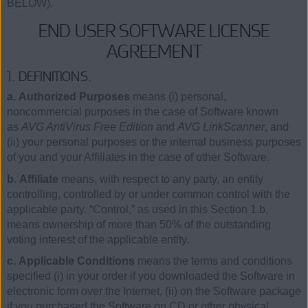
BELOW).
END USER SOFTWARE LICENSE
AGREEMENT
1. DEFINITIONS.
a. Authorized Purposes
means (i) personal,
noncommercial purposes in the case of Software known
as
AVG AntiVirus Free Edition
and
AVG LinkScanner
, and
(ii) your personal purposes or the internal business purposes
of you and your Affiliates in the case of other Software.
b. Affiliate
means, with respect to any party, an entity
controlling, controlled by or under common control with the
applicable party. “Control,” as used in this Section 1.b,
means ownership of more than 50% of the outstanding
voting interest of the applicable entity.
c. Applicable Conditions
means the terms and conditions
specified (i) in your order if you downloaded the Software in
electronic form over the Internet, (ii) on the Software package
if you purchased the Software on CD or other physical