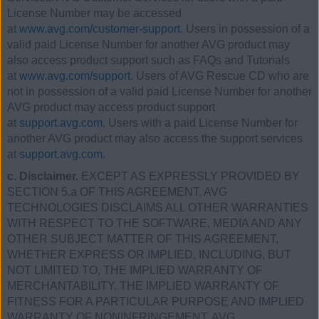
License Number may be accessed
at
www.avg.com/customer-support.
Users in possession of a
valid paid License Number for another AVG product may
also access product support such as FAQs and Tutorials
at
www.avg.com/support
. Users of AVG Rescue CD who are
not in possession of a valid paid License Number for another
AVG product may access product support
at
support.avg.com
. Users with a paid License Number for
another AVG product may also access the support services
at
support.avg.com
.
c. Disclaimer.
EXCEPT AS EXPRESSLY PROVIDED BY
SECTION 5.a OF THIS AGREEMENT, AVG
TECHNOLOGIES DISCLAIMS ALL OTHER WARRANTIES
WITH RESPECT TO THE SOFTWARE, MEDIA AND ANY
OTHER SUBJECT MATTER OF THIS AGREEMENT,
WHETHER EXPRESS OR IMPLIED, INCLUDING, BUT
NOT LIMITED TO, THE IMPLIED WARRANTY OF
MERCHANTABILITY, THE IMPLIED WARRANTY OF
FITNESS FOR A PARTICULAR PURPOSE AND IMPLIED
WARRANTY OF NONINFRINGEMENT. AVG