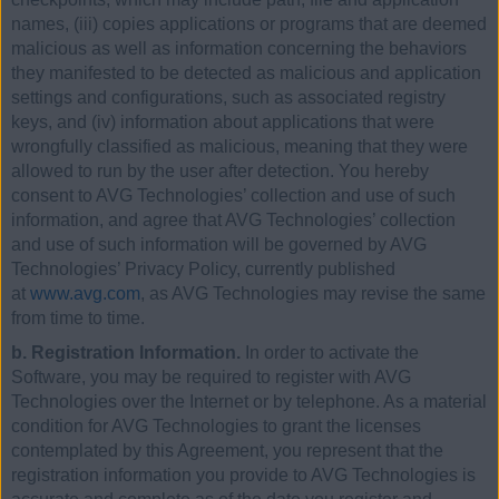
names, (iii) copies applications or programs that are deemed
malicious as well as information concerning the behaviors
they manifested to be detected as malicious and application
settings and configurations, such as associated registry
keys, and (iv) information about applications that were
wrongfully classified as malicious, meaning that they were
allowed to run by the user after detection. You hereby
consent to AVG Technologies’ collection and use of such
information, and agree that AVG Technologies’ collection
and use of such information will be governed by AVG
Technologies’ Privacy Policy, currently published
at
www.avg.com
, as AVG Technologies may revise the same
from time to time.
b. Registration Information.
In order to activate the
Software, you may be required to register with AVG
Technologies over the Internet or by telephone. As a material
condition for AVG Technologies to grant the licenses
contemplated by this Agreement, you represent that the
registration information you provide to AVG Technologies is