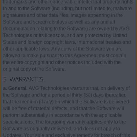
trademarks and other conceivable intellectual property rights
in and to the Software (including, but not limited to, malware
signatures and other data files, images appearing in the
Software and screen displays as well as any and all
documentation relating to the Software) are owned by AVG
Technologies or its licensors, and are protected by United
States and foreign copyright laws, international treaties and
other applicable laws. Any copy of the Software you are
allowed to make pursuant to this Agreement must contain
the entire copyright and other notices included with the
original copy of the Software.
5. WARRANTIES.
a. General.
AVG Technologies warrants that, on delivery of
the Software and for a period of thirty (30) days thereafter,
that the medium (if any) on which the Software is delivered
will be free of material defects, and that the Software will
perform substantially in accordance with the applicable
specifications. The foregoing warranty applies only to the
Software as originally delivered, and does not apply to
Updates. Your sole and exclusive remedy for breach of this