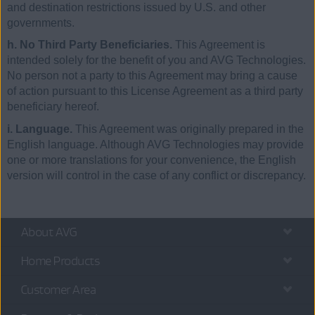
and destination restrictions issued by U.S. and other
governments.
h. No Third Party Beneficiaries.
This Agreement is
intended solely for the benefit of you and AVG Technologies.
No person not a party to this Agreement may bring a cause
of action pursuant to this License Agreement as a third party
beneficiary hereof.
i. Language.
This Agreement was originally prepared in the
English language. Although AVG Technologies may provide
one or more translations for your convenience, the English
version will control in the case of any conflict or discrepancy.
About AVG
Home Products
Customer Area