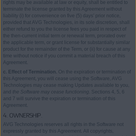
rights may be available at law or equity, shall be entitled to
terminate the license granted by this Agreement without
liability (i) for convenience on five (5) days’ prior notice,
provided that AVG Technologies, in its sole discretion, shall
either refund to you the license fees you paid in respect of
the then-current initial term or renewal term, prorated over
the applicable term, or grant license for substantially similar
product for the remainder of the Term, or (ii) for cause at any
time without notice if you commit a material breach of this
Agreement.
c. Effect of Termination.
On the expiration or termination of
this Agreement, you will cease using the Software, AVG
Technologies may cease making Updates available to you,
and
the Software may cease functioning
. Sections 4, 5, 6
and 7 will survive the expiration or termination of this
Agreement.
4. OWNERSHIP.
AVG Technologies reserves all rights in the Software not
expressly granted by this Agreement. All copyrights,