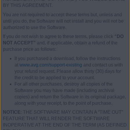
BY THIS AGREEMENT.
You are not required to accept these terms but, unless and
until you do, the Software will not install and you will not be
authorized to use the Software.
If you do not wish to agree to these terms, please click
“DO
NOT ACCEPT”
and, if applicable, obtain a refund of the
purchase price as follows:
If you purchased a download, follow the instructions
at
www.avg.com/support-existing
and contact us with
your refund request. Please allow thirty (30) days for
the credit to be applied to your account.
For all other purchases, destroy all copies of the
Software you may have made (including archival
copies) and return the Software in its original package,
along with your receipt, to the point of purchase.
NOTICE
: THE SOFTWARE MAY CONTAIN A “TIME OUT”
FEATURE THAT WILL RENDER THE SOFTWARE
INOPERATIVE AT THE END OF THE TERM (AS DEFINED