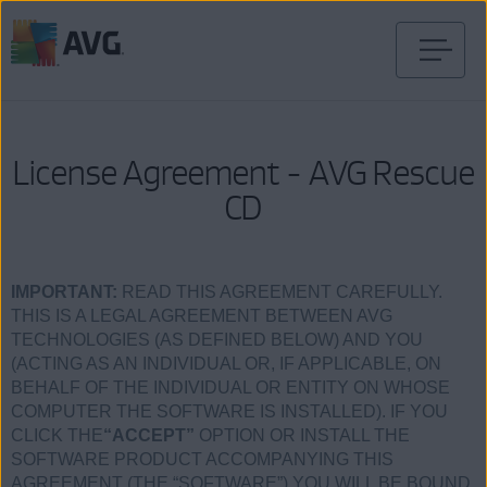
Skip
to
content
License Agreement - AVG Rescue
CD
IMPORTANT:
READ THIS AGREEMENT CAREFULLY.
THIS IS A LEGAL AGREEMENT BETWEEN AVG
TECHNOLOGIES (AS DEFINED BELOW) AND YOU
(ACTING AS AN INDIVIDUAL OR, IF APPLICABLE, ON
BEHALF OF THE INDIVIDUAL OR ENTITY ON WHOSE
COMPUTER THE SOFTWARE IS INSTALLED). IF YOU
CLICK THE
“ACCEPT”
OPTION OR INSTALL THE
SOFTWARE PRODUCT ACCOMPANYING THIS
AGREEMENT (THE “SOFTWARE”) YOU WILL BE BOUND