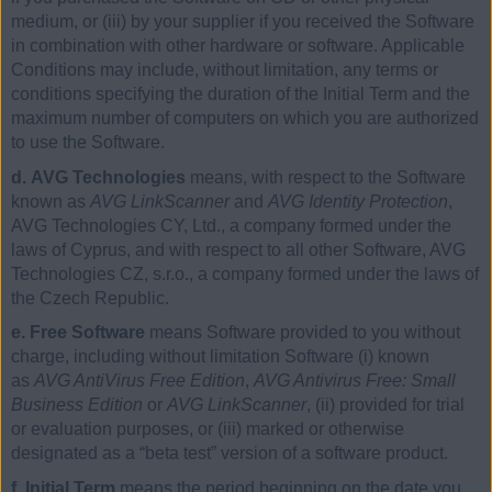
medium, or (iii) by your supplier if you received the Software
in combination with other hardware or software. Applicable
Conditions may include, without limitation, any terms or
conditions specifying the duration of the Initial Term and the
maximum number of computers on which you are authorized
to use the Software.
d. AVG Technologies
means, with respect to the Software
known as
AVG LinkScanner
and
AVG Identity Protection
,
AVG Technologies CY, Ltd., a company formed under the
laws of Cyprus, and with respect to all other Software, AVG
Technologies CZ, s.r.o., a company formed under the laws of
the Czech Republic.
e. Free Software
means Software provided to you without
charge, including without limitation Software (i) known
as
AVG AntiVirus Free Edition
,
AVG Antivirus Free: Small
Business Edition
or
AVG LinkScanner
, (ii) provided for trial
or evaluation purposes, or (iii) marked or otherwise
designated as a “beta test” version of a software product.
f. Initial Term
means the period beginning on the date you