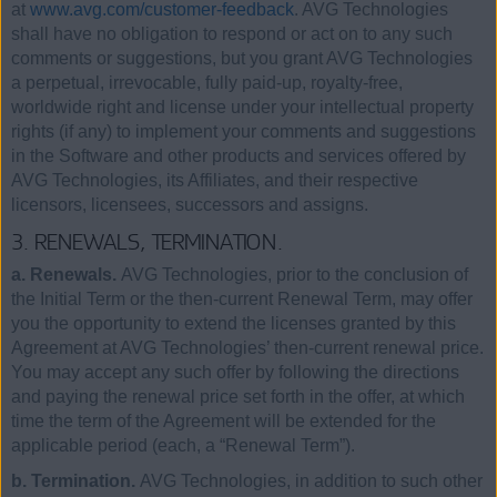
at
www.avg.com/customer-feedback
. AVG Technologies
shall have no obligation to respond or act on to any such
comments or suggestions, but you grant AVG Technologies
a perpetual, irrevocable, fully paid-up, royalty-free,
worldwide right and license under your intellectual property
rights (if any) to implement your comments and suggestions
in the Software and other products and services offered by
AVG Technologies, its Affiliates, and their respective
licensors, licensees, successors and assigns.
3. RENEWALS, TERMINATION.
a. Renewals.
AVG Technologies, prior to the conclusion of
the Initial Term or the then-current Renewal Term, may offer
you the opportunity to extend the licenses granted by this
Agreement at AVG Technologies’ then-current renewal price.
You may accept any such offer by following the directions
and paying the renewal price set forth in the offer, at which
time the term of the Agreement will be extended for the
applicable period (each, a “Renewal Term”).
b. Termination.
AVG Technologies, in addition to such other