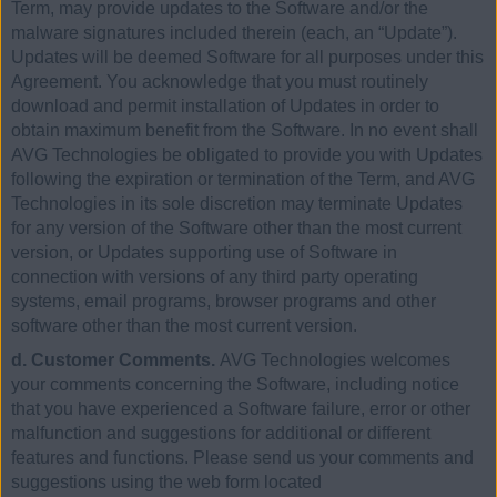
Term, may provide updates to the Software and/or the
malware signatures included therein (each, an “Update”).
Updates will be deemed Software for all purposes under this
Agreement. You acknowledge that you must routinely
download and permit installation of Updates in order to
obtain maximum benefit from the Software. In no event shall
AVG Technologies be obligated to provide you with Updates
following the expiration or termination of the Term, and AVG
Technologies in its sole discretion may terminate Updates
for any version of the Software other than the most current
version, or Updates supporting use of Software in
connection with versions of any third party operating
systems, email programs, browser programs and other
software other than the most current version.
d. Customer Comments.
AVG Technologies welcomes
your comments concerning the Software, including notice
that you have experienced a Software failure, error or other
malfunction and suggestions for additional or different
features and functions. Please send us your comments and
suggestions using the web form located