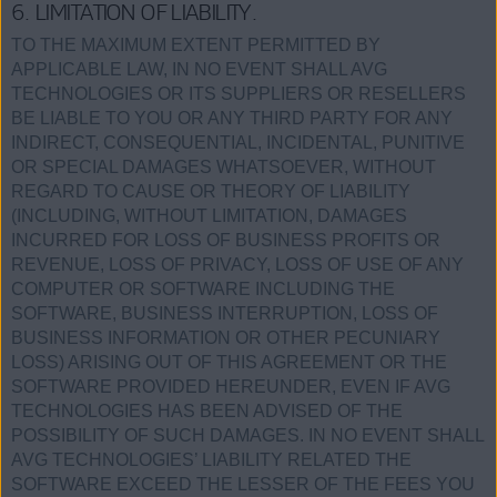
6. LIMITATION OF LIABILITY.
TO THE MAXIMUM EXTENT PERMITTED BY
APPLICABLE LAW, IN NO EVENT SHALL AVG
TECHNOLOGIES OR ITS SUPPLIERS OR RESELLERS
BE LIABLE TO YOU OR ANY THIRD PARTY FOR ANY
INDIRECT, CONSEQUENTIAL, INCIDENTAL, PUNITIVE
OR SPECIAL DAMAGES WHATSOEVER, WITHOUT
REGARD TO CAUSE OR THEORY OF LIABILITY
(INCLUDING, WITHOUT LIMITATION, DAMAGES
INCURRED FOR LOSS OF BUSINESS PROFITS OR
REVENUE, LOSS OF PRIVACY, LOSS OF USE OF ANY
COMPUTER OR SOFTWARE INCLUDING THE
SOFTWARE, BUSINESS INTERRUPTION, LOSS OF
BUSINESS INFORMATION OR OTHER PECUNIARY
LOSS) ARISING OUT OF THIS AGREEMENT OR THE
SOFTWARE PROVIDED HEREUNDER, EVEN IF AVG
TECHNOLOGIES HAS BEEN ADVISED OF THE
POSSIBILITY OF SUCH DAMAGES. IN NO EVENT SHALL
AVG TECHNOLOGIES’ LIABILITY RELATED THE
SOFTWARE EXCEED THE LESSER OF THE FEES YOU