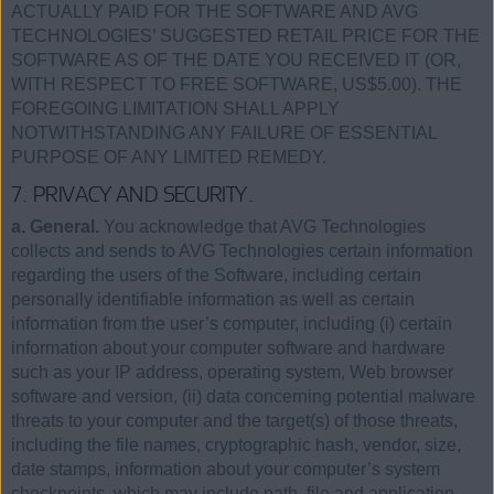
ACTUALLY PAID FOR THE SOFTWARE AND AVG
TECHNOLOGIES’ SUGGESTED RETAIL PRICE FOR THE
SOFTWARE AS OF THE DATE YOU RECEIVED IT (OR,
WITH RESPECT TO FREE SOFTWARE, US$5.00). THE
FOREGOING LIMITATION SHALL APPLY
NOTWITHSTANDING ANY FAILURE OF ESSENTIAL
PURPOSE OF ANY LIMITED REMEDY.
7. PRIVACY AND SECURITY.
a. General.
You acknowledge that AVG Technologies
collects and sends to AVG Technologies certain information
regarding the users of the Software, including certain
personally identifiable information as well as certain
information from the user’s computer, including (i) certain
information about your computer software and hardware
such as your IP address, operating system, Web browser
software and version, (ii) data concerning potential malware
threats to your computer and the target(s) of those threats,
including the file names, cryptographic hash, vendor, size,
date stamps, information about your computer’s system
checkpoints, which may include path, file and application