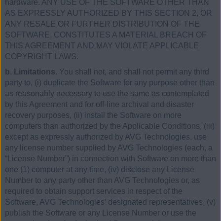
hardware. ANY USE OF THE SOFTWARE OTHER THAN
AS EXPRESSLY AUTHORIZED BY THIS SECTION 2, OR
ANY RESALE OR FURTHER DISTRIBUTION OF THE
SOFTWARE, CONSTITUTES A MATERIAL BREACH OF
THIS AGREEMENT AND MAY VIOLATE APPLICABLE
COPYRIGHT LAWS.
b. Limitations.
You shall not, and shall not permit any third
party to, (i) duplicate the Software for any purpose other than
as reasonably necessary to use the same as contemplated
by this Agreement and for off-line archival and disaster
recovery purposes, (ii) install the Software on more
computers than authorized by the Applicable Conditions, (iii)
except as expressly authorized by AVG Technologies, use
any license number supplied by AVG Technologies (each, a
“License Number”) in connection with Software on more than
one (1) computer at any time, (iv) disclose any License
Number to any party other than AVG Technologies or, as
required to obtain support services in respect of the
Software, AVG Technologies’ designated representatives, (v)
publish the Software or any License Number or use the