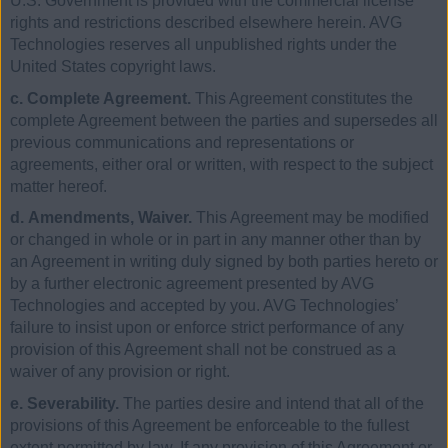
U.S. Government is provided with the commercial license
rights and restrictions described elsewhere herein. AVG
Technologies reserves all unpublished rights under the
United States copyright laws.
c. Complete Agreement.
This Agreement constitutes the
complete Agreement between the parties and supersedes all
previous communications and representations or
agreements, either oral or written, with respect to the subject
matter hereof.
d. Amendments, Waiver.
This Agreement may be modified
or changed in whole or in part in any manner other than by
an Agreement in writing duly signed by both parties hereto or
by a further electronic agreement presented by AVG
Technologies and accepted by you. AVG Technologies’
failure to insist upon or enforce strict performance of any
provision of this Agreement shall not be construed as a
waiver of any provision or right.
e. Severability.
The parties desire and intend that all of the
provisions of this Agreement be enforceable to the fullest
extent permitted by law. If any provision of this Agreement or