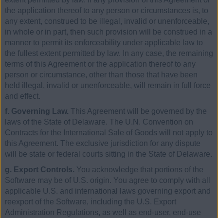
the application thereof to any person or circumstances is, to
any extent, construed to be illegal, invalid or unenforceable,
in whole or in part, then such provision will be construed in a
manner to permit its enforceability under applicable law to
the fullest extent permitted by law. In any case, the remaining
terms of this Agreement or the application thereof to any
person or circumstance, other than those that have been
held illegal, invalid or unenforceable, will remain in full force
and effect.
f. Governing Law.
This Agreement will be governed by the
laws of the State of Delaware. The U.N. Convention on
Contracts for the International Sale of Goods will not apply to
this Agreement. The exclusive jurisdiction for any dispute
will be state or federal courts sitting in the State of Delaware.
g. Export Controls.
You acknowledge that portions of the
Software may be of U.S. origin. You agree to comply with all
applicable U.S. and international laws governing export and
reexport of the Software, including the U.S. Export
Administration Regulations, as well as end-user, end-use