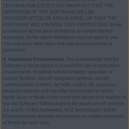
TECHNOLOGIES DOES NOT WARRANT THAT THE
OPERATION OF THE SOFTWARE WILL BE
UNINTERRUPTED OR ERROR FREE, OR THAT THE
SOFTWARE WILL PROVIDE 100% PROTECTION. Some
jurisdictions do not allow limitations on certain implied
warranties, so the above limitations may not apply to you.
You may have other rights that vary from jurisdiction to
jurisdiction.
d. Hazardous Environments.
You acknowledge that the
Software is not designed or licensed for use in hazardous
environments, including without limitation operation of
nuclear facilities, aircraft navigation systems, aircraft
communication systems, air traffic control, life support or
weapons systems and any other environment in which
bodily injury or death could result from failure of or inability to
use the Software. Without limiting the provisions of Sections
5.b and 5.c of this Agreement, AVG Technologies and its
licensors hereby disclaim any express or implied warranties
of fitness for such uses.