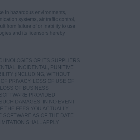
use in hazardous environments,
ication systems, air traffic control,
 from failure of or inability to use
ogies and its licensors hereby
ECHNOLOGIES OR ITS SUPPLIERS
TIAL, INCIDENTAL, PUNITIVE
LITY (INCLUDING, WITHOUT
OF PRIVACY, LOSS OF USE OF
LOSS OF BUSINESS
E SOFTWARE PROVIDED
 SUCH DAMAGES. IN NO EVENT
OF THE FEES YOU ACTUALLY
E SOFTWARE AS OF THE DATE
IMITATION SHALL APPLY