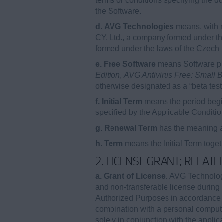
terms or conditions specifying the 
the Software.
d. AVG Technologies
means, with 
CY, Ltd., a company formed under th
formed under the laws of the Czech
e. Free Software
means Software pro
Edition
,
AVG Antivirus Free: Small B
otherwise designated as a “beta test
f. Initial Term
means the period begi
specified by the Applicable Conditio
g. Renewal Term
has the meaning as
h. Term
means the Initial Term toge
2. LICENSE GRANT; RELAT
a. Grant of License.
AVG Technologie
and non-transferable license during 
Authorized Purposes in accordance wi
combination with a personal compute
solely in conjunction with the 