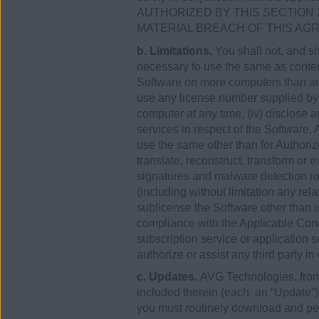
AUTHORIZED BY THIS SECTION 
MATERIAL BREACH OF THIS AG
b. Limitations.
You shall not, and sh
necessary to use the same as contemp
Software on more computers than aut
use any license number supplied by
computer at any time, (iv) disclose 
services in respect of the Software
use the same other than for Authori
translate, reconstruct, transform or 
signatures and malware detection rou
(including without limitation any rel
sublicense the Software other than in
compliance with the Applicable Condi
subscription service or application se
authorize or assist any third party in
c. Updates.
AVG Technologies, from 
included therein (each, an “Update”
you must routinely download and perm