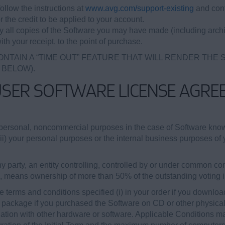
ollow the instructions at
www.avg.com/support-existing
and cont
r the credit to be applied to your account.
oy all copies of the Software you may have made (including archi
ith your receipt, to the point of purchase.
ONTAIN A “TIME OUT” FEATURE THAT WILL RENDER THE
 BELOW).
USER SOFTWARE LICENSE AGRE
personal, noncommercial purposes in the case of Software kn
(ii) your personal purposes or the internal business purposes of y
 party, an entity controlling, controlled by or under common cont
b, means ownership of more than 50% of the outstanding voting int
 terms and conditions specified (i) in your order if you downloa
re package if you purchased the Software on CD or other physical m
tion with other hardware or software. Applicable Conditions may