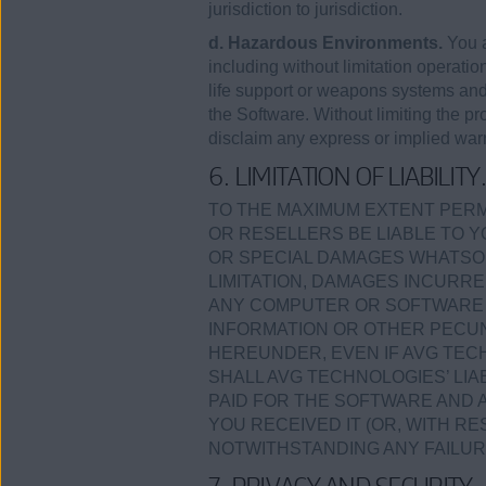
jurisdiction to jurisdiction.
d. Hazardous Environments.
You a
including without limitation operation
life support or weapons systems and a
the Software. Without limiting the p
disclaim any express or implied warra
6. LIMITATION OF LIABILITY
TO THE MAXIMUM EXTENT PERMI
OR RESELLERS BE LIABLE TO Y
OR SPECIAL DAMAGES WHATSOE
LIMITATION, DAMAGES INCURRE
ANY COMPUTER OR SOFTWARE I
INFORMATION OR OTHER PECUN
HEREUNDER, EVEN IF AVG TECH
SHALL AVG TECHNOLOGIES’ LI
PAID FOR THE SOFTWARE AND 
YOU RECEIVED IT (OR, WITH RE
NOTWITHSTANDING ANY FAILUR