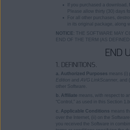
If you purchased a download, f
Please allow thirty (30) days fo
For all other purchases, destr
in its original package, along w
NOTICE
: THE SOFTWARE MAY C
END OF THE TERM (AS DEFINED
END 
1. DEFINITIONS.
a. Authorized Purposes
means (i) 
Edition
and
AVG LinkScanner
, and 
other Software.
b. Affiliate
means, with respect to any
“Control,” as used in this Section 1.
c. Applicable Conditions
means the
over the Internet, (ii) on the Softwa
you received the Software in combina