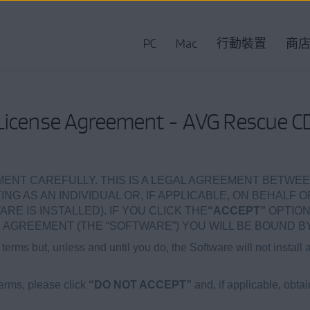
PC
Mac
行動裝置
商
License Agreement - AVG Rescue C
ENT CAREFULLY. THIS IS A LEGAL AGREEMENT BETWEE
NG AS AN INDIVIDUAL OR, IF APPLICABLE, ON BEHALF O
 IS INSTALLED). IF YOU CLICK THE
“ACCEPT”
OPTION
AGREEMENT (THE “SOFTWARE”) YOU WILL BE BOUND BY
terms but, unless and until you do, the Software will not install 
terms, please click
“DO NOT ACCEPT”
and, if applicable, obta