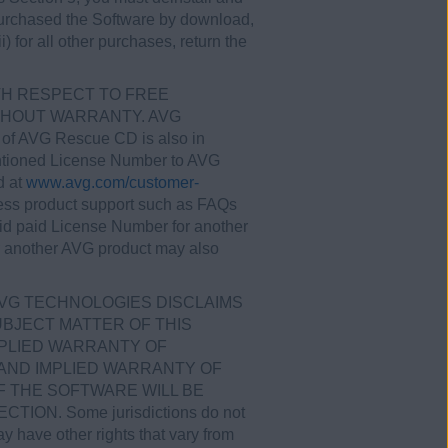
u purchased the Software by download,
) for all other purchases, return the
ITH RESPECT TO FREE
WITHOUT WARRANTY. AVG
r of AVG Rescue CD is also in
entioned License Number to AVG
d at
www.avg.com/customer-
ess product support such as FAQs
id paid License Number for another
r another AVG product may also
AVG TECHNOLOGIES DISCLAIMS
BJECT MATTER OF THIS
MPLIED WARRANTY OF
 AND IMPLIED WARRANTY OF
 THE SOFTWARE WILL BE
N. Some jurisdictions do not
y have other rights that vary from