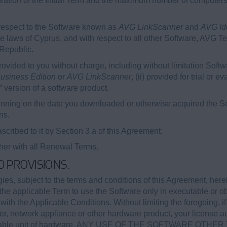
duration of the Initial Term and the maximum number of computer
respect to the Software known as
AVG LinkScanner
and
AVG Ide
e laws of Cyprus, and with respect to all other Software, AVG T
 Republic.
vided to you without charge, including without limitation Soft
usiness Edition
or
AVG LinkScanner
, (ii) provided for trial or 
” version of a software product.
nning on the date you downloaded or otherwise acquired the Sof
ns.
cribed to it by Section 3.a of this Agreement.
ther with all Renewal Terms.
ED PROVISIONS.
s, subject to the terms and conditions of this Agreement, here
the applicable Term to use the Software only in executable or ob
th the Applicable Conditions. Without limiting the foregoing, if
r, network appliance or other hardware product, your license a
applicable unit of hardware. ANY USE OF THE SOFTWARE OT