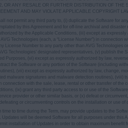
2, OR ANY RESALE OR FURTHER DISTRIBUTION OF THE
REEMENT AND MAY VIOLATE APPLICABLE COPYRIGHT LA
all not permit any third party to, (i) duplicate the Software for 
lated by this Agreement and for off-line archival and disaster re
horized by the Applicable Conditions, (iii) except as expressl
 AVG Technologies (each, a “License Number”) in connection wi
any License Number to any party other than AVG Technologies or,
, AVG Technologies’ designated representatives, (v) publish the
zed Purposes, (vi) except as expressly authorized by law, rever
extract the Software or any portion of the Software (including wit
tines), (vii) except as expressly authorized by law, change, mod
ated malware signatures and malware detection routines), (viii) tr
 connection with the sale, lease, rental or other transfer of the c
tions, (ix) grant any third party access to or use of the Softwar
rvice provider or other similar basis, or (x) defeat or circumvent
 defeating or circumventing controls on the installation or use of
time to time during the Term, may provide updates to the Softw
). Updates will be deemed Software for all purposes under this
it installation of Updates in order to obtain maximum benefit f