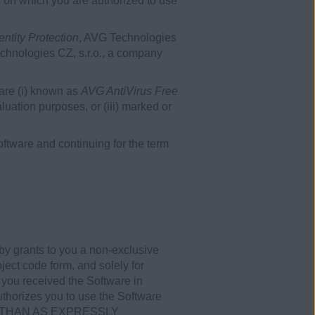
s on which you are authorized to use
ntity Protection
, AVG Technologies
echnologies CZ, s.r.o., a company
ware (i) known as
AVG AntiVirus Free
evaluation purposes, or (iii) marked or
tware and continuing for the term
by grants to you a non-exclusive
ject code form, and solely for
 you received the Software in
uthorizes you to use the Software
HER THAN AS EXPRESSLY