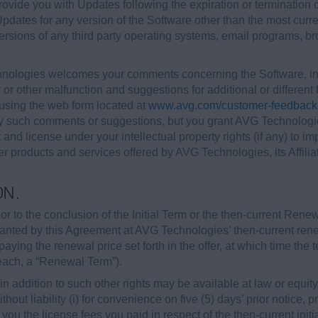
ovide you with Updates following the expiration or termination
 Updates for any version of the Software other than the most curr
versions of any third party operating systems, email programs, 
ologies welcomes your comments concerning the Software, inc
 or other malfunction and suggestions for additional or differen
sing the web form located at
www.avg.com/customer-feedback
ny such comments or suggestions, but you grant AVG Technologies
t and license under your intellectual property rights (if any) t
r products and services offered by AVG Technologies, its Affiliat
ON.
r to the conclusion of the Initial Term or the then-current Rene
granted by this Agreement at AVG Technologies’ then-current re
paying the renewal price set forth in the offer, at which time the
(each, a “Renewal Term”).
 addition to such other rights may be available at law or equity, 
hout liability (i) for convenience on five (5) days’ prior notice, 
o you the license fees you paid in respect of the then-current init