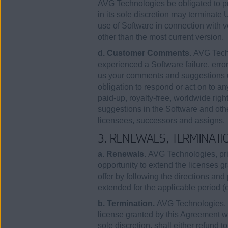
AVG Technologies be obligated to pr
in its sole discretion may terminate
use of Software in connection with 
other than the most current version.
d. Customer Comments.
AVG Techn
experienced a Software failure, error
us your comments and suggestions u
obligation to respond or act on to a
paid-up, royalty-free, worldwide righ
suggestions in the Software and othe
licensees, successors and assigns.
3. RENEWALS, TERMINATI
a. Renewals.
AVG Technologies, prio
opportunity to extend the licenses 
offer by following the directions and 
extended for the applicable period 
b. Termination.
AVG Technologies, in
license granted by this Agreement wit
sole discretion, shall either refund t