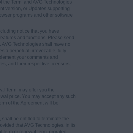
 of the Term, and AVG Technologies
ent version, or Updates supporting
browser programs and other software
luding notice that you have
t features and functions. Please send
. AVG Technologies shall have no
 a perpetual, irrevocable, fully
o implement your comments and
es, and their respective licensors,
wal Term, may offer you the
newal price. You may accept any such
 term of the Agreement will be
shall be entitled to terminate the
provided that AVG Technologies, in its
ial term or renewal term, prorated