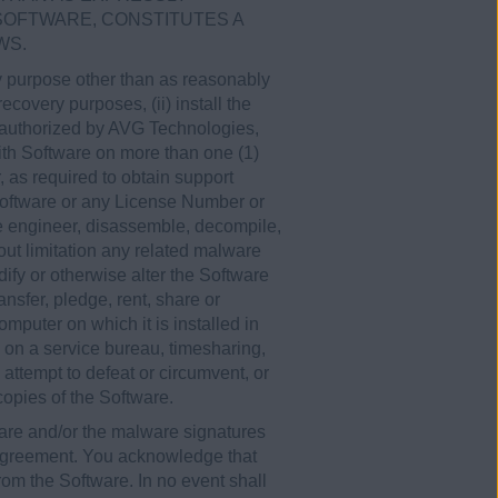
 SOFTWARE, CONSTITUTES A
WS.
any purpose other than as reasonably
covery purposes, (ii) install the
y authorized by AVG Technologies,
th Software on more than one (1)
 as required to obtain support
 Software or any License Number or
se engineer, disassemble, decompile,
hout limitation any related malware
ify or otherwise alter the Software
ansfer, pledge, rent, share or
omputer on which it is installed in
e on a service bureau, timesharing,
, attempt to defeat or circumvent, or
 copies of the Software.
are and/or the malware signatures
 Agreement. You acknowledge that
rom the Software. In no event shall