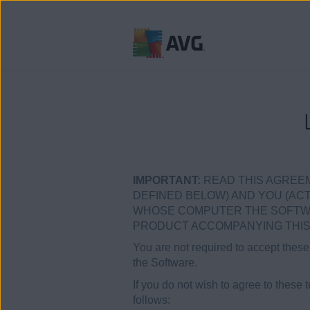
跳
到
目
錄
IMPORTANT:
READ THIS AGREEM
DEFINED BELOW) AND YOU (ACTI
WHOSE COMPUTER THE SOFTWARE
PRODUCT ACCOMPANYING THIS 
You are not required to accept these 
the Software.
If you do not wish to agree to these 
follows: