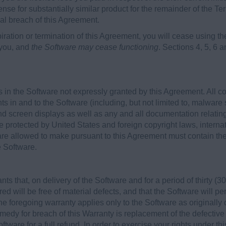
ense for substantially similar product for the remainder of the Ter
ial breach of this Agreement.
iration or termination of this Agreement, you will cease using
 you, and
the Software may cease functioning
. Sections 4, 5, 6 a
 in the Software not expressly granted by this Agreement. All c
hts in and to the Software (including, but not limited to, malware 
d screen displays as well as any and all documentation relatin
e protected by United States and foreign copyright laws, internat
re allowed to make pursuant to this Agreement must contain the 
e Software.
 that, on delivery of the Software and for a period of thirty (30)
ed will be free of material defects, and that the Software will p
he foregoing warranty applies only to the Software as originally
edy for breach of this Warranty is replacement of the defective
ftware for a full refund. In order to exercise your rights under t