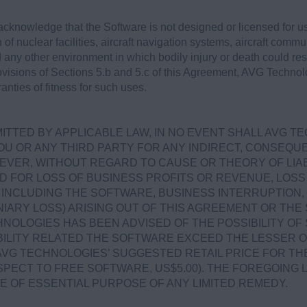
cknowledge that the Software is not designed or licensed for 
 of nuclear facilities, aircraft navigation systems, aircraft commun
ny other environment in which bodily injury or death could result
rovisions of Sections 5.b and 5.c of this Agreement, AVG Technol
nties of fitness for such uses.
.
TTED BY APPLICABLE LAW, IN NO EVENT SHALL AVG T
OU OR ANY THIRD PARTY FOR ANY INDIRECT, CONSEQUEN
VER, WITHOUT REGARD TO CAUSE OR THEORY OF LIABI
D FOR LOSS OF BUSINESS PROFITS OR REVENUE, LOSS 
NCLUDING THE SOFTWARE, BUSINESS INTERRUPTION, 
IARY LOSS) ARISING OUT OF THIS AGREEMENT OR TH
NOLOGIES HAS BEEN ADVISED OF THE POSSIBILITY OF
ABILITY RELATED THE SOFTWARE EXCEED THE LESSER 
AVG TECHNOLOGIES’ SUGGESTED RETAIL PRICE FOR TH
SPECT TO FREE SOFTWARE, US$5.00). THE FOREGOING L
E OF ESSENTIAL PURPOSE OF ANY LIMITED REMEDY.