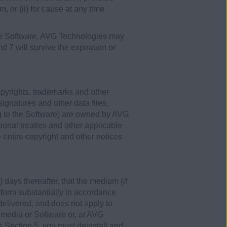
m, or (ii) for cause at any time
 the Software, AVG Technologies may
nd 7 will survive the expiration or
opyrights, trademarks and other
signatures and other data files,
g to the Software) are owned by AVG
ional treaties and other applicable
entire copyright and other notices
 days thereafter, that the medium (if
erform substantially in accordance
 delivered, and does not apply to
 media or Software or, at AVG
his Section 5, you must deinstall and