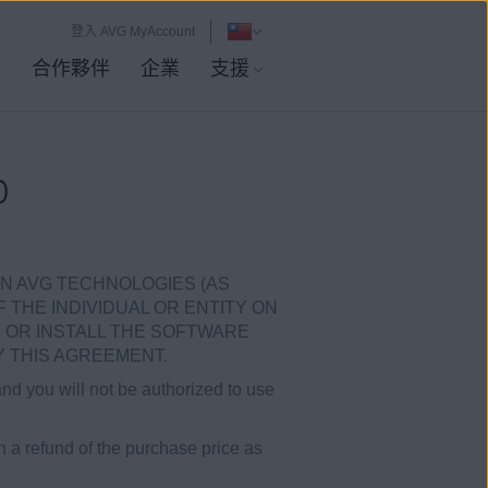
登入 AVG MyAccount
店
合作夥伴
企業
支援
D
N AVG TECHNOLOGIES (AS
F THE INDIVIDUAL OR ENTITY ON
 OR INSTALL THE SOFTWARE
 THIS AGREEMENT.
and you will not be authorized to use
in a refund of the purchase price as