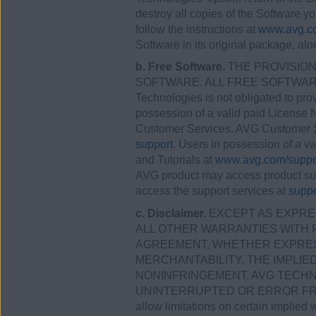
destroy all copies of the Software y
follow the instructions at
www.avg.co
Software in its original package, alo
b. Free Software.
THE PROVISIONS
SOFTWARE. ALL FREE SOFTWARE 
Technologies is not obligated to pr
possession of a valid paid License
Customer Services. AVG Customer S
support.
Users in possession of a v
and Tutorials at
www.avg.com/suppo
AVG product may access product su
access the support services at
suppo
c. Disclaimer.
EXCEPT AS EXPRES
ALL OTHER WARRANTIES WITH 
AGREEMENT, WHETHER EXPRESS 
MERCHANTABILITY, THE IMPLI
NONINFRINGEMENT. AVG TECHN
UNINTERRUPTED OR ERROR FREE,
allow limitations on certain implied 