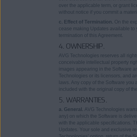
over the applicable term, or grant lic
without notice if you commit a mater
c. Effect of Termination.
On the exp
cease making Updates available to
termination of this Agreement.
4. OWNERSHIP.
AVG Technologies reserves all rights
conceivable intellectual property rig
images appearing in the Software an
Technologies or its licensors, and ar
laws. Any copy of the Software you a
included with the original copy of th
5. WARRANTIES.
a. General.
AVG Technologies warrants
any) on which the Software is deliver
with the applicable specifications. T
Updates. Your sole and exclusive rem
Technologies’ option, return of the So