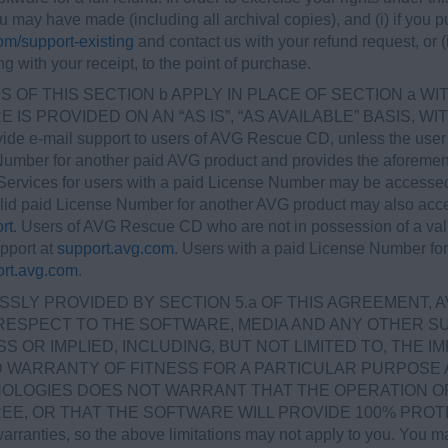
ou may have made (including all archival copies), and (i) if yo
m/support-existing
and contact us with your refund request, or (ii
ng with your receipt, to the point of purchase.
 OF THIS SECTION b APPLY IN PLACE OF SECTION a W
IS PROVIDED ON AN “AS IS”, “AS AVAILABLE” BASIS, 
ovide e-mail support to users of AVG Rescue CD, unless the use
 Number for another paid AVG product and provides the aforem
ervices for users with a paid License Number may be accesse
alid paid License Number for another AVG product may also acc
rt
. Users of AVG Rescue CD who are not in possession of a val
pport at
support.avg.com
. Users with a paid License Number fo
rt.avg.com
.
SLY PROVIDED BY SECTION 5.a OF THIS AGREEMENT, 
RESPECT TO THE SOFTWARE, MEDIA AND ANY OTHER SU
OR IMPLIED, INCLUDING, BUT NOT LIMITED TO, THE I
ED WARRANTY OF FITNESS FOR A PARTICULAR PURPOSE
OLOGIES DOES NOT WARRANT THAT THE OPERATION OF
 OR THAT THE SOFTWARE WILL PROVIDE 100% PROTECTIO
warranties, so the above limitations may not apply to you. You ma