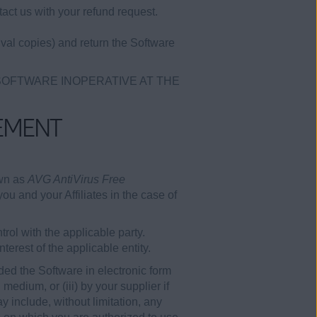
act us with your refund request.
val copies) and return the Software
 SOFTWARE INOPERATIVE AT THE
EMENT
own as
AVG AntiVirus Free
ou and your Affiliates in the case of
rol with the applicable party.
erest of the applicable entity.
ded the Software in electronic form
edium, or (iii) by your supplier if
 include, without limitation, any