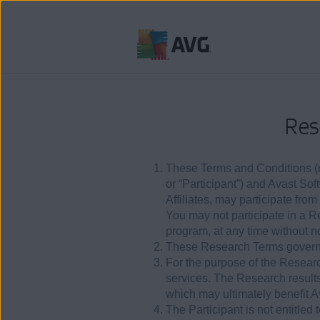
Skip
to
content
Res
These Terms and Conditions (re
or “Participant”) and Avast Sof
Affiliates, may participate fro
You may not participate in a 
program, at any time without no
These Research Terms govern 
For the purpose of the Research
services. The Research result
which may ultimately benefit 
The Participant is not entitle