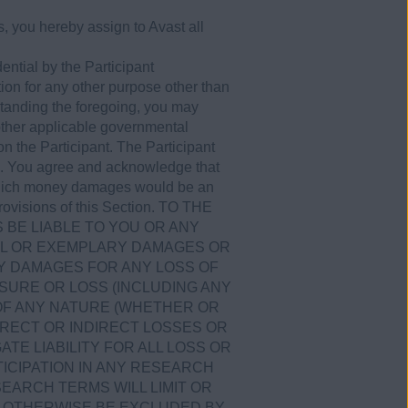
, you hereby assign to Avast all
ential by the Participant
tion for any other purpose other than
tanding the foregoing, you may
 other applicable governmental
on the Participant. The Participant
ies. You agree and acknowledge that
r which money damages would be an
 provisions of this Section. TO THE
S BE LIABLE TO YOU OR ANY
CIAL OR EXEMPLARY DAMAGES OR
Y DAMAGES FOR ANY LOSS OF
SURE OR LOSS (INCLUDING ANY
 OF ANY NATURE (WHETHER OR
RECT OR INDIRECT LOSSES OR
TE LIABILITY FOR ALL LOSS OR
ICIPATION IN ANY RESEARCH
ESEARCH TERMS WILL LIMIT OR
OT OTHERWISE BE EXCLUDED BY