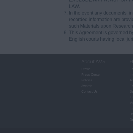
LAW.
In the event any documents, ins
recorded information are provide
such Materials upon Research
This Agreement is governed by 
English courts having local juri
About AVG
H
Profile
Fr
Press Center
In
Policies
An
Awards
Fr
Contact Us
S
T
Vi
In
B
Dr