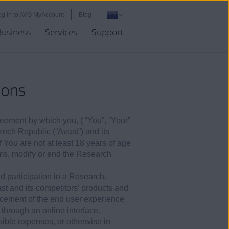
og in to AVG MyAccount
Blog
Business
Services
Support
ions
reement by which you, ( “You”, “Your”
Czech Republic (“Avast”) and its
f You are not at least 18 years of age
rms, modify or end the Research
nd participation in a Research.
ast and its competitors’ products and
cement of the end user experience
through an online interface.
sible expenses, or otherwise in