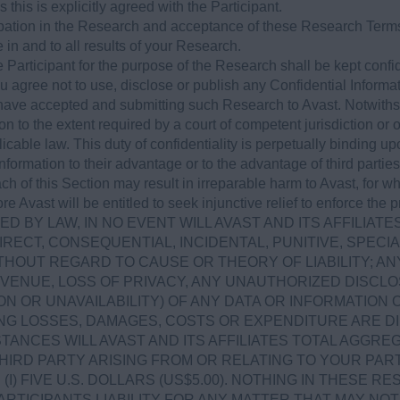
 this is explicitly agreed with the Participant.
cipation in the Research and acceptance of these Research Terms
ve in and to all results of your Research.
 Participant for the purpose of the Research shall be kept confid
ou agree not to use, disclose or publish any Confidential Informa
ave accepted and submitting such Research to Avast. Notwiths
on to the extent required by a court of competent jurisdiction or
licable law. This duty of confidentiality is perpetually binding up
Information to their advantage or to the advantage of third part
ch of this Section may result in irreparable harm to Avast, fo
re Avast will be entitled to seek injunctive relief to enforce the
D BY LAW, IN NO EVENT WILL AVAST AND ITS AFFILIATE
IRECT, CONSEQUENTIAL, INCIDENTAL, PUNITIVE, SPE
HOUT REGARD TO CAUSE OR THEORY OF LIABILITY; AN
EVENUE, LOSS OF PRIVACY, ANY UNAUTHORIZED DISCLO
N OR UNAVAILABILITY) OF ANY DATA OR INFORMATION
NG LOSSES, DAMAGES, COSTS OR EXPENDITURE ARE DI
TANCES WILL AVAST AND ITS AFFILIATES TOTAL AGGREGA
HIRD PARTY ARISING FROM OR RELATING TO YOUR PART
I) FIVE U.S. DOLLARS (US$5.00). NOTHING IN THESE R
ARTICIPANTS LIABILITY FOR ANY MATTER THAT MAY N