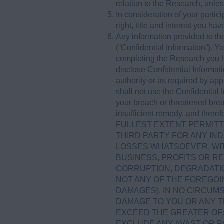
relation to the Research, unless
In consideration of your parti
right, title and interest you ha
Any information provided to the
(“Confidential Information”). Y
completing the Research you h
disclose Confidential Informati
authority or as required by app
shall not use the Confidential 
your breach or threatened brea
insufficient remedy, and therefo
FULLEST EXTENT PERMITTE
THIRD PARTY FOR ANY IND
LOSSES WHATSOEVER, WIT
BUSINESS, PROFITS OR R
CORRUPTION, DEGRADATIO
NOT ANY OF THE FOREGOI
DAMAGES). IN NO CIRCUMS
DAMAGE TO YOU OR ANY T
EXCEED THE GREATER OF: (
EXCLUDE ANY AVAST OR P