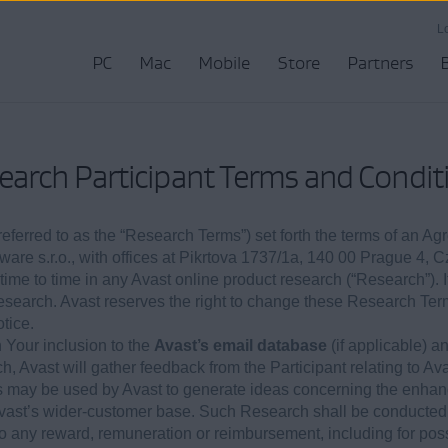
L
PC
Mac
Mobile
Store
Partners
earch Participant Terms and Condit
ferred to as the “Research Terms”) set forth the terms of an Ag
tware s.r.o., with offices at Pikrtova 1737/1a, 140 00 Prague 4, 
m time to time in any Avast online product research (“Research”). I
Research. Avast reserves the right to change these Research Te
tice.
Your inclusion to the
Avast’s email database
(if applicable) a
, Avast will gather feedback from the Participant relating to Av
s may be used by Avast to generate ideas concerning the enhan
Avast’s wider-customer base. Such Research shall be conducted 
d to any reward, remuneration or reimbursement, including for pos