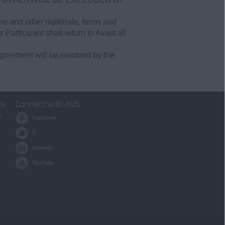
are and other materials, items and
 Participant shall return to Avast all
greement will be resolved by the
ss
Connect with AVG
e
Facebook
X
LinkedIn
YouTube