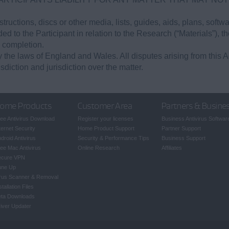
tructions, discs or other media, lists, guides, aids, plans, softw
d to the Participant in relation to the Research (“Materials”), the
 completion.
the laws of England and Wales. All disputes arising from this A
sdiction and jurisdiction over the matter.
ome Products
Customer Area
Partners & Busine
ee Antivirus Download
Register your licenses
Business Antivirus Softwar
ternet Security
Home Product Support
Partner Support
droid Antivirus
Security & Performance Tips
Business Support
ee Mac Antivirus
Online Research
Affiliates
ecure VPN
une Up
rus Scanner & Removal
stallation Files
eta Downloads
iver Updater