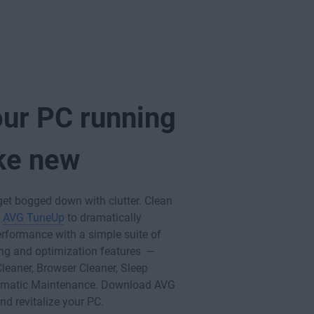
our PC running
ike new
get bogged down with clutter. Clean
h
AVG TuneUp
to dramatically
rformance with a simple suite of
ng and optimization features —
Cleaner, Browser Cleaner, Sleep
omatic Maintenance. Download AVG
d revitalize your PC.