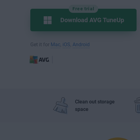
Free trial
Download AVG TuneUp
Get it for
Mac
,
iOS
,
Android
Clean out storage
space