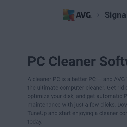
Signa
PC Cleaner Sof
A cleaner PC is a better PC — and AVG
the ultimate computer cleaner. Get rid o
optimize your disk, and get automatic 
maintenance with just a few clicks. D
TuneUp and start enjoying a cleaner c
today.