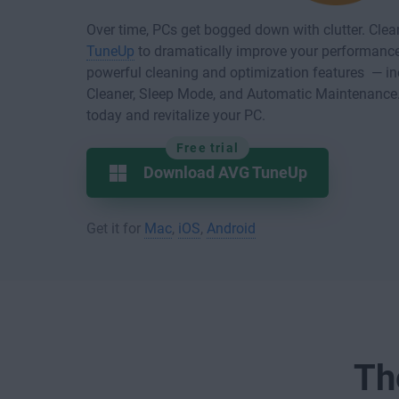
Over time, PCs get bogged down with clutter. Cle
TuneUp
to dramatically improve your performance 
powerful cleaning and optimization features — in
Cleaner, Sleep Mode, and Automatic Maintenanc
today and revitalize your PC.
Free trial
Download AVG TuneUp
Get it for
Mac
,
iOS
,
Android
Th