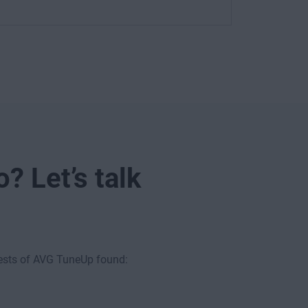
? Let’s talk
tests of AVG TuneUp found: