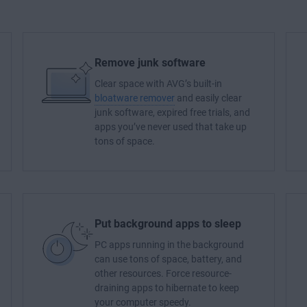
Remove junk software
Clear space with AVG’s built-in
bloatware remover
and easily clear
junk software, expired free trials, and
apps you’ve never used that take up
tons of space.
Put background apps to sleep
PC apps running in the background
can use tons of space, battery, and
other resources. Force resource-
draining apps to hibernate to keep
your computer speedy.