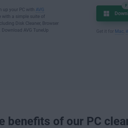
F
an up your PC with
AVG
Down
with a simple suite of
cluding Disk Cleaner, Browser
e. Download AVG TuneUp
Get it for
Mac
,
e benefits of our PC clea