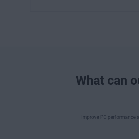
What can ou
Improve PC performance ac