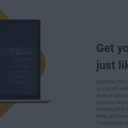
Get y
just l
Over time, PCs 
up your PC wit
improve your pe
powerful cleani
including Disk 
Mode, and Aut
TuneUp today an