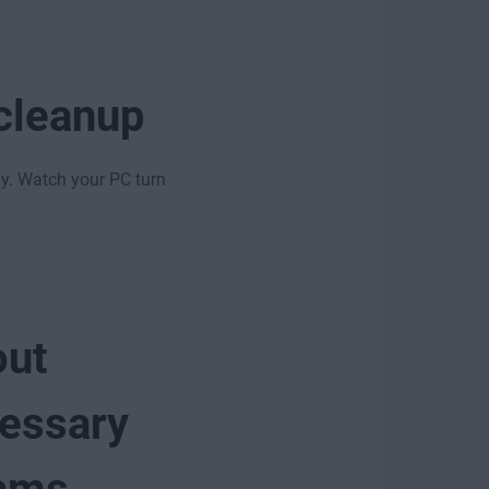
 cleanup
gy. Watch your PC turn
out
essary