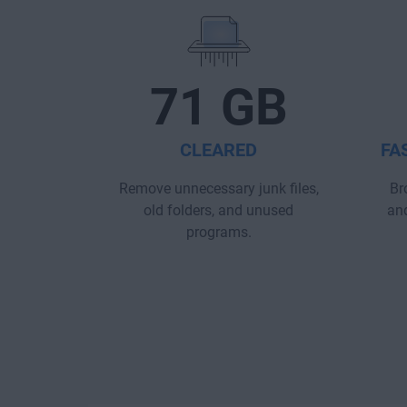
71 GB
CLEARED
FA
Remove unnecessary junk files,
Br
old folders, and unused
and
programs.