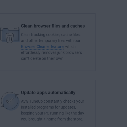
Clean browser files and caches
Clear tracking cookies, cache files,
and other temporary files with our
Browser Cleaner feature
, which
effortlessly removes junk browsers
can’t delete on their own.
Update apps automatically
AVG TuneUp constantly checks your
installed programs for updates,
keeping your PC running like the day
you brought it home from the store.