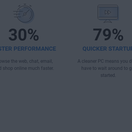
30%
79%
STER PERFORMANCE
QUICKER STARTU
owse the web, chat, email,
A cleaner PC means you d
 shop online much faster.
have to wait around to g
started.