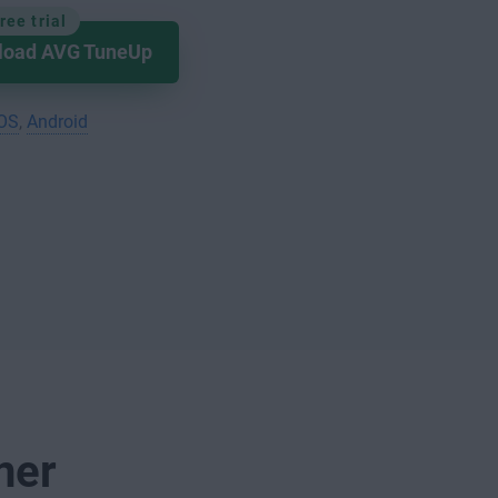
ree trial
load AVG TuneUp
iOS
,
Android
ner