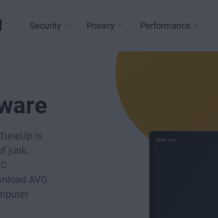
l
Security
Privacy
Performance
tware
 TuneUp is
f junk,
PC
ownload AVG
omputer