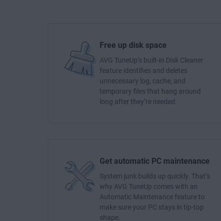
Free up disk space
AVG TuneUp’s built-in Disk Cleaner
feature identifies and deletes
unnecessary log, cache, and
temporary files that hang around
long after they’re needed.
Get automatic PC maintenance
System junk builds up quickly. That’s
why AVG TuneUp comes with an
Automatic Maintenance feature to
make sure your PC stays in tip-top
shape.