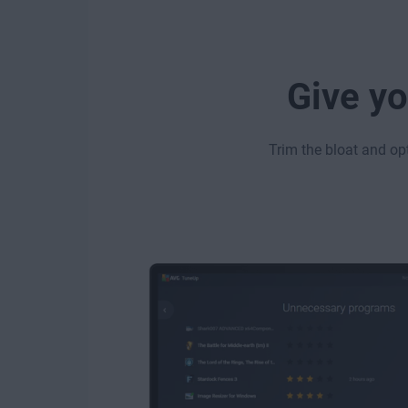
Give yo
Trim the bloat and op