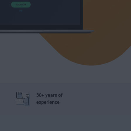
30+ years of
experience