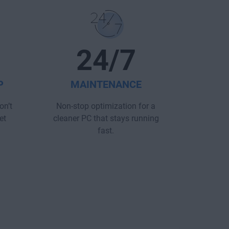
24/7
P
MAINTENANCE
on’t
Non-stop optimization for a
et
cleaner PC that stays running
fast.