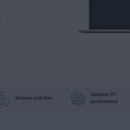
Optimize PC
Remove junk files
performance