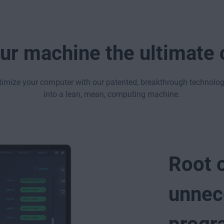
ur machine the ultimate
timize your computer with our patented, breakthrough technolo
into a lean, mean, computing machine.
Root 
unnec