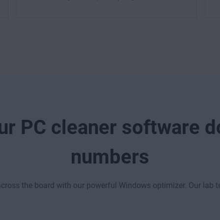
r PC cleaner software do
numbers
ross the board with our powerful Windows optimizer. Our lab 