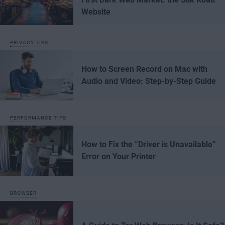
Website
PRIVACY TIPS
How to Screen Record on Mac with
Audio and Video: Step-by-Step Guide
PERFORMANCE TIPS
How to Fix the “Driver is Unavailable”
Error on Your Printer
BROWSER