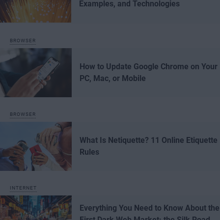
Examples, and Technologies
BROWSER
How to Update Google Chrome on Your
PC, Mac, or Mobile
BROWSER
What Is Netiquette? 11 Online Etiquette
Rules
INTERNET
Everything You Need to Know About the
First Dark Web Market: the Silk Road