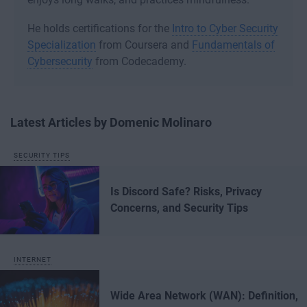
He holds certifications for the
Intro to Cyber Security
Specialization
from Coursera and
Fundamentals of
Cybersecurity
from Codecademy.
Latest Articles by Domenic Molinaro
SECURITY TIPS
Is Discord Safe? Risks, Privacy
Concerns, and Security Tips
INTERNET
Wide Area Network (WAN): Definition,