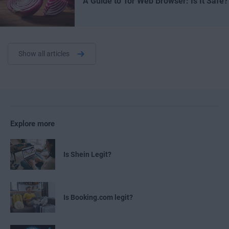
A Guide to Tor Web Browser: Is It Safe?
Show all articles
Explore more
Is Shein Legit?
Is Booking.com legit?