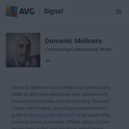
Signal
Domenic Molinaro
Contributing Cybersecurity Writer
Domenic Molinaro is a contributing cybersecurity
writer at AVG who researches how cybersecurity
threats impact media and data privacy. His work
covers many topics, including a comprehensive
guide to
reporting identity theft
. In his spare time,
Domenic reads and writes offbeat literary fiction,
enjoys long walks, and practices mindfulness.