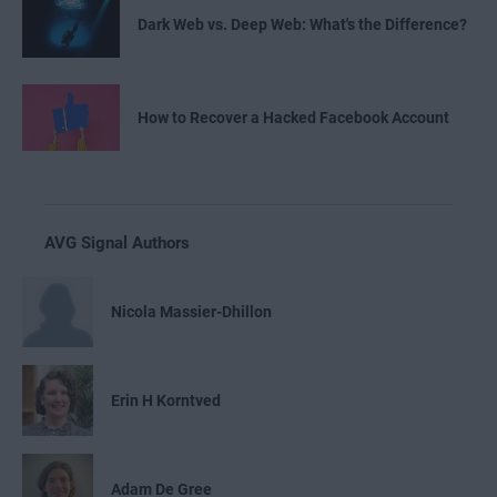
Dark Web vs. Deep Web: What's the Difference?
How to Recover a Hacked Facebook Account
AVG Signal Authors
Nicola Massier-Dhillon
Erin H Korntved
Adam De Gree