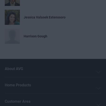
Jessica Valasek Estenssoro
Harrison Gough
Emily Nemchick
About AVG
Mark Birchall
Home Products
Jeremy Coppock
Customer Area