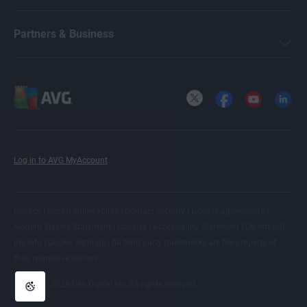
Michelle Robins
Partners & Business
Crissy Joshua
X
Facebook
YouTube
LinkedI
Ellie Farrier
Log in to AVG MyAccount
Benjamin Gorman
|
|
|
|
Privacy
Report vulnerability
Contact security
License agreements
|
|
|
Modern Slavery Statement
Cookies
Accessibility Statement
Do not sell
Melanie Weber
|
|
my info
Cookie Settings
All
third party trademarks
are the property of
their respective owners.
© 2026 Gen Digital Inc. All rights reserved.
Antoinette Cocorinos