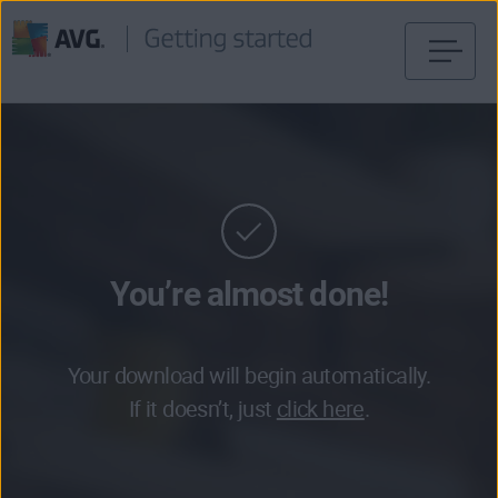
Skip
to
content
You’re almost done!
Your download will begin automatically.
If it doesn’t, just
click here
.