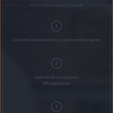
AVG is fast and easy to install
1
Locate the downloaded file on your browser or device.
2
Open the file to install your
AVG application.
3