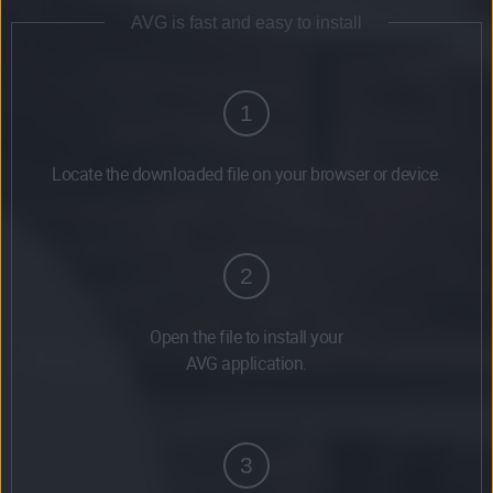
AVG is fast and easy to install
1
Locate the downloaded file on your browser or device.
2
Open the file to install your
AVG application.
3