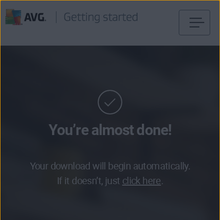
Skip
to
content
You’re almost done!
Your download will begin automatically.
If it doesn’t, just
click here
.