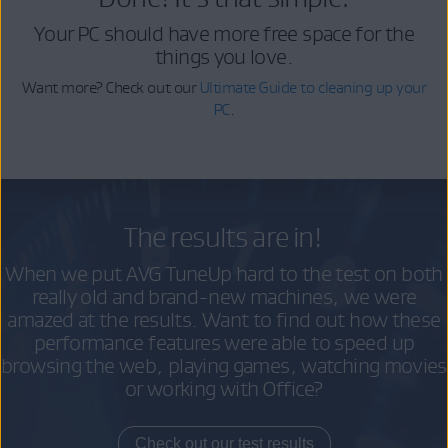
Your PC should have more free space for the
things you love.
Want more? Check out our
Ultimate Guide to cleaning up your
PC
.
The results are in!
When we put AVG TuneUp hard to the test on both
really old and brand-new machines, we were
amazed at the results. Want to find out how these
performance features were able to speed up
browsing the web, playing games, watching movies
or working with Office?
Check out our test results