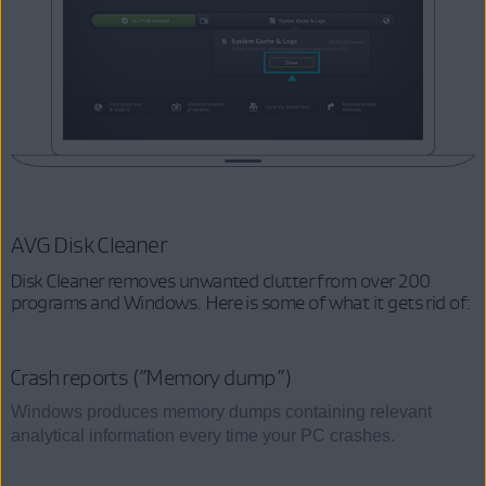
AVG Disk Cleaner
Disk Cleaner removes unwanted clutter from over 200
programs and Windows. Here is some of what it gets rid of:
Crash reports (”Memory dump”)
Windows produces memory dumps containing relevant
analytical information every time your PC crashes.