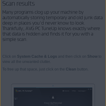
Scan results
Many programs clog up your machine by
automatically storing temporary and old junk data
deep in places you'd never know to look.
Thankfully, AVG PC TuneUp knows exactly where
that data is hidden and finds it for you with a
simple scan.
Click on
System Cache & Logs
and then click on
Show
to
view all the unwanted clutter.
To free up that space, just click on the
Clean
button.