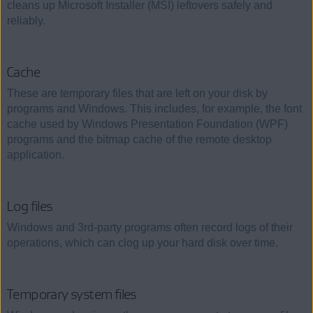
cleans up Microsoft Installer (MSI) leftovers safely and
reliably.
Cache
These are temporary files that are left on your disk by
programs and Windows. This includes, for example, the font
cache used by Windows Presentation Foundation (WPF)
programs and the bitmap cache of the remote desktop
application.
Log files
Windows and 3rd-party programs often record logs of their
operations, which can clog up your hard disk over time.
Temporary system files