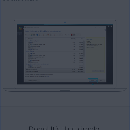
Done! It’s that simple.