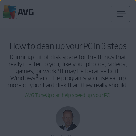
Skip
to
content
How to clean up your PC in 3 steps
Running out of disk space for the things that
really matter to you, like your photos, videos,
games, or work? It may be because both
®
Windows
and the programs you use eat up
more of your hard disk than they really should.
AVG TuneUp can help speed up your PC.