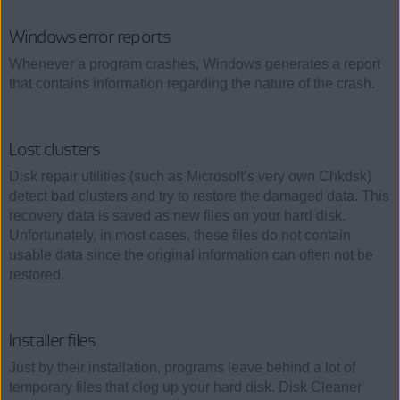
Windows error reports
Whenever a program crashes, Windows generates a report
that contains information regarding the nature of the crash.
Lost clusters
Disk repair utilities (such as Microsoft’s very own Chkdsk)
detect bad clusters and try to restore the damaged data. This
recovery data is saved as new files on your hard disk.
Unfortunately, in most cases, these files do not contain
usable data since the original information can often not be
restored.
Installer files
Just by their installation, programs leave behind a lot of
temporary files that clog up your hard disk. Disk Cleaner