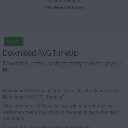
Sandro Villinger
AVG's Resident Tech Expert
STEP 1
Download AVG TuneUp
Download, install, and get ready to tune up your
PC.
Download AVG TuneUp here
. Then click the downloaded
®
file to install AVG PC TuneUp
.
After launching PC TuneUp, you will be greeted by the
welcome screen. You can skip the scan to get to the main
dashboard.
Once there, click on the
Free Up Space
tile.