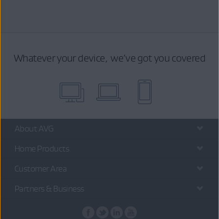
Whatever your device, we’ve got you covered
About AVG
Home Products
Customer Area
Partners & Business