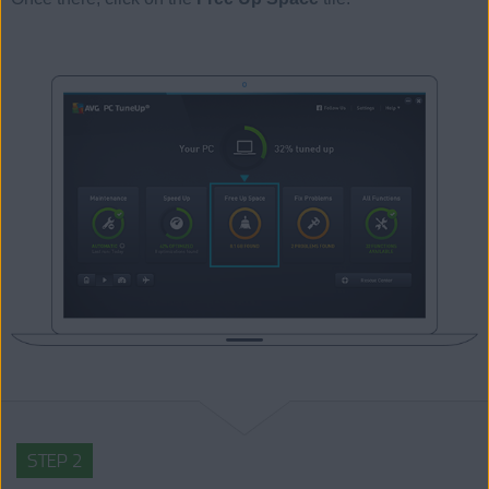
STEP 2