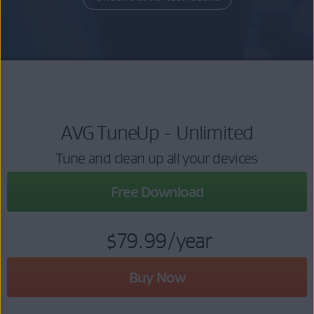
AVG TuneUp - Unlimited
Tune and clean up all your devices
Free Download
$79.99
/year
Buy Now