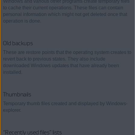
Windows and various other programs create temporary files
to cache their current operations. These files can contain
personal information which might not get deleted once that
operation is done.
Old backups
These are restore points that the operating system creates to
revert back to previous states. They also include
downloaded Windows updates that have already been
installed.
Thumbnails
Temporary thumb files created and displayed by Windows-
explorer.
“Recently used files” lists