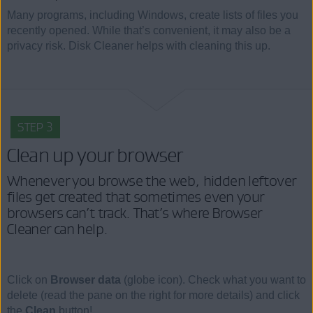
Many programs, including Windows, create lists of files you
recently opened. While that’s convenient, it may also be a
privacy risk. Disk Cleaner helps with cleaning this up.
STEP 3
Clean up your browser
Whenever you browse the web, hidden leftover
files get created that sometimes even your
browsers can’t track. That’s where Browser
Cleaner can help.
Click on
Browser data
(globe icon). Check what you want to
delete (read the pane on the right for more details) and click
the
Clean
button!