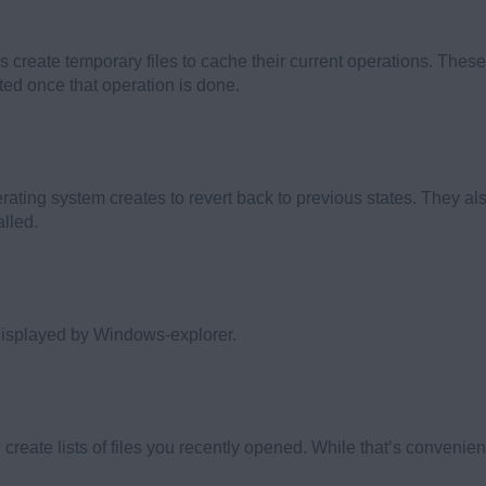
create temporary files to cache their current operations. These
ted once that operation is done.
perating system creates to revert back to previous states. They
lled.
displayed by Windows-explorer.
eate lists of files you recently opened. While that’s convenient,