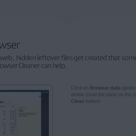
owser
eb, hidden leftover files get created that so
rowser Cleaner can help.
Click on
Browser data
(globe
delete (read the pane on the ri
Clean
button!