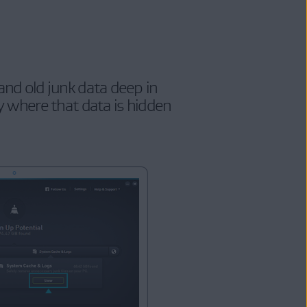
nd old junk data deep in
 where that data is hidden