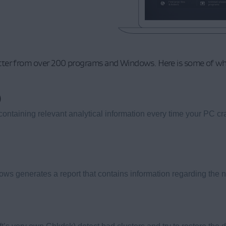
ter from over 200 programs and Windows. Here is some of what 
)
aining relevant analytical information every time your PC cr
 generates a report that contains information regarding the na