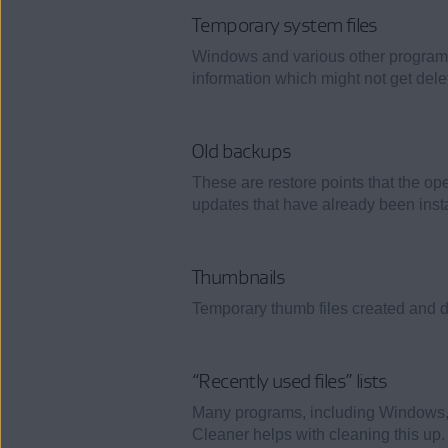
Temporary system files
Windows and various other programs 
information which might not get dele
Old backups
These are restore points that the o
updates that have already been insta
Thumbnails
Temporary thumb files created and 
“Recently used files” lists
Many programs, including Windows, cr
Cleaner helps with cleaning this up.