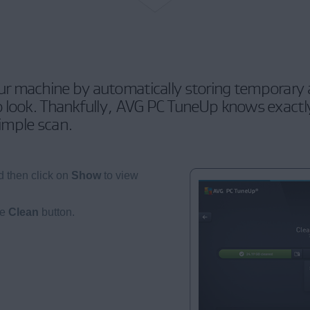
 machine by automatically storing temporary a
 look. Thankfully, AVG PC TuneUp knows exactly
simple scan.
 then click on
Show
to view
he
Clean
button.