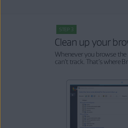
STEP 3
Clean up your br
Whenever you browse the w
can’t track. That’s where B