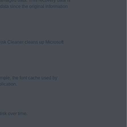
 damaged data. This recovery data is
data since the original information
 Disk Cleaner cleans up Microsoft
ample, the font cache used by
lication.
isk over time.