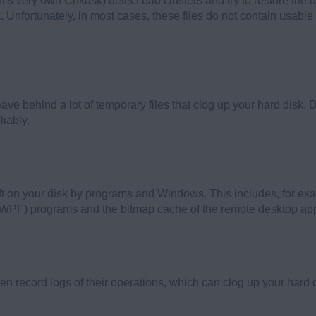
oft’s very own Chkdsk) detect bad clusters and try to restore the
 Unfortunately, in most cases, these files do not contain usable 
leave behind a lot of temporary files that clog up your hard disk.
liably.
eft on your disk by programs and Windows. This includes, for ex
PF) programs and the bitmap cache of the remote desktop app
 record logs of their operations, which can clog up your hard d