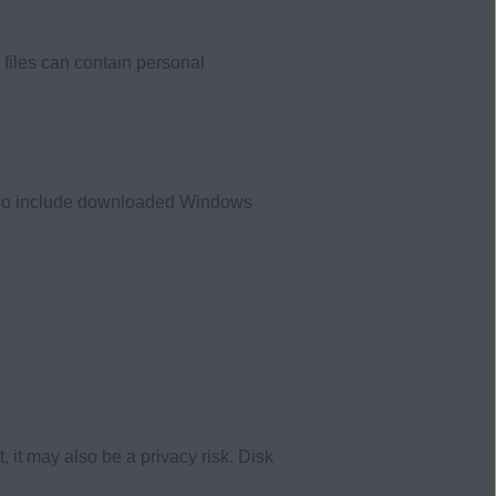
 files can contain personal
 also include downloaded Windows
 it may also be a privacy risk. Disk