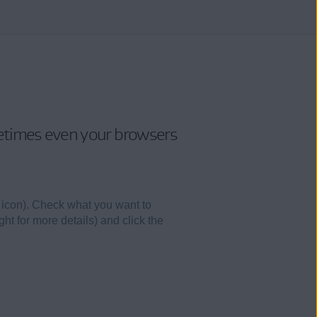
metimes even your browsers
 icon). Check what you want to
ght for more details) and click the