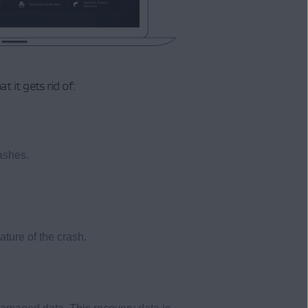
it gets rid of:
ashes.
ture of the crash.