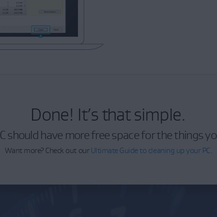
Done! It’s that simple.
C should have more free space for the things yo
Want more? Check out our
Ultimate Guide to cleaning up your PC
.