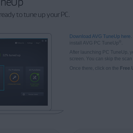
uneUp
ready to tune up your PC.
Download AVG TuneUp here
.
®
install AVG PC TuneUp
.
After launching PC TuneUp, y
screen. You can skip the scan 
Once there, click on the
Free 