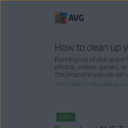
Skip
to
content
How to clean up y
Running out of disk space fo
photos, videos, games, or
the programs you use eat u
AVG TuneUp can help speed up your
STEP 1