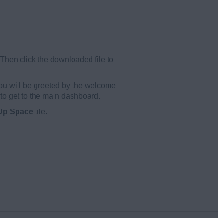
 Then click the downloaded file to
ou will be greeted by the welcome
to get to the main dashboard.
Up Space
tile.