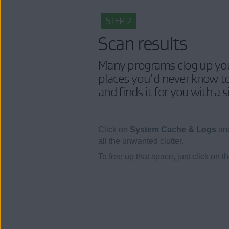
STEP 2
Scan results
Many programs clog up your
places you'd never know to
and finds it for you with a 
Click on
System Cache & Logs
and
all the unwanted clutter.
To free up that space, just click on t