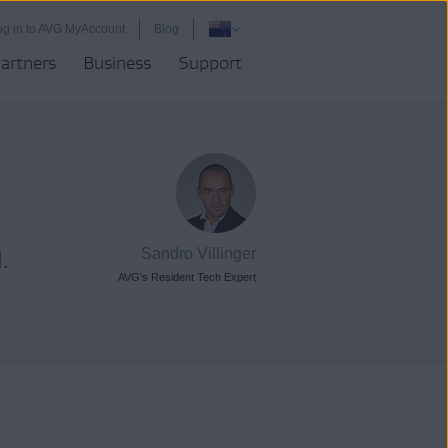
og in to AVG MyAccount
Blog
artners
Business
Support
.
Sandro Villinger
AVG's Resident Tech Expert