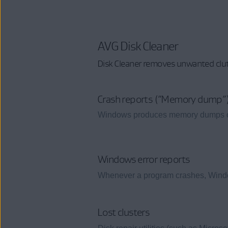
AVG Disk Cleaner
Disk Cleaner removes unwanted clut
Crash reports (”Memory dump”
Windows produces memory dumps cont
Windows error reports
Whenever a program crashes, Windows
Lost clusters