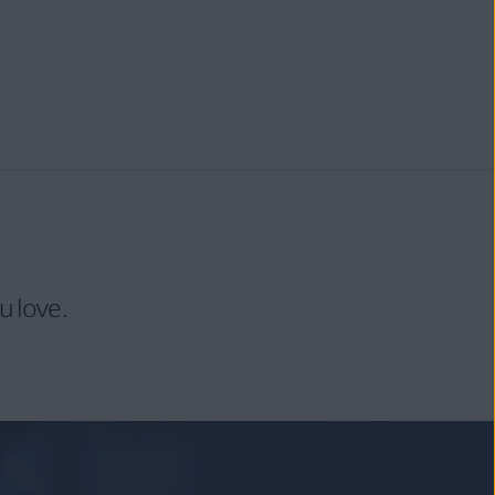
u love.