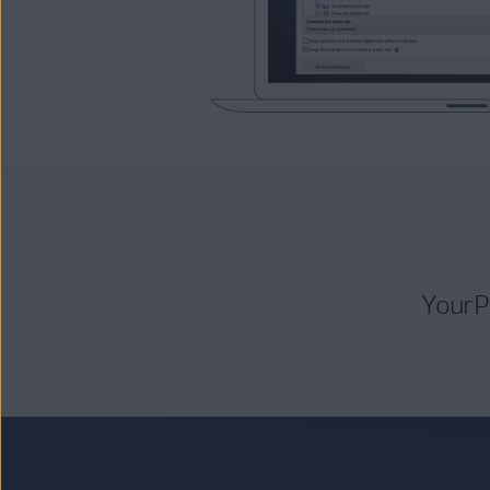
Your P