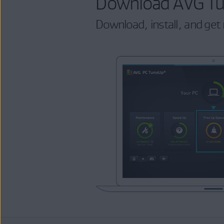
Download AVG T
Download, install, and get 