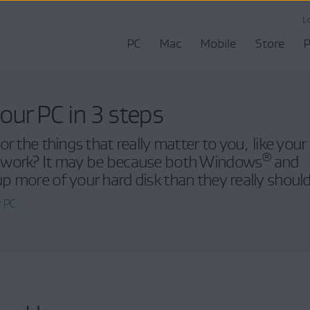
L
PC
Mac
Mobile
Store
P
our PC in 3 steps
r the things that really matter to you, like your
®
 work? It may be because both Windows
and
p more of your hard disk than they really should
 PC.