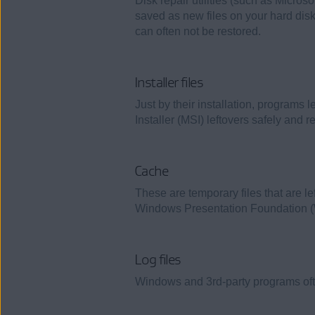
Disk repair utilities (such as Micros
saved as new files on your hard disk.
can often not be restored.
Installer files
Just by their installation, programs 
Installer (MSI) leftovers safely and re
Cache
These are temporary files that are l
Windows Presentation Foundation (W
Log files
Windows and 3rd-party programs often