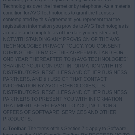
Technologies over the Internet or by telephone. As a material
condition for AVG Technologies to grant the licenses
contemplated by this Agreement, you represent that the
registration information you provide to AVG Technologies is
accurate and complete as of the date you register and,
NOTWITHSTANDING ANY PROVISION OF THE AVG
TECHNOLOGIES PRIVACY POLICY, YOU CONSENT
DURING THE TERM OF THIS AGREEMENT AND FOR
ONE YEAR THEREAFTER TO (i) AVG TECHNOLOGIES’
SHARING YOUR CONTACT INFORMATION WITH ITS
DISTRIBUTORS, RESELLERS AND OTHER BUSINESS
PARTNERS, AND (ii) USE OF THAT CONTACT
INFORMATION BY AVG TECHNOLOGIES, ITS
DISTRIBUTORS, RESELLERS AND OTHER BUSINESS
PARTNERS TO PRESENT YOU WITH INFORMATION
THAT MIGHT BE RELEVANT TO YOU, INCLUDING
OFFERS OF SOFTWARE, SERVICES AND OTHER
PRODUCTS.
c. Toolbar.
The terms of this Section 7.c apply to Software