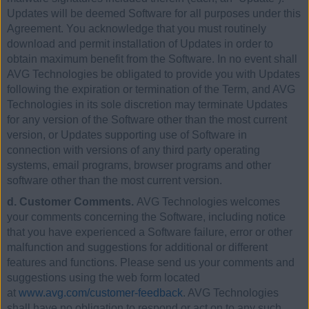
Updates will be deemed Software for all purposes under this
Agreement. You acknowledge that you must routinely
download and permit installation of Updates in order to
obtain maximum benefit from the Software. In no event shall
AVG Technologies be obligated to provide you with Updates
following the expiration or termination of the Term, and AVG
Technologies in its sole discretion may terminate Updates
for any version of the Software other than the most current
version, or Updates supporting use of Software in
connection with versions of any third party operating
systems, email programs, browser programs and other
software other than the most current version.
d. Customer Comments.
AVG Technologies welcomes
your comments concerning the Software, including notice
that you have experienced a Software failure, error or other
malfunction and suggestions for additional or different
features and functions. Please send us your comments and
suggestions using the web form located
at
www.avg.com/customer-feedback
. AVG Technologies
shall have no obligation to respond or act on to any such