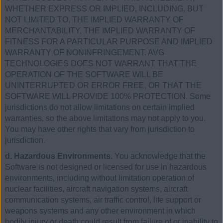
WHETHER EXPRESS OR IMPLIED, INCLUDING, BUT
NOT LIMITED TO, THE IMPLIED WARRANTY OF
MERCHANTABILITY, THE IMPLIED WARRANTY OF
FITNESS FOR A PARTICULAR PURPOSE AND IMPLIED
WARRANTY OF NONINFRINGEMENT. AVG
TECHNOLOGIES DOES NOT WARRANT THAT THE
OPERATION OF THE SOFTWARE WILL BE
UNINTERRUPTED OR ERROR FREE, OR THAT THE
SOFTWARE WILL PROVIDE 100% PROTECTION. Some
jurisdictions do not allow limitations on certain implied
warranties, so the above limitations may not apply to you.
You may have other rights that vary from jurisdiction to
jurisdiction.
d. Hazardous Environments.
You acknowledge that the
Software is not designed or licensed for use in hazardous
environments, including without limitation operation of
nuclear facilities, aircraft navigation systems, aircraft
communication systems, air traffic control, life support or
weapons systems and any other environment in which
bodily injury or death could result from failure of or inability to