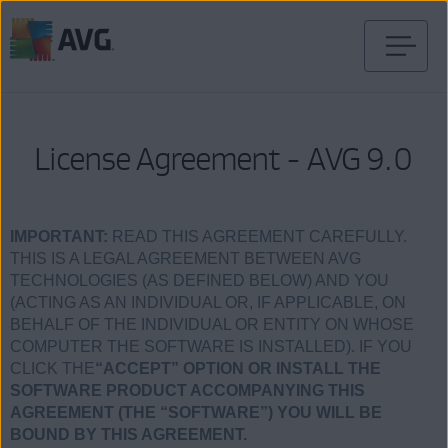
Skip
to
content
License Agreement - AVG 9.0
IMPORTANT:
READ THIS AGREEMENT CAREFULLY.
THIS IS A LEGAL AGREEMENT BETWEEN AVG
TECHNOLOGIES (AS DEFINED BELOW) AND YOU
(ACTING AS AN INDIVIDUAL OR, IF APPLICABLE, ON
BEHALF OF THE INDIVIDUAL OR ENTITY ON WHOSE
COMPUTER THE SOFTWARE IS INSTALLED). IF YOU
CLICK THE
“ACCEPT” OPTION OR INSTALL THE
SOFTWARE PRODUCT ACCOMPANYING THIS
AGREEMENT (THE “SOFTWARE”) YOU WILL BE
BOUND BY THIS AGREEMENT.