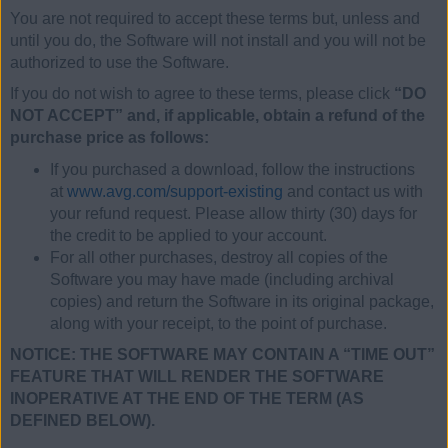
You are not required to accept these terms but, unless and
until you do, the Software will not install and you will not be
authorized to use the Software.
If you do not wish to agree to these terms, please click
“DO
NOT ACCEPT” and, if applicable, obtain a refund of the
purchase price as follows:
If you purchased a download, follow the instructions
at
www.avg.com/support-existing
and contact us with
your refund request. Please allow thirty (30) days for
the credit to be applied to your account.
For all other purchases, destroy all copies of the
Software you may have made (including archival
copies) and return the Software in its original package,
along with your receipt, to the point of purchase.
NOTICE: THE SOFTWARE MAY CONTAIN A “TIME OUT”
FEATURE THAT WILL RENDER THE SOFTWARE
INOPERATIVE AT THE END OF THE TERM (AS
DEFINED BELOW).