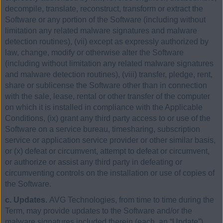
decompile, translate, reconstruct, transform or extract the
Software or any portion of the Software (including without
limitation any related malware signatures and malware
detection routines), (vii) except as expressly authorized by
law, change, modify or otherwise alter the Software
(including without limitation any related malware signatures
and malware detection routines), (viii) transfer, pledge, rent,
share or sublicense the Software other than in connection
with the sale, lease, rental or other transfer of the computer
on which it is installed in compliance with the Applicable
Conditions, (ix) grant any third party access to or use of the
Software on a service bureau, timesharing, subscription
service or application service provider or other similar basis,
or (x) defeat or circumvent, attempt to defeat or circumvent,
or authorize or assist any third party in defeating or
circumventing controls on the installation or use of copies of
the Software.
c. Updates.
AVG Technologies, from time to time during the
Term, may provide updates to the Software and/or the
malware signatures included therein (each, an “Update”).