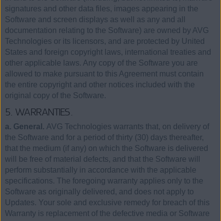
signatures and other data files, images appearing in the
Software and screen displays as well as any and all
documentation relating to the Software) are owned by AVG
Technologies or its licensors, and are protected by United
States and foreign copyright laws, international treaties and
other applicable laws. Any copy of the Software you are
allowed to make pursuant to this Agreement must contain
the entire copyright and other notices included with the
original copy of the Software.
5. WARRANTIES.
a. General.
AVG Technologies warrants that, on delivery of
the Software and for a period of thirty (30) days thereafter,
that the medium (if any) on which the Software is delivered
will be free of material defects, and that the Software will
perform substantially in accordance with the applicable
specifications. The foregoing warranty applies only to the
Software as originally delivered, and does not apply to
Updates. Your sole and exclusive remedy for breach of this
Warranty is replacement of the defective media or Software