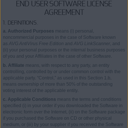
END USER SOFTWARE LICENSE
AGREEMENT
1. DEFINITIONS.
a. Authorized Purposes
means (i) personal,
noncommercial purposes in the case of Software known
as
AVG AntiVirus Free Edition
and
AVG LinkScanner
, and
(ii) your personal purposes or the internal business purposes
of you and your Affiliates in the case of other Software.
b. Affiliate
means, with respect to any party, an entity
controlling, controlled by or under common control with the
applicable party. “Control,” as used in this Section 1.b,
means ownership of more than 50% of the outstanding
voting interest of the applicable entity.
c. Applicable Conditions
means the terms and conditions
specified (i) in your order if you downloaded the Software in
electronic form over the Internet, (ii) on the Software package
if you purchased the Software on CD or other physical
medium, or (iii) by your supplier if you received the Software