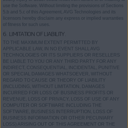
use the Software. Without limiting the provisions of Sections
5.b and 5.c of this Agreement, AVG Technologies and its
licensors hereby disclaim any express or implied warranties
of fitness for such uses.
6. LIMITATION OF LIABILITY.
TO THE MAXIMUM EXTENT PERMITTED BY
APPLICABLE LAW, IN NO EVENT SHALL AVG
TECHNOLOGIES OR ITS SUPPLIERS OR RESELLERS
BE LIABLE TO YOU OR ANY THIRD PARTY FOR ANY
INDIRECT, CONSEQUENTIAL, INCIDENTAL, PUNITIVE
OR SPECIAL DAMAGES WHATSOEVER, WITHOUT
REGARD TO CAUSE OR THEORY OF LIABILITY
(INCLUDING, WITHOUT LIMITATION, DAMAGES
INCURRED FOR LOSS OF BUSINESS PROFITS OR
REVENUE, LOSS OF PRIVACY, LOSS OF USE OF ANY
COMPUTER OR SOFTWARE INCLUDING THE
SOFTWARE, BUSINESS INTERRUPTION, LOSS OF
BUSINESS INFORMATION OR OTHER PECUNIARY
LOSS) ARISING OUT OF THIS AGREEMENT OR THE