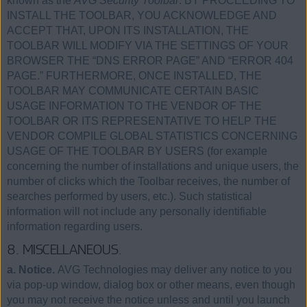
known as the
AVG Security Toolbar
. BY PROCEEDING TO
INSTALL THE TOOLBAR, YOU ACKNOWLEDGE AND
ACCEPT THAT, UPON ITS INSTALLATION, THE
TOOLBAR WILL MODIFY VIA THE SETTINGS OF YOUR
BROWSER THE “DNS ERROR PAGE” AND “ERROR 404
PAGE.” FURTHERMORE, ONCE INSTALLED, THE
TOOLBAR MAY COMMUNICATE CERTAIN BASIC
USAGE INFORMATION TO THE VENDOR OF THE
TOOLBAR OR ITS REPRESENTATIVE TO HELP THE
VENDOR COMPILE GLOBAL STATISTICS CONCERNING
USAGE OF THE TOOLBAR BY USERS (for example
concerning the number of installations and unique users, the
number of clicks which the Toolbar receives, the number of
searches performed by users, etc.). Such statistical
information will not include any personally identifiable
information regarding users.
8. MISCELLANEOUS.
a. Notice.
AVG Technologies may deliver any notice to you
via pop-up window, dialog box or other means, even though
you may not receive the notice unless and until you launch