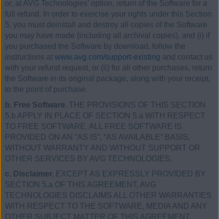
or, at AVG Technologies’ option, return of the Software for a
full refund. In order to exercise your rights under this Section
5, you must deinstall and destroy all copies of the Software
you may have made (including all archival copies), and (i) if
you purchased the Software by download, follow the
instructions at
www.avg.com/support-existing
and contact us
with your refund request, or (ii) for all other purchases, return
the Software in its original package, along with your receipt,
to the point of purchase.
b. Free Software.
THE PROVISIONS OF THIS SECTION
5.b APPLY IN PLACE OF SECTION 5.a WITH RESPECT
TO FREE SOFTWARE. ALL FREE SOFTWARE IS
PROVIDED ON AN “AS IS”, “AS AVAILABLE” BASIS,
WITHOUT WARRANTY AND WITHOUT SUPPORT OR
OTHER SERVICES BY AVG TECHNOLOGIES.
c. Disclaimer.
EXCEPT AS EXPRESSLY PROVIDED BY
SECTION 5.a OF THIS AGREEMENT, AVG
TECHNOLOGIES DISCLAIMS ALL OTHER WARRANTIES
WITH RESPECT TO THE SOFTWARE, MEDIA AND ANY
OTHER SUBJECT MATTER OF THIS AGREEMENT,