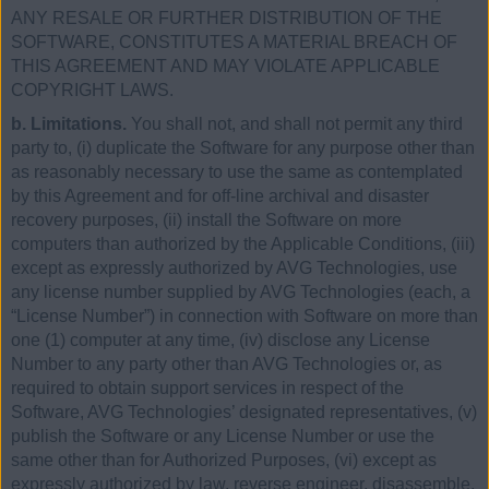
ANY RESALE OR FURTHER DISTRIBUTION OF THE
SOFTWARE, CONSTITUTES A MATERIAL BREACH OF
THIS AGREEMENT AND MAY VIOLATE APPLICABLE
COPYRIGHT LAWS.
b. Limitations.
You shall not, and shall not permit any third
party to, (i) duplicate the Software for any purpose other than
as reasonably necessary to use the same as contemplated
by this Agreement and for off-line archival and disaster
recovery purposes, (ii) install the Software on more
computers than authorized by the Applicable Conditions, (iii)
except as expressly authorized by AVG Technologies, use
any license number supplied by AVG Technologies (each, a
“License Number”) in connection with Software on more than
one (1) computer at any time, (iv) disclose any License
Number to any party other than AVG Technologies or, as
required to obtain support services in respect of the
Software, AVG Technologies’ designated representatives, (v)
publish the Software or any License Number or use the
same other than for Authorized Purposes, (vi) except as
expressly authorized by law, reverse engineer, disassemble,