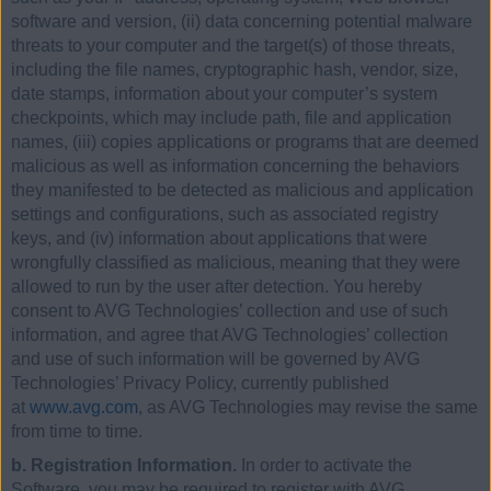
software and version, (ii) data concerning potential malware
threats to your computer and the target(s) of those threats,
including the file names, cryptographic hash, vendor, size,
date stamps, information about your computer’s system
checkpoints, which may include path, file and application
names, (iii) copies applications or programs that are deemed
malicious as well as information concerning the behaviors
they manifested to be detected as malicious and application
settings and configurations, such as associated registry
keys, and (iv) information about applications that were
wrongfully classified as malicious, meaning that they were
allowed to run by the user after detection. You hereby
consent to AVG Technologies’ collection and use of such
information, and agree that AVG Technologies’ collection
and use of such information will be governed by AVG
Technologies’ Privacy Policy, currently published
at
www.avg.com
, as AVG Technologies may revise the same
from time to time.
b. Registration Information.
In order to activate the
Software, you may be required to register with AVG