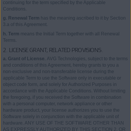
continuing for the term specified by the Applicable
Conditions.
g. Renewal Term
has the meaning ascribed to it by Section
3.a of this Agreement.
h. Term
means the Initial Term together with all Renewal
Terms.
2. LICENSE GRANT; RELATED PROVISIONS.
a. Grant of License.
AVG Technologies, subject to the terms
and conditions of this Agreement, hereby grants to you a
non-exclusive and non-transferable license during the
applicable Term to use the Software only in executable or
object code form, and solely for Authorized Purposes in
accordance with the Applicable Conditions. Without limiting
the foregoing, if you received the Software in combination
with a personal computer, network appliance or other
hardware product, your license authorizes you to use the
Software solely in conjunction with the applicable unit of
hardware. ANY USE OF THE SOFTWARE OTHER THAN
AS EXPRESSLY AUTHORIZED BY THIS SECTION 2, OR