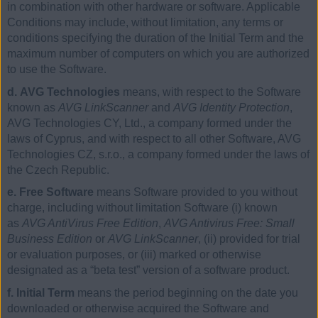
in combination with other hardware or software. Applicable
Conditions may include, without limitation, any terms or
conditions specifying the duration of the Initial Term and the
maximum number of computers on which you are authorized
to use the Software.
d. AVG Technologies
means, with respect to the Software
known as
AVG LinkScanner
and
AVG Identity Protection
,
AVG Technologies CY, Ltd., a company formed under the
laws of Cyprus, and with respect to all other Software, AVG
Technologies CZ, s.r.o., a company formed under the laws of
the Czech Republic.
e. Free Software
means Software provided to you without
charge, including without limitation Software (i) known
as
AVG AntiVirus Free Edition
,
AVG Antivirus Free: Small
Business Edition
or
AVG LinkScanner
, (ii) provided for trial
or evaluation purposes, or (iii) marked or otherwise
designated as a “beta test” version of a software product.
f. Initial Term
means the period beginning on the date you
downloaded or otherwise acquired the Software and