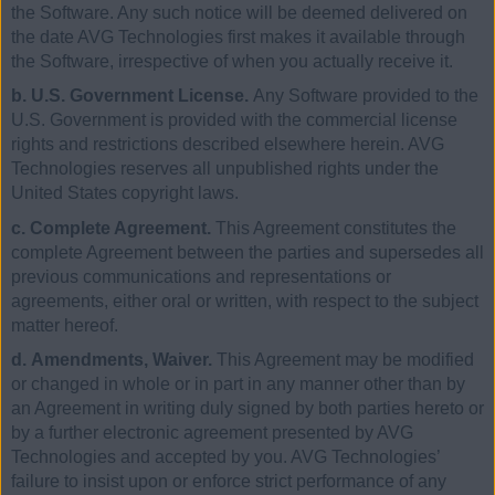
the Software. Any such notice will be deemed delivered on
the date AVG Technologies first makes it available through
the Software, irrespective of when you actually receive it.
b. U.S. Government License.
Any Software provided to the
U.S. Government is provided with the commercial license
rights and restrictions described elsewhere herein. AVG
Technologies reserves all unpublished rights under the
United States copyright laws.
c. Complete Agreement.
This Agreement constitutes the
complete Agreement between the parties and supersedes all
previous communications and representations or
agreements, either oral or written, with respect to the subject
matter hereof.
d. Amendments, Waiver.
This Agreement may be modified
or changed in whole or in part in any manner other than by
an Agreement in writing duly signed by both parties hereto or
by a further electronic agreement presented by AVG
Technologies and accepted by you. AVG Technologies’
failure to insist upon or enforce strict performance of any