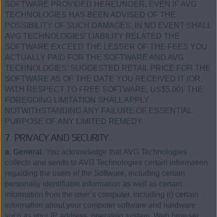
SOFTWARE PROVIDED HEREUNDER, EVEN IF AVG
TECHNOLOGIES HAS BEEN ADVISED OF THE
POSSIBILITY OF SUCH DAMAGES. IN NO EVENT SHALL
AVG TECHNOLOGIES’ LIABILITY RELATED THE
SOFTWARE EXCEED THE LESSER OF THE FEES YOU
ACTUALLY PAID FOR THE SOFTWARE AND AVG
TECHNOLOGIES’ SUGGESTED RETAIL PRICE FOR THE
SOFTWARE AS OF THE DATE YOU RECEIVED IT (OR,
WITH RESPECT TO FREE SOFTWARE, US$5.00). THE
FOREGOING LIMITATION SHALL APPLY
NOTWITHSTANDING ANY FAILURE OF ESSENTIAL
PURPOSE OF ANY LIMITED REMEDY.
7. PRIVACY AND SECURITY.
a. General.
You acknowledge that AVG Technologies
collects and sends to AVG Technologies certain information
regarding the users of the Software, including certain
personally identifiable information as well as certain
information from the user’s computer, including (i) certain
information about your computer software and hardware
such as your IP address, operating system, Web browser