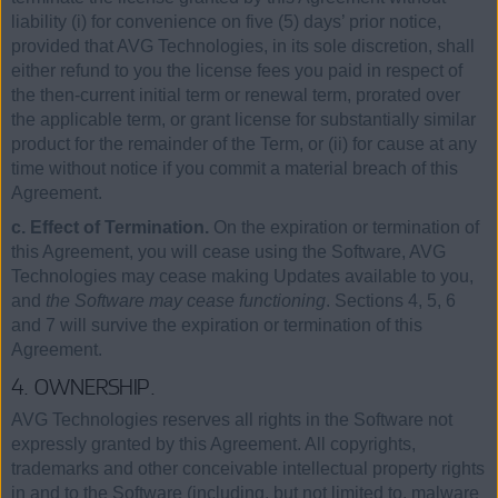
liability (i) for convenience on five (5) days’ prior notice,
provided that AVG Technologies, in its sole discretion, shall
either refund to you the license fees you paid in respect of
the then-current initial term or renewal term, prorated over
the applicable term, or grant license for substantially similar
product for the remainder of the Term, or (ii) for cause at any
time without notice if you commit a material breach of this
Agreement.
c. Effect of Termination.
On the expiration or termination of
this Agreement, you will cease using the Software, AVG
Technologies may cease making Updates available to you,
and
the Software may cease functioning
. Sections 4, 5, 6
and 7 will survive the expiration or termination of this
Agreement.
4. OWNERSHIP.
AVG Technologies reserves all rights in the Software not
expressly granted by this Agreement. All copyrights,
trademarks and other conceivable intellectual property rights
in and to the Software (including, but not limited to, malware