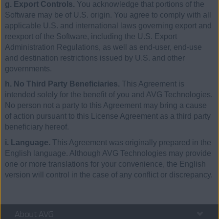
g. Export Controls.
You acknowledge that portions of the
Software may be of U.S. origin. You agree to comply with all
applicable U.S. and international laws governing export and
reexport of the Software, including the U.S. Export
Administration Regulations, as well as end-user, end-use
and destination restrictions issued by U.S. and other
governments.
h. No Third Party Beneficiaries.
This Agreement is
intended solely for the benefit of you and AVG Technologies.
No person not a party to this Agreement may bring a cause
of action pursuant to this License Agreement as a third party
beneficiary hereof.
i. Language.
This Agreement was originally prepared in the
English language. Although AVG Technologies may provide
one or more translations for your convenience, the English
version will control in the case of any conflict or discrepancy.
About AVG