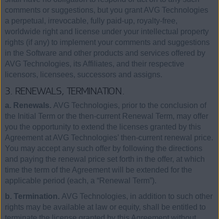
comments or suggestions, but you grant AVG Technologies
a perpetual, irrevocable, fully paid-up, royalty-free,
worldwide right and license under your intellectual property
rights (if any) to implement your comments and suggestions
in the Software and other products and services offered by
AVG Technologies, its Affiliates, and their respective
licensors, licensees, successors and assigns.
3. RENEWALS, TERMINATION.
a. Renewals.
AVG Technologies, prior to the conclusion of
the Initial Term or the then-current Renewal Term, may offer
you the opportunity to extend the licenses granted by this
Agreement at AVG Technologies’ then-current renewal price.
You may accept any such offer by following the directions
and paying the renewal price set forth in the offer, at which
time the term of the Agreement will be extended for the
applicable period (each, a “Renewal Term”).
b. Termination.
AVG Technologies, in addition to such other
rights may be available at law or equity, shall be entitled to
terminate the license granted by this Agreement without