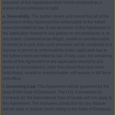
provision of this Agreement shall not be construed as a
waiver of any provision or right.
e. Severability.
The parties desire and intend that all of the
provisions of this Agreement be enforceable to the fullest
extent permitted by law. If any provision of this Agreement or
the application thereof to any person or circumstances is, to
any extent, construed to be illegal, invalid or unenforceable,
in whole or in part, then such provision will be construed in a
manner to permit its enforceability under applicable law to
the fullest extent permitted by law. In any case, the remaining
terms of this Agreement or the application thereof to any
person or circumstance, other than those that have been
held illegal, invalid or unenforceable, will remain in full force
and effect.
f. Governing Law.
This Agreement will be governed by the
laws of the State of Delaware. The U.N. Convention on
Contracts for the International Sale of Goods will not apply to
this Agreement. The exclusive jurisdiction for any dispute
will be state or federal courts sitting in the State of Delaware.