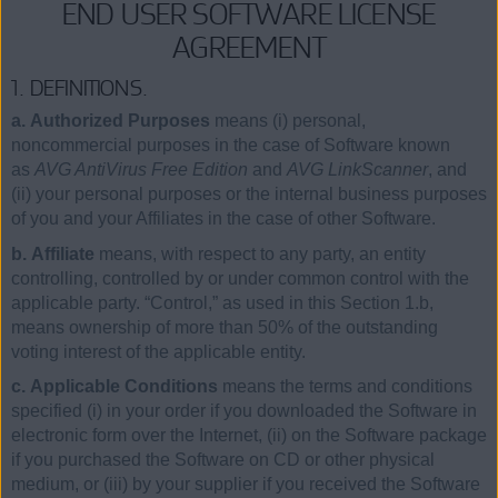
END USER SOFTWARE LICENSE
AGREEMENT
1. DEFINITIONS.
a. Authorized Purposes
means (i) personal,
noncommercial purposes in the case of Software known
as
AVG AntiVirus Free Edition
and
AVG LinkScanner
, and
(ii) your personal purposes or the internal business purposes
of you and your Affiliates in the case of other Software.
b. Affiliate
means, with respect to any party, an entity
controlling, controlled by or under common control with the
applicable party. “Control,” as used in this Section 1.b,
means ownership of more than 50% of the outstanding
voting interest of the applicable entity.
c. Applicable Conditions
means the terms and conditions
specified (i) in your order if you downloaded the Software in
electronic form over the Internet, (ii) on the Software package
if you purchased the Software on CD or other physical
medium, or (iii) by your supplier if you received the Software