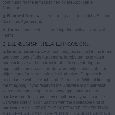
continuing for the term specified by the Applicable
Conditions.
g. Renewal Term
has the meaning ascribed to it by Section
3.a of this Agreement.
h. Term
means the Initial Term together with all Renewal
Terms.
2. LICENSE GRANT; RELATED PROVISIONS.
a. Grant of License.
AVG Technologies, subject to the terms
and conditions of this Agreement, hereby grants to you a
non-exclusive and non-transferable license during the
applicable Term to use the Software only in executable or
object code form, and solely for Authorized Purposes in
accordance with the Applicable Conditions. Without limiting
the foregoing, if you received the Software in combination
with a personal computer, network appliance or other
hardware product, your license authorizes you to use the
Software solely in conjunction with the applicable unit of
hardware. ANY USE OF THE SOFTWARE OTHER THAN
AS EXPRESSLY AUTHORIZED BY THIS SECTION 2, OR