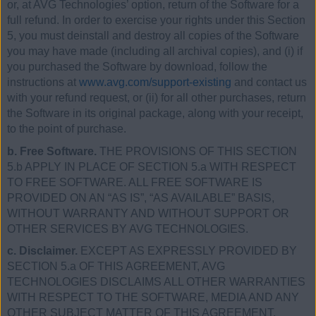
or, at AVG Technologies’ option, return of the Software for a
full refund. In order to exercise your rights under this Section
5, you must deinstall and destroy all copies of the Software
you may have made (including all archival copies), and (i) if
you purchased the Software by download, follow the
instructions at
www.avg.com/support-existing
and contact us
with your refund request, or (ii) for all other purchases, return
the Software in its original package, along with your receipt,
to the point of purchase.
b. Free Software.
THE PROVISIONS OF THIS SECTION
5.b APPLY IN PLACE OF SECTION 5.a WITH RESPECT
TO FREE SOFTWARE. ALL FREE SOFTWARE IS
PROVIDED ON AN “AS IS”, “AS AVAILABLE” BASIS,
WITHOUT WARRANTY AND WITHOUT SUPPORT OR
OTHER SERVICES BY AVG TECHNOLOGIES.
c. Disclaimer.
EXCEPT AS EXPRESSLY PROVIDED BY
SECTION 5.a OF THIS AGREEMENT, AVG
TECHNOLOGIES DISCLAIMS ALL OTHER WARRANTIES
WITH RESPECT TO THE SOFTWARE, MEDIA AND ANY
OTHER SUBJECT MATTER OF THIS AGREEMENT,