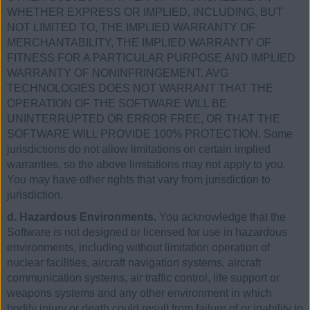
WHETHER EXPRESS OR IMPLIED, INCLUDING, BUT
NOT LIMITED TO, THE IMPLIED WARRANTY OF
MERCHANTABILITY, THE IMPLIED WARRANTY OF
FITNESS FOR A PARTICULAR PURPOSE AND IMPLIED
WARRANTY OF NONINFRINGEMENT. AVG
TECHNOLOGIES DOES NOT WARRANT THAT THE
OPERATION OF THE SOFTWARE WILL BE
UNINTERRUPTED OR ERROR FREE, OR THAT THE
SOFTWARE WILL PROVIDE 100% PROTECTION. Some
jurisdictions do not allow limitations on certain implied
warranties, so the above limitations may not apply to you.
You may have other rights that vary from jurisdiction to
jurisdiction.
d. Hazardous Environments.
You acknowledge that the
Software is not designed or licensed for use in hazardous
environments, including without limitation operation of
nuclear facilities, aircraft navigation systems, aircraft
communication systems, air traffic control, life support or
weapons systems and any other environment in which
bodily injury or death could result from failure of or inability to