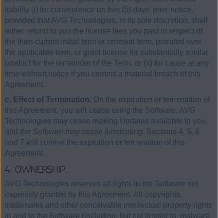
liability (i) for convenience on five (5) days’ prior notice,
provided that AVG Technologies, in its sole discretion, shall
either refund to you the license fees you paid in respect of
the then-current initial term or renewal term, prorated over
the applicable term, or grant license for substantially similar
product for the remainder of the Term, or (ii) for cause at any
time without notice if you commit a material breach of this
Agreement.
c. Effect of Termination.
On the expiration or termination of
this Agreement, you will cease using the Software, AVG
Technologies may cease making Updates available to you,
and
the Software may cease functioning
. Sections 4, 5, 6
and 7 will survive the expiration or termination of this
Agreement.
4. OWNERSHIP.
AVG Technologies reserves all rights in the Software not
expressly granted by this Agreement. All copyrights,
trademarks and other conceivable intellectual property rights
in and to the Software (including, but not limited to, malware