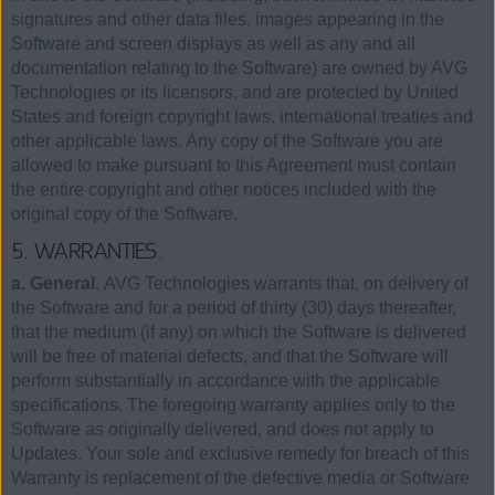
signatures and other data files, images appearing in the
Software and screen displays as well as any and all
documentation relating to the Software) are owned by AVG
Technologies or its licensors, and are protected by United
States and foreign copyright laws, international treaties and
other applicable laws. Any copy of the Software you are
allowed to make pursuant to this Agreement must contain
the entire copyright and other notices included with the
original copy of the Software.
5. WARRANTIES.
a. General.
AVG Technologies warrants that, on delivery of
the Software and for a period of thirty (30) days thereafter,
that the medium (if any) on which the Software is delivered
will be free of material defects, and that the Software will
perform substantially in accordance with the applicable
specifications. The foregoing warranty applies only to the
Software as originally delivered, and does not apply to
Updates. Your sole and exclusive remedy for breach of this
Warranty is replacement of the defective media or Software