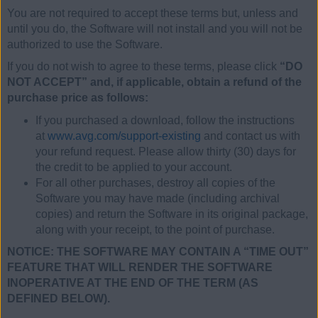
You are not required to accept these terms but, unless and
until you do, the Software will not install and you will not be
authorized to use the Software.
If you do not wish to agree to these terms, please click
“DO
NOT ACCEPT” and, if applicable, obtain a refund of the
purchase price as follows:
If you purchased a download, follow the instructions
at
www.avg.com/support-existing
and contact us with
your refund request. Please allow thirty (30) days for
the credit to be applied to your account.
For all other purchases, destroy all copies of the
Software you may have made (including archival
copies) and return the Software in its original package,
along with your receipt, to the point of purchase.
NOTICE: THE SOFTWARE MAY CONTAIN A “TIME OUT”
FEATURE THAT WILL RENDER THE SOFTWARE
INOPERATIVE AT THE END OF THE TERM (AS
DEFINED BELOW).