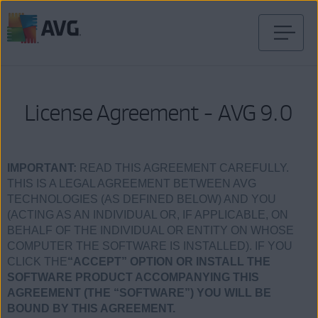
Prejsť
na
obsah
stránky
License Agreement - AVG 9.0
IMPORTANT:
READ THIS AGREEMENT CAREFULLY.
THIS IS A LEGAL AGREEMENT BETWEEN AVG
TECHNOLOGIES (AS DEFINED BELOW) AND YOU
(ACTING AS AN INDIVIDUAL OR, IF APPLICABLE, ON
BEHALF OF THE INDIVIDUAL OR ENTITY ON WHOSE
COMPUTER THE SOFTWARE IS INSTALLED). IF YOU
CLICK THE
“ACCEPT” OPTION OR INSTALL THE
SOFTWARE PRODUCT ACCOMPANYING THIS
AGREEMENT (THE “SOFTWARE”) YOU WILL BE
BOUND BY THIS AGREEMENT.