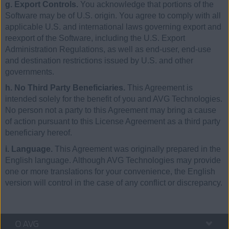
g. Export Controls.
You acknowledge that portions of the
Software may be of U.S. origin. You agree to comply with all
applicable U.S. and international laws governing export and
reexport of the Software, including the U.S. Export
Administration Regulations, as well as end-user, end-use
and destination restrictions issued by U.S. and other
governments.
h. No Third Party Beneficiaries.
This Agreement is
intended solely for the benefit of you and AVG Technologies.
No person not a party to this Agreement may bring a cause
of action pursuant to this License Agreement as a third party
beneficiary hereof.
i. Language.
This Agreement was originally prepared in the
English language. Although AVG Technologies may provide
one or more translations for your convenience, the English
version will control in the case of any conflict or discrepancy.
O AVG