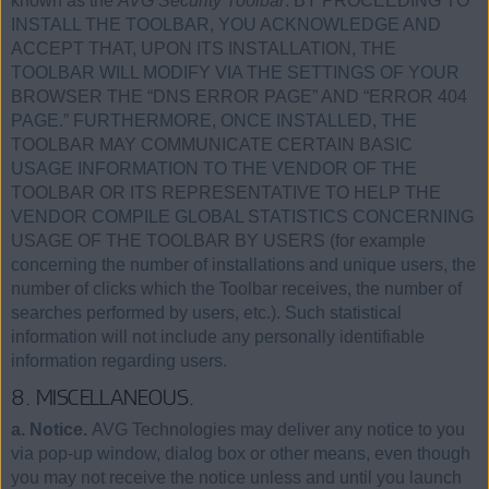
known as the
AVG Security Toolbar
. BY PROCEEDING TO
INSTALL THE TOOLBAR, YOU ACKNOWLEDGE AND
ACCEPT THAT, UPON ITS INSTALLATION, THE
TOOLBAR WILL MODIFY VIA THE SETTINGS OF YOUR
BROWSER THE “DNS ERROR PAGE” AND “ERROR 404
PAGE.” FURTHERMORE, ONCE INSTALLED, THE
TOOLBAR MAY COMMUNICATE CERTAIN BASIC
USAGE INFORMATION TO THE VENDOR OF THE
TOOLBAR OR ITS REPRESENTATIVE TO HELP THE
VENDOR COMPILE GLOBAL STATISTICS CONCERNING
USAGE OF THE TOOLBAR BY USERS (for example
concerning the number of installations and unique users, the
number of clicks which the Toolbar receives, the number of
searches performed by users, etc.). Such statistical
information will not include any personally identifiable
information regarding users.
8. MISCELLANEOUS.
a. Notice.
AVG Technologies may deliver any notice to you
via pop-up window, dialog box or other means, even though
you may not receive the notice unless and until you launch