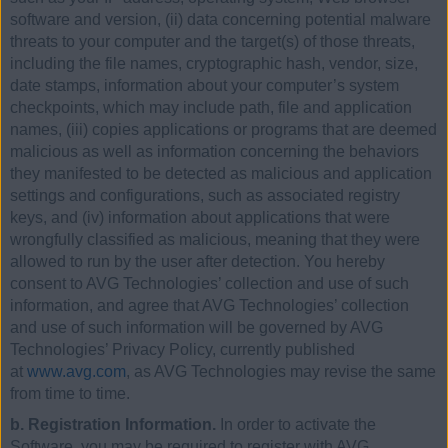
software and version, (ii) data concerning potential malware
threats to your computer and the target(s) of those threats,
including the file names, cryptographic hash, vendor, size,
date stamps, information about your computer’s system
checkpoints, which may include path, file and application
names, (iii) copies applications or programs that are deemed
malicious as well as information concerning the behaviors
they manifested to be detected as malicious and application
settings and configurations, such as associated registry
keys, and (iv) information about applications that were
wrongfully classified as malicious, meaning that they were
allowed to run by the user after detection. You hereby
consent to AVG Technologies’ collection and use of such
information, and agree that AVG Technologies’ collection
and use of such information will be governed by AVG
Technologies’ Privacy Policy, currently published
at
www.avg.com
, as AVG Technologies may revise the same
from time to time.
b. Registration Information.
In order to activate the
Software, you may be required to register with AVG