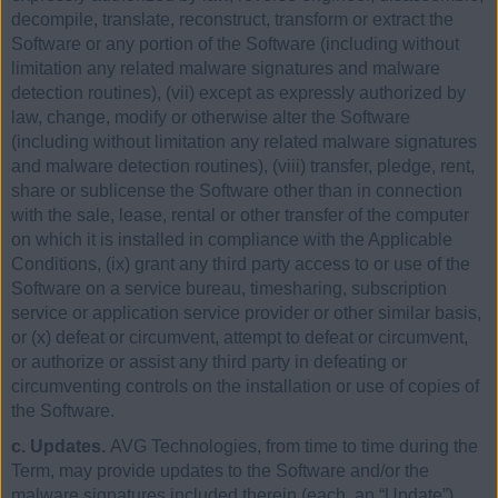
decompile, translate, reconstruct, transform or extract the
Software or any portion of the Software (including without
limitation any related malware signatures and malware
detection routines), (vii) except as expressly authorized by
law, change, modify or otherwise alter the Software
(including without limitation any related malware signatures
and malware detection routines), (viii) transfer, pledge, rent,
share or sublicense the Software other than in connection
with the sale, lease, rental or other transfer of the computer
on which it is installed in compliance with the Applicable
Conditions, (ix) grant any third party access to or use of the
Software on a service bureau, timesharing, subscription
service or application service provider or other similar basis,
or (x) defeat or circumvent, attempt to defeat or circumvent,
or authorize or assist any third party in defeating or
circumventing controls on the installation or use of copies of
the Software.
c. Updates.
AVG Technologies, from time to time during the
Term, may provide updates to the Software and/or the
malware signatures included therein (each, an “Update”).