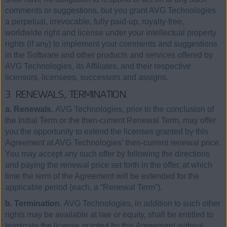
comments or suggestions, but you grant AVG Technologies
a perpetual, irrevocable, fully paid-up, royalty-free,
worldwide right and license under your intellectual property
rights (if any) to implement your comments and suggestions
in the Software and other products and services offered by
AVG Technologies, its Affiliates, and their respective
licensors, licensees, successors and assigns.
3. RENEWALS, TERMINATION.
a. Renewals.
AVG Technologies, prior to the conclusion of
the Initial Term or the then-current Renewal Term, may offer
you the opportunity to extend the licenses granted by this
Agreement at AVG Technologies’ then-current renewal price.
You may accept any such offer by following the directions
and paying the renewal price set forth in the offer, at which
time the term of the Agreement will be extended for the
applicable period (each, a “Renewal Term”).
b. Termination.
AVG Technologies, in addition to such other
rights may be available at law or equity, shall be entitled to
terminate the license granted by this Agreement without