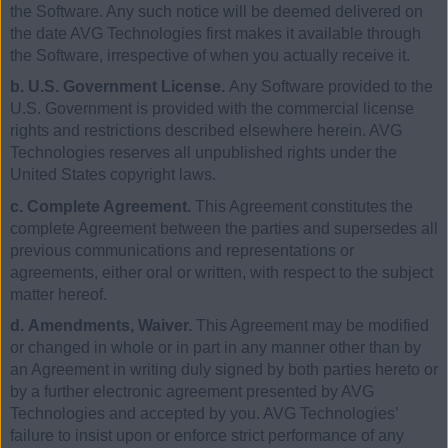
the Software. Any such notice will be deemed delivered on
the date AVG Technologies first makes it available through
the Software, irrespective of when you actually receive it.
b. U.S. Government License.
Any Software provided to the
U.S. Government is provided with the commercial license
rights and restrictions described elsewhere herein. AVG
Technologies reserves all unpublished rights under the
United States copyright laws.
c. Complete Agreement.
This Agreement constitutes the
complete Agreement between the parties and supersedes all
previous communications and representations or
agreements, either oral or written, with respect to the subject
matter hereof.
d. Amendments, Waiver.
This Agreement may be modified
or changed in whole or in part in any manner other than by
an Agreement in writing duly signed by both parties hereto or
by a further electronic agreement presented by AVG
Technologies and accepted by you. AVG Technologies’
failure to insist upon or enforce strict performance of any