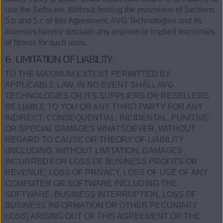
use the Software. Without limiting the provisions of Sections
5.b and 5.c of this Agreement, AVG Technologies and its
licensors hereby disclaim any express or implied warranties
of fitness for such uses.
6. LIMITATION OF LIABILITY.
TO THE MAXIMUM EXTENT PERMITTED BY
APPLICABLE LAW, IN NO EVENT SHALL AVG
TECHNOLOGIES OR ITS SUPPLIERS OR RESELLERS
BE LIABLE TO YOU OR ANY THIRD PARTY FOR ANY
INDIRECT, CONSEQUENTIAL, INCIDENTAL, PUNITIVE
OR SPECIAL DAMAGES WHATSOEVER, WITHOUT
REGARD TO CAUSE OR THEORY OF LIABILITY
(INCLUDING, WITHOUT LIMITATION, DAMAGES
INCURRED FOR LOSS OF BUSINESS PROFITS OR
REVENUE, LOSS OF PRIVACY, LOSS OF USE OF ANY
COMPUTER OR SOFTWARE INCLUDING THE
SOFTWARE, BUSINESS INTERRUPTION, LOSS OF
BUSINESS INFORMATION OR OTHER PECUNIARY
LOSS) ARISING OUT OF THIS AGREEMENT OR THE