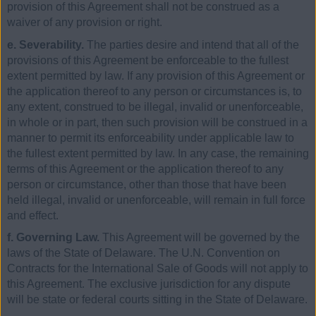
provision of this Agreement shall not be construed as a
waiver of any provision or right.
e. Severability.
The parties desire and intend that all of the
provisions of this Agreement be enforceable to the fullest
extent permitted by law. If any provision of this Agreement or
the application thereof to any person or circumstances is, to
any extent, construed to be illegal, invalid or unenforceable,
in whole or in part, then such provision will be construed in a
manner to permit its enforceability under applicable law to
the fullest extent permitted by law. In any case, the remaining
terms of this Agreement or the application thereof to any
person or circumstance, other than those that have been
held illegal, invalid or unenforceable, will remain in full force
and effect.
f. Governing Law.
This Agreement will be governed by the
laws of the State of Delaware. The U.N. Convention on
Contracts for the International Sale of Goods will not apply to
this Agreement. The exclusive jurisdiction for any dispute
will be state or federal courts sitting in the State of Delaware.