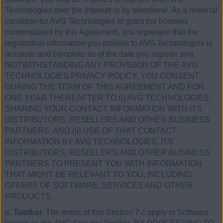
Technologies over the Internet or by telephone. As a material
condition for AVG Technologies to grant the licenses
contemplated by this Agreement, you represent that the
registration information you provide to AVG Technologies is
accurate and complete as of the date you register and,
NOTWITHSTANDING ANY PROVISION OF THE AVG
TECHNOLOGIES PRIVACY POLICY, YOU CONSENT
DURING THE TERM OF THIS AGREEMENT AND FOR
ONE YEAR THEREAFTER TO (i) AVG TECHNOLOGIES’
SHARING YOUR CONTACT INFORMATION WITH ITS
DISTRIBUTORS, RESELLERS AND OTHER BUSINESS
PARTNERS, AND (ii) USE OF THAT CONTACT
INFORMATION BY AVG TECHNOLOGIES, ITS
DISTRIBUTORS, RESELLERS AND OTHER BUSINESS
PARTNERS TO PRESENT YOU WITH INFORMATION
THAT MIGHT BE RELEVANT TO YOU, INCLUDING
OFFERS OF SOFTWARE, SERVICES AND OTHER
PRODUCTS.
c. Toolbar.
The terms of this Section 7.c apply to Software