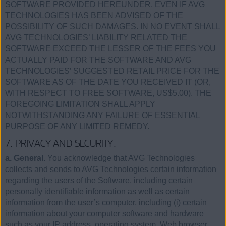
SOFTWARE PROVIDED HEREUNDER, EVEN IF AVG
TECHNOLOGIES HAS BEEN ADVISED OF THE
POSSIBILITY OF SUCH DAMAGES. IN NO EVENT SHALL
AVG TECHNOLOGIES’ LIABILITY RELATED THE
SOFTWARE EXCEED THE LESSER OF THE FEES YOU
ACTUALLY PAID FOR THE SOFTWARE AND AVG
TECHNOLOGIES’ SUGGESTED RETAIL PRICE FOR THE
SOFTWARE AS OF THE DATE YOU RECEIVED IT (OR,
WITH RESPECT TO FREE SOFTWARE, US$5.00). THE
FOREGOING LIMITATION SHALL APPLY
NOTWITHSTANDING ANY FAILURE OF ESSENTIAL
PURPOSE OF ANY LIMITED REMEDY.
7. PRIVACY AND SECURITY.
a. General.
You acknowledge that AVG Technologies
collects and sends to AVG Technologies certain information
regarding the users of the Software, including certain
personally identifiable information as well as certain
information from the user’s computer, including (i) certain
information about your computer software and hardware
such as your IP address, operating system, Web browser