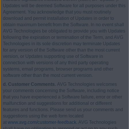
Updates will be deemed Software for all purposes under this
Agreement. You acknowledge that you must routinely
download and permit installation of Updates in order to
obtain maximum benefit from the Software. In no event shall
AVG Technologies be obligated to provide you with Updates
following the expiration or termination of the Term, and AVG
Technologies in its sole discretion may terminate Updates
for any version of the Software other than the most current
version, or Updates supporting use of Software in
connection with versions of any third party operating
systems, email programs, browser programs and other
software other than the most current version.
d. Customer Comments.
AVG Technologies welcomes
your comments concerning the Software, including notice
that you have experienced a Software failure, error or other
malfunction and suggestions for additional or different
features and functions. Please send us your comments and
suggestions using the web form located
at
www.avg.com/customer-feedback
. AVG Technologies
shall have no obligation to respond or act on to any such