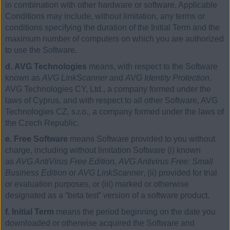
in combination with other hardware or software. Applicable
Conditions may include, without limitation, any terms or
conditions specifying the duration of the Initial Term and the
maximum number of computers on which you are authorized
to use the Software.
d. AVG Technologies
means, with respect to the Software
known as
AVG LinkScanner
and
AVG Identity Protection
,
AVG Technologies CY, Ltd., a company formed under the
laws of Cyprus, and with respect to all other Software, AVG
Technologies CZ, s.r.o., a company formed under the laws of
the Czech Republic.
e. Free Software
means Software provided to you without
charge, including without limitation Software (i) known
as
AVG AntiVirus Free Edition
,
AVG Antivirus Free: Small
Business Edition
or
AVG LinkScanner
, (ii) provided for trial
or evaluation purposes, or (iii) marked or otherwise
designated as a “beta test” version of a software product.
f. Initial Term
means the period beginning on the date you
downloaded or otherwise acquired the Software and