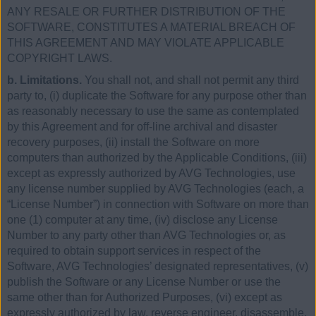
ANY RESALE OR FURTHER DISTRIBUTION OF THE
SOFTWARE, CONSTITUTES A MATERIAL BREACH OF
THIS AGREEMENT AND MAY VIOLATE APPLICABLE
COPYRIGHT LAWS.
b. Limitations.
You shall not, and shall not permit any third
party to, (i) duplicate the Software for any purpose other than
as reasonably necessary to use the same as contemplated
by this Agreement and for off-line archival and disaster
recovery purposes, (ii) install the Software on more
computers than authorized by the Applicable Conditions, (iii)
except as expressly authorized by AVG Technologies, use
any license number supplied by AVG Technologies (each, a
“License Number”) in connection with Software on more than
one (1) computer at any time, (iv) disclose any License
Number to any party other than AVG Technologies or, as
required to obtain support services in respect of the
Software, AVG Technologies’ designated representatives, (v)
publish the Software or any License Number or use the
same other than for Authorized Purposes, (vi) except as
expressly authorized by law, reverse engineer, disassemble,