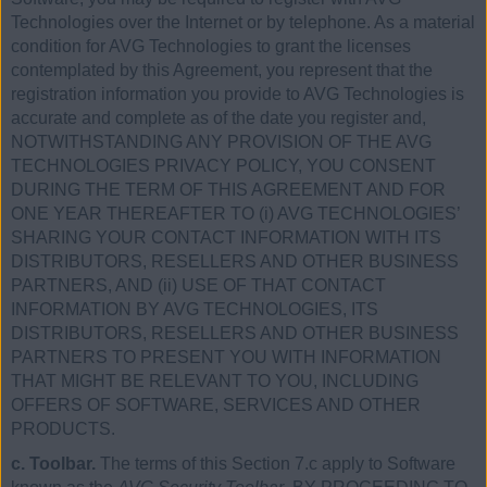
Technologies over the Internet or by telephone. As a material
condition for AVG Technologies to grant the licenses
contemplated by this Agreement, you represent that the
registration information you provide to AVG Technologies is
accurate and complete as of the date you register and,
NOTWITHSTANDING ANY PROVISION OF THE AVG
TECHNOLOGIES PRIVACY POLICY, YOU CONSENT
DURING THE TERM OF THIS AGREEMENT AND FOR
ONE YEAR THEREAFTER TO (i) AVG TECHNOLOGIES’
SHARING YOUR CONTACT INFORMATION WITH ITS
DISTRIBUTORS, RESELLERS AND OTHER BUSINESS
PARTNERS, AND (ii) USE OF THAT CONTACT
INFORMATION BY AVG TECHNOLOGIES, ITS
DISTRIBUTORS, RESELLERS AND OTHER BUSINESS
PARTNERS TO PRESENT YOU WITH INFORMATION
THAT MIGHT BE RELEVANT TO YOU, INCLUDING
OFFERS OF SOFTWARE, SERVICES AND OTHER
PRODUCTS.
c. Toolbar.
The terms of this Section 7.c apply to Software