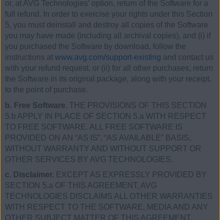
or, at AVG Technologies’ option, return of the Software for a
full refund. In order to exercise your rights under this Section
5, you must deinstall and destroy all copies of the Software
you may have made (including all archival copies), and (i) if
you purchased the Software by download, follow the
instructions at
www.avg.com/support-existing
and contact us
with your refund request, or (ii) for all other purchases, return
the Software in its original package, along with your receipt,
to the point of purchase.
b. Free Software.
THE PROVISIONS OF THIS SECTION
5.b APPLY IN PLACE OF SECTION 5.a WITH RESPECT
TO FREE SOFTWARE. ALL FREE SOFTWARE IS
PROVIDED ON AN “AS IS”, “AS AVAILABLE” BASIS,
WITHOUT WARRANTY AND WITHOUT SUPPORT OR
OTHER SERVICES BY AVG TECHNOLOGIES.
c. Disclaimer.
EXCEPT AS EXPRESSLY PROVIDED BY
SECTION 5.a OF THIS AGREEMENT, AVG
TECHNOLOGIES DISCLAIMS ALL OTHER WARRANTIES
WITH RESPECT TO THE SOFTWARE, MEDIA AND ANY
OTHER SUBJECT MATTER OF THIS AGREEMENT,