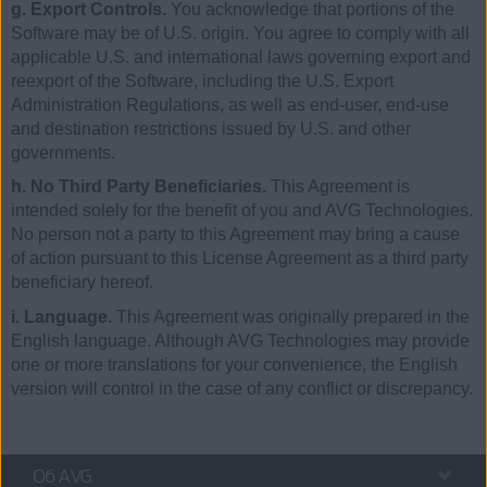
g. Export Controls.
You acknowledge that portions of the
Software may be of U.S. origin. You agree to comply with all
applicable U.S. and international laws governing export and
reexport of the Software, including the U.S. Export
Administration Regulations, as well as end-user, end-use
and destination restrictions issued by U.S. and other
governments.
h. No Third Party Beneficiaries.
This Agreement is
intended solely for the benefit of you and AVG Technologies.
No person not a party to this Agreement may bring a cause
of action pursuant to this License Agreement as a third party
beneficiary hereof.
i. Language.
This Agreement was originally prepared in the
English language. Although AVG Technologies may provide
one or more translations for your convenience, the English
version will control in the case of any conflict or discrepancy.
Об AVG