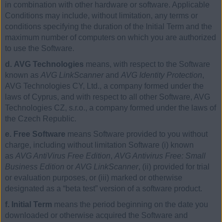
in combination with other hardware or software. Applicable
Conditions may include, without limitation, any terms or
conditions specifying the duration of the Initial Term and the
maximum number of computers on which you are authorized
to use the Software.
d. AVG Technologies
means, with respect to the Software
known as
AVG LinkScanner
and
AVG Identity Protection
,
AVG Technologies CY, Ltd., a company formed under the
laws of Cyprus, and with respect to all other Software, AVG
Technologies CZ, s.r.o., a company formed under the laws of
the Czech Republic.
e. Free Software
means Software provided to you without
charge, including without limitation Software (i) known
as
AVG AntiVirus Free Edition
,
AVG Antivirus Free: Small
Business Edition
or
AVG LinkScanner
, (ii) provided for trial
or evaluation purposes, or (iii) marked or otherwise
designated as a “beta test” version of a software product.
f. Initial Term
means the period beginning on the date you
downloaded or otherwise acquired the Software and