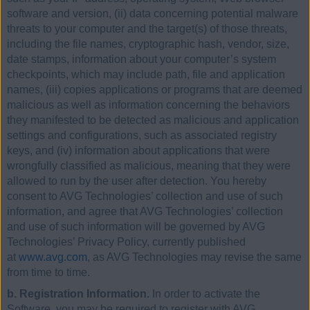
software and version, (ii) data concerning potential malware
threats to your computer and the target(s) of those threats,
including the file names, cryptographic hash, vendor, size,
date stamps, information about your computer’s system
checkpoints, which may include path, file and application
names, (iii) copies applications or programs that are deemed
malicious as well as information concerning the behaviors
they manifested to be detected as malicious and application
settings and configurations, such as associated registry
keys, and (iv) information about applications that were
wrongfully classified as malicious, meaning that they were
allowed to run by the user after detection. You hereby
consent to AVG Technologies’ collection and use of such
information, and agree that AVG Technologies’ collection
and use of such information will be governed by AVG
Technologies’ Privacy Policy, currently published
at
www.avg.com
, as AVG Technologies may revise the same
from time to time.
b. Registration Information.
In order to activate the
Software, you may be required to register with AVG