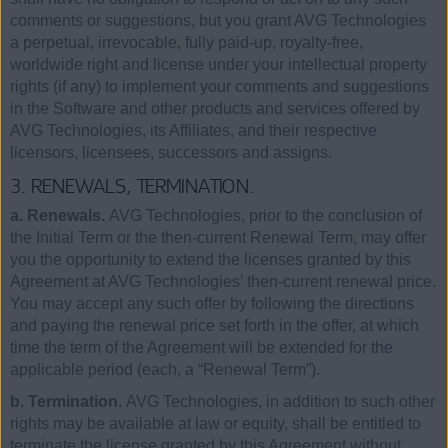
comments or suggestions, but you grant AVG Technologies
a perpetual, irrevocable, fully paid-up, royalty-free,
worldwide right and license under your intellectual property
rights (if any) to implement your comments and suggestions
in the Software and other products and services offered by
AVG Technologies, its Affiliates, and their respective
licensors, licensees, successors and assigns.
3. RENEWALS, TERMINATION.
a. Renewals.
AVG Technologies, prior to the conclusion of
the Initial Term or the then-current Renewal Term, may offer
you the opportunity to extend the licenses granted by this
Agreement at AVG Technologies’ then-current renewal price.
You may accept any such offer by following the directions
and paying the renewal price set forth in the offer, at which
time the term of the Agreement will be extended for the
applicable period (each, a “Renewal Term”).
b. Termination.
AVG Technologies, in addition to such other
rights may be available at law or equity, shall be entitled to
terminate the license granted by this Agreement without