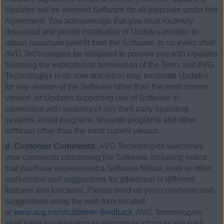
Updates will be deemed Software for all purposes under this
Agreement. You acknowledge that you must routinely
download and permit installation of Updates in order to
obtain maximum benefit from the Software. In no event shall
AVG Technologies be obligated to provide you with Updates
following the expiration or termination of the Term, and AVG
Technologies in its sole discretion may terminate Updates
for any version of the Software other than the most current
version, or Updates supporting use of Software in
connection with versions of any third party operating
systems, email programs, browser programs and other
software other than the most current version.
d. Customer Comments.
AVG Technologies welcomes
your comments concerning the Software, including notice
that you have experienced a Software failure, error or other
malfunction and suggestions for additional or different
features and functions. Please send us your comments and
suggestions using the web form located
at
www.avg.com/customer-feedback
. AVG Technologies
shall have no obligation to respond or act on to any such