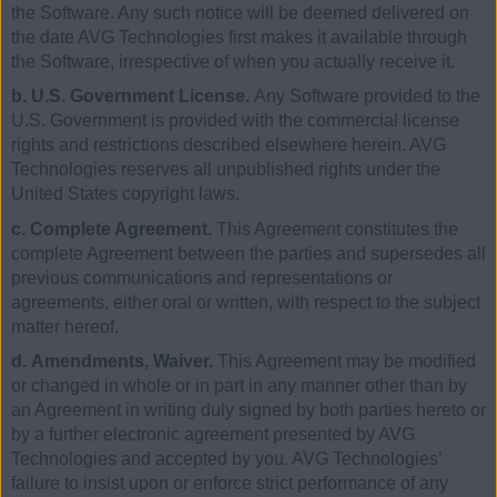
the Software. Any such notice will be deemed delivered on
the date AVG Technologies first makes it available through
the Software, irrespective of when you actually receive it.
b. U.S. Government License.
Any Software provided to the
U.S. Government is provided with the commercial license
rights and restrictions described elsewhere herein. AVG
Technologies reserves all unpublished rights under the
United States copyright laws.
c. Complete Agreement.
This Agreement constitutes the
complete Agreement between the parties and supersedes all
previous communications and representations or
agreements, either oral or written, with respect to the subject
matter hereof.
d. Amendments, Waiver.
This Agreement may be modified
or changed in whole or in part in any manner other than by
an Agreement in writing duly signed by both parties hereto or
by a further electronic agreement presented by AVG
Technologies and accepted by you. AVG Technologies’
failure to insist upon or enforce strict performance of any