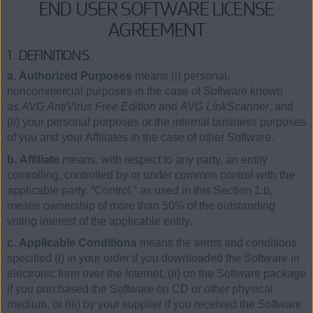
END USER SOFTWARE LICENSE
AGREEMENT
1. DEFINITIONS.
a. Authorized Purposes
means (i) personal,
noncommercial purposes in the case of Software known
as
AVG AntiVirus Free Edition
and
AVG LinkScanner
, and
(ii) your personal purposes or the internal business purposes
of you and your Affiliates in the case of other Software.
b. Affiliate
means, with respect to any party, an entity
controlling, controlled by or under common control with the
applicable party. “Control,” as used in this Section 1.b,
means ownership of more than 50% of the outstanding
voting interest of the applicable entity.
c. Applicable Conditions
means the terms and conditions
specified (i) in your order if you downloaded the Software in
electronic form over the Internet, (ii) on the Software package
if you purchased the Software on CD or other physical
medium, or (iii) by your supplier if you received the Software