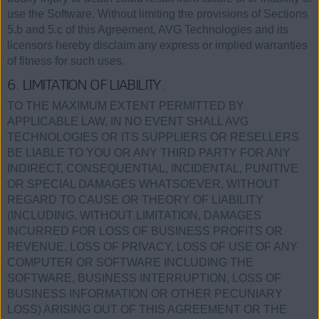
use the Software. Without limiting the provisions of Sections
5.b and 5.c of this Agreement, AVG Technologies and its
licensors hereby disclaim any express or implied warranties
of fitness for such uses.
6. LIMITATION OF LIABILITY.
TO THE MAXIMUM EXTENT PERMITTED BY
APPLICABLE LAW, IN NO EVENT SHALL AVG
TECHNOLOGIES OR ITS SUPPLIERS OR RESELLERS
BE LIABLE TO YOU OR ANY THIRD PARTY FOR ANY
INDIRECT, CONSEQUENTIAL, INCIDENTAL, PUNITIVE
OR SPECIAL DAMAGES WHATSOEVER, WITHOUT
REGARD TO CAUSE OR THEORY OF LIABILITY
(INCLUDING, WITHOUT LIMITATION, DAMAGES
INCURRED FOR LOSS OF BUSINESS PROFITS OR
REVENUE, LOSS OF PRIVACY, LOSS OF USE OF ANY
COMPUTER OR SOFTWARE INCLUDING THE
SOFTWARE, BUSINESS INTERRUPTION, LOSS OF
BUSINESS INFORMATION OR OTHER PECUNIARY
LOSS) ARISING OUT OF THIS AGREEMENT OR THE