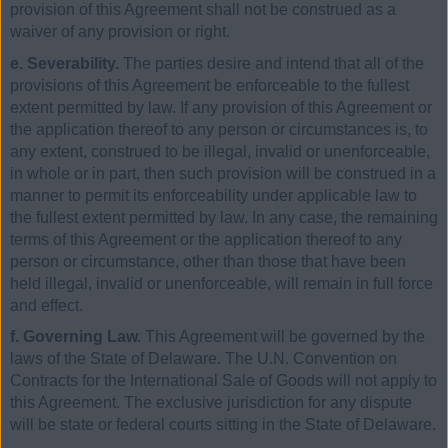
provision of this Agreement shall not be construed as a
waiver of any provision or right.
e. Severability.
The parties desire and intend that all of the
provisions of this Agreement be enforceable to the fullest
extent permitted by law. If any provision of this Agreement or
the application thereof to any person or circumstances is, to
any extent, construed to be illegal, invalid or unenforceable,
in whole or in part, then such provision will be construed in a
manner to permit its enforceability under applicable law to
the fullest extent permitted by law. In any case, the remaining
terms of this Agreement or the application thereof to any
person or circumstance, other than those that have been
held illegal, invalid or unenforceable, will remain in full force
and effect.
f. Governing Law.
This Agreement will be governed by the
laws of the State of Delaware. The U.N. Convention on
Contracts for the International Sale of Goods will not apply to
this Agreement. The exclusive jurisdiction for any dispute
will be state or federal courts sitting in the State of Delaware.