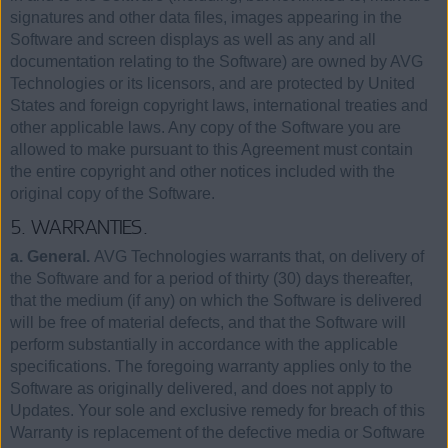
signatures and other data files, images appearing in the
Software and screen displays as well as any and all
documentation relating to the Software) are owned by AVG
Technologies or its licensors, and are protected by United
States and foreign copyright laws, international treaties and
other applicable laws. Any copy of the Software you are
allowed to make pursuant to this Agreement must contain
the entire copyright and other notices included with the
original copy of the Software.
5. WARRANTIES.
a. General.
AVG Technologies warrants that, on delivery of
the Software and for a period of thirty (30) days thereafter,
that the medium (if any) on which the Software is delivered
will be free of material defects, and that the Software will
perform substantially in accordance with the applicable
specifications. The foregoing warranty applies only to the
Software as originally delivered, and does not apply to
Updates. Your sole and exclusive remedy for breach of this
Warranty is replacement of the defective media or Software