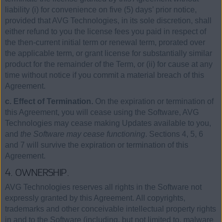
liability (i) for convenience on five (5) days’ prior notice,
provided that AVG Technologies, in its sole discretion, shall
either refund to you the license fees you paid in respect of
the then-current initial term or renewal term, prorated over
the applicable term, or grant license for substantially similar
product for the remainder of the Term, or (ii) for cause at any
time without notice if you commit a material breach of this
Agreement.
c. Effect of Termination.
On the expiration or termination of
this Agreement, you will cease using the Software, AVG
Technologies may cease making Updates available to you,
and
the Software may cease functioning
. Sections 4, 5, 6
and 7 will survive the expiration or termination of this
Agreement.
4. OWNERSHIP.
AVG Technologies reserves all rights in the Software not
expressly granted by this Agreement. All copyrights,
trademarks and other conceivable intellectual property rights
in and to the Software (including, but not limited to, malware