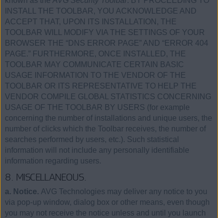
known as the
AVG Security Toolbar
. BY PROCEEDING TO
INSTALL THE TOOLBAR, YOU ACKNOWLEDGE AND
ACCEPT THAT, UPON ITS INSTALLATION, THE
TOOLBAR WILL MODIFY VIA THE SETTINGS OF YOUR
BROWSER THE “DNS ERROR PAGE” AND “ERROR 404
PAGE.” FURTHERMORE, ONCE INSTALLED, THE
TOOLBAR MAY COMMUNICATE CERTAIN BASIC
USAGE INFORMATION TO THE VENDOR OF THE
TOOLBAR OR ITS REPRESENTATIVE TO HELP THE
VENDOR COMPILE GLOBAL STATISTICS CONCERNING
USAGE OF THE TOOLBAR BY USERS (for example
concerning the number of installations and unique users, the
number of clicks which the Toolbar receives, the number of
searches performed by users, etc.). Such statistical
information will not include any personally identifiable
information regarding users.
8. MISCELLANEOUS.
a. Notice.
AVG Technologies may deliver any notice to you
via pop-up window, dialog box or other means, even though
you may not receive the notice unless and until you launch