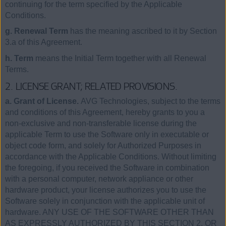
continuing for the term specified by the Applicable
Conditions.
g. Renewal Term
has the meaning ascribed to it by Section
3.a of this Agreement.
h. Term
means the Initial Term together with all Renewal
Terms.
2. LICENSE GRANT; RELATED PROVISIONS.
a. Grant of License.
AVG Technologies, subject to the terms
and conditions of this Agreement, hereby grants to you a
non-exclusive and non-transferable license during the
applicable Term to use the Software only in executable or
object code form, and solely for Authorized Purposes in
accordance with the Applicable Conditions. Without limiting
the foregoing, if you received the Software in combination
with a personal computer, network appliance or other
hardware product, your license authorizes you to use the
Software solely in conjunction with the applicable unit of
hardware. ANY USE OF THE SOFTWARE OTHER THAN
AS EXPRESSLY AUTHORIZED BY THIS SECTION 2, OR