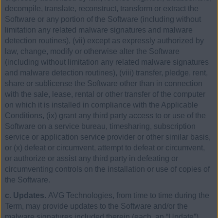
decompile, translate, reconstruct, transform or extract the
Software or any portion of the Software (including without
limitation any related malware signatures and malware
detection routines), (vii) except as expressly authorized by
law, change, modify or otherwise alter the Software
(including without limitation any related malware signatures
and malware detection routines), (viii) transfer, pledge, rent,
share or sublicense the Software other than in connection
with the sale, lease, rental or other transfer of the computer
on which it is installed in compliance with the Applicable
Conditions, (ix) grant any third party access to or use of the
Software on a service bureau, timesharing, subscription
service or application service provider or other similar basis,
or (x) defeat or circumvent, attempt to defeat or circumvent,
or authorize or assist any third party in defeating or
circumventing controls on the installation or use of copies of
the Software.
c. Updates.
AVG Technologies, from time to time during the
Term, may provide updates to the Software and/or the
malware signatures included therein (each, an “Update”).