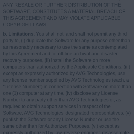
ANY RESALE OR FURTHER DISTRIBUTION OF THE
SOFTWARE, CONSTITUTES A MATERIAL BREACH OF
THIS AGREEMENT AND MAY VIOLATE APPLICABLE
COPYRIGHT LAWS.
b. Limitations.
You shall not, and shall not permit any third
party to, (i) duplicate the Software for any purpose other than
as reasonably necessary to use the same as contemplated
by this Agreement and for off-line archival and disaster
recovery purposes, (ii) install the Software on more
computers than authorized by the Applicable Conditions, (iii)
except as expressly authorized by AVG Technologies, use
any license number supplied by AVG Technologies (each, a
“License Number”) in connection with Software on more than
one (1) computer at any time, (iv) disclose any License
Number to any party other than AVG Technologies or, as
required to obtain support services in respect of the
Software, AVG Technologies’ designated representatives, (v)
publish the Software or any License Number or use the
same other than for Authorized Purposes, (vi) except as
expressly authorized by law, reverse engineer, disassemble,