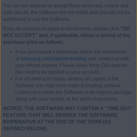
You are not required to accept these terms but, unless and
until you do, the Software will not install and you will not be
authorized to use the Software.
If you do not wish to agree to these terms, please click
“DO
NOT ACCEPT” and, if applicable, obtain a refund of the
purchase price as follows:
If you purchased a download, follow the instructions
at
www.avg.com/support-existing
and contact us with
your refund request. Please allow thirty (30) days for
the credit to be applied to your account.
For all other purchases, destroy all copies of the
Software you may have made (including archival
copies) and return the Software in its original package,
along with your receipt, to the point of purchase.
NOTICE: THE SOFTWARE MAY CONTAIN A “TIME OUT”
FEATURE THAT WILL RENDER THE SOFTWARE
INOPERATIVE AT THE END OF THE TERM (AS
DEFINED BELOW).