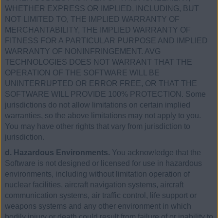
WHETHER EXPRESS OR IMPLIED, INCLUDING, BUT
NOT LIMITED TO, THE IMPLIED WARRANTY OF
MERCHANTABILITY, THE IMPLIED WARRANTY OF
FITNESS FOR A PARTICULAR PURPOSE AND IMPLIED
WARRANTY OF NONINFRINGEMENT. AVG
TECHNOLOGIES DOES NOT WARRANT THAT THE
OPERATION OF THE SOFTWARE WILL BE
UNINTERRUPTED OR ERROR FREE, OR THAT THE
SOFTWARE WILL PROVIDE 100% PROTECTION. Some
jurisdictions do not allow limitations on certain implied
warranties, so the above limitations may not apply to you.
You may have other rights that vary from jurisdiction to
jurisdiction.
d. Hazardous Environments.
You acknowledge that the
Software is not designed or licensed for use in hazardous
environments, including without limitation operation of
nuclear facilities, aircraft navigation systems, aircraft
communication systems, air traffic control, life support or
weapons systems and any other environment in which
bodily injury or death could result from failure of or inability to