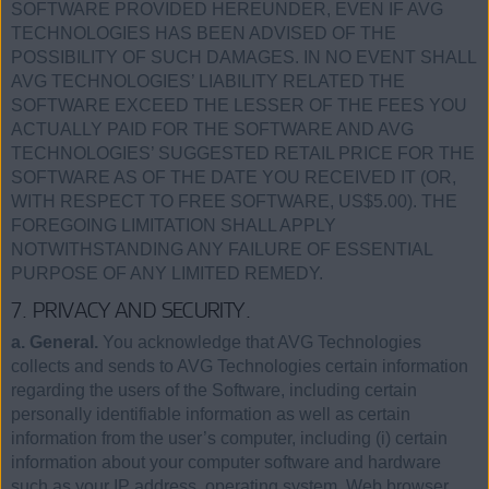
SOFTWARE PROVIDED HEREUNDER, EVEN IF AVG
TECHNOLOGIES HAS BEEN ADVISED OF THE
POSSIBILITY OF SUCH DAMAGES. IN NO EVENT SHALL
AVG TECHNOLOGIES’ LIABILITY RELATED THE
SOFTWARE EXCEED THE LESSER OF THE FEES YOU
ACTUALLY PAID FOR THE SOFTWARE AND AVG
TECHNOLOGIES’ SUGGESTED RETAIL PRICE FOR THE
SOFTWARE AS OF THE DATE YOU RECEIVED IT (OR,
WITH RESPECT TO FREE SOFTWARE, US$5.00). THE
FOREGOING LIMITATION SHALL APPLY
NOTWITHSTANDING ANY FAILURE OF ESSENTIAL
PURPOSE OF ANY LIMITED REMEDY.
7. PRIVACY AND SECURITY.
a. General.
You acknowledge that AVG Technologies
collects and sends to AVG Technologies certain information
regarding the users of the Software, including certain
personally identifiable information as well as certain
information from the user’s computer, including (i) certain
information about your computer software and hardware
such as your IP address, operating system, Web browser