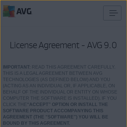
Перейти
к
содержимому
License Agreement - AVG 9.0
IMPORTANT:
READ THIS AGREEMENT CAREFULLY.
THIS IS A LEGAL AGREEMENT BETWEEN AVG
TECHNOLOGIES (AS DEFINED BELOW) AND YOU
(ACTING AS AN INDIVIDUAL OR, IF APPLICABLE, ON
BEHALF OF THE INDIVIDUAL OR ENTITY ON WHOSE
COMPUTER THE SOFTWARE IS INSTALLED). IF YOU
CLICK THE
“ACCEPT” OPTION OR INSTALL THE
SOFTWARE PRODUCT ACCOMPANYING THIS
AGREEMENT (THE “SOFTWARE”) YOU WILL BE
BOUND BY THIS AGREEMENT.