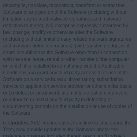
decompile, translate, reconstruct, transform or extract the
Software or any portion of the Software (including without
limitation any related malware signatures and malware
detection routines), (vii) except as expressly authorized by
law, change, modify or otherwise alter the Software
(including without limitation any related malware signatures
and malware detection routines), (viii) transfer, pledge, rent,
share or sublicense the Software other than in connection
with the sale, lease, rental or other transfer of the computer
on which it is installed in compliance with the Applicable
Conditions, (ix) grant any third party access to or use of the
Software on a service bureau, timesharing, subscription
service or application service provider or other similar basis,
or (x) defeat or circumvent, attempt to defeat or circumvent,
or authorize or assist any third party in defeating or
circumventing controls on the installation or use of copies of
the Software.
c. Updates.
AVG Technologies, from time to time during the
Term, may provide updates to the Software and/or the
malware signatures included therein (each, an “Update”).