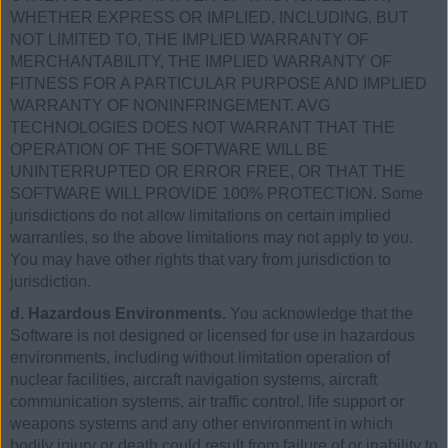
WHETHER EXPRESS OR IMPLIED, INCLUDING, BUT
NOT LIMITED TO, THE IMPLIED WARRANTY OF
MERCHANTABILITY, THE IMPLIED WARRANTY OF
FITNESS FOR A PARTICULAR PURPOSE AND IMPLIED
WARRANTY OF NONINFRINGEMENT. AVG
TECHNOLOGIES DOES NOT WARRANT THAT THE
OPERATION OF THE SOFTWARE WILL BE
UNINTERRUPTED OR ERROR FREE, OR THAT THE
SOFTWARE WILL PROVIDE 100% PROTECTION. Some
jurisdictions do not allow limitations on certain implied
warranties, so the above limitations may not apply to you.
You may have other rights that vary from jurisdiction to
jurisdiction.
d. Hazardous Environments.
You acknowledge that the
Software is not designed or licensed for use in hazardous
environments, including without limitation operation of
nuclear facilities, aircraft navigation systems, aircraft
communication systems, air traffic control, life support or
weapons systems and any other environment in which
bodily injury or death could result from failure of or inability to