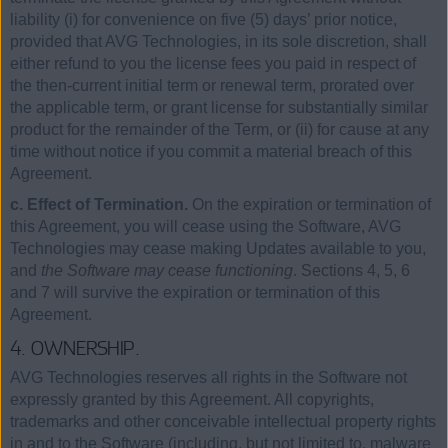
liability (i) for convenience on five (5) days’ prior notice,
provided that AVG Technologies, in its sole discretion, shall
either refund to you the license fees you paid in respect of
the then-current initial term or renewal term, prorated over
the applicable term, or grant license for substantially similar
product for the remainder of the Term, or (ii) for cause at any
time without notice if you commit a material breach of this
Agreement.
c. Effect of Termination.
On the expiration or termination of
this Agreement, you will cease using the Software, AVG
Technologies may cease making Updates available to you,
and
the Software may cease functioning
. Sections 4, 5, 6
and 7 will survive the expiration or termination of this
Agreement.
4. OWNERSHIP.
AVG Technologies reserves all rights in the Software not
expressly granted by this Agreement. All copyrights,
trademarks and other conceivable intellectual property rights
in and to the Software (including, but not limited to, malware