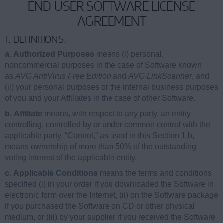
END USER SOFTWARE LICENSE
AGREEMENT
1. DEFINITIONS.
a. Authorized Purposes
means (i) personal,
noncommercial purposes in the case of Software known
as
AVG AntiVirus Free Edition
and
AVG LinkScanner
, and
(ii) your personal purposes or the internal business purposes
of you and your Affiliates in the case of other Software.
b. Affiliate
means, with respect to any party, an entity
controlling, controlled by or under common control with the
applicable party. “Control,” as used in this Section 1.b,
means ownership of more than 50% of the outstanding
voting interest of the applicable entity.
c. Applicable Conditions
means the terms and conditions
specified (i) in your order if you downloaded the Software in
electronic form over the Internet, (ii) on the Software package
if you purchased the Software on CD or other physical
medium, or (iii) by your supplier if you received the Software