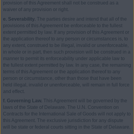
provision of this Agreement shall not be construed as a
waiver of any provision or right.
e. Severability.
The parties desire and intend that all of the
provisions of this Agreement be enforceable to the fullest
extent permitted by law. If any provision of this Agreement or
the application thereof to any person or circumstances is, to
any extent, construed to be illegal, invalid or unenforceable,
in whole or in part, then such provision will be construed in a
manner to permit its enforceability under applicable law to
the fullest extent permitted by law. In any case, the remaining
terms of this Agreement or the application thereof to any
person or circumstance, other than those that have been
held illegal, invalid or unenforceable, will remain in full force
and effect.
f. Governing Law.
This Agreement will be governed by the
laws of the State of Delaware. The U.N. Convention on
Contracts for the International Sale of Goods will not apply to
this Agreement. The exclusive jurisdiction for any dispute
will be state or federal courts sitting in the State of Delaware.