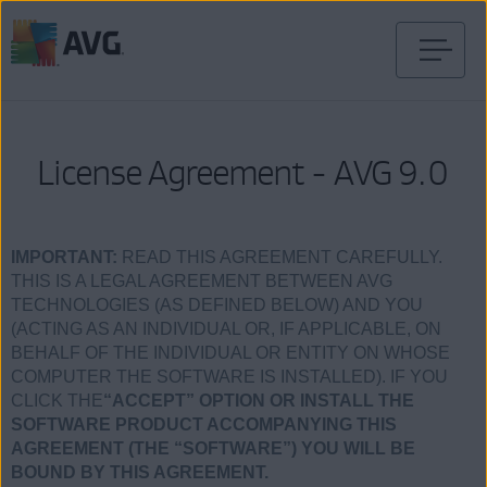
Skip
to
content
License Agreement - AVG 9.0
IMPORTANT:
READ THIS AGREEMENT CAREFULLY.
THIS IS A LEGAL AGREEMENT BETWEEN AVG
TECHNOLOGIES (AS DEFINED BELOW) AND YOU
(ACTING AS AN INDIVIDUAL OR, IF APPLICABLE, ON
BEHALF OF THE INDIVIDUAL OR ENTITY ON WHOSE
COMPUTER THE SOFTWARE IS INSTALLED). IF YOU
CLICK THE
“ACCEPT” OPTION OR INSTALL THE
SOFTWARE PRODUCT ACCOMPANYING THIS
AGREEMENT (THE “SOFTWARE”) YOU WILL BE
BOUND BY THIS AGREEMENT.