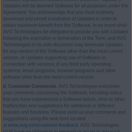
Updates will be deemed Software for all purposes under this
Agreement. You acknowledge that you must routinely
download and permit installation of Updates in order to
obtain maximum benefit from the Software. In no event shall
AVG Technologies be obligated to provide you with Updates
following the expiration or termination of the Term, and AVG
Technologies in its sole discretion may terminate Updates
for any version of the Software other than the most current
version, or Updates supporting use of Software in
connection with versions of any third party operating
systems, email programs, browser programs and other
software other than the most current version.
d. Customer Comments.
AVG Technologies welcomes
your comments concerning the Software, including notice
that you have experienced a Software failure, error or other
malfunction and suggestions for additional or different
features and functions. Please send us your comments and
suggestions using the web form located
at
www.avg.com/customer-feedback
. AVG Technologies
shall have no obligation to respond or act on to any such