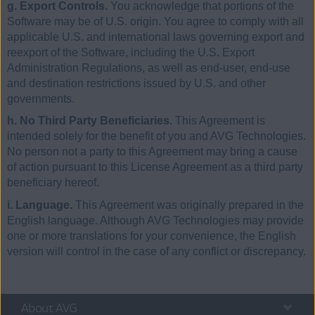
g. Export Controls.
You acknowledge that portions of the
Software may be of U.S. origin. You agree to comply with all
applicable U.S. and international laws governing export and
reexport of the Software, including the U.S. Export
Administration Regulations, as well as end-user, end-use
and destination restrictions issued by U.S. and other
governments.
h. No Third Party Beneficiaries.
This Agreement is
intended solely for the benefit of you and AVG Technologies.
No person not a party to this Agreement may bring a cause
of action pursuant to this License Agreement as a third party
beneficiary hereof.
i. Language.
This Agreement was originally prepared in the
English language. Although AVG Technologies may provide
one or more translations for your convenience, the English
version will control in the case of any conflict or discrepancy.
About AVG