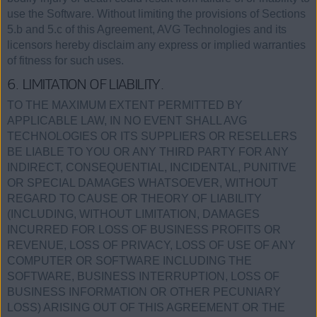
use the Software. Without limiting the provisions of Sections
5.b and 5.c of this Agreement, AVG Technologies and its
licensors hereby disclaim any express or implied warranties
of fitness for such uses.
6. LIMITATION OF LIABILITY.
TO THE MAXIMUM EXTENT PERMITTED BY
APPLICABLE LAW, IN NO EVENT SHALL AVG
TECHNOLOGIES OR ITS SUPPLIERS OR RESELLERS
BE LIABLE TO YOU OR ANY THIRD PARTY FOR ANY
INDIRECT, CONSEQUENTIAL, INCIDENTAL, PUNITIVE
OR SPECIAL DAMAGES WHATSOEVER, WITHOUT
REGARD TO CAUSE OR THEORY OF LIABILITY
(INCLUDING, WITHOUT LIMITATION, DAMAGES
INCURRED FOR LOSS OF BUSINESS PROFITS OR
REVENUE, LOSS OF PRIVACY, LOSS OF USE OF ANY
COMPUTER OR SOFTWARE INCLUDING THE
SOFTWARE, BUSINESS INTERRUPTION, LOSS OF
BUSINESS INFORMATION OR OTHER PECUNIARY
LOSS) ARISING OUT OF THIS AGREEMENT OR THE