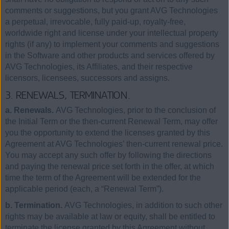
comments or suggestions, but you grant AVG Technologies
a perpetual, irrevocable, fully paid-up, royalty-free,
worldwide right and license under your intellectual property
rights (if any) to implement your comments and suggestions
in the Software and other products and services offered by
AVG Technologies, its Affiliates, and their respective
licensors, licensees, successors and assigns.
3. RENEWALS, TERMINATION.
a. Renewals.
AVG Technologies, prior to the conclusion of
the Initial Term or the then-current Renewal Term, may offer
you the opportunity to extend the licenses granted by this
Agreement at AVG Technologies’ then-current renewal price.
You may accept any such offer by following the directions
and paying the renewal price set forth in the offer, at which
time the term of the Agreement will be extended for the
applicable period (each, a “Renewal Term”).
b. Termination.
AVG Technologies, in addition to such other
rights may be available at law or equity, shall be entitled to
terminate the license granted by this Agreement without