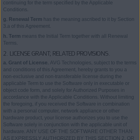
continuing for the term specified by the Applicable
Conditions.
g. Renewal Term
has the meaning ascribed to it by Section
3.a of this Agreement.
h. Term
means the Initial Term together with all Renewal
Terms.
2. LICENSE GRANT; RELATED PROVISIONS.
a. Grant of License.
AVG Technologies, subject to the terms
and conditions of this Agreement, hereby grants to you a
non-exclusive and non-transferable license during the
applicable Term to use the Software only in executable or
object code form, and solely for Authorized Purposes in
accordance with the Applicable Conditions. Without limiting
the foregoing, if you received the Software in combination
with a personal computer, network appliance or other
hardware product, your license authorizes you to use the
Software solely in conjunction with the applicable unit of
hardware. ANY USE OF THE SOFTWARE OTHER THAN
AS EXPRESSLY AUTHORIZED BY THIS SECTION 2, OR