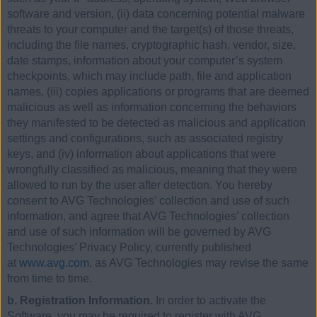
software and version, (ii) data concerning potential malware
threats to your computer and the target(s) of those threats,
including the file names, cryptographic hash, vendor, size,
date stamps, information about your computer’s system
checkpoints, which may include path, file and application
names, (iii) copies applications or programs that are deemed
malicious as well as information concerning the behaviors
they manifested to be detected as malicious and application
settings and configurations, such as associated registry
keys, and (iv) information about applications that were
wrongfully classified as malicious, meaning that they were
allowed to run by the user after detection. You hereby
consent to AVG Technologies’ collection and use of such
information, and agree that AVG Technologies’ collection
and use of such information will be governed by AVG
Technologies’ Privacy Policy, currently published
at
www.avg.com
, as AVG Technologies may revise the same
from time to time.
b. Registration Information.
In order to activate the
Software, you may be required to register with AVG