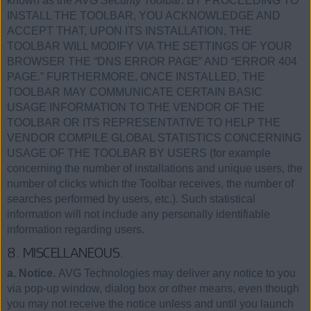
known as the
AVG Security Toolbar
. BY PROCEEDING TO
INSTALL THE TOOLBAR, YOU ACKNOWLEDGE AND
ACCEPT THAT, UPON ITS INSTALLATION, THE
TOOLBAR WILL MODIFY VIA THE SETTINGS OF YOUR
BROWSER THE “DNS ERROR PAGE” AND “ERROR 404
PAGE.” FURTHERMORE, ONCE INSTALLED, THE
TOOLBAR MAY COMMUNICATE CERTAIN BASIC
USAGE INFORMATION TO THE VENDOR OF THE
TOOLBAR OR ITS REPRESENTATIVE TO HELP THE
VENDOR COMPILE GLOBAL STATISTICS CONCERNING
USAGE OF THE TOOLBAR BY USERS (for example
concerning the number of installations and unique users, the
number of clicks which the Toolbar receives, the number of
searches performed by users, etc.). Such statistical
information will not include any personally identifiable
information regarding users.
8. MISCELLANEOUS.
a. Notice.
AVG Technologies may deliver any notice to you
via pop-up window, dialog box or other means, even though
you may not receive the notice unless and until you launch