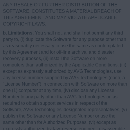
ANY RESALE OR FURTHER DISTRIBUTION OF THE
SOFTWARE, CONSTITUTES A MATERIAL BREACH OF
THIS AGREEMENT AND MAY VIOLATE APPLICABLE
COPYRIGHT LAWS.
b. Limitations.
You shall not, and shall not permit any third
party to, (i) duplicate the Software for any purpose other than
as reasonably necessary to use the same as contemplated
by this Agreement and for off-line archival and disaster
recovery purposes, (ii) install the Software on more
computers than authorized by the Applicable Conditions, (iii)
except as expressly authorized by AVG Technologies, use
any license number supplied by AVG Technologies (each, a
“License Number”) in connection with Software on more than
one (1) computer at any time, (iv) disclose any License
Number to any party other than AVG Technologies or, as
required to obtain support services in respect of the
Software, AVG Technologies’ designated representatives, (v)
publish the Software or any License Number or use the
same other than for Authorized Purposes, (vi) except as
expressly authorized by law, reverse engineer, disassemble,