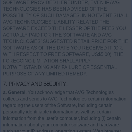
SOFTWARE PROVIDED HEREUNDER, EVEN IF AVG
TECHNOLOGIES HAS BEEN ADVISED OF THE
POSSIBILITY OF SUCH DAMAGES. IN NO EVENT SHALL
AVG TECHNOLOGIES’ LIABILITY RELATED THE
SOFTWARE EXCEED THE LESSER OF THE FEES YOU
ACTUALLY PAID FOR THE SOFTWARE AND AVG
TECHNOLOGIES’ SUGGESTED RETAIL PRICE FOR THE
SOFTWARE AS OF THE DATE YOU RECEIVED IT (OR,
WITH RESPECT TO FREE SOFTWARE, US$5.00). THE
FOREGOING LIMITATION SHALL APPLY
NOTWITHSTANDING ANY FAILURE OF ESSENTIAL
PURPOSE OF ANY LIMITED REMEDY.
7. PRIVACY AND SECURITY.
a. General.
You acknowledge that AVG Technologies
collects and sends to AVG Technologies certain information
regarding the users of the Software, including certain
personally identifiable information as well as certain
information from the user’s computer, including (i) certain
information about your computer software and hardware
such as your IP address, operating system, Web browser