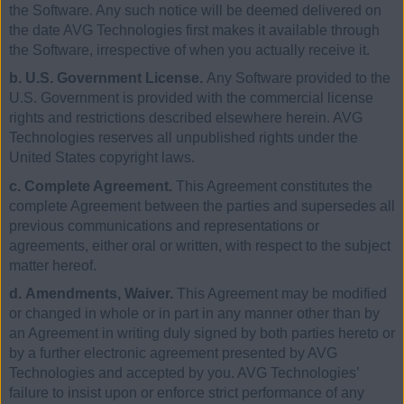
the Software. Any such notice will be deemed delivered on
the date AVG Technologies first makes it available through
the Software, irrespective of when you actually receive it.
b. U.S. Government License.
Any Software provided to the
U.S. Government is provided with the commercial license
rights and restrictions described elsewhere herein. AVG
Technologies reserves all unpublished rights under the
United States copyright laws.
c. Complete Agreement.
This Agreement constitutes the
complete Agreement between the parties and supersedes all
previous communications and representations or
agreements, either oral or written, with respect to the subject
matter hereof.
d. Amendments, Waiver.
This Agreement may be modified
or changed in whole or in part in any manner other than by
an Agreement in writing duly signed by both parties hereto or
by a further electronic agreement presented by AVG
Technologies and accepted by you. AVG Technologies’
failure to insist upon or enforce strict performance of any