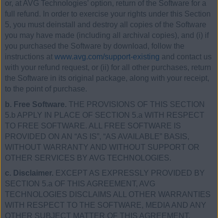
or, at AVG Technologies’ option, return of the Software for a
full refund. In order to exercise your rights under this Section
5, you must deinstall and destroy all copies of the Software
you may have made (including all archival copies), and (i) if
you purchased the Software by download, follow the
instructions at
www.avg.com/support-existing
and contact us
with your refund request, or (ii) for all other purchases, return
the Software in its original package, along with your receipt,
to the point of purchase.
b. Free Software.
THE PROVISIONS OF THIS SECTION
5.b APPLY IN PLACE OF SECTION 5.a WITH RESPECT
TO FREE SOFTWARE. ALL FREE SOFTWARE IS
PROVIDED ON AN “AS IS”, “AS AVAILABLE” BASIS,
WITHOUT WARRANTY AND WITHOUT SUPPORT OR
OTHER SERVICES BY AVG TECHNOLOGIES.
c. Disclaimer.
EXCEPT AS EXPRESSLY PROVIDED BY
SECTION 5.a OF THIS AGREEMENT, AVG
TECHNOLOGIES DISCLAIMS ALL OTHER WARRANTIES
WITH RESPECT TO THE SOFTWARE, MEDIA AND ANY
OTHER SUBJECT MATTER OF THIS AGREEMENT,