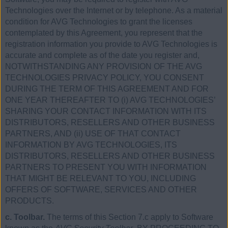
Technologies over the Internet or by telephone. As a material
condition for AVG Technologies to grant the licenses
contemplated by this Agreement, you represent that the
registration information you provide to AVG Technologies is
accurate and complete as of the date you register and,
NOTWITHSTANDING ANY PROVISION OF THE AVG
TECHNOLOGIES PRIVACY POLICY, YOU CONSENT
DURING THE TERM OF THIS AGREEMENT AND FOR
ONE YEAR THEREAFTER TO (i) AVG TECHNOLOGIES’
SHARING YOUR CONTACT INFORMATION WITH ITS
DISTRIBUTORS, RESELLERS AND OTHER BUSINESS
PARTNERS, AND (ii) USE OF THAT CONTACT
INFORMATION BY AVG TECHNOLOGIES, ITS
DISTRIBUTORS, RESELLERS AND OTHER BUSINESS
PARTNERS TO PRESENT YOU WITH INFORMATION
THAT MIGHT BE RELEVANT TO YOU, INCLUDING
OFFERS OF SOFTWARE, SERVICES AND OTHER
PRODUCTS.
c. Toolbar.
The terms of this Section 7.c apply to Software