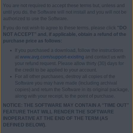
You are not required to accept these terms but, unless and
until you do, the Software will not install and you will not be
authorized to use the Software.
If you do not wish to agree to these terms, please click
“DO
NOT ACCEPT” and, if applicable, obtain a refund of the
purchase price as follows:
If you purchased a download, follow the instructions
at
www.avg.com/support-existing
and contact us with
your refund request. Please allow thirty (30) days for
the credit to be applied to your account.
For all other purchases, destroy all copies of the
Software you may have made (including archival
copies) and return the Software in its original package,
along with your receipt, to the point of purchase.
NOTICE: THE SOFTWARE MAY CONTAIN A “TIME OUT”
FEATURE THAT WILL RENDER THE SOFTWARE
INOPERATIVE AT THE END OF THE TERM (AS
DEFINED BELOW).