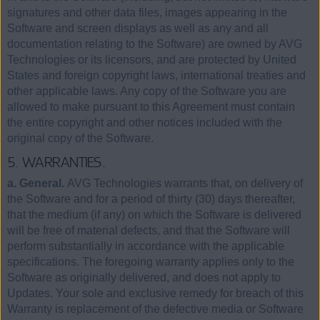
signatures and other data files, images appearing in the
Software and screen displays as well as any and all
documentation relating to the Software) are owned by AVG
Technologies or its licensors, and are protected by United
States and foreign copyright laws, international treaties and
other applicable laws. Any copy of the Software you are
allowed to make pursuant to this Agreement must contain
the entire copyright and other notices included with the
original copy of the Software.
5. WARRANTIES.
a. General.
AVG Technologies warrants that, on delivery of
the Software and for a period of thirty (30) days thereafter,
that the medium (if any) on which the Software is delivered
will be free of material defects, and that the Software will
perform substantially in accordance with the applicable
specifications. The foregoing warranty applies only to the
Software as originally delivered, and does not apply to
Updates. Your sole and exclusive remedy for breach of this
Warranty is replacement of the defective media or Software