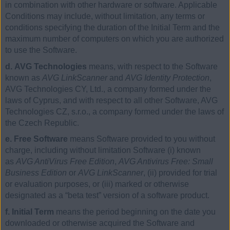
in combination with other hardware or software. Applicable
Conditions may include, without limitation, any terms or
conditions specifying the duration of the Initial Term and the
maximum number of computers on which you are authorized
to use the Software.
d. AVG Technologies
means, with respect to the Software
known as
AVG LinkScanner
and
AVG Identity Protection
,
AVG Technologies CY, Ltd., a company formed under the
laws of Cyprus, and with respect to all other Software, AVG
Technologies CZ, s.r.o., a company formed under the laws of
the Czech Republic.
e. Free Software
means Software provided to you without
charge, including without limitation Software (i) known
as
AVG AntiVirus Free Edition
,
AVG Antivirus Free: Small
Business Edition
or
AVG LinkScanner
, (ii) provided for trial
or evaluation purposes, or (iii) marked or otherwise
designated as a “beta test” version of a software product.
f. Initial Term
means the period beginning on the date you
downloaded or otherwise acquired the Software and