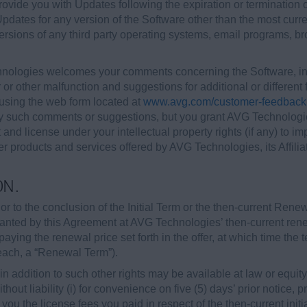
ovide you with Updates following the expiration or termination
 Updates for any version of the Software other than the most curr
versions of any third party operating systems, email programs, 
ologies welcomes your comments concerning the Software, inc
 or other malfunction and suggestions for additional or differen
sing the web form located at
www.avg.com/customer-feedback
ny such comments or suggestions, but you grant AVG Technologies
t and license under your intellectual property rights (if any) t
r products and services offered by AVG Technologies, its Affiliat
ON.
r to the conclusion of the Initial Term or the then-current Rene
granted by this Agreement at AVG Technologies’ then-current re
paying the renewal price set forth in the offer, at which time the
(each, a “Renewal Term”).
 addition to such other rights may be available at law or equity, 
hout liability (i) for convenience on five (5) days’ prior notice, 
o you the license fees you paid in respect of the then-current init