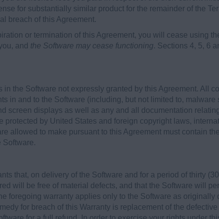
ense for substantially similar product for the remainder of the Ter
ial breach of this Agreement.
iration or termination of this Agreement, you will cease using
 you, and
the Software may cease functioning
. Sections 4, 5, 6 a
 in the Software not expressly granted by this Agreement. All c
hts in and to the Software (including, but not limited to, malware 
d screen displays as well as any and all documentation relatin
e protected by United States and foreign copyright laws, internat
re allowed to make pursuant to this Agreement must contain the 
e Software.
 that, on delivery of the Software and for a period of thirty (30)
ed will be free of material defects, and that the Software will p
he foregoing warranty applies only to the Software as originally
edy for breach of this Warranty is replacement of the defective
ftware for a full refund. In order to exercise your rights under t