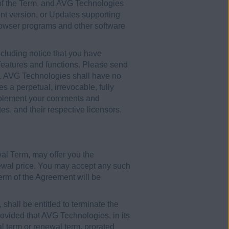
 of the Term, and AVG Technologies
ent version, or Updates supporting
browser programs and other software
luding notice that you have
t features and functions. Please send
. AVG Technologies shall have no
 a perpetual, irrevocable, fully
o implement your comments and
es, and their respective licensors,
wal Term, may offer you the
newal price. You may accept any such
 term of the Agreement will be
shall be entitled to terminate the
provided that AVG Technologies, in its
ial term or renewal term, prorated