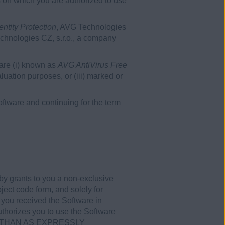
s on which you are authorized to use
ntity Protection
, AVG Technologies
echnologies CZ, s.r.o., a company
ware (i) known as
AVG AntiVirus Free
evaluation purposes, or (iii) marked or
tware and continuing for the term
by grants to you a non-exclusive
ject code form, and solely for
 you received the Software in
uthorizes you to use the Software
HER THAN AS EXPRESSLY