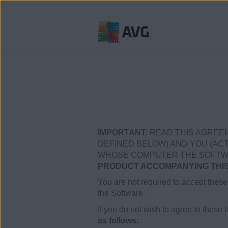
Ir
al
contenido
IMPORTANT:
READ THIS AGREEM
DEFINED BELOW) AND YOU (ACTI
WHOSE COMPUTER THE SOFTWARE
PRODUCT ACCOMPANYING THIS 
You are not required to accept these 
the Software.
If you do not wish to agree to these 
as follows: