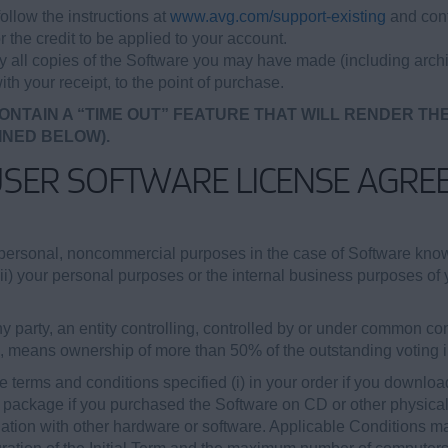
ollow the instructions at
www.avg.com/support-existing
and cont
r the credit to be applied to your account.
oy all copies of the Software you may have made (including archi
ith your receipt, to the point of purchase.
ONTAIN A “TIME OUT” FEATURE THAT WILL RENDER TH
INED BELOW).
USER SOFTWARE LICENSE AGRE
personal, noncommercial purposes in the case of Software kn
(ii) your personal purposes or the internal business purposes of y
 party, an entity controlling, controlled by or under common cont
b, means ownership of more than 50% of the outstanding voting int
 terms and conditions specified (i) in your order if you downloa
re package if you purchased the Software on CD or other physical m
tion with other hardware or software. Applicable Conditions may