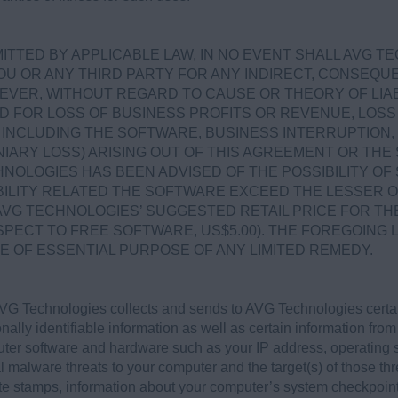
.
TTED BY APPLICABLE LAW, IN NO EVENT SHALL AVG T
OU OR ANY THIRD PARTY FOR ANY INDIRECT, CONSEQUEN
VER, WITHOUT REGARD TO CAUSE OR THEORY OF LIABI
D FOR LOSS OF BUSINESS PROFITS OR REVENUE, LOSS 
NCLUDING THE SOFTWARE, BUSINESS INTERRUPTION, 
IARY LOSS) ARISING OUT OF THIS AGREEMENT OR TH
NOLOGIES HAS BEEN ADVISED OF THE POSSIBILITY OF
ABILITY RELATED THE SOFTWARE EXCEED THE LESSER 
AVG TECHNOLOGIES’ SUGGESTED RETAIL PRICE FOR TH
SPECT TO FREE SOFTWARE, US$5.00). THE FOREGOING L
E OF ESSENTIAL PURPOSE OF ANY LIMITED REMEDY.
G Technologies collects and sends to AVG Technologies certain
nally identifiable information as well as certain information from
puter software and hardware such as your IP address, operating
al malware threats to your computer and the target(s) of those thr
ate stamps, information about your computer’s system checkpoint