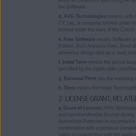
terms or conditions specifying the 
the Software.
d. AVG Technologies
means, with 
CY, Ltd., a company formed under th
formed under the laws of the Czech
e. Free Software
means Software pro
Edition
,
AVG Antivirus Free: Small B
otherwise designated as a “beta test
f. Initial Term
means the period begi
specified by the Applicable Conditio
g. Renewal Term
has the meaning as
h. Term
means the Initial Term toge
2. LICENSE GRANT; RELAT
a. Grant of License.
AVG Technologie
and non-transferable license during 
Authorized Purposes in accordance wi
combination with a personal compute
solely in conjunction with the 