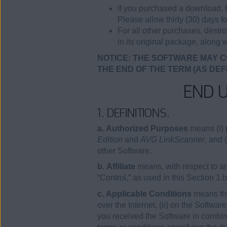
If you purchased a download, f
Please allow thirty (30) days fo
For all other purchases, destr
in its original package, along w
NOTICE: THE SOFTWARE MAY C
THE END OF THE TERM (AS DEF
END 
1. DEFINITIONS.
a. Authorized Purposes
means (i) 
Edition
and
AVG LinkScanner
, and 
other Software.
b. Affiliate
means, with respect to any
“Control,” as used in this Section 1.
c. Applicable Conditions
means the
over the Internet, (ii) on the Softwa
you received the Software in combina