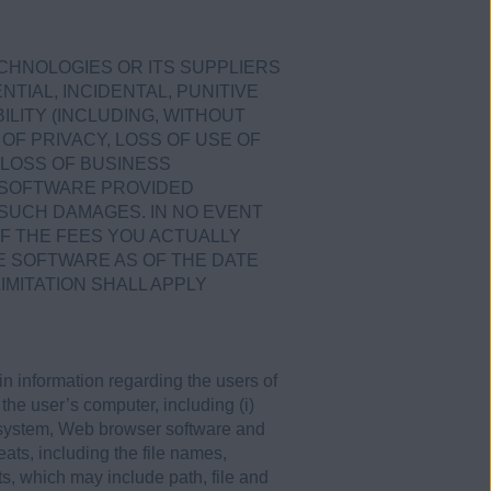
ECHNOLOGIES OR ITS SUPPLIERS
TIAL, INCIDENTAL, PUNITIVE
LITY (INCLUDING, WITHOUT
OF PRIVACY, LOSS OF USE OF
LOSS OF BUSINESS
E SOFTWARE PROVIDED
 SUCH DAMAGES. IN NO EVENT
OF THE FEES YOU ACTUALLY
E SOFTWARE AS OF THE DATE
IMITATION SHALL APPLY
 information regarding the users of
 the user’s computer, including (i)
 system, Web browser software and
eats, including the file names,
s, which may include path, file and