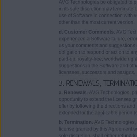
AVG Technologies be obligated to pr
in its sole discretion may terminate
use of Software in connection with 
other than the most current version.
d. Customer Comments.
AVG Techn
experienced a Software failure, error
us your comments and suggestions u
obligation to respond or act on to a
paid-up, royalty-free, worldwide righ
suggestions in the Software and othe
licensees, successors and assigns.
3. RENEWALS, TERMINATI
a. Renewals.
AVG Technologies, prio
opportunity to extend the licenses 
offer by following the directions and 
extended for the applicable period 
b. Termination.
AVG Technologies, in
license granted by this Agreement wit
sole discretion, shall either refund t