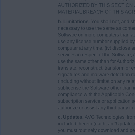
AUTHORIZED BY THIS SECTION 
MATERIAL BREACH OF THIS AG
b. Limitations.
You shall not, and sh
necessary to use the same as contemp
Software on more computers than aut
use any license number supplied by
computer at any time, (iv) disclose 
services in respect of the Software
use the same other than for Authori
translate, reconstruct, transform or 
signatures and malware detection rou
(including without limitation any rel
sublicense the Software other than in
compliance with the Applicable Condi
subscription service or application se
authorize or assist any third party in
c. Updates.
AVG Technologies, from 
included therein (each, an “Update”
you must routinely download and perm