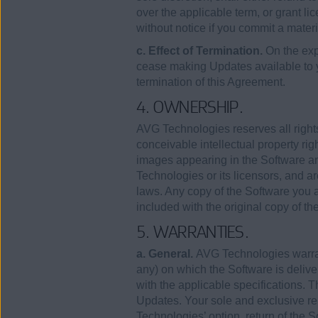
over the applicable term, or grant lic
without notice if you commit a mater
c. Effect of Termination.
On the exp
cease making Updates available to
termination of this Agreement.
4. OWNERSHIP.
AVG Technologies reserves all rights
conceivable intellectual property rig
images appearing in the Software an
Technologies or its licensors, and ar
laws. Any copy of the Software you a
included with the original copy of th
5. WARRANTIES.
a. General.
AVG Technologies warrants
any) on which the Software is deliver
with the applicable specifications. T
Updates. Your sole and exclusive rem
Technologies’ option, return of the So