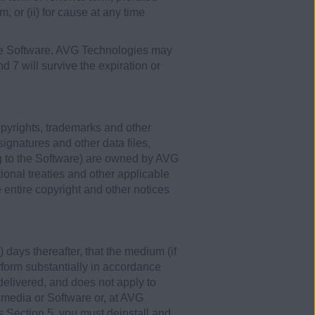
m, or (ii) for cause at any time
 the Software, AVG Technologies may
nd 7 will survive the expiration or
opyrights, trademarks and other
signatures and other data files,
g to the Software) are owned by AVG
ional treaties and other applicable
entire copyright and other notices
 days thereafter, that the medium (if
erform substantially in accordance
 delivered, and does not apply to
 media or Software or, at AVG
his Section 5, you must deinstall and