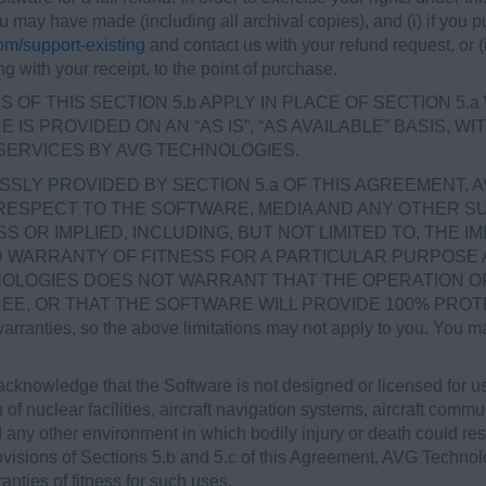
ou may have made (including all archival copies), and (i) if yo
m/support-existing
and contact us with your refund request, or (ii
ng with your receipt, to the point of purchase.
 OF THIS SECTION 5.b APPLY IN PLACE OF SECTION 5.
IS PROVIDED ON AN “AS IS”, “AS AVAILABLE” BASIS, 
SERVICES BY AVG TECHNOLOGIES.
SLY PROVIDED BY SECTION 5.a OF THIS AGREEMENT, 
RESPECT TO THE SOFTWARE, MEDIA AND ANY OTHER SU
OR IMPLIED, INCLUDING, BUT NOT LIMITED TO, THE I
ED WARRANTY OF FITNESS FOR A PARTICULAR PURPOSE
OLOGIES DOES NOT WARRANT THAT THE OPERATION OF
 OR THAT THE SOFTWARE WILL PROVIDE 100% PROTECTIO
warranties, so the above limitations may not apply to you. You ma
cknowledge that the Software is not designed or licensed for 
 of nuclear facilities, aircraft navigation systems, aircraft commun
ny other environment in which bodily injury or death could result
rovisions of Sections 5.b and 5.c of this Agreement, AVG Technol
nties of fitness for such uses.