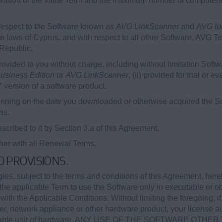
duration of the Initial Term and the maximum number of computer
respect to the Software known as
AVG LinkScanner
and
AVG Ide
e laws of Cyprus, and with respect to all other Software, AVG T
 Republic.
vided to you without charge, including without limitation Soft
usiness Edition
or
AVG LinkScanner
, (ii) provided for trial or 
” version of a software product.
nning on the date you downloaded or otherwise acquired the Sof
ns.
cribed to it by Section 3.a of this Agreement.
ther with all Renewal Terms.
ED PROVISIONS.
s, subject to the terms and conditions of this Agreement, here
the applicable Term to use the Software only in executable or ob
th the Applicable Conditions. Without limiting the foregoing, if
r, network appliance or other hardware product, your license a
applicable unit of hardware. ANY USE OF THE SOFTWARE OT