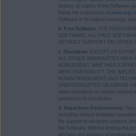
destroy all copies of the Software y
follow the instructions at
www.avg.co
Software in its original package, alo
b. Free Software.
THE PROVISIONS
SOFTWARE. ALL FREE SOFTWARE 
WITHOUT SUPPORT OR OTHER 
c. Disclaimer.
EXCEPT AS EXPRES
ALL OTHER WARRANTIES WITH 
AGREEMENT, WHETHER EXPRESS 
MERCHANTABILITY, THE IMPLI
NONINFRINGEMENT. AVG TECHN
UNINTERRUPTED OR ERROR FREE,
allow limitations on certain implied 
jurisdiction to jurisdiction.
d. Hazardous Environments.
You a
including without limitation operation
life support or weapons systems and a
the Software. Without limiting the p
disclaim any express or implied warra