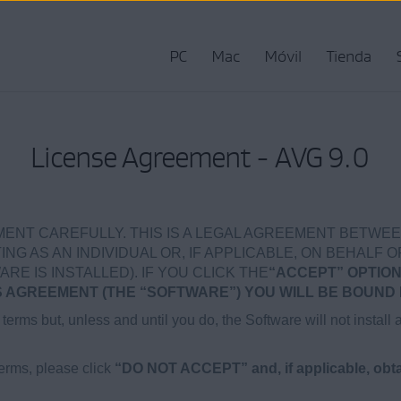
PC
Mac
Móvil
Tienda
License Agreement - AVG 9.0
ENT CAREFULLY. THIS IS A LEGAL AGREEMENT BETWEE
NG AS AN INDIVIDUAL OR, IF APPLICABLE, ON BEHALF O
 IS INSTALLED). IF YOU CLICK THE
“ACCEPT” OPTION
AGREEMENT (THE “SOFTWARE”) YOU WILL BE BOUND 
terms but, unless and until you do, the Software will not install 
terms, please click
“DO NOT ACCEPT” and, if applicable, obtai