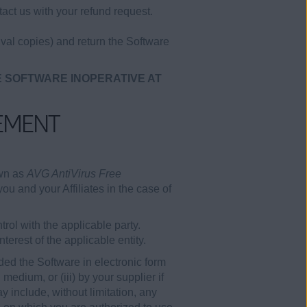
act us with your refund request.
val copies) and return the Software
E SOFTWARE INOPERATIVE AT
EMENT
own as
AVG AntiVirus Free
ou and your Affiliates in the case of
rol with the applicable party.
erest of the applicable entity.
ded the Software in electronic form
edium, or (iii) by your supplier if
 include, without limitation, any