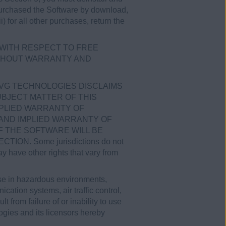
u purchased the Software by download,
) for all other purchases, return the
a WITH RESPECT TO FREE
WITHOUT WARRANTY AND
AVG TECHNOLOGIES DISCLAIMS
BJECT MATTER OF THIS
MPLIED WARRANTY OF
 AND IMPLIED WARRANTY OF
 THE SOFTWARE WILL BE
N. Some jurisdictions do not
y have other rights that vary from
use in hazardous environments,
ication systems, air traffic control,
 from failure of or inability to use
ogies and its licensors hereby