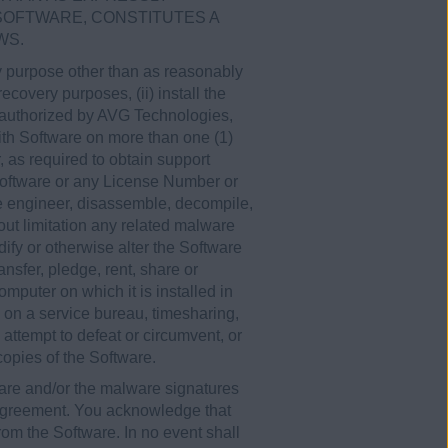
 SOFTWARE, CONSTITUTES A
WS.
any purpose other than as reasonably
covery purposes, (ii) install the
y authorized by AVG Technologies,
th Software on more than one (1)
 as required to obtain support
 Software or any License Number or
se engineer, disassemble, decompile,
hout limitation any related malware
ify or otherwise alter the Software
ansfer, pledge, rent, share or
omputer on which it is installed in
e on a service bureau, timesharing,
, attempt to defeat or circumvent, or
 copies of the Software.
are and/or the malware signatures
 Agreement. You acknowledge that
rom the Software. In no event shall