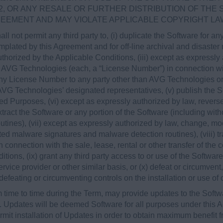
2, OR ANY RESALE OR FURTHER DISTRIBUTION OF THE
REEMENT AND MAY VIOLATE APPLICABLE COPYRIGHT LA
all not permit any third party to, (i) duplicate the Software for 
lated by this Agreement and for off-line archival and disaster re
horized by the Applicable Conditions, (iii) except as expressl
 AVG Technologies (each, a “License Number”) in connection wi
any License Number to any party other than AVG Technologies or,
, AVG Technologies’ designated representatives, (v) publish the
zed Purposes, (vi) except as expressly authorized by law, rever
extract the Software or any portion of the Software (including wit
tines), (vii) except as expressly authorized by law, change, mod
ated malware signatures and malware detection routines), (viii) tr
 connection with the sale, lease, rental or other transfer of the c
tions, (ix) grant any third party access to or use of the Softwar
rvice provider or other similar basis, or (x) defeat or circumvent
 defeating or circumventing controls on the installation or use of
time to time during the Term, may provide updates to the Softw
). Updates will be deemed Software for all purposes under this
it installation of Updates in order to obtain maximum benefit f