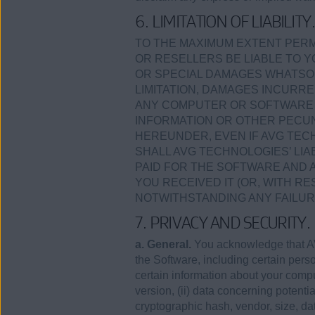
6. LIMITATION OF LIABILITY
TO THE MAXIMUM EXTENT PERMI
OR RESELLERS BE LIABLE TO Y
OR SPECIAL DAMAGES WHATSOE
LIMITATION, DAMAGES INCURRE
ANY COMPUTER OR SOFTWARE I
INFORMATION OR OTHER PECUN
HEREUNDER, EVEN IF AVG TECH
SHALL AVG TECHNOLOGIES’ LI
PAID FOR THE SOFTWARE AND 
YOU RECEIVED IT (OR, WITH RE
NOTWITHSTANDING ANY FAILUR
7. PRIVACY AND SECURITY.
a. General.
You acknowledge that AV
the Software, including certain perso
certain information about your com
version, (ii) data concerning potenti
cryptographic hash, vendor, size, d