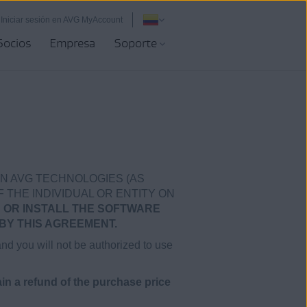
Iniciar sesión en AVG MyAccount
Socios
Empresa
Soporte
N AVG TECHNOLOGIES (AS
F THE INDIVIDUAL OR ENTITY ON
 OR INSTALL THE SOFTWARE
BY THIS AGREEMENT.
and you will not be authorized to use
n a refund of the purchase price