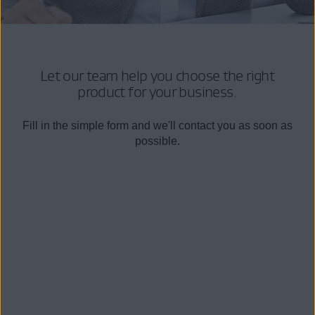
Let our team help you choose the right
product for your business.
Fill in the simple form and we'll contact you as soon as
possible.