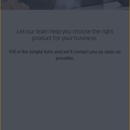
Let our team help you choose the right
product for your business.
Fill in the simple form and we'll contact you as soon as
possible.