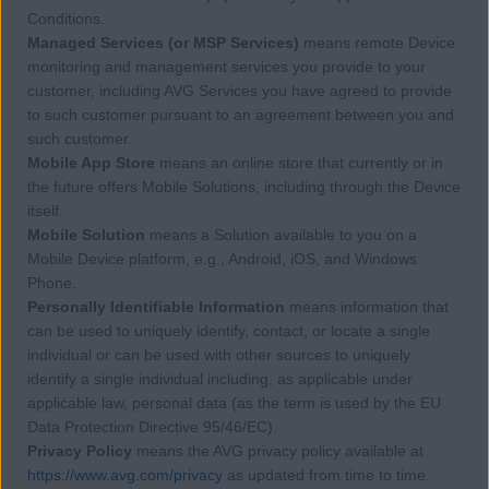
Conditions.
Managed Services (or MSP Services)
means remote Device
monitoring and management services you provide to your
customer, including AVG Services you have agreed to provide
to such customer pursuant to an agreement between you and
such customer.
Mobile App Store
means an online store that currently or in
the future offers Mobile Solutions, including through the Device
itself.
Mobile Solution
means a Solution available to you on a
Mobile Device platform, e.g., Android, iOS, and Windows
Phone.
Personally Identifiable Information
means information that
can be used to uniquely identify, contact, or locate a single
individual or can be used with other sources to uniquely
identify a single individual including, as applicable under
applicable law, personal data (as the term is used by the EU
Data Protection Directive 95/46/EC).
Privacy Policy
means the AVG privacy policy available at
https://www.avg.com/privacy
as updated from time to time.