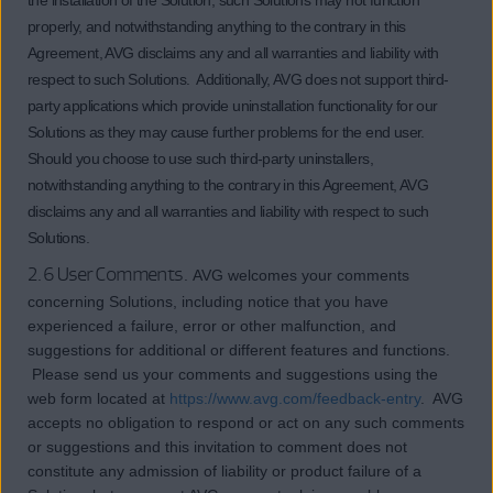
the installation of the Solution, such Solutions may not function
properly, and notwithstanding anything to the contrary in this
Agreement, AVG disclaims any and all warranties and liability with
respect to such Solutions. Additionally, AVG does not support third-
party applications which provide uninstallation functionality for our
Solutions as they may cause further problems for the end user.
Should you choose to use such third-party uninstallers,
notwithstanding anything to the contrary in this Agreement, AVG
disclaims any and all warranties and liability with respect to such
Solutions.
2.6 User Comments.
AVG welcomes your comments
concerning Solutions, including notice that you have
experienced a failure, error or other malfunction, and
suggestions for additional or different features and functions.
Please send us your comments and suggestions using the
web form located at
https://www.avg.com/feedback-entry
. AVG
accepts no obligation to respond or act on any such comments
or suggestions and this invitation to comment does not
constitute any admission of liability or product failure of a