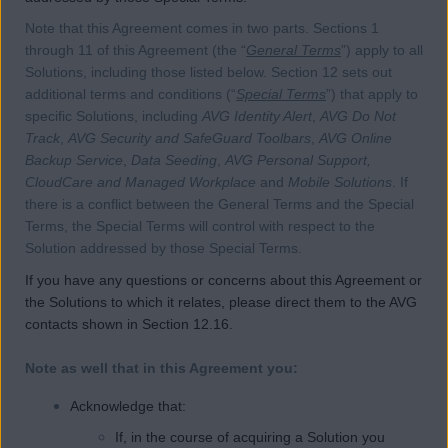
Note that this Agreement comes in two parts. Sections 1
through 11 of this Agreement (the “
General Terms
”) apply to all
Solutions, including those listed below. Section 12 sets out
additional terms and conditions (“
Special Terms
”) that apply to
specific Solutions, including
AVG Identity Alert
,
AVG Do Not
Track
,
AVG Security and SafeGuard Toolbars
,
AVG Online
Backup Service
,
Data Seeding
,
AVG Personal Support,
CloudCare and Managed Workplace
and
Mobile Solutions
. If
there is a conflict between the General Terms and the Special
Terms, the Special Terms will control with respect to the
Solution addressed by those Special Terms.
If you have any questions or concerns about this Agreement or
the Solutions to which it relates, please direct them to the AVG
contacts shown in Section 12.16.
Note as well that in this Agreement you:
Acknowledge that:
If, in the course of acquiring a Solution you