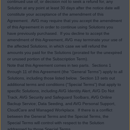
continued use of, or decision not to seek a refund for, any
Solution at any point at least 30 days after the notice date will
constitute your acceptance of the amendment of this
Agreement. AVG may require that you accept the amendment
of this Agreement in order to continue using Solutions you
have previously purchased. If you decline to accept the
amendment of this Agreement, AVG may terminate your use of
the affected Solutions, in which case we will refund the
amounts you paid for the Solutions (prorated for the unexpired
or unused portion of the Subscription Term).
Note that this Agreement comes in two parts. Sections 1
through 11 of this Agreement (the “General Terms”) apply to all
Solutions, including those listed below. Section 13 sets out
additional terms and conditions (“Special Terms”) that apply to
specific Solutions, including AVG Identity Alert, AVG Do Not
Track, AVG Security and Safeguard Toolbars, AVG Online
Backup Service; Data Seeding, and AVG Personal Support,
CloudCare and Managed Workplace. If there is a conflict
between the General Terms and the Special Terms, the
Special Terms will control with respect to the Solution
addressed by those Special Terms.