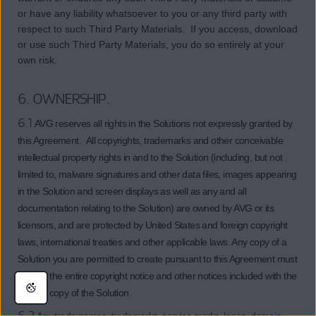
or have any liability whatsoever to you or any third party with
respect to such Third Party Materials. If you access, download
or use such Third Party Materials, you do so entirely at your
own risk.
6. OWNERSHIP.
6.1
AVG reserves all rights in the Solutions not expressly granted by
this Agreement. All copyrights, trademarks and other conceivable
intellectual property rights in and to the Solution (including, but not
limited to, malware signatures and other data files, images appearing
in the Solution and screen displays as well as any and all
documentation relating to the Solution) are owned by AVG or its
licensors, and are protected by United States and foreign copyright
laws, international treaties and other applicable laws. Any copy of a
Solution you are permitted to create pursuant to this Agreement must
contain the entire copyright notice and other notices included with the
original copy of the Solution.
6.2