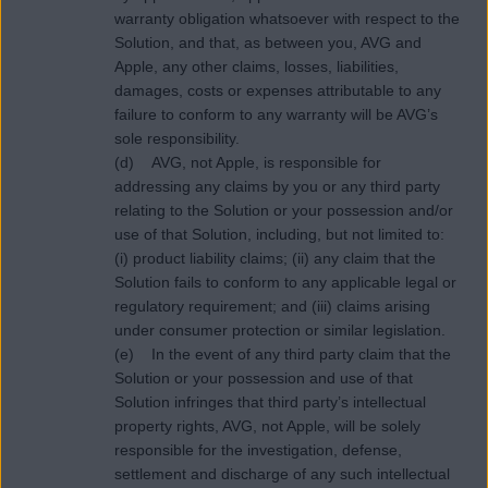
warranty obligation whatsoever with respect to the
Solution, and that, as between you, AVG and
Apple, any other claims, losses, liabilities,
damages, costs or expenses attributable to any
failure to conform to any warranty will be AVG’s
sole responsibility.
(d) AVG, not Apple, is responsible for
addressing any claims by you or any third party
relating to the Solution or your possession and/or
use of that Solution, including, but not limited to:
(i) product liability claims; (ii) any claim that the
Solution fails to conform to any applicable legal or
regulatory requirement; and (iii) claims arising
under consumer protection or similar legislation.
(e) In the event of any third party claim that the
Solution or your possession and use of that
Solution infringes that third party’s intellectual
property rights, AVG, not Apple, will be solely
responsible for the investigation, defense,
settlement and discharge of any such intellectual