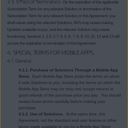
3.5. Effect of Termination.
On the expiration of the applicable
Subscription Term for any relevant Solution or termination of the
Subscription Term for any relevant Solution or this Agreement, you
shall cease using the relevant Solutions, AVG may cease making
Updates available to you, and the relevant Solution may cease
functioning. Sections 1, 2.6, 2.7, 4, 5, 6, 7, 8, 9, 10, 11, 12 and 13 will
survive the expiration or termination of this Agreement.
4.
SPECIAL TERMS FOR MOBILE APPS
.
4.1. General.
4.1.1. Purchase of Solutions Through a Mobile App
Store.
Each Mobile App Store posts the terms on which
it sells Solutions to you, including the terms on which the
Mobile App Store may (or may not) accept returns or
grant refunds of the purchase price you pay. You should
review those terms carefully before making your
purchase.
4.1.2. Use of Solutions.
At the same time, this
Agreement, not the standard end user license or other
terms made available to you by a Mobile App Store,