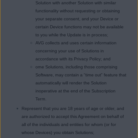
Solution with another Solution with similar
functionality without requesting or obtaining
your separate consent, and your Device or
certain Device functions may not be available
to you while the Update is in process;
AVG collects and uses certain information
concerning your use of Solutions in
accordance with its Privacy Policy; and
ome Solutions, including those comprising
Software, may contain a “time out” feature that
automatically will render the Solution
inoperative at the end of the Subscription
Term.
Represent that you are 18 years of age or older, and
are authorized to accept this Agreement on behalf of
all of the individuals and entities for whom (or for
whose Devices) you obtain Solutions;