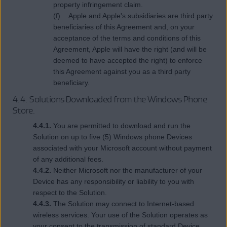
property infringement claim.
(f) Apple and Apple's subsidiaries are third party
beneficiaries of this Agreement and, on your
acceptance of the terms and conditions of this
Agreement, Apple will have the right (and will be
deemed to have accepted the right) to enforce
this Agreement against you as a third party
beneficiary.
4.4. Solutions Downloaded from the Windows Phone
Store.
4.4.1.
You are permitted to download and run the
Solution on up to five (5) Windows phone Devices
associated with your Microsoft account without payment
of any additional fees.
4.4.2.
Neither Microsoft nor the manufacturer of your
Device has any responsibility or liability to you with
respect to the Solution.
4.4.3.
The Solution may connect to Internet-based
wireless services. Your use of the Solution operates as
your consent to the transmission of standard Device