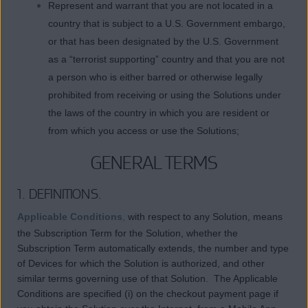
Represent and warrant that you are not located in a
country that is subject to a U.S. Government embargo,
or that has been designated by the U.S. Government
as a “terrorist supporting” country and that you are not
a person who is either barred or otherwise legally
prohibited from receiving or using the Solutions under
the laws of the country in which you are resident or
from which you access or use the Solutions;
GENERAL TERMS
1. DEFINITIONS.
Applicable Conditions
,
with respect to any Solution, means
the Subscription Term for the Solution, whether the
Subscription Term automatically extends, the number and type
of Devices for which the Solution is authorized, and other
similar terms governing use of that Solution. The Applicable
Conditions are specified (i) on the checkout payment page if