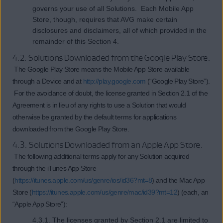
governs your use of all Solutions. Each Mobile App
Store, though, requires that AVG make certain
disclosures and disclaimers, all of which provided in the
remainder of this Section 4.
4.2. Solutions Downloaded from the Google Play Store.
The Google Play Store means the Mobile App Store available
through a Device and at
http://play.google.com
(“Google Play Store”).
For the avoidance of doubt, the license granted in Section 2.1 of the
Agreement is in lieu of any rights to use a Solution that would
otherwise be granted by the default terms for applications
downloaded from the Google Play Store.
4.3. Solutions Downloaded from an Apple App Store.
The following additional terms apply for any Solution acquired
through the iTunes App Store
(
https://itunes.apple.com/us/genre/ios/id36?mt=8
) and the Mac App
Store (
https://itunes.apple.com/us/genre/mac/id39?mt=12
) (each, an
“Apple App Store”):
4.3.1. The licenses granted by Section 2.1 are limited to