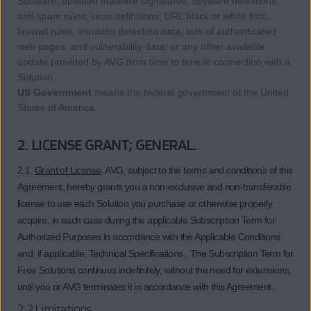
Software, updated malware signatures, spyware definitions,
anti-spam rules, virus definitions, URL black or white lists,
firewall rules, intrusion detection data, lists of authenticated
web pages, and vulnerability data; or any other available
update provided by AVG from time to time in connection with a
Solution.
US Government
means the federal government of the United
States of America.
2. LICENSE GRANT; GENERAL.
2.1.
Grant of License
. AVG, subject to the terms and conditions of this
Agreement, hereby grants you a non-exclusive and non-transferable
license to use each Solution you purchase or otherwise properly
acquire, in each case during the applicable Subscription Term for
Authorized Purposes in accordance with the Applicable Conditions
and, if applicable, Technical Specifications. The Subscription Term for
Free Solutions continues indefinitely, without the need for extensions,
until you or AVG terminates it in accordance with this Agreement.
2.2 Limitations.