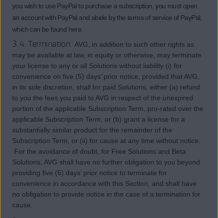
you wish to use PayPal to purchase a subscription, you must open
an account with PayPal and abide by the terms of service of PayPal,
which can be found here.
3.4. Termination.
AVG, in addition to such other rights as
may be available at law, in equity or otherwise, may terminate
your license to any or all Solutions without liability (i) for
convenience on five (5) days’ prior notice, provided that AVG,
in its sole discretion, shall for paid Solutions, either (a) refund
to you the fees you paid to AVG in respect of the unexpired
portion of the applicable Subscription Term, pro-rated over the
applicable Subscription Term, or (b) grant a license for a
substantially similar product for the remainder of the
Subscription Term, or (ii) for cause at any time without notice.
For the avoidance of doubt, for Free Solutions and Beta
Solutions, AVG shall have no further obligation to you beyond
providing five (5) days’ prior notice to terminate for
convenience in accordance with this Section, and shall have
no obligation to provide notice in the case of a termination for
cause.