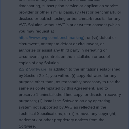
timesharing, subscription service or application service
provider or other similar basis, (vi) test or benchmark, or
disclose or publish testing or benchmark results, for any
AVG Solution without AVG’s prior written consent (which
you may request at
https://www.avg.com/benchmarking
), or (vii) defeat or
circumvent, attempt to defeat or circumvent, or
authorize or assist any third party in defeating or
circumventing controls on the installation or use of
copies of any Solution.
2.2.2 Software.
In addition to the limitations established
by Section 2.2.1, you will not (i) copy Software for any
purpose other than, as reasonably necessary to use the
same as contemplated by this Agreement, and to
preserve 1 uninstalled/off-line copy for disaster recovery
purposes; (ii) install the Software on any operating
system not supported by AVG as reflected in the
Technical Specifications, or (iii) remove any copyright,
trademark or other proprietary notices from the
Software.