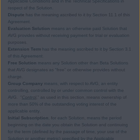
Applicable Conditions and in the Technical Specifications in
respect of the Solution.
Dispute
has the meaning ascribed to it by Section 11.1 of this
Agreement.
Evaluation Solution
means an otherwise paid Solution that
AVG provides without receiving payment for trial or evaluation
purposes.
Extension Term
has the meaning ascribed to it by Section 3.1
of this Agreement.
Free Solution
means any Solution other than Beta Solutions
that AVG designates as “free” or otherwise provides without
charge.
Group Company
means, with respect to AVG, an entity
controlling, controlled by or under common control with the
AVG. “
Control
,” as used in this section, means ownership of
more than 50% of the outstanding voting interest of the
applicable entity.
Initial Subscription
, for each Solution, means the period
beginning on the date you obtain the Solution and continuing
for the term (defined by the passage of time, your use of the
Solution or another metric) specified by the Applicable