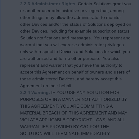
2.2.3 Administrator Rights.
Certain Solutions grant you
or another user administrative privileges that, among
other things, may allow the administrator to monitor
other Devices and/or the status of Solutions deployed on
other Devices, including for example subscription status,
Solution notifications and messages. You represent and
warrant that you will exercise administrator privileges
only with respect to Devices and Solutions for which you
are authorized and for no other purpose. You also
represent and warrant that you have the authority to
accept this Agreement on behalf of owners and users of
those administered Devices, and hereby accept this
Agreement on their behalf.
2.2.4 Warning.
IF YOU USE ANY SOLUTION FOR
PURPOSES OR IN A MANNER NOT AUTHORIZED BY
THIS AGREEMENT, YOU ARE COMMITTING A
MATERIAL BREACH OF THIS AGREEMENT AND MAY
VIOLATE APPLICABLE COPYRIGHT LAWS, AND ALL
WARRANTIES PROVIDED BY AVG FOR THE
SOLUTION WILL TERMINATE IMMEDIATELY