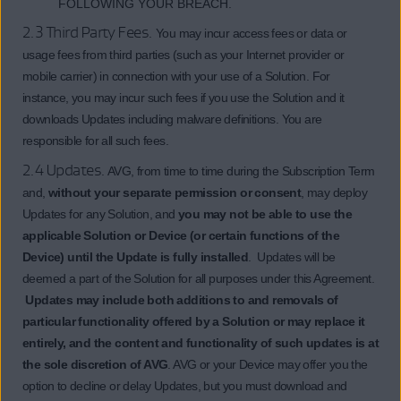
FOLLOWING YOUR BREACH.
2.3 Third Party Fees.
You may incur access fees or data or
usage fees from third parties (such as your Internet provider or
mobile carrier) in connection with your use of a Solution. For
instance, you may incur such fees if you use the Solution and it
downloads Updates including malware definitions. You are
responsible for all such fees.
2.4 Updates.
AVG, from time to time during the Subscription Term
and,
without your separate permission or consent
, may deploy
Updates for any Solution, and
you may not be able to use the
applicable Solution or Device (or certain functions of the
Device) until the Update is fully installed
. Updates will be
deemed a part of the Solution for all purposes under this Agreement.
Updates may include both additions to and removals of
particular functionality offered by a Solution or may replace it
entirely, and the content and functionality of such updates is at
the sole discretion of AVG
. AVG or your Device may offer you the
option to decline or delay Updates, but you must download and