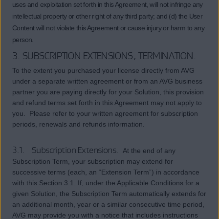
uses and exploitation set forth in this Agreement, will not infringe any
intellectual property or other right of any third party; and (d) the User
Content will not violate this Agreement or cause injury or harm to any
person.
3. SUBSCRIPTION EXTENSIONS, TERMINATION.
To the extent you purchased your license directly from AVG
under a separate written agreement or from an AVG business
partner you are paying directly for your Solution, this provision
and refund terms set forth in this Agreement may not apply to
you. Please refer to your written agreement for subscription
periods, renewals and refunds information.
3.1. Subscription Extensions.
At the end of any
Subscription Term, your subscription may extend for
successive terms (each, an “Extension Term”) in accordance
with this Section 3.1. If, under the Applicable Conditions for a
given Solution, the Subscription Term automatically extends for
an additional month, year or a similar consecutive time period,
AVG may provide you with a notice that includes instructions