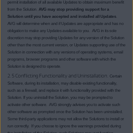
permit installation of all available Updates to obtain maximum benefit
from the Solution.
AVG may stop providing support for a
Solution until you have accepted and installed all Updates
.
AVG will determine when and if Updates are appropriate and has no
obligation to make any Updates available to you. AVG in its sole
discretion may stop providing Updates for any version of the Solution
other than the most current version, or Updates supporting use of the
Solution in connection with any versions of operating systems, email
programs, browser programs and other software with which the
Solution is designed to operate.
2.5 Conflicting Functionality and Uninstallation.
Certain
Software, during its installation, may disable existing functionality,
such as a firewall, and replace it with functionality provided with the
Solution. If you uninstall the Solution, you may be prompted to
activate other software. AVG strongly advises you to activate such
other software as prompted once the Solution has been uninstalled.
Some third-party applications may not allow the Solutions to install or
run correctly. If you choose to ignore the warnings provided during