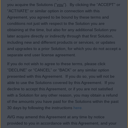
you acquire the Solutions (“
you
”). By clicking the “ACCEPT” or
“ACTIVATE” or similar option in connection with this
Agreement, you agreed to be bound by these terms and
conditions not just with respect to the Solution you are
obtaining at the time, but also for any additional Solution you
later acquire directly or indirectly through that first Solution,
including new and different products or services, or updates
and upgrades to a prior Solution, for which you do not accept a
separate end user license agreement.
If you do not wish to agree to these terms, please click
“DECLINE” or “CANCEL” or “BACK” or any similar option
presented with this Agreement. If you do so, you will not be
able to use the Solutions covered by this Agreement. If you
decline to accept this Agreement, or if you are not satisfied
with a Solution for any other reason, you may obtain a refund
of the amounts you have paid for the Solutions within the past
30 days by following the instructions
here
.
AVG may amend this Agreement at any time by notice
provided to you in accordance with this Agreement, and your