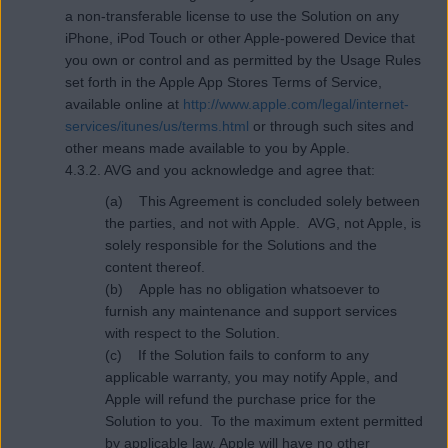
a non-transferable license to use the Solution on any
iPhone, iPod Touch or other Apple-powered Device that
you own or control and as permitted by the Usage Rules
set forth in the Apple App Stores Terms of Service,
available online at
http://www.apple.com/legal/internet-
services/itunes/us/terms.html
or through such sites and
other means made available to you by Apple.
4.3.2. AVG and you acknowledge and agree that:
(a) This Agreement is concluded solely between
the parties, and not with Apple. AVG, not Apple, is
solely responsible for the Solutions and the
content thereof.
(b) Apple has no obligation whatsoever to
furnish any maintenance and support services
with respect to the Solution.
(c) If the Solution fails to conform to any
applicable warranty, you may notify Apple, and
Apple will refund the purchase price for the
Solution to you. To the maximum extent permitted
by applicable law, Apple will have no other