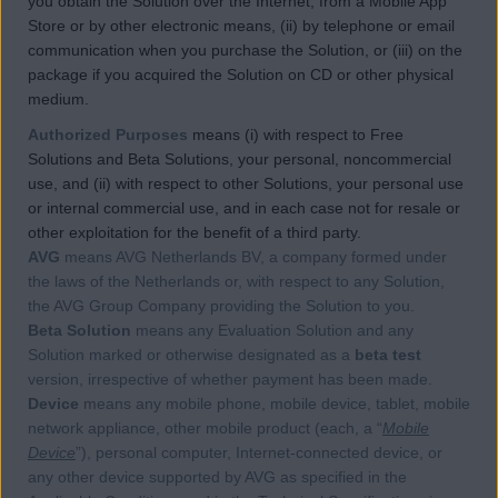
you obtain the Solution over the Internet, from a Mobile App
Store or by other electronic means, (ii) by telephone or email
communication when you purchase the Solution, or (iii) on the
package if you acquired the Solution on CD or other physical
medium.
Authorized Purposes
means (i) with respect to Free
Solutions and Beta Solutions, your personal, noncommercial
use, and (ii) with respect to other Solutions, your personal use
or internal commercial use, and in each case not for resale or
other exploitation for the benefit of a third party.
AVG
means AVG Netherlands BV, a company formed under
the laws of the Netherlands or, with respect to any Solution,
the AVG Group Company providing the Solution to you.
Beta Solution
means any Evaluation Solution and any
Solution marked or otherwise designated as a
beta test
version, irrespective of whether payment has been made.
Device
means any mobile phone, mobile device, tablet, mobile
network appliance, other mobile product (each, a “
Mobile
Device
”), personal computer, Internet-connected device, or
any other device supported by AVG as specified in the