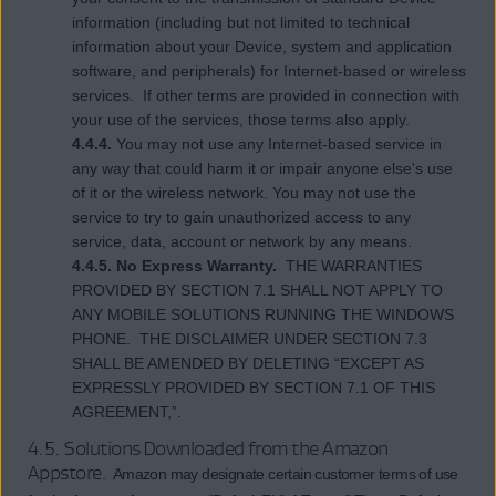
information (including but not limited to technical
information about your Device, system and application
software, and peripherals) for Internet-based or wireless
services. If other terms are provided in connection with
your use of the services, those terms also apply.
4.4.4.
You may not use any Internet-based service in
any way that could harm it or impair anyone else's use
of it or the wireless network. You may not use the
service to try to gain unauthorized access to any
service, data, account or network by any means.
4.4.5. No Express Warranty.
THE WARRANTIES
PROVIDED BY SECTION 7.1 SHALL NOT APPLY TO
ANY MOBILE SOLUTIONS RUNNING THE WINDOWS
PHONE. THE DISCLAIMER UNDER SECTION 7.3
SHALL BE AMENDED BY DELETING “EXCEPT AS
EXPRESSLY PROVIDED BY SECTION 7.1 OF THIS
AGREEMENT,”.
4.5. Solutions Downloaded from the Amazon
Appstore
. Amazon may designate certain customer terms of use