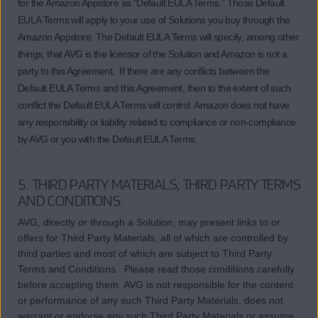
for the Amazon Appstore as “Default EULA Terms.” Those Default
EULA Terms will apply to your use of Solutions you buy through the
Amazon Appstore. The Default EULA Terms will specify, among other
things, that AVG is the licensor of the Solution and Amazon is not a
party to this Agreement. If there are any conflicts between the
Default EULA Terms and this Agreement, then to the extent of such
conflict the Default EULA Terms will control. Amazon does not have
any responsibility or liability related to compliance or non-compliance
by AVG or you with the Default EULA Terms.
5. THIRD PARTY MATERIALS; THIRD PARTY TERMS
AND CONDITIONS.
AVG, directly or through a Solution, may present links to or
offers for Third Party Materials, all of which are controlled by
third parties and most of which are subject to Third Party
Terms and Conditions. Please read those conditions carefully
before accepting them. AVG is not responsible for the content
or performance of any such Third Party Materials, does not
warrant or endorse any such Third Party Materials or assume