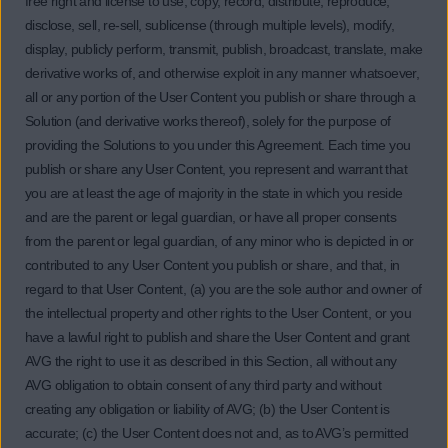
free right and license to use, copy, record, distribute, reproduce,
disclose, sell, re-sell, sublicense (through multiple levels), modify,
display, publicly perform, transmit, publish, broadcast, translate, make
derivative works of, and otherwise exploit in any manner whatsoever,
all or any portion of the User Content you publish or share through a
Solution (and derivative works thereof), solely for the purpose of
providing the Solutions to you under this Agreement. Each time you
publish or share any User Content, you represent and warrant that
you are at least the age of majority in the state in which you reside
and are the parent or legal guardian, or have all proper consents
from the parent or legal guardian, of any minor who is depicted in or
contributed to any User Content you publish or share, and that, in
regard to that User Content, (a) you are the sole author and owner of
the intellectual property and other rights to the User Content, or you
have a lawful right to publish and share the User Content and grant
AVG the right to use it as described in this Section, all without any
AVG obligation to obtain consent of any third party and without
creating any obligation or liability of AVG; (b) the User Content is
accurate; (c) the User Content does not and, as to AVG’s permitted