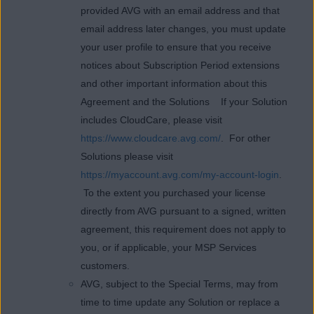
provided AVG with an email address and that
email address later changes, you must update
your user profile to ensure that you receive
notices about Subscription Period extensions
and other important information about this
Agreement and the Solutions If your Solution
includes CloudCare, please visit
https://www.cloudcare.avg.com/
. For other
Solutions please visit
https://myaccount.avg.com/my-account-login
.
To the extent you purchased your license
directly from AVG pursuant to a signed, written
agreement, this requirement does not apply to
you, or if applicable, your MSP Services
customers.
AVG, subject to the Special Terms, may from
time to time update any Solution or replace a