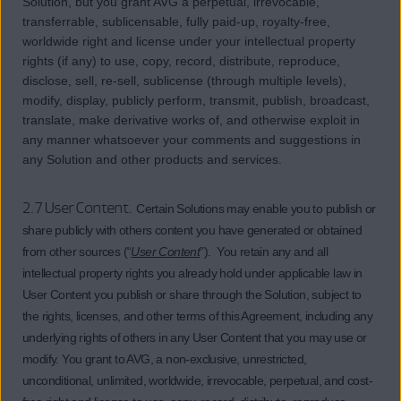
Solution, but you grant AVG a perpetual, irrevocable,
transferrable, sublicensable, fully paid-up, royalty-free,
worldwide right and license under your intellectual property
rights (if any) to use, copy, record, distribute, reproduce,
disclose, sell, re-sell, sublicense (through multiple levels),
modify, display, publicly perform, transmit, publish, broadcast,
translate, make derivative works of, and otherwise exploit in
any manner whatsoever your comments and suggestions in
any Solution and other products and services.
2.7 User Content.
Certain Solutions may enable you to publish or
share publicly with others content you have generated or obtained
from other sources (“
User Content
”). You retain any and all
intellectual property rights you already hold under applicable law in
User Content you publish or share through the Solution, subject to
the rights, licenses, and other terms of this Agreement, including any
underlying rights of others in any User Content that you may use or
modify. You grant to AVG, a non-exclusive, unrestricted,
unconditional, unlimited, worldwide, irrevocable, perpetual, and cost-