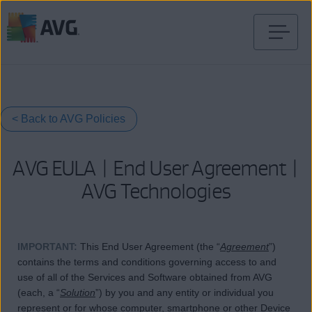
Skip
to
content
< Back to AVG Policies
AVG EULA | End User Agreement |
AVG Technologies
IMPORTANT
:
This End User Agreement (the “
Agreement
”)
contains the terms and conditions governing access to and
use of all of the Services and Software obtained from AVG
(each, a “
Solution
”) by you and any entity or individual you
represent or for whose computer, smartphone or other Device