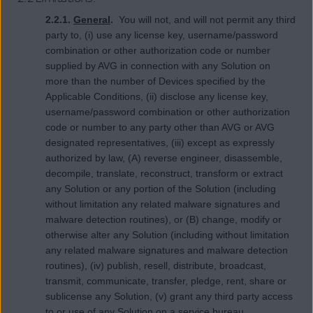
2.2.1.
General
.
You will not, and will not permit any third
party to, (i) use any license key, username/password
combination or other authorization code or number
supplied by AVG in connection with any Solution on
more than the number of Devices specified by the
Applicable Conditions, (ii) disclose any license key,
username/password combination or other authorization
code or number to any party other than AVG or AVG
designated representatives, (iii) except as expressly
authorized by law, (A) reverse engineer, disassemble,
decompile, translate, reconstruct, transform or extract
any Solution or any portion of the Solution (including
without limitation any related malware signatures and
malware detection routines), or (B) change, modify or
otherwise alter any Solution (including without limitation
any related malware signatures and malware detection
routines), (iv) publish, resell, distribute, broadcast,
transmit, communicate, transfer, pledge, rent, share or
sublicense any Solution, (v) grant any third party access
to or use of any Solution on a service bureau,