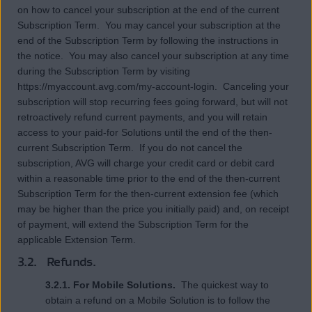
on how to cancel your subscription at the end of the current
Subscription Term. You may cancel your subscription at the
end of the Subscription Term by following the instructions in
the notice. You may also cancel your subscription at any time
during the Subscription Term by visiting
https://myaccount.avg.com/my-account-login. Canceling your
subscription will stop recurring fees going forward, but will not
retroactively refund current payments, and you will retain
access to your paid-for Solutions until the end of the then-
current Subscription Term. If you do not cancel the
subscription, AVG will charge your credit card or debit card
within a reasonable time prior to the end of the then-current
Subscription Term for the then-current extension fee (which
may be higher than the price you initially paid) and, on receipt
of payment, will extend the Subscription Term for the
applicable Extension Term.
3.2. Refunds.
3.2.1. For Mobile Solutions.
The quickest way to
obtain a refund on a Mobile Solution is to follow the