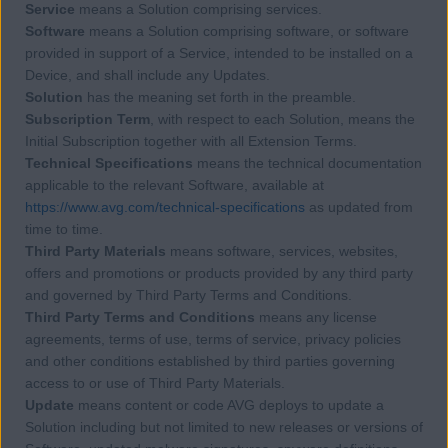
Service
means a Solution comprising services.
Software
means a Solution comprising software, or software
provided in support of a Service, intended to be installed on a
Device, and shall include any Updates.
Solution
has the meaning set forth in the preamble.
Subscription Term
, with respect to each Solution, means the
Initial Subscription together with all Extension Terms.
Technical Specifications
means the technical documentation
applicable to the relevant Software, available at
https://www.avg.com/technical-specifications
as updated from
time to time.
Third Party Materials
means software, services, websites,
offers and promotions or products provided by any third party
and governed by Third Party Terms and Conditions.
Third Party Terms and Conditions
means any license
agreements, terms of use, terms of service, privacy policies
and other conditions established by third parties governing
access to or use of Third Party Materials.
Update
means content or code AVG deploys to update a
Solution including but not limited to new releases or versions of