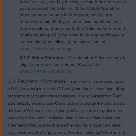
process established by the Mobile App Store from which
you purchased the Solution. If the Mobile App Store
does not honor your refund request, but you are
otherwise within 30 days of your initial purchase, you
may be able to return your Mobile Solution for a refund
of all amounts paid (other than for in-app purchases or
subscriptions) by following the instructions at
https://www.avg.com/billing
.
3.2.2. Other Solutions.
Certain other Solutions may be
eligible for return and refund. Please see
https://www.avg.com/billing
.
3.3. Payment Information.
In an effort to ensure your use of
a Solution is not interrupted, AVG may participate in recurring billing
programs or account updated services. If your Subscription Term
automatically extends and AVG is unable to charge the credit card or
debit card AVG has on file for you, AVG at its option may obtain an
updated card number, expiration date or other updated payment
information from your bank or another source, or your card issuer
may automatically charge your card without notifying AVG or you. If