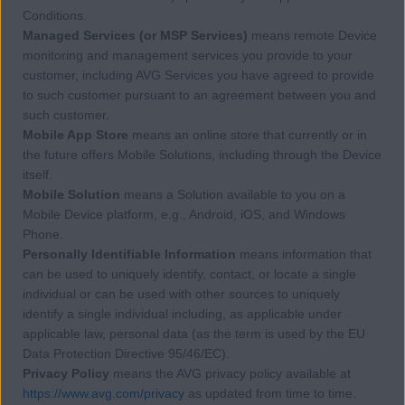
Conditions.
Managed Services (or MSP Services)
means remote Device
monitoring and management services you provide to your
customer, including AVG Services you have agreed to provide
to such customer pursuant to an agreement between you and
such customer.
Mobile App Store
means an online store that currently or in
the future offers Mobile Solutions, including through the Device
itself.
Mobile Solution
means a Solution available to you on a
Mobile Device platform, e.g., Android, iOS, and Windows
Phone.
Personally Identifiable Information
means information that
can be used to uniquely identify, contact, or locate a single
individual or can be used with other sources to uniquely
identify a single individual including, as applicable under
applicable law, personal data (as the term is used by the EU
Data Protection Directive 95/46/EC).
Privacy Policy
means the AVG privacy policy available at
https://www.avg.com/privacy
as updated from time to time.