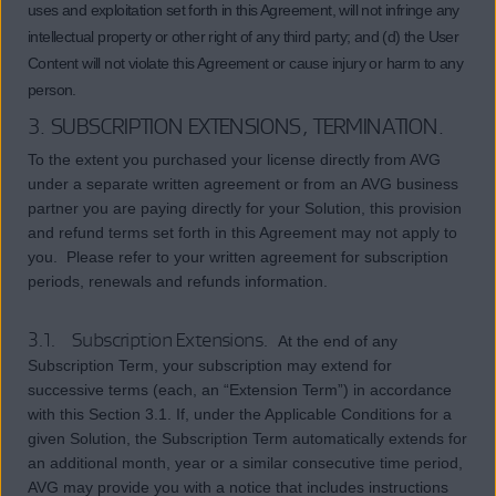
uses and exploitation set forth in this Agreement, will not infringe any
intellectual property or other right of any third party; and (d) the User
Content will not violate this Agreement or cause injury or harm to any
person.
3. SUBSCRIPTION EXTENSIONS, TERMINATION.
To the extent you purchased your license directly from AVG
under a separate written agreement or from an AVG business
partner you are paying directly for your Solution, this provision
and refund terms set forth in this Agreement may not apply to
you. Please refer to your written agreement for subscription
periods, renewals and refunds information.
3.1. Subscription Extensions.
At the end of any
Subscription Term, your subscription may extend for
successive terms (each, an “Extension Term”) in accordance
with this Section 3.1. If, under the Applicable Conditions for a
given Solution, the Subscription Term automatically extends for
an additional month, year or a similar consecutive time period,
AVG may provide you with a notice that includes instructions