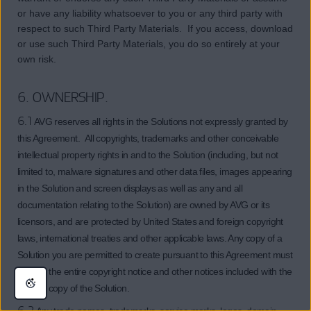
or have any liability whatsoever to you or any third party with
respect to such Third Party Materials. If you access, download
or use such Third Party Materials, you do so entirely at your
own risk.
6. OWNERSHIP.
6.1
AVG reserves all rights in the Solutions not expressly granted by
this Agreement. All copyrights, trademarks and other conceivable
intellectual property rights in and to the Solution (including, but not
limited to, malware signatures and other data files, images appearing
in the Solution and screen displays as well as any and all
documentation relating to the Solution) are owned by AVG or its
licensors, and are protected by United States and foreign copyright
laws, international treaties and other applicable laws. Any copy of a
Solution you are permitted to create pursuant to this Agreement must
contain the entire copyright notice and other notices included with the
original copy of the Solution.
6.2