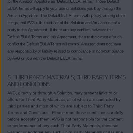
for the Amazon Appstore as “Default EULA Terms.” Those Default
EULA Terms will apply to your use of Solutions you buy through the
Amazon Appstore. The Default EULA Terms will specify, among other
things, that AVG is the licensor of the Solution and Amazon is not a
party to this Agreement. If there are any conflicts between the
Default EULA Terms and this Agreement, then to the extent of such
conflict the Default EULA Terms will control. Amazon does not have
any responsibility or liability related to compliance or non-compliance
by AVG or you with the Default EULA Terms.
5. THIRD PARTY MATERIALS; THIRD PARTY TERMS
AND CONDITIONS.
AVG, directly or through a Solution, may present links to or
offers for Third Party Materials, all of which are controlled by
third parties and most of which are subject to Third Party
Terms and Conditions. Please read those conditions carefully
before accepting them. AVG is not responsible for the content
or performance of any such Third Party Materials, does not
warrant or endorse any such Third Party Materials or assume