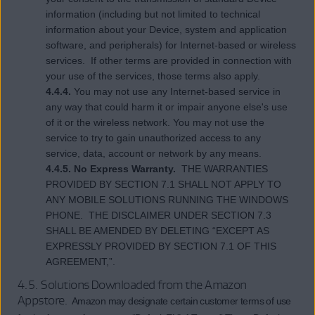
information (including but not limited to technical
information about your Device, system and application
software, and peripherals) for Internet-based or wireless
services. If other terms are provided in connection with
your use of the services, those terms also apply.
4.4.4.
You may not use any Internet-based service in
any way that could harm it or impair anyone else's use
of it or the wireless network. You may not use the
service to try to gain unauthorized access to any
service, data, account or network by any means.
4.4.5. No Express Warranty.
THE WARRANTIES
PROVIDED BY SECTION 7.1 SHALL NOT APPLY TO
ANY MOBILE SOLUTIONS RUNNING THE WINDOWS
PHONE. THE DISCLAIMER UNDER SECTION 7.3
SHALL BE AMENDED BY DELETING “EXCEPT AS
EXPRESSLY PROVIDED BY SECTION 7.1 OF THIS
AGREEMENT,”.
4.5. Solutions Downloaded from the Amazon
Appstore
. Amazon may designate certain customer terms of use