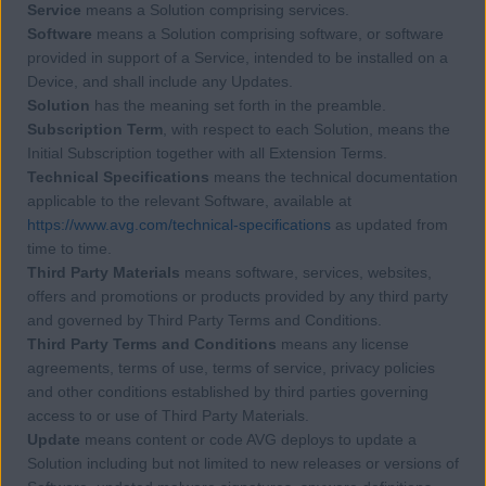
Service
means a Solution comprising services.
Software
means a Solution comprising software, or software
provided in support of a Service, intended to be installed on a
Device, and shall include any Updates.
Solution
has the meaning set forth in the preamble.
Subscription Term
, with respect to each Solution, means the
Initial Subscription together with all Extension Terms.
Technical Specifications
means the technical documentation
applicable to the relevant Software, available at
https://www.avg.com/technical-specifications
as updated from
time to time.
Third Party Materials
means software, services, websites,
offers and promotions or products provided by any third party
and governed by Third Party Terms and Conditions.
Third Party Terms and Conditions
means any license
agreements, terms of use, terms of service, privacy policies
and other conditions established by third parties governing
access to or use of Third Party Materials.
Update
means content or code AVG deploys to update a
Solution including but not limited to new releases or versions of