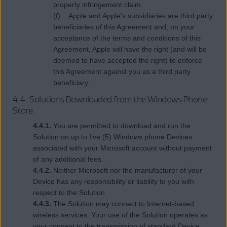
property infringement claim.
(f) Apple and Apple's subsidiaries are third party
beneficiaries of this Agreement and, on your
acceptance of the terms and conditions of this
Agreement, Apple will have the right (and will be
deemed to have accepted the right) to enforce
this Agreement against you as a third party
beneficiary.
4.4. Solutions Downloaded from the Windows Phone
Store.
4.4.1.
You are permitted to download and run the
Solution on up to five (5) Windows phone Devices
associated with your Microsoft account without payment
of any additional fees.
4.4.2.
Neither Microsoft nor the manufacturer of your
Device has any responsibility or liability to you with
respect to the Solution.
4.4.3.
The Solution may connect to Internet-based
wireless services. Your use of the Solution operates as
your consent to the transmission of standard Device