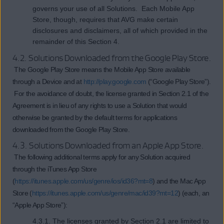
governs your use of all Solutions. Each Mobile App
Store, though, requires that AVG make certain
disclosures and disclaimers, all of which provided in the
remainder of this Section 4.
4.2. Solutions Downloaded from the Google Play Store.
The Google Play Store means the Mobile App Store available
through a Device and at
http://play.google.com
(“Google Play Store”).
For the avoidance of doubt, the license granted in Section 2.1 of the
Agreement is in lieu of any rights to use a Solution that would
otherwise be granted by the default terms for applications
downloaded from the Google Play Store.
4.3. Solutions Downloaded from an Apple App Store.
The following additional terms apply for any Solution acquired
through the iTunes App Store
(
https://itunes.apple.com/us/genre/ios/id36?mt=8
) and the Mac App
Store (
https://itunes.apple.com/us/genre/mac/id39?mt=12
) (each, an
“Apple App Store”):
4.3.1. The licenses granted by Section 2.1 are limited to