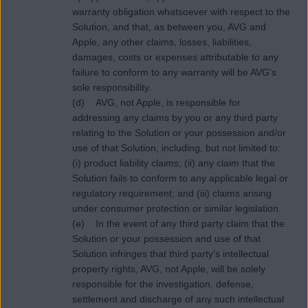
warranty obligation whatsoever with respect to the
Solution, and that, as between you, AVG and
Apple, any other claims, losses, liabilities,
damages, costs or expenses attributable to any
failure to conform to any warranty will be AVG’s
sole responsibility.
(d) AVG, not Apple, is responsible for
addressing any claims by you or any third party
relating to the Solution or your possession and/or
use of that Solution, including, but not limited to:
(i) product liability claims; (ii) any claim that the
Solution fails to conform to any applicable legal or
regulatory requirement; and (iii) claims arising
under consumer protection or similar legislation.
(e) In the event of any third party claim that the
Solution or your possession and use of that
Solution infringes that third party’s intellectual
property rights, AVG, not Apple, will be solely
responsible for the investigation, defense,
settlement and discharge of any such intellectual