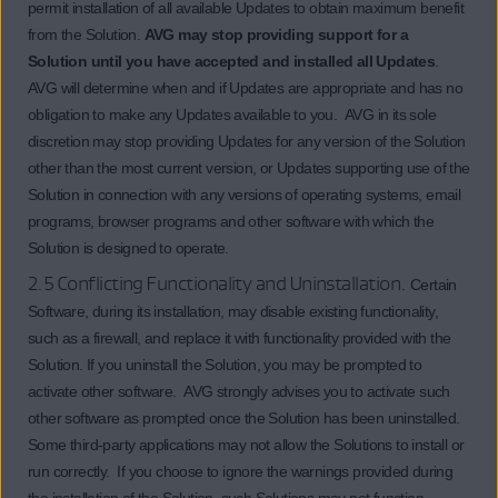
permit installation of all available Updates to obtain maximum benefit
from the Solution.
AVG may stop providing support for a
Solution until you have accepted and installed all Updates
.
AVG will determine when and if Updates are appropriate and has no
obligation to make any Updates available to you. AVG in its sole
discretion may stop providing Updates for any version of the Solution
other than the most current version, or Updates supporting use of the
Solution in connection with any versions of operating systems, email
programs, browser programs and other software with which the
Solution is designed to operate.
2.5 Conflicting Functionality and Uninstallation.
Certain
Software, during its installation, may disable existing functionality,
such as a firewall, and replace it with functionality provided with the
Solution. If you uninstall the Solution, you may be prompted to
activate other software. AVG strongly advises you to activate such
other software as prompted once the Solution has been uninstalled.
Some third-party applications may not allow the Solutions to install or
run correctly. If you choose to ignore the warnings provided during