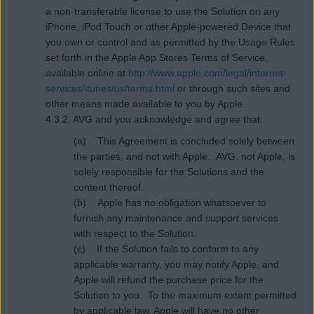
a non-transferable license to use the Solution on any
iPhone, iPod Touch or other Apple-powered Device that
you own or control and as permitted by the Usage Rules
set forth in the Apple App Stores Terms of Service,
available online at
http://www.apple.com/legal/internet-
services/itunes/us/terms.html
or through such sites and
other means made available to you by Apple.
4.3.2. AVG and you acknowledge and agree that:
(a) This Agreement is concluded solely between
the parties, and not with Apple. AVG, not Apple, is
solely responsible for the Solutions and the
content thereof.
(b) Apple has no obligation whatsoever to
furnish any maintenance and support services
with respect to the Solution.
(c) If the Solution fails to conform to any
applicable warranty, you may notify Apple, and
Apple will refund the purchase price for the
Solution to you. To the maximum extent permitted
by applicable law, Apple will have no other