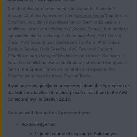
Note that this Agreement comes in two parts. Sections 1
through 11 of this Agreement (the “
General Terms
”) apply to all
Solutions, including those listed below. Section 12 sets out
additional terms and conditions (“
Special Terms
”) that apply to
specific Solutions, including
AVG Identity Alert
,
AVG Do Not
Track
,
AVG Security and SafeGuard Toolbars
,
AVG Online
Backup Service
,
Data Seeding
,
AVG Personal Support,
CloudCare and Managed Workplace
and
Mobile Solutions
. If
there is a conflict between the General Terms and the Special
Terms, the Special Terms will control with respect to the
Solution addressed by those Special Terms.
If you have any questions or concerns about this Agreement or
the Solutions to which it relates, please direct them to the AVG
contacts shown in Section 12.16.
Note as well that in this Agreement you:
Acknowledge that:
If, in the course of acquiring a Solution you