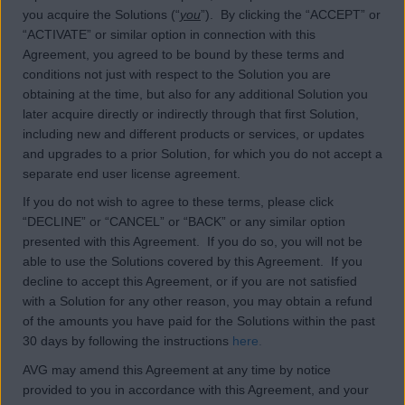
you acquire the Solutions (“
you
”). By clicking the “ACCEPT” or
“ACTIVATE” or similar option in connection with this
Agreement, you agreed to be bound by these terms and
conditions not just with respect to the Solution you are
obtaining at the time, but also for any additional Solution you
later acquire directly or indirectly through that first Solution,
including new and different products or services, or updates
and upgrades to a prior Solution, for which you do not accept a
separate end user license agreement.
If you do not wish to agree to these terms, please click
“DECLINE” or “CANCEL” or “BACK” or any similar option
presented with this Agreement. If you do so, you will not be
able to use the Solutions covered by this Agreement. If you
decline to accept this Agreement, or if you are not satisfied
with a Solution for any other reason, you may obtain a refund
of the amounts you have paid for the Solutions within the past
30 days by following the instructions
here
.
AVG may amend this Agreement at any time by notice
provided to you in accordance with this Agreement, and your