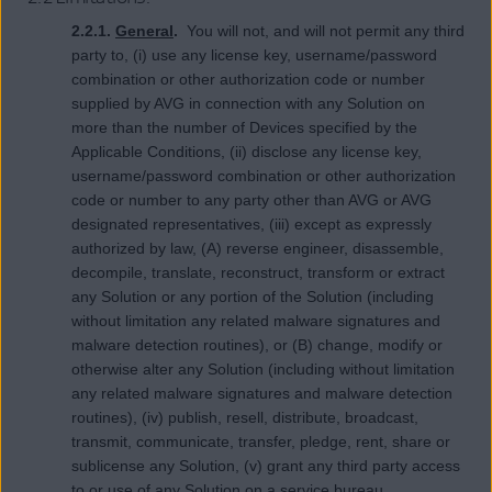
2.2.1.
General
.
You will not, and will not permit any third
party to, (i) use any license key, username/password
combination or other authorization code or number
supplied by AVG in connection with any Solution on
more than the number of Devices specified by the
Applicable Conditions, (ii) disclose any license key,
username/password combination or other authorization
code or number to any party other than AVG or AVG
designated representatives, (iii) except as expressly
authorized by law, (A) reverse engineer, disassemble,
decompile, translate, reconstruct, transform or extract
any Solution or any portion of the Solution (including
without limitation any related malware signatures and
malware detection routines), or (B) change, modify or
otherwise alter any Solution (including without limitation
any related malware signatures and malware detection
routines), (iv) publish, resell, distribute, broadcast,
transmit, communicate, transfer, pledge, rent, share or
sublicense any Solution, (v) grant any third party access
to or use of any Solution on a service bureau,