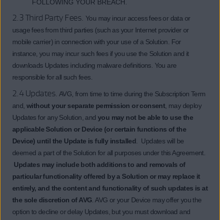
FOLLOWING YOUR BREACH.
2.3 Third Party Fees.
You may incur access fees or data or
usage fees from third parties (such as your Internet provider or
mobile carrier) in connection with your use of a Solution. For
instance, you may incur such fees if you use the Solution and it
downloads Updates including malware definitions. You are
responsible for all such fees.
2.4 Updates.
AVG, from time to time during the Subscription Term
and,
without your separate permission or consent
, may deploy
Updates for any Solution, and
you may not be able to use the
applicable Solution or Device (or certain functions of the
Device) until the Update is fully installed
. Updates will be
deemed a part of the Solution for all purposes under this Agreement.
Updates may include both additions to and removals of
particular functionality offered by a Solution or may replace it
entirely, and the content and functionality of such updates is at
the sole discretion of AVG
. AVG or your Device may offer you the
option to decline or delay Updates, but you must download and