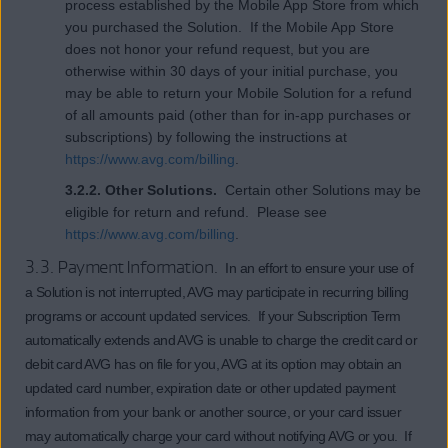
process established by the Mobile App Store from which
you purchased the Solution. If the Mobile App Store
does not honor your refund request, but you are
otherwise within 30 days of your initial purchase, you
may be able to return your Mobile Solution for a refund
of all amounts paid (other than for in-app purchases or
subscriptions) by following the instructions at
https://www.avg.com/billing
.
3.2.2. Other Solutions.
Certain other Solutions may be
eligible for return and refund. Please see
https://www.avg.com/billing
.
3.3. Payment Information.
In an effort to ensure your use of
a Solution is not interrupted, AVG may participate in recurring billing
programs or account updated services. If your Subscription Term
automatically extends and AVG is unable to charge the credit card or
debit card AVG has on file for you, AVG at its option may obtain an
updated card number, expiration date or other updated payment
information from your bank or another source, or your card issuer
may automatically charge your card without notifying AVG or you. If