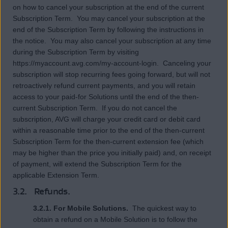
on how to cancel your subscription at the end of the current
Subscription Term. You may cancel your subscription at the
end of the Subscription Term by following the instructions in
the notice. You may also cancel your subscription at any time
during the Subscription Term by visiting
https://myaccount.avg.com/my-account-login. Canceling your
subscription will stop recurring fees going forward, but will not
retroactively refund current payments, and you will retain
access to your paid-for Solutions until the end of the then-
current Subscription Term. If you do not cancel the
subscription, AVG will charge your credit card or debit card
within a reasonable time prior to the end of the then-current
Subscription Term for the then-current extension fee (which
may be higher than the price you initially paid) and, on receipt
of payment, will extend the Subscription Term for the
applicable Extension Term.
3.2. Refunds.
3.2.1. For Mobile Solutions.
The quickest way to
obtain a refund on a Mobile Solution is to follow the