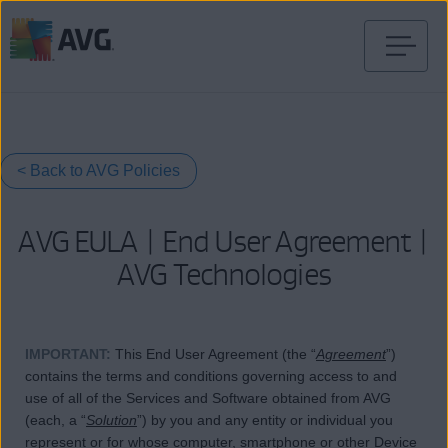
Ir
al
contenido
< Back to AVG Policies
AVG EULA | End User Agreement |
AVG Technologies
IMPORTANT
:
This End User Agreement (the “
Agreement
”)
contains the terms and conditions governing access to and
use of all of the Services and Software obtained from AVG
(each, a “
Solution
”) by you and any entity or individual you
represent or for whose computer, smartphone or other Device