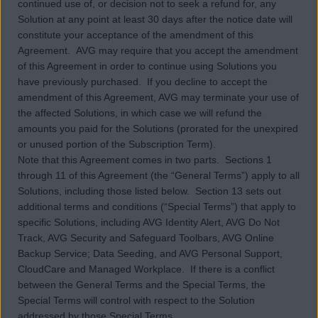
continued use of, or decision not to seek a refund for, any
Solution at any point at least 30 days after the notice date will
constitute your acceptance of the amendment of this
Agreement. AVG may require that you accept the amendment
of this Agreement in order to continue using Solutions you
have previously purchased. If you decline to accept the
amendment of this Agreement, AVG may terminate your use of
the affected Solutions, in which case we will refund the
amounts you paid for the Solutions (prorated for the unexpired
or unused portion of the Subscription Term).
Note that this Agreement comes in two parts. Sections 1
through 11 of this Agreement (the “General Terms”) apply to all
Solutions, including those listed below. Section 13 sets out
additional terms and conditions (“Special Terms”) that apply to
specific Solutions, including AVG Identity Alert, AVG Do Not
Track, AVG Security and Safeguard Toolbars, AVG Online
Backup Service; Data Seeding, and AVG Personal Support,
CloudCare and Managed Workplace. If there is a conflict
between the General Terms and the Special Terms, the
Special Terms will control with respect to the Solution
addressed by those Special Terms.