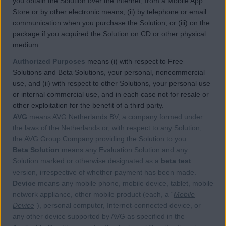
you obtain the Solution over the Internet, from a Mobile App
Store or by other electronic means, (ii) by telephone or email
communication when you purchase the Solution, or (iii) on the
package if you acquired the Solution on CD or other physical
medium.
Authorized Purposes
means (i) with respect to Free
Solutions and Beta Solutions, your personal, noncommercial
use, and (ii) with respect to other Solutions, your personal use
or internal commercial use, and in each case not for resale or
other exploitation for the benefit of a third party.
AVG
means AVG Netherlands BV, a company formed under
the laws of the Netherlands or, with respect to any Solution,
the AVG Group Company providing the Solution to you.
Beta Solution
means any Evaluation Solution and any
Solution marked or otherwise designated as a
beta test
version, irrespective of whether payment has been made.
Device
means any mobile phone, mobile device, tablet, mobile
network appliance, other mobile product (each, a “
Mobile
Device
”), personal computer, Internet-connected device, or
any other device supported by AVG as specified in the