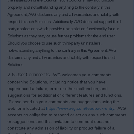
the installation of the Solution, such Solutions may not function
properly, and notwithstanding anything to the contrary in this
Agreement, AVG disclaims any and all warranties and liability with
respect to such Solutions. Additionally, AVG does not support third-
party applications which provide uninstallation functionality for our
Solutions as they may cause further problems for the end user.
Should you choose to use such third-party uninstallers,
notwithstanding anything to the contrary in this Agreement, AVG
disclaims any and all warranties and liability with respect to such
Solutions.
2.6 User Comments.
AVG welcomes your comments
concerning Solutions, including notice that you have
experienced a failure, error or other malfunction, and
suggestions for additional or different features and functions.
Please send us your comments and suggestions using the
web form located at
https://www.avg.com/feedback-entry
. AVG
accepts no obligation to respond or act on any such comments
or suggestions and this invitation to comment does not
constitute any admission of liability or product failure of a