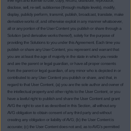
free right and license to use, copy, record, distribute, reproduce,
disclose, sell, re-sell, sublicense (through multiple levels), modify,
display, publicly perform, transmit, publish, broadcast, translate, make
derivative works of, and otherwise exploit in any manner whatsoever,
all or any portion of the User Content you publish or share through a
Solution (and derivative works thereof), solely for the purpose of
providing the Solutions to you under this Agreement. Each time you
publish or share any User Content, you represent and warrant that
you are at least the age of majority in the state in which you reside
and are the parent or legal guardian, or have all proper consents
from the parent or legal guardian, of any minor who is depicted in or
contributed to any User Content you publish or share, and that, in
regard to that User Content, (a) you are the sole author and owner of
the intellectual property and other rights to the User Content, or you
have a lawful right to publish and share the User Content and grant
AVG the right to use it as described in this Section, all without any
AVG obligation to obtain consent of any third party and without
creating any obligation or liability of AVG; (b) the User Content is
accurate; (c) the User Content does not and, as to AVG’s permitted