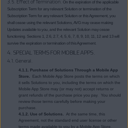
3.5. Effect of Termination.
On the expiration of the applicable
Subscription Term for any relevant Solution or termination of the
Subscription Term for any relevant Solution or this Agreement, you
shall cease using the relevant Solutions, AVG may cease making
Updates available to you, and the relevant Solution may cease
functioning. Sections 1, 2.6, 2.7, 4, 5, 6, 7, 8, 9, 10, 11, 12 and 13 will
survive the expiration or termination of this Agreement.
4.
SPECIAL TERMS FOR MOBILE APPS
.
4.1. General.
4.1.1. Purchase of Solutions Through a Mobile App
Store.
Each Mobile App Store posts the terms on which
it sells Solutions to you, including the terms on which the
Mobile App Store may (or may not) accept returns or
grant refunds of the purchase price you pay. You should
review those terms carefully before making your
purchase.
4.1.2. Use of Solutions.
At the same time, this
Agreement, not the standard end user license or other
terms made available to you by a Mobile App Store,