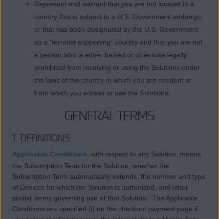
Represent and warrant that you are not located in a
country that is subject to a U.S. Government embargo,
or that has been designated by the U.S. Government
as a “terrorist supporting” country and that you are not
a person who is either barred or otherwise legally
prohibited from receiving or using the Solutions under
the laws of the country in which you are resident or
from which you access or use the Solutions;
GENERAL TERMS
1. DEFINITIONS.
Applicable Conditions
,
with respect to any Solution, means
the Subscription Term for the Solution, whether the
Subscription Term automatically extends, the number and type
of Devices for which the Solution is authorized, and other
similar terms governing use of that Solution. The Applicable
Conditions are specified (i) on the checkout payment page if