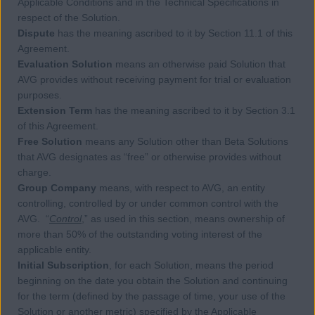
Applicable Conditions and in the Technical Specifications in
respect of the Solution.
Dispute
has the meaning ascribed to it by Section 11.1 of this
Agreement.
Evaluation Solution
means an otherwise paid Solution that
AVG provides without receiving payment for trial or evaluation
purposes.
Extension Term
has the meaning ascribed to it by Section 3.1
of this Agreement.
Free Solution
means any Solution other than Beta Solutions
that AVG designates as “free” or otherwise provides without
charge.
Group Company
means, with respect to AVG, an entity
controlling, controlled by or under common control with the
AVG. “
Control
,” as used in this section, means ownership of
more than 50% of the outstanding voting interest of the
applicable entity.
Initial Subscription
, for each Solution, means the period
beginning on the date you obtain the Solution and continuing
for the term (defined by the passage of time, your use of the
Solution or another metric) specified by the Applicable