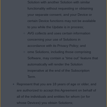
Solution with another Solution with similar
functionality without requesting or obtaining
your separate consent, and your Device or
certain Device functions may not be available
to you while the Update is in process;
AVG collects and uses certain information
concerning your use of Solutions in
accordance with its Privacy Policy; and
ome Solutions, including those comprising
Software, may contain a “time out” feature that
automatically will render the Solution
inoperative at the end of the Subscription
Term.
Represent that you are 18 years of age or older, and
are authorized to accept this Agreement on behalf of
all of the individuals and entities for whom (or for
whose Devices) you obtain Solutions;