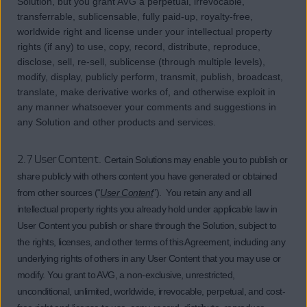
Solution, but you grant AVG a perpetual, irrevocable,
transferrable, sublicensable, fully paid-up, royalty-free,
worldwide right and license under your intellectual property
rights (if any) to use, copy, record, distribute, reproduce,
disclose, sell, re-sell, sublicense (through multiple levels),
modify, display, publicly perform, transmit, publish, broadcast,
translate, make derivative works of, and otherwise exploit in
any manner whatsoever your comments and suggestions in
any Solution and other products and services.
2.7 User Content.
Certain Solutions may enable you to publish or
share publicly with others content you have generated or obtained
from other sources (“
User Content
”). You retain any and all
intellectual property rights you already hold under applicable law in
User Content you publish or share through the Solution, subject to
the rights, licenses, and other terms of this Agreement, including any
underlying rights of others in any User Content that you may use or
modify. You grant to AVG, a non-exclusive, unrestricted,
unconditional, unlimited, worldwide, irrevocable, perpetual, and cost-