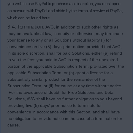
you wish to use PayPal to purchase a subscription, you must open
an account with PayPal and abide by the terms of service of PayPal,
which can be found here.
3.4. Termination.
AVG, in addition to such other rights as
may be available at law, in equity or otherwise, may terminate
your license to any or all Solutions without liability (i) for
convenience on five (5) days’ prior notice, provided that AVG,
in its sole discretion, shall for paid Solutions, either (a) refund
to you the fees you paid to AVG in respect of the unexpired
portion of the applicable Subscription Term, pro-rated over the
applicable Subscription Term, or (b) grant a license for a
substantially similar product for the remainder of the
Subscription Term, or (ii) for cause at any time without notice.
For the avoidance of doubt, for Free Solutions and Beta
Solutions, AVG shall have no further obligation to you beyond
providing five (5) days’ prior notice to terminate for
convenience in accordance with this Section, and shall have
no obligation to provide notice in the case of a termination for
cause.