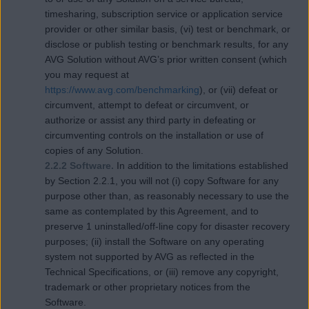
timesharing, subscription service or application service
provider or other similar basis, (vi) test or benchmark, or
disclose or publish testing or benchmark results, for any
AVG Solution without AVG’s prior written consent (which
you may request at
https://www.avg.com/benchmarking
), or (vii) defeat or
circumvent, attempt to defeat or circumvent, or
authorize or assist any third party in defeating or
circumventing controls on the installation or use of
copies of any Solution.
2.2.2 Software.
In addition to the limitations established
by Section 2.2.1, you will not (i) copy Software for any
purpose other than, as reasonably necessary to use the
same as contemplated by this Agreement, and to
preserve 1 uninstalled/off-line copy for disaster recovery
purposes; (ii) install the Software on any operating
system not supported by AVG as reflected in the
Technical Specifications, or (iii) remove any copyright,
trademark or other proprietary notices from the
Software.