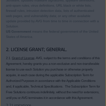
Software, updated malware signatures, spyware definitions,
anti-spam rules, virus definitions, URL black or white lists,
firewall rules, intrusion detection data, lists of authenticated
web pages, and vulnerability data; or any other available
update provided by AVG from time to time in connection with a
Solution.
US Government
means the federal government of the United
States of America.
2. LICENSE GRANT; GENERAL.
2.1.
Grant of License
. AVG, subject to the terms and conditions of this
Agreement, hereby grants you a non-exclusive and non-transferable
license to use each Solution you purchase or otherwise properly
acquire, in each case during the applicable Subscription Term for
Authorized Purposes in accordance with the Applicable Conditions
and, if applicable, Technical Specifications. The Subscription Term for
Free Solutions continues indefinitely, without the need for extensions,
until you or AVG terminates it in accordance with this Agreement.
2.2 Limitations.