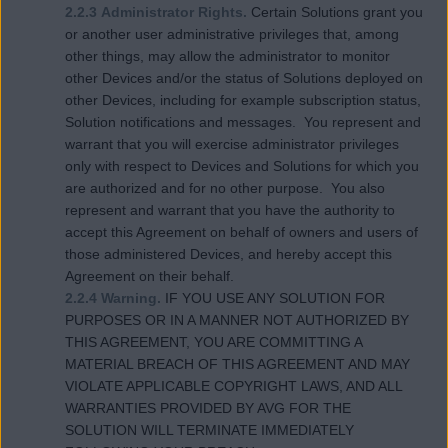
2.2.3 Administrator Rights.
Certain Solutions grant you
or another user administrative privileges that, among
other things, may allow the administrator to monitor
other Devices and/or the status of Solutions deployed on
other Devices, including for example subscription status,
Solution notifications and messages. You represent and
warrant that you will exercise administrator privileges
only with respect to Devices and Solutions for which you
are authorized and for no other purpose. You also
represent and warrant that you have the authority to
accept this Agreement on behalf of owners and users of
those administered Devices, and hereby accept this
Agreement on their behalf.
2.2.4 Warning.
IF YOU USE ANY SOLUTION FOR
PURPOSES OR IN A MANNER NOT AUTHORIZED BY
THIS AGREEMENT, YOU ARE COMMITTING A
MATERIAL BREACH OF THIS AGREEMENT AND MAY
VIOLATE APPLICABLE COPYRIGHT LAWS, AND ALL
WARRANTIES PROVIDED BY AVG FOR THE
SOLUTION WILL TERMINATE IMMEDIATELY