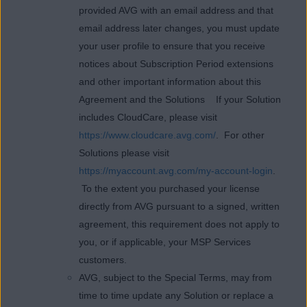
provided AVG with an email address and that
email address later changes, you must update
your user profile to ensure that you receive
notices about Subscription Period extensions
and other important information about this
Agreement and the Solutions If your Solution
includes CloudCare, please visit
https://www.cloudcare.avg.com/
. For other
Solutions please visit
https://myaccount.avg.com/my-account-login
.
To the extent you purchased your license
directly from AVG pursuant to a signed, written
agreement, this requirement does not apply to
you, or if applicable, your MSP Services
customers.
AVG, subject to the Special Terms, may from
time to time update any Solution or replace a