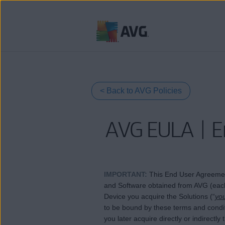
跳
到
目
錄
< Back to AVG Policies
AVG EULA | E
IMPORTANT
:
This End User Agreemen
and Software obtained from AVG (each
Device you acquire the Solutions (“
yo
to be bound by these terms and conditio
you later acquire directly or indirectl