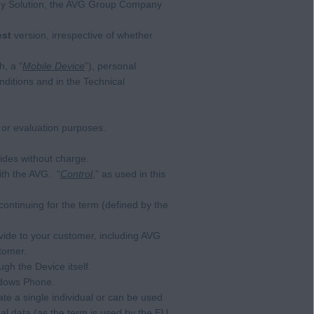
any Solution, the AVG Group Company
est
version, irrespective of whether
, a “
Mobile Device
”), personal
ditions and in the Technical
 or evaluation purposes.
ides without charge.
ith the AVG. “
Control
,” as used in this
continuing for the term (defined by the
de to your customer, including AVG
tomer.
ugh the Device itself.
ndows Phone.
ate a single individual or can be used
onal data (as the term is used by the EU