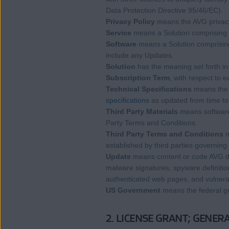
Data Protection Directive 95/46/EC).
Privacy Policy
means the AVG privacy
Service
means a Solution comprising 
Software
means a Solution comprising 
include any Updates.
Solution
has the meaning set forth in
Subscription Term
, with respect to 
Technical Specifications
means the t
specifications
as updated from time to
Third Party Materials
means software,
Party Terms and Conditions.
Third Party Terms and Conditions
m
established by third parties governing
Update
means content or code AVG dep
malware signatures, spyware definitions,
authenticated web pages, and vulnerabi
US Government
means the federal g
2. LICENSE GRANT; GENERA