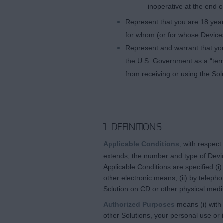
inoperative at the end o
Represent that you are 18 years
for whom (or for whose Devices
Represent and warrant that you
the U.S. Government as a “terro
from receiving or using the Sol
1. DEFINITIONS.
Applicable Conditions
,
with respect
extends, the number and type of Devic
Applicable Conditions are specified (i
other electronic means, (ii) by teleph
Solution on CD or other physical med
Authorized Purposes
means (i) with
other Solutions, your personal use or i