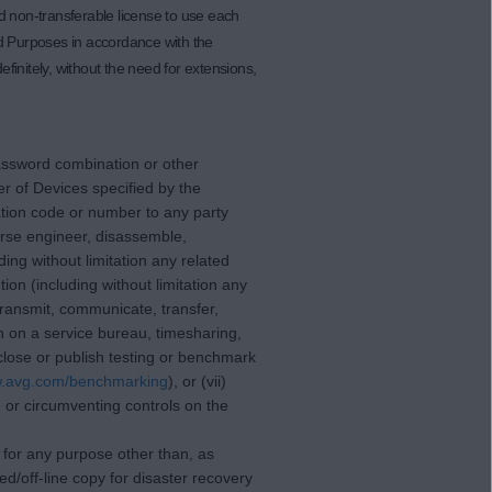
d non-transferable license to use each
ed Purposes in accordance with the
finitely, without the need for extensions,
/password combination or other
r of Devices specified by the
ation code or number to any party
erse engineer, disassemble,
ding without limitation any related
on (including without limitation any
 transmit, communicate, transfer,
on on a service bureau, timesharing,
isclose or publish testing or benchmark
w.avg.com/benchmarking
), or (vii)
g or circumventing controls on the
re for any purpose other than, as
/off-line copy for disaster recovery