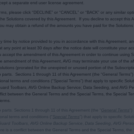
accept a separate end user license agreement.
terms, please click “DECLINE” or “CANCEL” or “BACK” or any similar opt
the Solutions covered by this Agreement. If you decline to accept this A
you may obtain a refund of the amounts you have paid for the Solutions 
time by notice provided to you in accordance with this Agreement, and
at any point at least 30 days after the notice date will constitute your
accept the amendment of this Agreement in order to continue using So
he amendment of this Agreement, AVG may terminate your use of the aff
lutions (prorated for the unexpired or unused portion of the Subscript
parts. Sections 1 through 11 of this Agreement (the “General Terms”) a
ional terms and conditions (“Special Terms”) that apply to specific Solut
guard Toolbars, AVG Online Backup Service; Data Seeding, and AVG P
lict between the General Terms and the Special Terms, the Special Terms
Terms.
 parts. Sections 1 through 11 of this Agreement (the “
General Terms
”)
ional terms and conditions (“
Special Terms
”) that apply to specific Solu
Guard Toolbars
,
AVG Online Backup Service
,
Data Seeding
,
AVG Perso
here is a conflict between the General Terms and the Special Terms, the 