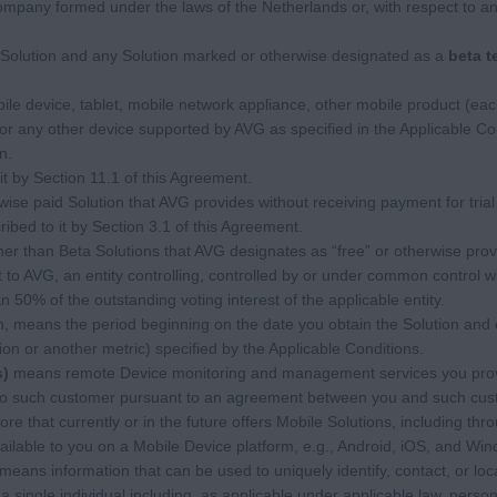
pany formed under the laws of the Netherlands or, with respect to 
Solution and any Solution marked or otherwise designated as a
beta t
 device, tablet, mobile network appliance, other mobile product (each
or any other device supported by AVG as specified in the Applicable Con
n.
t by Section 11.1 of this Agreement.
se paid Solution that AVG provides without receiving payment for trial
bed to it by Section 3.1 of this Agreement.
r than Beta Solutions that AVG designates as “free” or otherwise prov
to AVG, an entity controlling, controlled by or under common control w
50% of the outstanding voting interest of the applicable entity.
on, means the period beginning on the date you obtain the Solution and 
ion or another metric) specified by the Applicable Conditions.
s)
means remote Device monitoring and management services you provi
 to such customer pursuant to an agreement between you and such cus
e that currently or in the future offers Mobile Solutions, including thro
ilable to you on a Mobile Device platform, e.g., Android, iOS, and Wi
means information that can be used to uniquely identify, contact, or loc
 a single individual including, as applicable under applicable law, pers