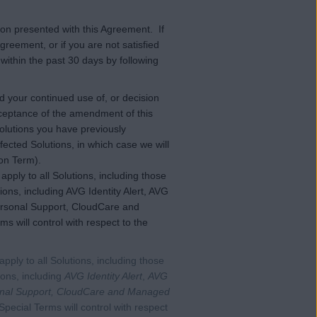
ion presented with this Agreement. If
greement, or if you are not satisfied
within the past 30 days by following
 your continued use of, or decision
 acceptance of the amendment of this
lutions you have previously
ected Solutions, in which case we will
ion Term).
pply to all Solutions, including those
ions, including AVG Identity Alert, AVG
ersonal Support, CloudCare and
 will control with respect to the
 apply to all Solutions, including those
tions, including
AVG Identity Alert
,
AVG
nal Support, CloudCare and Managed
Special Terms will control with respect