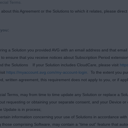
ecial Terms.
about this Agreement or the Solutions to which it relates, please direc
 you:
quiring a Solution you provided AVG with an email address and that emai
e to ensure that you receive notices about Subscription Period extensio
d the Solutions If your Solution includes CloudCare, please visit
http
isit
https://myaccount.avg.com/my-account-login
. To the extent you pu
d, written agreement, this requirement does not apply to you, or if app
cial Terms, may from time to time update any Solution or replace a Solu
thout requesting or obtaining your separate consent, and your Device or
he Update is in process;
ertain information concerning your use of Solutions in accordance with i
 those comprising Software, may contain a “time out” feature that autom