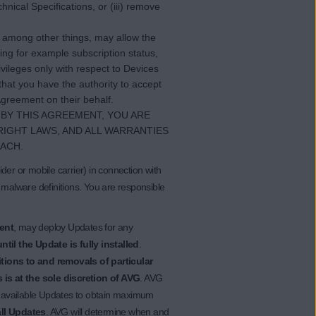
nical Specifications, or (iii) remove
t, among other things, may allow the
ing for example subscription status,
vileges only with respect to Devices
hat you have the authority to accept
greement on their behalf.
BY THIS AGREEMENT, YOU ARE
RIGHT LAWS, AND ALL WARRANTIES
ACH.
der or mobile carrier) in connection with
 malware definitions. You are responsible
ent
, may deploy Updates for any
til the Update is fully installed
.
ions to and removals of particular
 is at the sole discretion of AVG
. AVG
ll available Updates to obtain maximum
all Updates
. AVG will determine when and