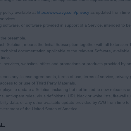
 policy available at
https://www.avg.com/privacy
as updated from time 
services.
software, or software provided in support of a Service, intended to be 
 the preamble.
each Solution, means the Initial Subscription together with all Extension
echnical documentation applicable to the relevant Software, available
 time.
 services, websites, offers and promotions or products provided by an
eans any license agreements, terms of use, terms of service, privacy p
 access to or use of Third Party Materials.
loys to update a Solution including but not limited to new releases or
 anti-spam rules, virus definitions, URL black or white lists, firewall rul
lity data; or any other available update provided by AVG from time to t
overnment of the United States of America.
L.