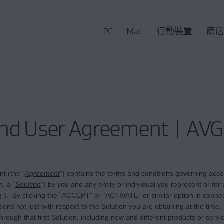
PC
Mac
行動裝置
商
nd User Agreement | AVG
t (the “
Agreement
”) contains the terms and conditions governing acces
, a “
Solution
”) by you and any entity or individual you represent or f
u
”). By clicking the “ACCEPT” or “ACTIVATE” or similar option in conne
ns not just with respect to the Solution you are obtaining at the time, 
y through that first Solution, including new and different products or ser