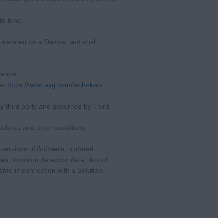
to time.
installed on a Device, and shall
 Terms.
 at
https://www.avg.com/technical-
y third party and governed by Third
olicies and other conditions
 versions of Software, updated
es, intrusion detection data, lists of
ime in connection with a Solution.