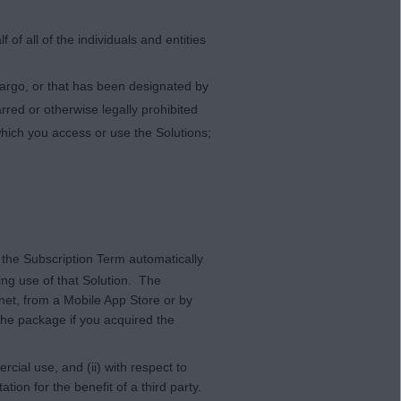
of all of the individuals and entities
bargo, or that has been designated by
rred or otherwise legally prohibited
which you access or use the Solutions;
 the Subscription Term automatically
ing use of that Solution. The
rnet, from a Mobile App Store or by
the package if you acquired the
cial use, and (ii) with respect to
ion for the benefit of a third party.