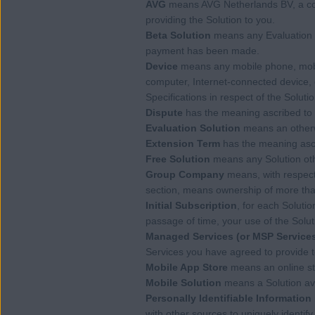
AVG
means AVG Netherlands BV, a com
providing the Solution to you.
Beta Solution
means any Evaluation 
payment has been made.
Device
means any mobile phone, mobile
computer, Internet-connected device, 
Specifications in respect of the Solutio
Dispute
has the meaning ascribed to i
Evaluation Solution
means an otherwi
Extension Term
has the meaning ascri
Free Solution
means any Solution othe
Group Company
means, with respect 
section, means ownership of more than 
Initial Subscription
, for each Soluti
passage of time, your use of the Solut
Managed Services (or MSP Service
Services you have agreed to provide
Mobile App Store
means an online stor
Mobile Solution
means a Solution ava
Personally Identifiable Information
with other sources to uniquely identify