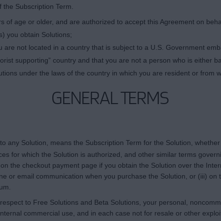
f the Subscription Term.
 of age or older, and are authorized to accept this Agreement on behalf 
) you obtain Solutions;
 are not located in a country that is subject to a U.S. Government em
rist supporting” country and that you are not a person who is either ba
utions under the laws of the country in which you are resident or from 
GENERAL TERMS
 to any Solution, means the Subscription Term for the Solution, whether
es for which the Solution is authorized, and other similar terms govern
) on the checkout payment page if you obtain the Solution over the Inte
one or email communication when you purchase the Solution, or (iii) on 
ium.
 respect to Free Solutions and Beta Solutions, your personal, noncommer
nternal commercial use, and in each case not for resale or other exploitat