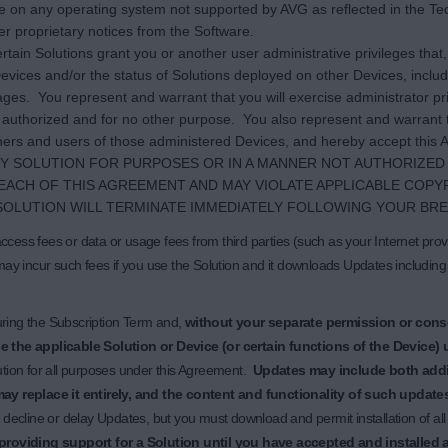
are on any operating system not supported by AVG as reflected in the Tech
er proprietary notices from the Software.
rtain Solutions grant you or another user administrative privileges tha
evices and/or the status of Solutions deployed on other Devices, includ
ages. You represent and warrant that you will exercise administrator pri
 authorized and for no other purpose. You also represent and warrant t
ers and users of those administered Devices, and hereby accept this A
NY SOLUTION FOR PURPOSES OR IN A MANNER NOT AUTHORIZED 
EACH OF THIS AGREEMENT AND MAY VIOLATE APPLICABLE COPY
SOLUTION WILL TERMINATE IMMEDIATELY FOLLOWING YOUR BRE
cess fees or data or usage fees from third parties (such as your Internet provi
may incur such fees if you use the Solution and it downloads Updates including
uring the Subscription Term and,
without your separate permission or cons
 the applicable Solution or Device (or certain functions of the Device) un
ution for all purposes under this Agreement.
Updates may include both addit
may replace it entirely, and the content and functionality of such updates
o decline or delay Updates, but you must download and permit installation of a
roviding support for a Solution until you have accepted and installed 