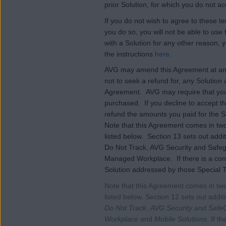
prior Solution, for which you do not 
If you do not wish to agree to these 
you do so, you will not be able to use 
with a Solution for any other reason, 
the instructions
here
.
AVG may amend this Agreement at any 
not to seek a refund for, any Solution 
Agreement. AVG may require that you 
purchased. If you decline to accept t
refund the amounts you paid for the So
Note that this Agreement comes in two 
listed below. Section 13 sets out addit
Do Not Track, AVG Security and Safe
Managed Workplace. If there is a conf
Solution addressed by those Special 
Note that this Agreement comes in two
listed below. Section 12 sets out addit
Do Not Track
,
AVG Security and Safe
Workplace
and
Mobile Solutions
. If t