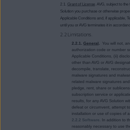
2.1.
Grant of License
. AVG, subject to th
Solution you purchase or otherwise proper
Applicable Conditions and, if applicable, T
until you or AVG terminates it in accorda
2.2 Limitations.
2.2.1.
General
.
You will not, an
authorization code or number s
Applicable Conditions, (ii) dis
other than AVG or AVG designate
decompile, translate, reconstruct
malware signatures and malware 
related malware signatures and m
pledge, rent, share or sublicens
subscription service or applicat
results, for any AVG Solution w
defeat or circumvent, attempt to
installation or use of copies of 
2.2.2 Software.
In addition to 
reasonably necessary to use the