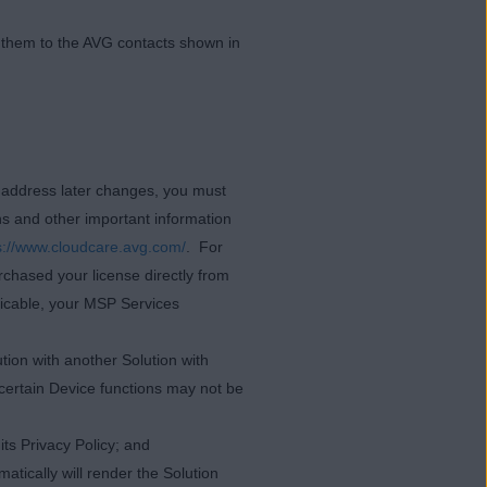
t them to the AVG contacts shown in
l address later changes, you must
ns and other important information
s://www.cloudcare.avg.com/
. For
rchased your license directly from
licable, your MSP Services
tion with another Solution with
 certain Device functions may not be
ts Privacy Policy; and
atically will render the Solution