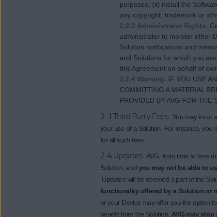
purposes; (ii) install the Softw
any copyright, trademark or oth
2.2.3 Administrator Rights.
Ce
administrator to monitor other D
Solution notifications and mess
and Solutions for which you are
this Agreement on behalf of own
2.2.4 Warning.
IF YOU USE A
COMMITTING A MATERIAL BR
PROVIDED BY AVG FOR THE 
2.3 Third Party Fees.
You may incur ac
your use of a Solution. For instance, you 
for all such fees.
2.4 Updates.
AVG, from time to time d
Solution, and
you may not be able to use
Updates will be deemed a part of the Sol
functionality offered by a Solution or 
or your Device may offer you the option t
benefit from the Solution.
AVG may stop p