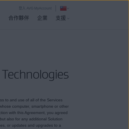
登入 AVG MyAccount
店
合作夥伴
企業
支援
 Technologies
s to and use of all of the Services
or whose computer, smartphone or other
ction with this Agreement, you agreed
but also for any additional Solution
vices, or updates and upgrades to a