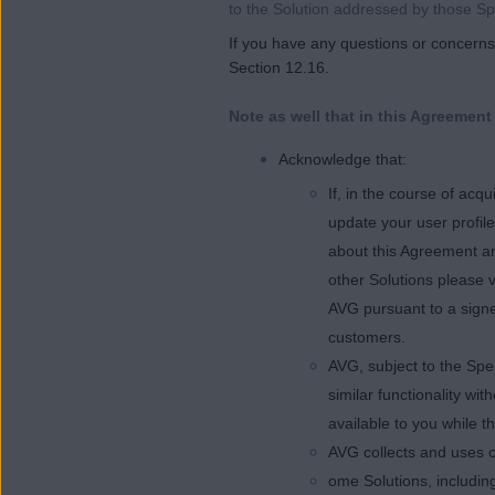
to the Solution addressed by those Sp
If you have any questions or concerns 
Section 12.16.
Note as well that in this Agreement
Acknowledge that:
If, in the course of ac
update your user profil
about this Agreement an
other Solutions please v
AVG pursuant to a signe
customers.
AVG, subject to the Spe
similar functionality wi
available to you while t
AVG collects and uses c
ome Solutions, including