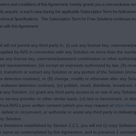
e terms and conditions of this Agreement, hereby grants you a non-exclusive an
ly acquire, in each case during the applicable Subscription Term for Authoriz
echnical Specifications. The Subscription Term for Free Solutions continues inde
nce with this Agreement.
d will not permit any third party to, (i) use any license key, username
upplied by AVG in connection with any Solution on more than the numbe
close any license key, username/password combination or other authoriz
d representatives, (iii) except as expressly authorized by law, (A) rev
, transform or extract any Solution or any portion of the Solution (inclu
detection routines), or (B) change, modify or otherwise alter any Soluti
alware detection routines), (iv) publish, resell, distribute, broadcast,
e any Solution, (v) grant any third party access to or use of any Soluti
ion service provider or other similar basis, (vi) test or benchmark, or d
ithout AVG’s prior written consent (which you may request at
https://ww
 defeat or circumvent, or authorize or assist any third party in defeatin
any Solution.
the limitations established by Section 2.2.1, you will not (i) copy Softwa
 same as contemplated by this Agreement, and to preserve 1 uninstalled