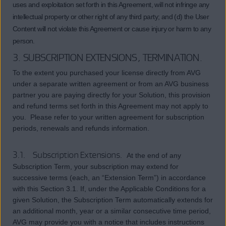
uses and exploitation set forth in this Agreement, will not infringe any
intellectual property or other right of any third party; and (d) the User
Content will not violate this Agreement or cause injury or harm to any
person.
3. SUBSCRIPTION EXTENSIONS, TERMINATION.
To the extent you purchased your license directly from AVG
under a separate written agreement or from an AVG business
partner you are paying directly for your Solution, this provision
and refund terms set forth in this Agreement may not apply to
you. Please refer to your written agreement for subscription
periods, renewals and refunds information.
3.1. Subscription Extensions.
At the end of any
Subscription Term, your subscription may extend for
successive terms (each, an “Extension Term”) in accordance
with this Section 3.1. If, under the Applicable Conditions for a
given Solution, the Subscription Term automatically extends for
an additional month, year or a similar consecutive time period,
AVG may provide you with a notice that includes instructions