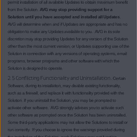
permit installation of all available Updates to obtain maximum benefit
from the Solution.
AVG may stop providing support for a
Solution until you have accepted and installed all Updates
.
AVG will determine when and if Updates are appropriate and has no
obligation to make any Updates available to you. AVG in its sole
discretion may stop providing Updates for any version of the Solution
other than the most current version, or Updates supporting use of the
Solution in connection with any versions of operating systems, email
programs, browser programs and other software with which the
Solution is designed to operate.
2.5 Conflicting Functionality and Uninstallation.
Certain
Software, during its installation, may disable existing functionality,
such as a firewall, and replace it with functionality provided with the
Solution. If you uninstall the Solution, you may be prompted to
activate other software. AVG strongly advises you to activate such
other software as prompted once the Solution has been uninstalled.
Some third-party applications may not allow the Solutions to install or
run correctly. If you choose to ignore the warnings provided during