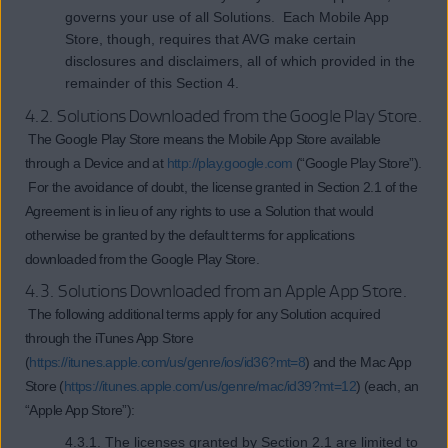
governs your use of all Solutions. Each Mobile App
Store, though, requires that AVG make certain
disclosures and disclaimers, all of which provided in the
remainder of this Section 4.
4.2. Solutions Downloaded from the Google Play Store.
The Google Play Store means the Mobile App Store available
through a Device and at
http://play.google.com
(“Google Play Store”).
For the avoidance of doubt, the license granted in Section 2.1 of the
Agreement is in lieu of any rights to use a Solution that would
otherwise be granted by the default terms for applications
downloaded from the Google Play Store.
4.3. Solutions Downloaded from an Apple App Store.
The following additional terms apply for any Solution acquired
through the iTunes App Store
(
https://itunes.apple.com/us/genre/ios/id36?mt=8
) and the Mac App
Store (
https://itunes.apple.com/us/genre/mac/id39?mt=12
) (each, an
“Apple App Store”):
4.3.1. The licenses granted by Section 2.1 are limited to