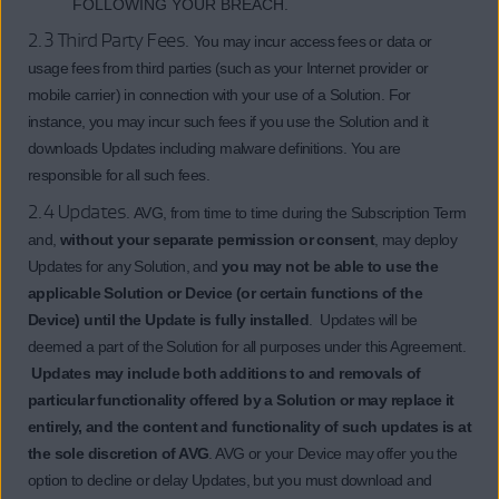
FOLLOWING YOUR BREACH.
2.3 Third Party Fees.
You may incur access fees or data or
usage fees from third parties (such as your Internet provider or
mobile carrier) in connection with your use of a Solution. For
instance, you may incur such fees if you use the Solution and it
downloads Updates including malware definitions. You are
responsible for all such fees.
2.4 Updates.
AVG, from time to time during the Subscription Term
and,
without your separate permission or consent
, may deploy
Updates for any Solution, and
you may not be able to use the
applicable Solution or Device (or certain functions of the
Device) until the Update is fully installed
. Updates will be
deemed a part of the Solution for all purposes under this Agreement.
Updates may include both additions to and removals of
particular functionality offered by a Solution or may replace it
entirely, and the content and functionality of such updates is at
the sole discretion of AVG
. AVG or your Device may offer you the
option to decline or delay Updates, but you must download and