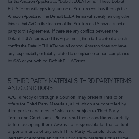
for the Amazon Appstore as “Default EULA Terms.” Those Default
EULA Terms will apply to your use of Solutions you buy through the
Amazon Appstore. The Default EULA Terms will specify, among other
things, that AVG is the licensor of the Solution and Amazon is not a
party to this Agreement. If there are any conflicts between the
Default EULA Terms and this Agreement, then to the extent of such
conflict the Default EULA Terms will control. Amazon does not have
any responsibility or liability related to compliance or non-compliance
by AVG or you with the Default EULA Terms.
5. THIRD PARTY MATERIALS; THIRD PARTY TERMS
AND CONDITIONS.
AVG, directly or through a Solution, may present links to or
offers for Third Party Materials, all of which are controlled by
third parties and most of which are subject to Third Party
Terms and Conditions. Please read those conditions carefully
before accepting them. AVG is not responsible for the content
or performance of any such Third Party Materials, does not
warrant or endorse any such Third Party Materials or assume