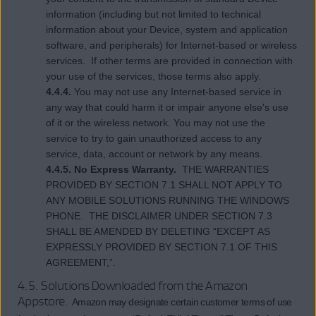
information (including but not limited to technical
information about your Device, system and application
software, and peripherals) for Internet-based or wireless
services. If other terms are provided in connection with
your use of the services, those terms also apply.
4.4.4.
You may not use any Internet-based service in
any way that could harm it or impair anyone else's use
of it or the wireless network. You may not use the
service to try to gain unauthorized access to any
service, data, account or network by any means.
4.4.5. No Express Warranty.
THE WARRANTIES
PROVIDED BY SECTION 7.1 SHALL NOT APPLY TO
ANY MOBILE SOLUTIONS RUNNING THE WINDOWS
PHONE. THE DISCLAIMER UNDER SECTION 7.3
SHALL BE AMENDED BY DELETING “EXCEPT AS
EXPRESSLY PROVIDED BY SECTION 7.1 OF THIS
AGREEMENT,”.
4.5. Solutions Downloaded from the Amazon
Appstore
. Amazon may designate certain customer terms of use