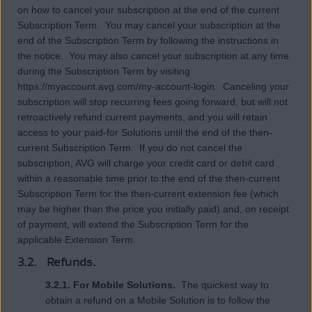
on how to cancel your subscription at the end of the current
Subscription Term. You may cancel your subscription at the
end of the Subscription Term by following the instructions in
the notice. You may also cancel your subscription at any time
during the Subscription Term by visiting
https://myaccount.avg.com/my-account-login. Canceling your
subscription will stop recurring fees going forward, but will not
retroactively refund current payments, and you will retain
access to your paid-for Solutions until the end of the then-
current Subscription Term. If you do not cancel the
subscription, AVG will charge your credit card or debit card
within a reasonable time prior to the end of the then-current
Subscription Term for the then-current extension fee (which
may be higher than the price you initially paid) and, on receipt
of payment, will extend the Subscription Term for the
applicable Extension Term.
3.2. Refunds.
3.2.1. For Mobile Solutions.
The quickest way to
obtain a refund on a Mobile Solution is to follow the