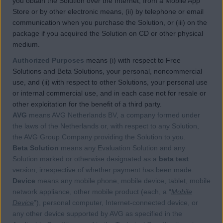
you obtain the Solution over the Internet, from a Mobile App
Store or by other electronic means, (ii) by telephone or email
communication when you purchase the Solution, or (iii) on the
package if you acquired the Solution on CD or other physical
medium.
Authorized Purposes
means (i) with respect to Free
Solutions and Beta Solutions, your personal, noncommercial
use, and (ii) with respect to other Solutions, your personal use
or internal commercial use, and in each case not for resale or
other exploitation for the benefit of a third party.
AVG
means AVG Netherlands BV, a company formed under
the laws of the Netherlands or, with respect to any Solution,
the AVG Group Company providing the Solution to you.
Beta Solution
means any Evaluation Solution and any
Solution marked or otherwise designated as a
beta test
version, irrespective of whether payment has been made.
Device
means any mobile phone, mobile device, tablet, mobile
network appliance, other mobile product (each, a “
Mobile
Device
”), personal computer, Internet-connected device, or
any other device supported by AVG as specified in the