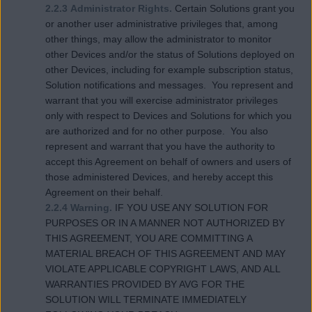
2.2.3 Administrator Rights.
Certain Solutions grant you
or another user administrative privileges that, among
other things, may allow the administrator to monitor
other Devices and/or the status of Solutions deployed on
other Devices, including for example subscription status,
Solution notifications and messages. You represent and
warrant that you will exercise administrator privileges
only with respect to Devices and Solutions for which you
are authorized and for no other purpose. You also
represent and warrant that you have the authority to
accept this Agreement on behalf of owners and users of
those administered Devices, and hereby accept this
Agreement on their behalf.
2.2.4 Warning.
IF YOU USE ANY SOLUTION FOR
PURPOSES OR IN A MANNER NOT AUTHORIZED BY
THIS AGREEMENT, YOU ARE COMMITTING A
MATERIAL BREACH OF THIS AGREEMENT AND MAY
VIOLATE APPLICABLE COPYRIGHT LAWS, AND ALL
WARRANTIES PROVIDED BY AVG FOR THE
SOLUTION WILL TERMINATE IMMEDIATELY