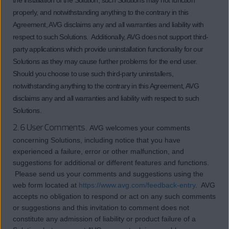
the installation of the Solution, such Solutions may not function
properly, and notwithstanding anything to the contrary in this
Agreement, AVG disclaims any and all warranties and liability with
respect to such Solutions. Additionally, AVG does not support third-
party applications which provide uninstallation functionality for our
Solutions as they may cause further problems for the end user.
Should you choose to use such third-party uninstallers,
notwithstanding anything to the contrary in this Agreement, AVG
disclaims any and all warranties and liability with respect to such
Solutions.
2.6 User Comments.
AVG welcomes your comments
concerning Solutions, including notice that you have
experienced a failure, error or other malfunction, and
suggestions for additional or different features and functions.
Please send us your comments and suggestions using the
web form located at
https://www.avg.com/feedback-entry
. AVG
accepts no obligation to respond or act on any such comments
or suggestions and this invitation to comment does not
constitute any admission of liability or product failure of a