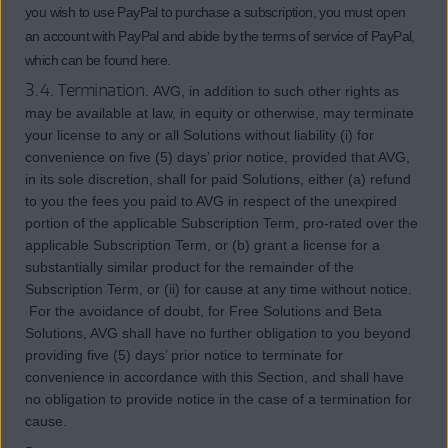
you wish to use PayPal to purchase a subscription, you must open
an account with PayPal and abide by the terms of service of PayPal,
which can be found here.
3.4. Termination.
AVG, in addition to such other rights as
may be available at law, in equity or otherwise, may terminate
your license to any or all Solutions without liability (i) for
convenience on five (5) days’ prior notice, provided that AVG,
in its sole discretion, shall for paid Solutions, either (a) refund
to you the fees you paid to AVG in respect of the unexpired
portion of the applicable Subscription Term, pro-rated over the
applicable Subscription Term, or (b) grant a license for a
substantially similar product for the remainder of the
Subscription Term, or (ii) for cause at any time without notice.
For the avoidance of doubt, for Free Solutions and Beta
Solutions, AVG shall have no further obligation to you beyond
providing five (5) days’ prior notice to terminate for
convenience in accordance with this Section, and shall have
no obligation to provide notice in the case of a termination for
cause.