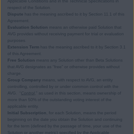
Applicable Conditions and in the Technical Specifications in
respect of the Solution.
Dispute
has the meaning ascribed to it by Section 11.1 of this
Agreement.
Evaluation Solution
means an otherwise paid Solution that
AVG provides without receiving payment for trial or evaluation
purposes.
Extension Term
has the meaning ascribed to it by Section 3.1
of this Agreement.
Free Solution
means any Solution other than Beta Solutions
that AVG designates as “free” or otherwise provides without
charge.
Group Company
means, with respect to AVG, an entity
controlling, controlled by or under common control with the
AVG. “
Control
,” as used in this section, means ownership of
more than 50% of the outstanding voting interest of the
applicable entity.
Initial Subscription
, for each Solution, means the period
beginning on the date you obtain the Solution and continuing
for the term (defined by the passage of time, your use of the
Solution or another metric) specified by the Applicable