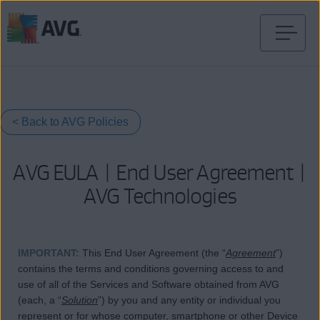
Перейти
к
содержимому
< Back to AVG Policies
AVG EULA | End User Agreement |
AVG Technologies
IMPORTANT
:
This End User Agreement (the “
Agreement
”)
contains the terms and conditions governing access to and
use of all of the Services and Software obtained from AVG
(each, a “
Solution
”) by you and any entity or individual you
represent or for whose computer, smartphone or other Device