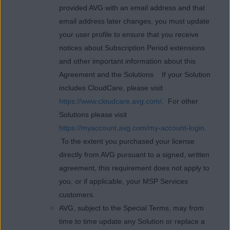
provided AVG with an email address and that
email address later changes, you must update
your user profile to ensure that you receive
notices about Subscription Period extensions
and other important information about this
Agreement and the Solutions If your Solution
includes CloudCare, please visit
https://www.cloudcare.avg.com/
. For other
Solutions please visit
https://myaccount.avg.com/my-account-login
.
To the extent you purchased your license
directly from AVG pursuant to a signed, written
agreement, this requirement does not apply to
you, or if applicable, your MSP Services
customers.
AVG, subject to the Special Terms, may from
time to time update any Solution or replace a