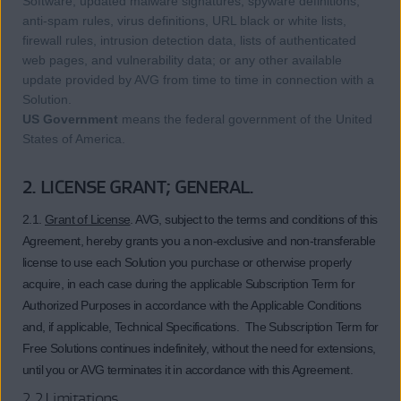
Software, updated malware signatures, spyware definitions,
anti-spam rules, virus definitions, URL black or white lists,
firewall rules, intrusion detection data, lists of authenticated
web pages, and vulnerability data; or any other available
update provided by AVG from time to time in connection with a
Solution.
US Government
means the federal government of the United
States of America.
2. LICENSE GRANT; GENERAL.
2.1.
Grant of License
. AVG, subject to the terms and conditions of this
Agreement, hereby grants you a non-exclusive and non-transferable
license to use each Solution you purchase or otherwise properly
acquire, in each case during the applicable Subscription Term for
Authorized Purposes in accordance with the Applicable Conditions
and, if applicable, Technical Specifications. The Subscription Term for
Free Solutions continues indefinitely, without the need for extensions,
until you or AVG terminates it in accordance with this Agreement.
2.2 Limitations.