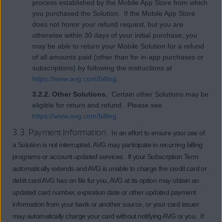
process established by the Mobile App Store from which
you purchased the Solution. If the Mobile App Store
does not honor your refund request, but you are
otherwise within 30 days of your initial purchase, you
may be able to return your Mobile Solution for a refund
of all amounts paid (other than for in-app purchases or
subscriptions) by following the instructions at
https://www.avg.com/billing
.
3.2.2. Other Solutions.
Certain other Solutions may be
eligible for return and refund. Please see
https://www.avg.com/billing
.
3.3. Payment Information.
In an effort to ensure your use of
a Solution is not interrupted, AVG may participate in recurring billing
programs or account updated services. If your Subscription Term
automatically extends and AVG is unable to charge the credit card or
debit card AVG has on file for you, AVG at its option may obtain an
updated card number, expiration date or other updated payment
information from your bank or another source, or your card issuer
may automatically charge your card without notifying AVG or you. If