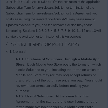
3.5. Effect of Termination.
On the expiration of the applicable
Subscription Term for any relevant Solution or termination of the
Subscription Term for any relevant Solution or this Agreement, you
shall cease using the relevant Solutions, AVG may cease making
Updates available to you, and the relevant Solution may cease
functioning. Sections 1, 2.6, 2.7, 4, 5, 6, 7, 8, 9, 10, 11, 12 and 13 will
survive the expiration or termination of this Agreement.
4.
SPECIAL TERMS FOR MOBILE APPS
.
4.1. General.
4.1.1. Purchase of Solutions Through a Mobile App
Store.
Each Mobile App Store posts the terms on which
it sells Solutions to you, including the terms on which the
Mobile App Store may (or may not) accept returns or
grant refunds of the purchase price you pay. You should
review those terms carefully before making your
purchase.
4.1.2. Use of Solutions.
At the same time, this
Agreement, not the standard end user license or other
terms made available to you by a Mobile App Store,