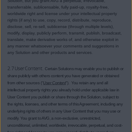
Solution, but you grant AVG a perpetual, irrevocable,
transferrable, sublicensable, fully paid-up, royalty-free,
worldwide right and license under your intellectual property
rights (if any) to use, copy, record, distribute, reproduce,
disclose, sell, re-sell, sublicense (through multiple levels),
modify, display, publicly perform, transmit, publish, broadcast,
translate, make derivative works of, and otherwise exploit in
any manner whatsoever your comments and suggestions in
any Solution and other products and services.
2.7 User Content.
Certain Solutions may enable you to publish or
share publicly with others content you have generated or obtained
from other sources (“
User Content
”). You retain any and all
intellectual property rights you already hold under applicable law in
User Content you publish or share through the Solution, subject to
the rights, licenses, and other terms of this Agreement, including any
underlying rights of others in any User Content that you may use or
modify. You grant to AVG, a non-exclusive, unrestricted,
unconditional, unlimited, worldwide, irrevocable, perpetual, and cost-