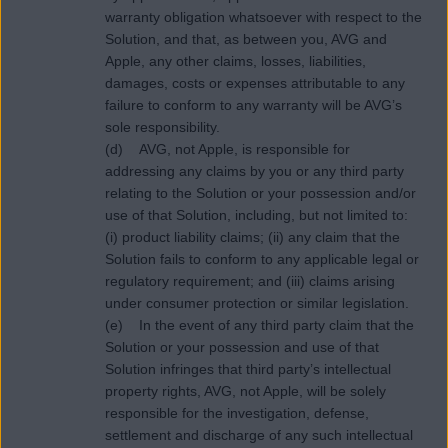
warranty obligation whatsoever with respect to the
Solution, and that, as between you, AVG and
Apple, any other claims, losses, liabilities,
damages, costs or expenses attributable to any
failure to conform to any warranty will be AVG’s
sole responsibility.
(d) AVG, not Apple, is responsible for
addressing any claims by you or any third party
relating to the Solution or your possession and/or
use of that Solution, including, but not limited to:
(i) product liability claims; (ii) any claim that the
Solution fails to conform to any applicable legal or
regulatory requirement; and (iii) claims arising
under consumer protection or similar legislation.
(e) In the event of any third party claim that the
Solution or your possession and use of that
Solution infringes that third party’s intellectual
property rights, AVG, not Apple, will be solely
responsible for the investigation, defense,
settlement and discharge of any such intellectual