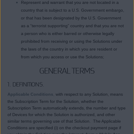
Represent and warrant that you are not located in a
country that is subject to a U.S. Government embargo,
or that has been designated by the U.S. Government
as a “terrorist supporting” country and that you are not
a person who is either barred or otherwise legally
prohibited from receiving or using the Solutions under
the laws of the country in which you are resident or
from which you access or use the Solutions;
GENERAL TERMS
1. DEFINITIONS.
Applicable Conditions
,
with respect to any Solution, means
the Subscription Term for the Solution, whether the
Subscription Term automatically extends, the number and type
of Devices for which the Solution is authorized, and other
similar terms governing use of that Solution. The Applicable
Conditions are specified (i) on the checkout payment page if