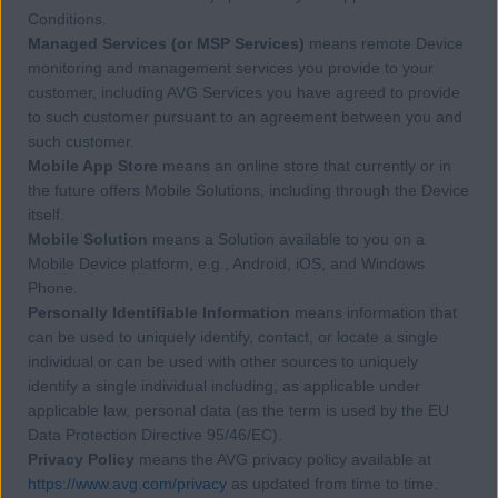
Conditions.
Managed Services (or MSP Services)
means remote Device
monitoring and management services you provide to your
customer, including AVG Services you have agreed to provide
to such customer pursuant to an agreement between you and
such customer.
Mobile App Store
means an online store that currently or in
the future offers Mobile Solutions, including through the Device
itself.
Mobile Solution
means a Solution available to you on a
Mobile Device platform, e.g., Android, iOS, and Windows
Phone.
Personally Identifiable Information
means information that
can be used to uniquely identify, contact, or locate a single
individual or can be used with other sources to uniquely
identify a single individual including, as applicable under
applicable law, personal data (as the term is used by the EU
Data Protection Directive 95/46/EC).
Privacy Policy
means the AVG privacy policy available at
https://www.avg.com/privacy
as updated from time to time.