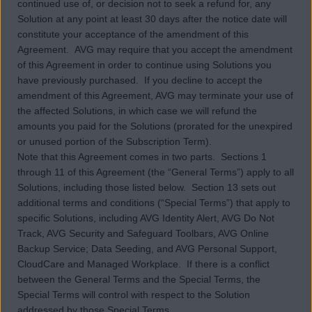
continued use of, or decision not to seek a refund for, any
Solution at any point at least 30 days after the notice date will
constitute your acceptance of the amendment of this
Agreement. AVG may require that you accept the amendment
of this Agreement in order to continue using Solutions you
have previously purchased. If you decline to accept the
amendment of this Agreement, AVG may terminate your use of
the affected Solutions, in which case we will refund the
amounts you paid for the Solutions (prorated for the unexpired
or unused portion of the Subscription Term).
Note that this Agreement comes in two parts. Sections 1
through 11 of this Agreement (the “General Terms”) apply to all
Solutions, including those listed below. Section 13 sets out
additional terms and conditions (“Special Terms”) that apply to
specific Solutions, including AVG Identity Alert, AVG Do Not
Track, AVG Security and Safeguard Toolbars, AVG Online
Backup Service; Data Seeding, and AVG Personal Support,
CloudCare and Managed Workplace. If there is a conflict
between the General Terms and the Special Terms, the
Special Terms will control with respect to the Solution
addressed by those Special Terms.