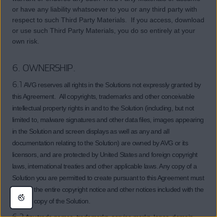
or have any liability whatsoever to you or any third party with
respect to such Third Party Materials. If you access, download
or use such Third Party Materials, you do so entirely at your
own risk.
6. OWNERSHIP.
6.1
AVG reserves all rights in the Solutions not expressly granted by
this Agreement. All copyrights, trademarks and other conceivable
intellectual property rights in and to the Solution (including, but not
limited to, malware signatures and other data files, images appearing
in the Solution and screen displays as well as any and all
documentation relating to the Solution) are owned by AVG or its
licensors, and are protected by United States and foreign copyright
laws, international treaties and other applicable laws. Any copy of a
Solution you are permitted to create pursuant to this Agreement must
contain the entire copyright notice and other notices included with the
original copy of the Solution.
6.2