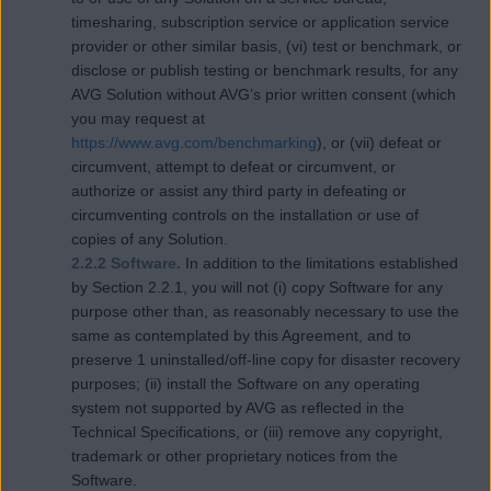
timesharing, subscription service or application service
provider or other similar basis, (vi) test or benchmark, or
disclose or publish testing or benchmark results, for any
AVG Solution without AVG’s prior written consent (which
you may request at
https://www.avg.com/benchmarking
), or (vii) defeat or
circumvent, attempt to defeat or circumvent, or
authorize or assist any third party in defeating or
circumventing controls on the installation or use of
copies of any Solution.
2.2.2 Software.
In addition to the limitations established
by Section 2.2.1, you will not (i) copy Software for any
purpose other than, as reasonably necessary to use the
same as contemplated by this Agreement, and to
preserve 1 uninstalled/off-line copy for disaster recovery
purposes; (ii) install the Software on any operating
system not supported by AVG as reflected in the
Technical Specifications, or (iii) remove any copyright,
trademark or other proprietary notices from the
Software.