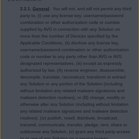
2.2.1.
General
.
You will not, and will not permit any third
party to, (i) use any license key, username/password
combination or other authorization code or number
supplied by AVG in connection with any Solution on
more than the number of Devices specified by the
Applicable Conditions, (ii) disclose any license key,
username/password combination or other authorization
code or number to any party other than AVG or AVG
designated representatives, (iii) except as expressly
authorized by law, (A) reverse engineer, disassemble,
decompile, translate, reconstruct, transform or extract
any Solution or any portion of the Solution (including
without limitation any related malware signatures and
malware detection routines), or (B) change, modify or
otherwise alter any Solution (including without limitation
any related malware signatures and malware detection
routines), (iv) publish, resell, distribute, broadcast,
transmit, communicate, transfer, pledge, rent, share or
sublicense any Solution, (v) grant any third party access
to or use of any Solution on a service bureau,