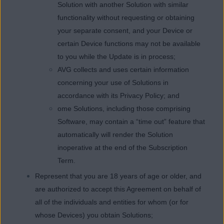
Solution with another Solution with similar
functionality without requesting or obtaining
your separate consent, and your Device or
certain Device functions may not be available
to you while the Update is in process;
AVG collects and uses certain information
concerning your use of Solutions in
accordance with its Privacy Policy; and
ome Solutions, including those comprising
Software, may contain a “time out” feature that
automatically will render the Solution
inoperative at the end of the Subscription
Term.
Represent that you are 18 years of age or older, and
are authorized to accept this Agreement on behalf of
all of the individuals and entities for whom (or for
whose Devices) you obtain Solutions;