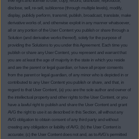
free right and license to use, copy, record, distribute, reproduce,
disclose, sell, re-sell, sublicense (through multiple levels), modify,
display, publicly perform, transmit, publish, broadcast, translate, make
derivative works of, and otherwise exploit in any manner whatsoever,
all or any portion of the User Content you publish or share through a
Solution (and derivative works thereof), solely for the purpose of
providing the Solutions to you under this Agreement. Each time you
publish or share any User Content, you represent and warrant that
you are at least the age of majority in the state in which you reside
and are the parent or legal guardian, or have all proper consents
from the parent or legal guardian, of any minor who is depicted in or
contributed to any User Content you publish or share, and that, in
regard to that User Content, (a) you are the sole author and owner of
the intellectual property and other rights to the User Content, or you
have a lawful right to publish and share the User Content and grant
AVG the right to use it as described in this Section, all without any
AVG obligation to obtain consent of any third party and without
creating any obligation or liability of AVG; (b) the User Content is
accurate; (c) the User Content does not and, as to AVG’s permitted