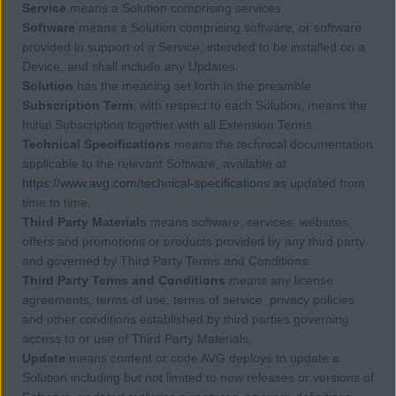
Service
means a Solution comprising services.
Software
means a Solution comprising software, or software
provided in support of a Service, intended to be installed on a
Device, and shall include any Updates.
Solution
has the meaning set forth in the preamble.
Subscription Term
, with respect to each Solution, means the
Initial Subscription together with all Extension Terms.
Technical Specifications
means the technical documentation
applicable to the relevant Software, available at
https://www.avg.com/technical-specifications
as updated from
time to time.
Third Party Materials
means software, services, websites,
offers and promotions or products provided by any third party
and governed by Third Party Terms and Conditions.
Third Party Terms and Conditions
means any license
agreements, terms of use, terms of service, privacy policies
and other conditions established by third parties governing
access to or use of Third Party Materials.
Update
means content or code AVG deploys to update a
Solution including but not limited to new releases or versions of