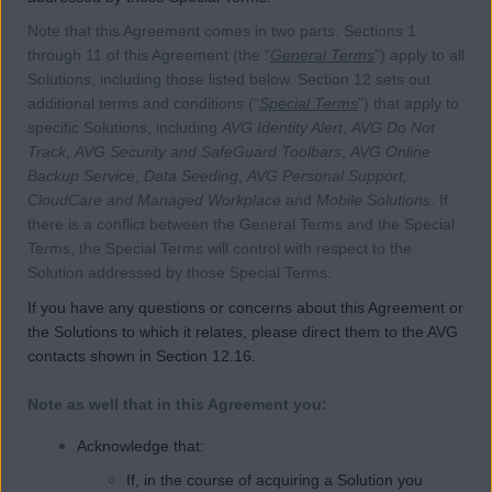
Note that this Agreement comes in two parts. Sections 1
through 11 of this Agreement (the “
General Terms
”) apply to all
Solutions, including those listed below. Section 12 sets out
additional terms and conditions (“
Special Terms
”) that apply to
specific Solutions, including
AVG Identity Alert
,
AVG Do Not
Track
,
AVG Security and SafeGuard Toolbars
,
AVG Online
Backup Service
,
Data Seeding
,
AVG Personal Support,
CloudCare and Managed Workplace
and
Mobile Solutions
. If
there is a conflict between the General Terms and the Special
Terms, the Special Terms will control with respect to the
Solution addressed by those Special Terms.
If you have any questions or concerns about this Agreement or
the Solutions to which it relates, please direct them to the AVG
contacts shown in Section 12.16.
Note as well that in this Agreement you:
Acknowledge that:
If, in the course of acquiring a Solution you