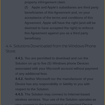
property infringement claim.
(f) Apple and Apple's subsidiaries are third party
beneficiaries of this Agreement and, on your
acceptance of the terms and conditions of this
Agreement, Apple will have the right (and will be
deemed to have accepted the right) to enforce
this Agreement against you as a third party
beneficiary.
4.4. Solutions Downloaded from the Windows Phone
Store.
4.4.1.
You are permitted to download and run the
Solution on up to five (5) Windows phone Devices
associated with your Microsoft account without payment
of any additional fees.
4.4.2.
Neither Microsoft nor the manufacturer of your
Device has any responsibility or liability to you with
respect to the Solution.
4.4.3.
The Solution may connect to Internet-based
wireless services. Your use of the Solution operates as
your consent to the transmission of standard Device