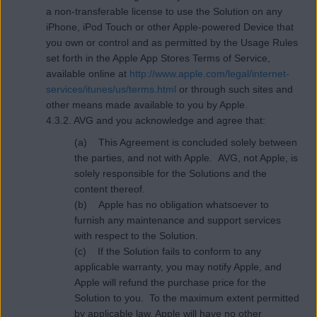
a non-transferable license to use the Solution on any
iPhone, iPod Touch or other Apple-powered Device that
you own or control and as permitted by the Usage Rules
set forth in the Apple App Stores Terms of Service,
available online at
http://www.apple.com/legal/internet-
services/itunes/us/terms.html
or through such sites and
other means made available to you by Apple.
4.3.2. AVG and you acknowledge and agree that:
(a) This Agreement is concluded solely between
the parties, and not with Apple. AVG, not Apple, is
solely responsible for the Solutions and the
content thereof.
(b) Apple has no obligation whatsoever to
furnish any maintenance and support services
with respect to the Solution.
(c) If the Solution fails to conform to any
applicable warranty, you may notify Apple, and
Apple will refund the purchase price for the
Solution to you. To the maximum extent permitted
by applicable law, Apple will have no other