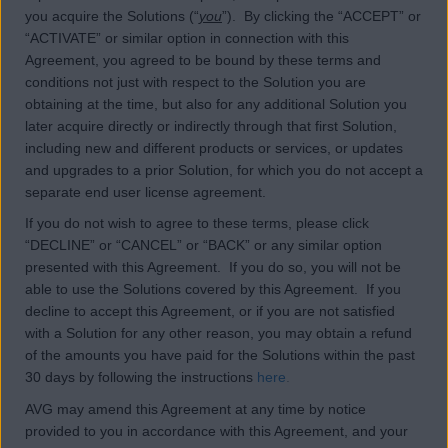
you acquire the Solutions (“
you
”). By clicking the “ACCEPT” or
“ACTIVATE” or similar option in connection with this
Agreement, you agreed to be bound by these terms and
conditions not just with respect to the Solution you are
obtaining at the time, but also for any additional Solution you
later acquire directly or indirectly through that first Solution,
including new and different products or services, or updates
and upgrades to a prior Solution, for which you do not accept a
separate end user license agreement.
If you do not wish to agree to these terms, please click
“DECLINE” or “CANCEL” or “BACK” or any similar option
presented with this Agreement. If you do so, you will not be
able to use the Solutions covered by this Agreement. If you
decline to accept this Agreement, or if you are not satisfied
with a Solution for any other reason, you may obtain a refund
of the amounts you have paid for the Solutions within the past
30 days by following the instructions
here
.
AVG may amend this Agreement at any time by notice
provided to you in accordance with this Agreement, and your