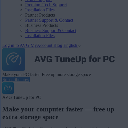
Premium Tech Support
Installation Files
Partner Products
Partner Support & Contact
Business Products
Business Support & Contact
Installation Files
Log in to AVG MyAccount
Blog
English
Make your PC faster. Free up more storage space
Subscribe now
AVG TuneUp for PC
Make your computer faster — free up
extra storage space