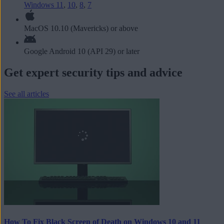
Windows 11
,
10
,
8
,
7
MacOS 10.10 (Mavericks) or above
Google Android 10 (API 29) or later
Get expert security tips and advice
See all articles
How To Fix Black Screen of Death on Windows 10 and 11