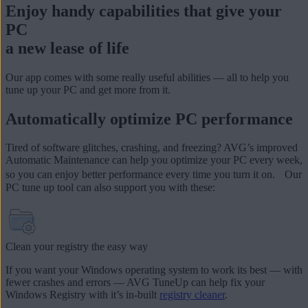
Enjoy handy capabilities that give your
PC
a new lease of life
Our app comes with some really useful abilities — all to help you
tune up your PC and get more from it.
Automatically optimize PC performance
Tired of software glitches, crashing, and freezing? AVG’s improved
Automatic Maintenance can help you optimize your PC every week,
so you can enjoy better performance every time you turn it on. Our
PC tune up tool can also support you with these:
Clean your registry the easy way
If you want your Windows operating system to work its best — with
fewer crashes and errors — AVG TuneUp can help fix your
Windows Registry
with it’s in-built
registry cleaner
.