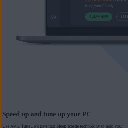
Speed up and tune up your PC
Use AVG TuneUp’s patented
Sleep Mode
technology to help your