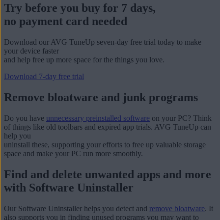
Try before you buy for 7 days,
no payment card needed
Download our AVG TuneUp seven-day free trial today to make
your device faster
and help free up more space for the things you love.
Download 7-day free trial
Remove bloatware and junk programs
Do you have
unnecessary preinstalled software
on your PC? Think
of things like old toolbars and expired app trials. AVG TuneUp can
help you
uninstall these, supporting your efforts to free up valuable storage
space and make your PC run more smoothly.
Find and delete unwanted apps and more
with Software Uninstaller
Our Software Uninstaller helps you detect and
remove bloatware
. It
also supports you in finding unused programs you may want to