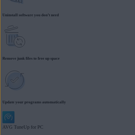
Uninstall software you don’t need
Remove junk files to free up space
Update your programs automatically
AVG TuneUp for PC