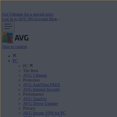
Get Ultimate for a special price
Log in to AVG MyAccount
Blog
Skip to content
PC
PC
The Best
AVG Ultimate
Protection
AVG AntiVirus FREE
AVG Internet Security
Performance
AVG TuneUp
AVG Driver Updater
Privacy
AVG Secure VPN for PC