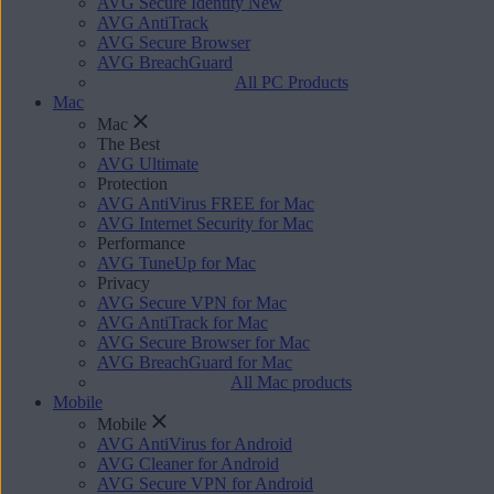
AVG Secure Identity
New
AVG AntiTrack
AVG Secure Browser
AVG BreachGuard
All PC Products
Mac
Mac
The Best
AVG Ultimate
Protection
AVG AntiVirus FREE for Mac
AVG Internet Security for Mac
Performance
AVG TuneUp for Mac
Privacy
AVG Secure VPN for Mac
AVG AntiTrack for Mac
AVG Secure Browser for Mac
AVG BreachGuard for Mac
All Mac products
Mobile
Mobile
AVG AntiVirus for Android
AVG Cleaner for Android
AVG Secure VPN for Android