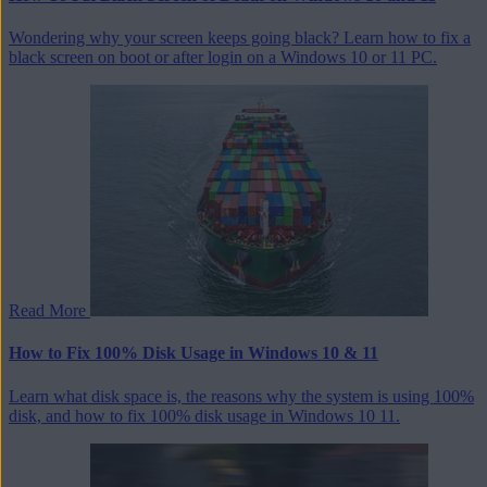
Wondering why your screen keeps going black? Learn how to fix a
black screen on boot or after login on a Windows 10 or 11 PC.
Read More
How to Fix 100% Disk Usage in Windows 10 & 11
Learn what disk space is, the reasons why the system is using 100%
disk, and how to fix 100% disk usage in Windows 10 11.