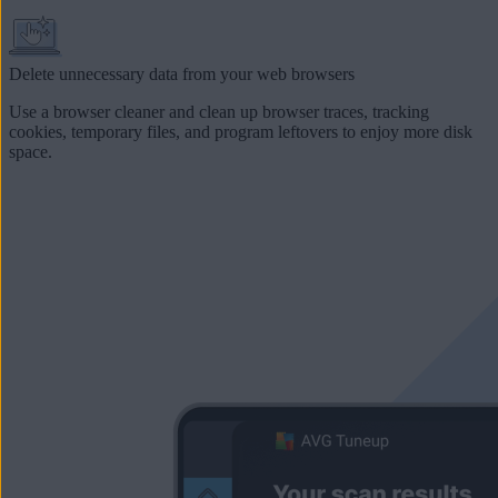
Delete unnecessary data from your web browsers
Use a browser cleaner and clean up browser traces, tracking
cookies,
temporary files
, and program leftovers to enjoy more disk
space.