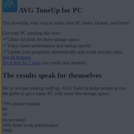
AVG TuneUp for PC
The powerful, easy way to make your PC faster, cleaner, and better.
Get your PC running like new:
Clean out junk for more storage space.
Enjoy faster performance and startup speeds.
Update your programs automatically and avoid security risks.
See all features
Try it free for 7 days
(no credit card needed)
The results speak for themselves
We’re not just making stuff up: AVG TuneUp helps people across
the globe to get a faster PC with more free storage space.
79%
quicker startup
89
18
(in seconds)
30%
faster work performance
7990