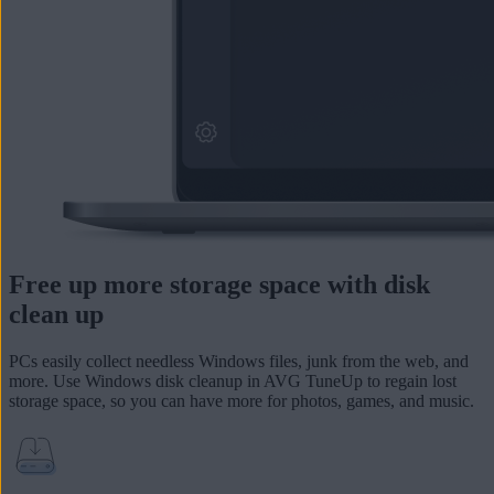
Free up more storage space with disk
clean up
PCs easily collect needless Windows files, junk from the web, and
more. Use Windows disk cleanup in AVG TuneUp to
regain lost
storage space
, so you can have more for photos, games, and music.