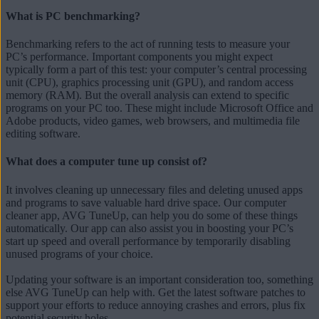
What is PC benchmarking?
Benchmarking refers to the act of running tests to measure your
PC’s performance. Important components you might expect
typically form a part of this test: your computer’s central processing
unit (CPU), graphics processing unit (GPU), and random access
memory (RAM). But the overall analysis can extend to specific
programs on your PC too. These might include Microsoft Office and
Adobe products, video games, web browsers, and multimedia file
editing software.
What does a computer tune up consist of?
It involves cleaning up unnecessary files and deleting unused apps
and programs to save valuable hard drive space. Our computer
cleaner app, AVG TuneUp, can help you do some of these things
automatically. Our app can also assist you in boosting your PC’s
start up speed and overall performance by temporarily disabling
unused programs of your choice.
Updating your software is an important consideration too, something
else AVG TuneUp can help with. Get the latest software patches to
support your efforts to reduce annoying crashes and errors, plus fix
potential security holes.