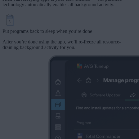
technology automatically enables all background activity.
Put programs back to sleep when you’re done
After you’re done using the app, we’ll re-freeze all resource-
draining background activity for you.