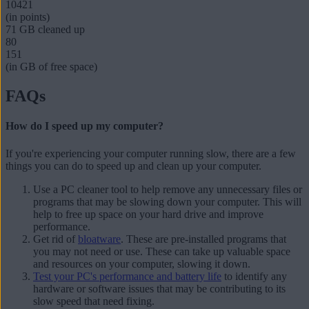
10421
(in points)
71 GB
cleaned up
80
151
(in GB of free space)
FAQs
How do I speed up my computer?
If you're experiencing your computer running slow, there are a few
things you can do to
speed up and clean up your computer
.
Use a PC cleaner tool to help remove any unnecessary files or
programs that may be slowing down your computer. This will
help to free up space on your hard drive and improve
performance.
Get rid of
bloatware
. These are pre-installed programs that
you may not need or use. These can take up valuable space
and resources on your computer, slowing it down.
Test your PC's performance and battery life
to identify any
hardware or software issues that may be contributing to its
slow speed that need fixing.