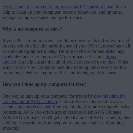
AVG TuneUp is proven to improve your PC's performance
. It can
help to clean up your computer, remove bloatware, and optimize
settings to improve speed and performance.
Why is my computer so slow?
If your PC is running slow, it could be due to outdated software and
drivers, which affect the performance of your PC’s hardware as well
as audio and graphics quality. Be sure to check for and install any
available updates to improve PC performance. Using a
driver
updater
can help ensure that all of your drivers are up to date. Other
ways to fix a slow computer include disabling unnecessary startup
programs, deleting temporary files, and freeing up disk space.
How can I tune up my computer for free?
One way to tune up your computer for free is by
downloading the
trial version of AVG TuneUp
. This software includes a browser,
cache, and cookie cleaner. If you're looking for more comprehensive
protection, AVG also offers a paid version called AVG Ultimate.
With AVG Ultimate, you'll get all the features of AVG TuneUp, plus
additional security tools to keep your computer safer and running
smoothly.