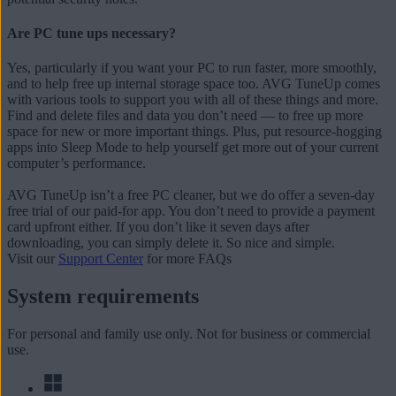
Are PC tune ups necessary?
Yes, particularly if you want your PC to run faster, more smoothly,
and to help free up internal storage space too. AVG TuneUp comes
with various tools to support you with all of these things and more.
Find and delete files and data you don’t need — to free up more
space for new or more important things. Plus, put resource-hogging
apps into Sleep Mode to help yourself get more out of your current
computer’s performance.
AVG TuneUp isn’t a free PC cleaner, but we do offer a seven-day
free trial of our paid-for app. You don’t need to provide a payment
card upfront either. If you don’t like it seven days after
downloading, you can simply delete it. So nice and simple.
Visit our
Support Center
for more FAQs
System requirements
For personal and family use only. Not for business or commercial
use.