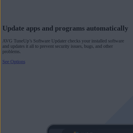
Update apps and programs automatically
AVG TuneUp’s Software Updater checks your installed software
and updates it all to prevent security issues, bugs, and other
problems.
See Options