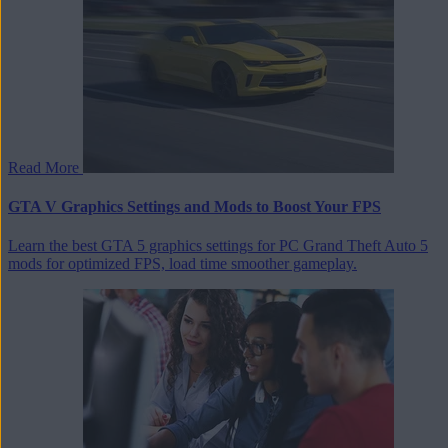
Read More
GTA V Graphics Settings and Mods to Boost Your FPS
Learn the best GTA 5 graphics settings for PC Grand Theft Auto 5
mods for optimized FPS, load time smoother gameplay.