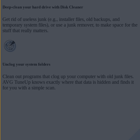
Deep-clean your hard drive with Disk Cleaner
Get rid of useless junk (e.g., installer files, old backups, and
temporary system files), or use a junk remover, to make space for the
stuff that really matters.
Unclog your system folders
Clean out programs that clog up your computer with old junk files.
AVG TuneUp knows exactly where that data is hidden and finds it
for you with a simple scan.