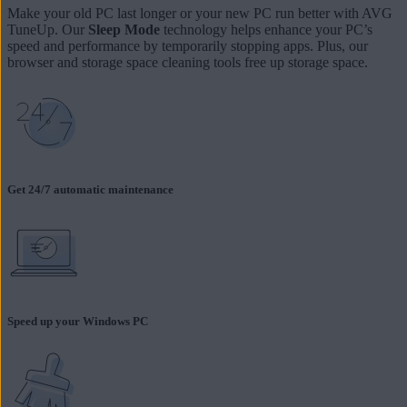
Make your old PC last longer or your new PC run better with AVG
TuneUp. Our
Sleep Mode
technology helps enhance your PC’s
speed and performance by temporarily stopping apps. Plus, our
browser and storage space cleaning tools free up storage space.
Get 24/7 automatic maintenance
Speed up your Windows PC