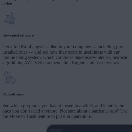
delete.
Unwanted software
Get a full list of apps installed in your computer — including pre-
installed ones — and see how they score in usefulness with our
unique rating system, which combines blacklists/whitelists, heuristic
algorithms, AVG’s Recommendation Engine, and user reviews.
Old software
See which programs you haven’t used in a while, and identify the
ones you don’t need anymore. Not sure about a particular app? Use
the Move to Trash feature to put it in quarantine.