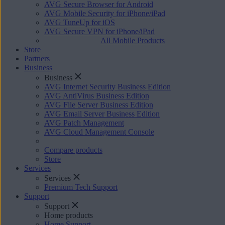
AVG Secure Browser for Android
AVG Mobile Security for iPhone/iPad
AVG TuneUp for iOS
AVG Secure VPN for iPhone/iPad
All Mobile Products
Store
Partners
Business
Business
AVG Internet Security Business Edition
AVG AntiVirus Business Edition
AVG File Server Business Edition
AVG Email Server Business Edition
AVG Patch Management
AVG Cloud Management Console
Compare products
Store
Services
Services
Premium Tech Support
Support
Support
Home products
Home Support