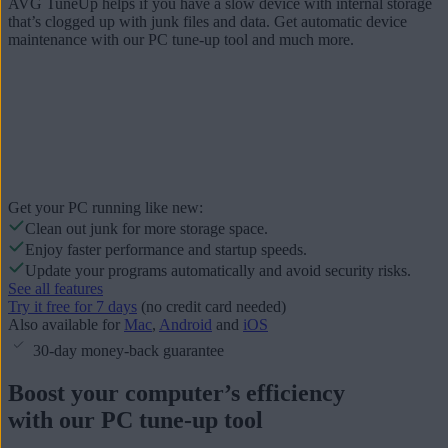
AVG TuneUp helps if you have a slow device with internal storage
that’s clogged up with junk files and data. Get automatic device
maintenance with our PC tune-up tool and much more.
Get your PC running like new:
Clean out junk for more storage space.
Enjoy faster performance and startup speeds.
Update your programs automatically and avoid security risks.
See all features
Try it free for 7 days
(no credit card needed)
Also available for
Mac
,
Android
and
iOS
30-day money-back guarantee
Boost your computer’s efficiency
with our PC tune-up tool