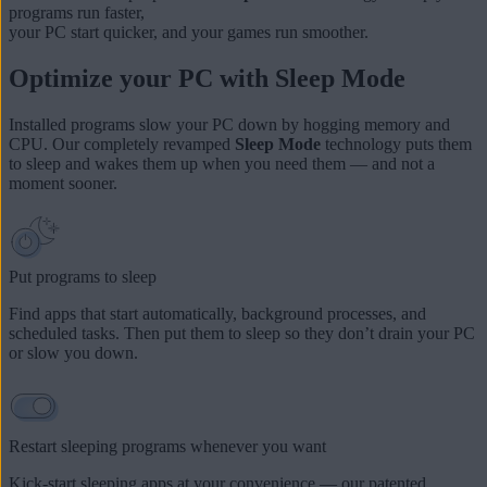
programs run faster,
your
PC start quicker
, and
your games run smoother
.
Optimize your PC with Sleep Mode
Installed programs slow your PC down by hogging memory and
CPU. Our completely revamped
Sleep Mode
technology puts them
to sleep and wakes them up when you need them — and not a
moment sooner.
Put programs to sleep
Find apps that start automatically, background processes, and
scheduled tasks. Then put them to sleep so they don’t drain your PC
or slow you down.
Restart sleeping programs whenever you want
Kick-start sleeping apps at your convenience — our patented