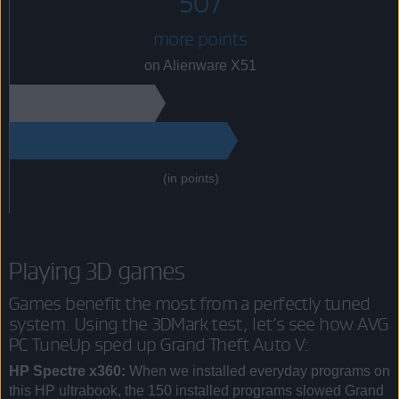
507
more points
on Alienware X51
(in points)
Playing 3D games
Games benefit the most from a perfectly tuned
system. Using the 3DMark test, let’s see how AVG
PC TuneUp sped up Grand Theft Auto V:
HP Spectre x360:
When we installed everyday programs on
this HP ultrabook, the 150 installed programs slowed Grand