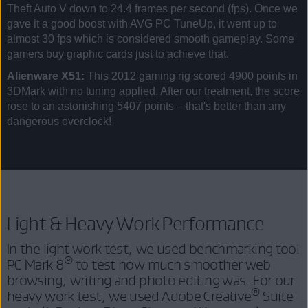
Theft Auto V down to 24.4 frames per second (fps). Once we
gave it a good boost with AVG PC TuneUp, it went up to
almost 30 fps which is considered smooth gameplay. Some
gamers buy graphic cards just to achieve that.
Alienware X51:
This 2012 gaming rig scored 4900 points in
3DMark with no tuning applied. After our treatment, the score
rose to an astonishing 5407 points – that's better than any
dangerous overclock!
Light & Heavy Work Performance
In the light work test, we used benchmarking tool
®
PC Mark 8
to test how much smoother web
browsing, writing and photo editing was. For our
®
heavy work test, we used Adobe Creative
Suite