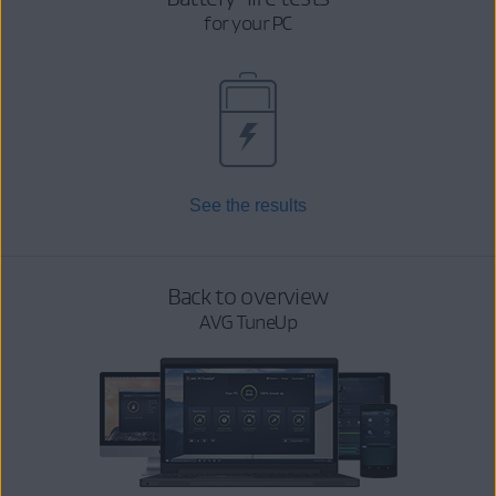
for your PC
See the results
Back to overview
AVG TuneUp