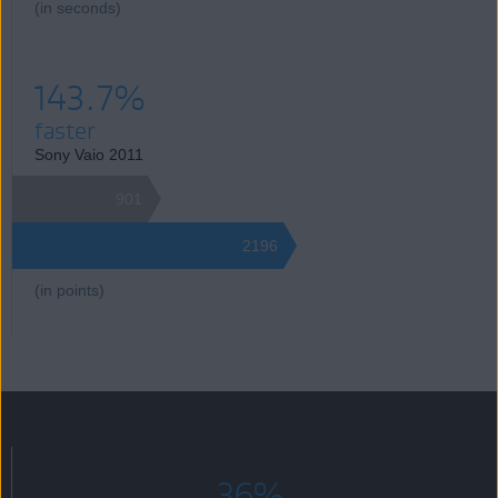
(in seconds)
143.7%
faster
Sony Vaio 2011
901
2196
(in points)
36%