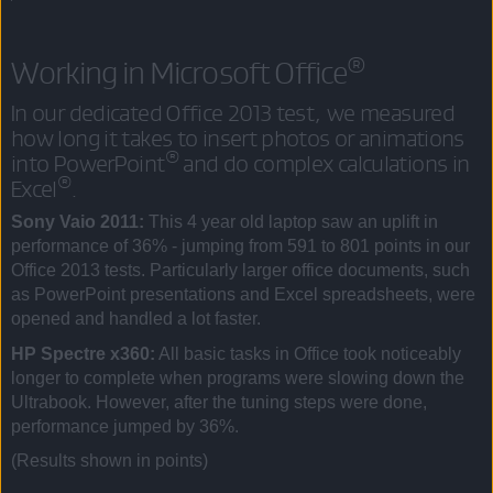
®
Working in Microsoft Office
In our dedicated Office 2013 test, we measured
how long it takes to insert photos or animations
®
into PowerPoint
and do complex calculations in
®
Excel
.
Sony Vaio 2011:
This 4 year old laptop saw an uplift in
performance of 36% - jumping from 591 to 801 points in our
Office 2013 tests. Particularly larger office documents, such
as PowerPoint presentations and Excel spreadsheets, were
opened and handled a lot faster.
HP Spectre x360:
All basic tasks in Office took noticeably
longer to complete when programs were slowing down the
Ultrabook. However, after the tuning steps were done,
performance jumped by 36%.
(Results shown in points)