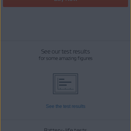
See our test results
for some amazing figures
See the test results
Battery-life tests