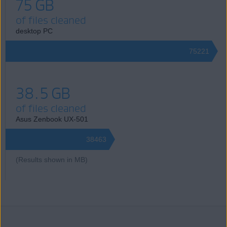
75 GB
of files cleaned
desktop PC
75221
38.5 GB
of files cleaned
Asus Zenbook UX-501
38463
(Results shown in MB)