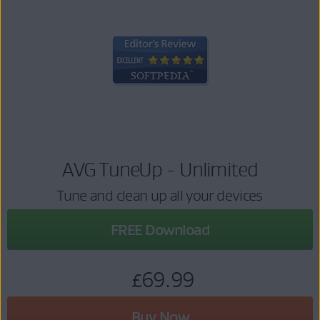
AVG TuneUp - Unlimited
Tune and clean up all your devices
FREE Download
£69.99
Buy Now