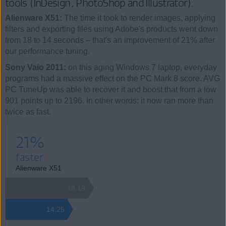
tools (InDesign, PhotoShop and Illustrator):
Alienware X51:
The time it took to render images, applying
filters and exporting files using Adobe's products went down
from 18 to 14 seconds – that's an improvement of 21% after
our performance tuning.
Sony Vaio 2011:
on this aging Windows 7 laptop, everyday
programs had a massive effect on the PC Mark 8 score. AVG
PC TuneUp was able to recover it and boost that from a low
901 points up to 2196. In other words: it now ran more than
twice as fast.
21%
faster
Alienware X51
18.19
14.25