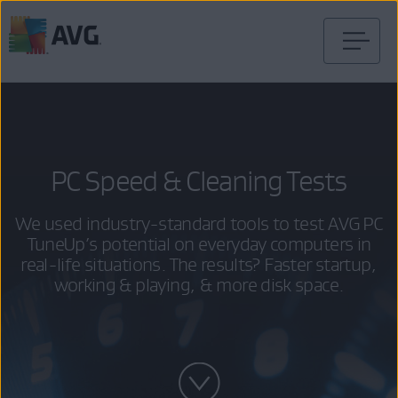
Skip
to
content
PC Speed & Cleaning Tests
We used industry-standard tools to test AVG PC
TuneUp’s potential on everyday computers in
real-life situations. The results? Faster startup,
working & playing, & more disk space.