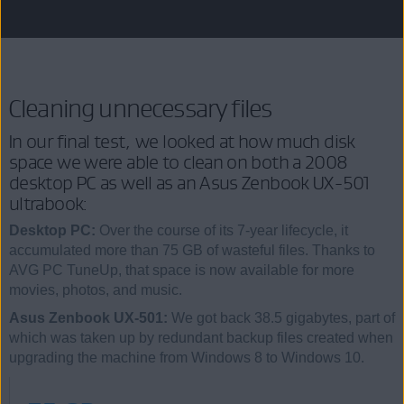
Cleaning unnecessary files
In our final test, we looked at how much disk
space we were able to clean on both a 2008
desktop PC as well as an Asus Zenbook UX-501
ultrabook:
Desktop PC:
Over the course of its 7-year lifecycle, it
accumulated more than 75 GB of wasteful files. Thanks to
AVG PC TuneUp, that space is now available for more
movies, photos, and music.
Asus Zenbook UX-501:
We got back 38.5 gigabytes, part of
which was taken up by redundant backup files created when
upgrading the machine from Windows 8 to Windows 10.