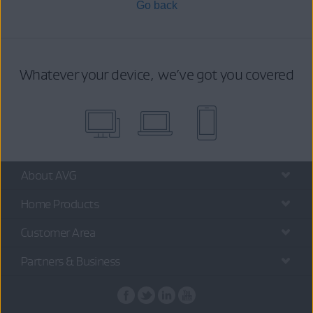
Go back
Whatever your device, we’ve got you covered
About AVG
Home Products
Customer Area
Partners & Business