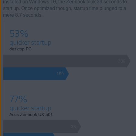
installed on Windows 10, the Zenbook took 39 seconds to
start up. Once optimized though, startup time plunged to a
mere 8.7 seconds.
53%
quicker startup
desktop PC
336
159
77%
quicker startup
Asus Zenbook UX-501
38