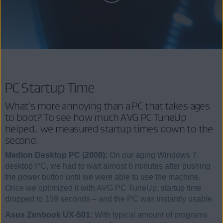
PC Startup Time
What’s more annoying than a PC that takes ages
to boot? To see how much AVG PC TuneUp
helped, we measured startup times down to the
second:
Medion Desktop PC (2008):
On our aging Windows 7
desktop PC, we had to wait almost 6 minutes after pushing
the power button until we were able to use the machine.
Once we optimized it with AVG PC TuneUp, startup time
dropped to 159 seconds – and the PC was instantly usable.
Asus Zenbook UX-501:
With typical amount of programs