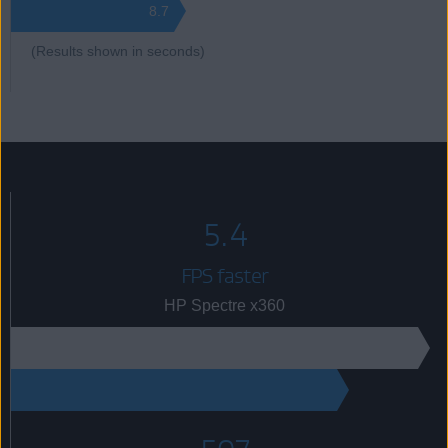
8.7
(Results shown in seconds)
5.4
FPS faster
HP Spectre x360