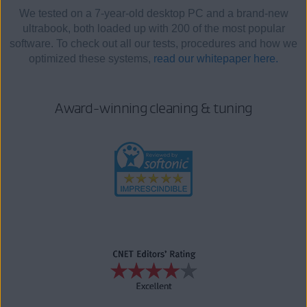
We tested on a 7-year-old desktop PC and a brand-new
ultrabook, both loaded up with 200 of the most popular
software. To check out all our tests, procedures and how we
optimized these systems,
read our whitepaper here.
Award-winning cleaning & tuning