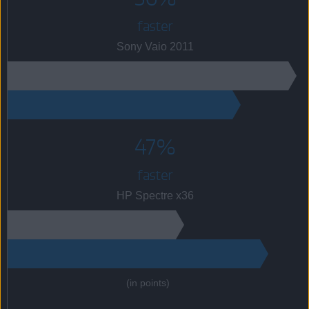
faster
Sony Vaio 2011
47%
faster
HP Spectre x36
(in points)