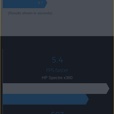
8.7
(Results shown in seconds)
5.4
FPS faster
HP Spectre x360