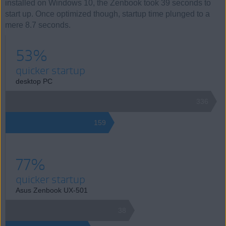
installed on Windows 10, the Zenbook took 39 seconds to
start up. Once optimized though, startup time plunged to a
mere 8.7 seconds.
53%
quicker startup
desktop PC
336
159
77%
quicker startup
Asus Zenbook UX-501
38