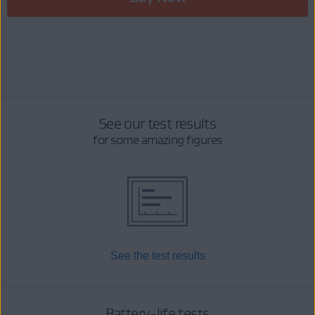
See our test results
for some amazing figures
See the test results
Battery-life tests