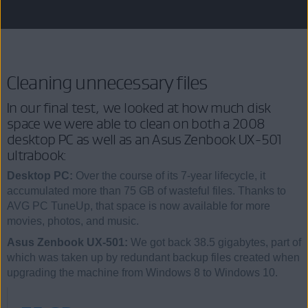
Cleaning unnecessary files
In our final test, we looked at how much disk
space we were able to clean on both a 2008
desktop PC as well as an Asus Zenbook UX-501
ultrabook:
Desktop PC:
Over the course of its 7-year lifecycle, it
accumulated more than 75 GB of wasteful files. Thanks to
AVG PC TuneUp, that space is now available for more
movies, photos, and music.
Asus Zenbook UX-501:
We got back 38.5 gigabytes, part of
which was taken up by redundant backup files created when
upgrading the machine from Windows 8 to Windows 10.