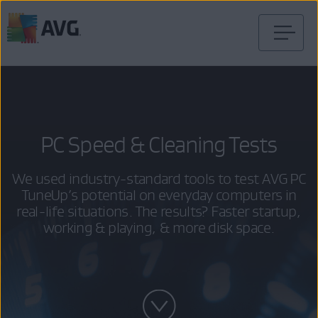
Skip
to
content
PC Speed & Cleaning Tests
We used industry-standard tools to test AVG PC
TuneUp’s potential on everyday computers in
real-life situations. The results? Faster startup,
working & playing, & more disk space.