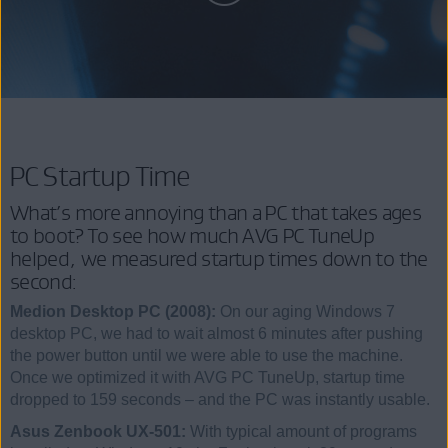
PC Startup Time
What’s more annoying than a PC that takes ages
to boot? To see how much AVG PC TuneUp
helped, we measured startup times down to the
second:
Medion Desktop PC (2008):
On our aging Windows 7
desktop PC, we had to wait almost 6 minutes after pushing
the power button until we were able to use the machine.
Once we optimized it with AVG PC TuneUp, startup time
dropped to 159 seconds – and the PC was instantly usable.
Asus Zenbook UX-501:
With typical amount of programs