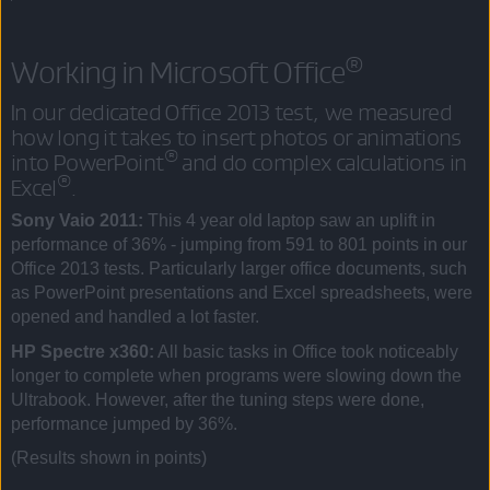
®
Working in Microsoft Office
In our dedicated Office 2013 test, we measured
how long it takes to insert photos or animations
®
into PowerPoint
and do complex calculations in
®
Excel
.
Sony Vaio 2011:
This 4 year old laptop saw an uplift in
performance of 36% - jumping from 591 to 801 points in our
Office 2013 tests. Particularly larger office documents, such
as PowerPoint presentations and Excel spreadsheets, were
opened and handled a lot faster.
HP Spectre x360:
All basic tasks in Office took noticeably
longer to complete when programs were slowing down the
Ultrabook. However, after the tuning steps were done,
performance jumped by 36%.
(Results shown in points)