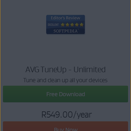
AVG TuneUp - Unlimited
Tune and clean up all your devices
Free Download
R549.00
/year
Buy Now