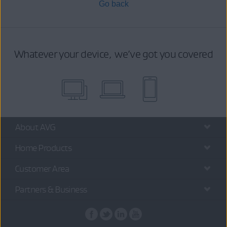
Go back
Whatever your device, we’ve got you covered
About AVG
Home Products
Customer Area
Partners & Business