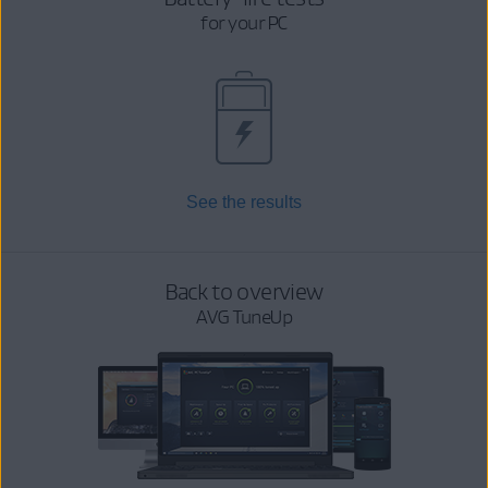
for your PC
See the results
Back to overview
AVG TuneUp