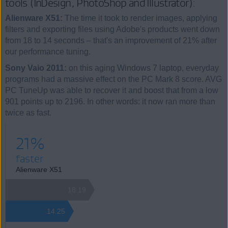
tools (InDesign, PhotoShop and Illustrator):
Alienware X51:
The time it took to render images, applying
filters and exporting files using Adobe's products went down
from 18 to 14 seconds – that's an improvement of 21% after
our performance tuning.
Sony Vaio 2011:
on this aging Windows 7 laptop, everyday
programs had a massive effect on the PC Mark 8 score. AVG
PC TuneUp was able to recover it and boost that from a low
901 points up to 2196. In other words: it now ran more than
twice as fast.
21%
faster
Alienware X51
18.19
14.25