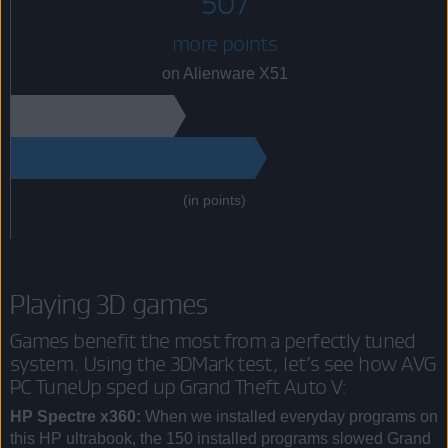
507
more points
on Alienware X51
(in points)
Playing 3D games
Games benefit the most from a perfectly tuned
system. Using the 3DMark test, let’s see how AVG
PC TuneUp sped up Grand Theft Auto V:
HP Spectre x360:
When we installed everyday programs on
this HP ultrabook, the 150 installed programs slowed Grand