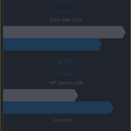
faster
Sony Vaio 2011
47%
faster
HP Spectre x36
(in points)