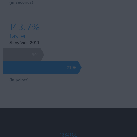
(in seconds)
143.7%
faster
Sony Vaio 2011
901
2196
(in points)
36%