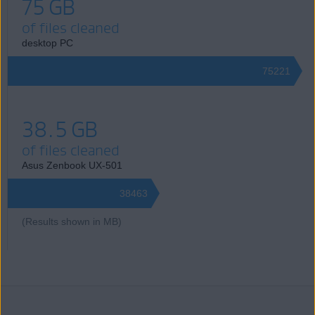
75 GB
of files cleaned
desktop PC
75221
38.5 GB
of files cleaned
Asus Zenbook UX-501
38463
(Results shown in MB)