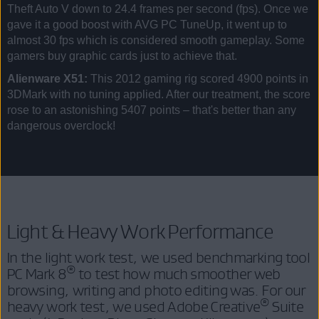
Theft Auto V down to 24.4 frames per second (fps). Once we
gave it a good boost with AVG PC TuneUp, it went up to
almost 30 fps which is considered smooth gameplay. Some
gamers buy graphic cards just to achieve that.
Alienware X51:
This 2012 gaming rig scored 4900 points in
3DMark with no tuning applied. After our treatment, the score
rose to an astonishing 5407 points – that's better than any
dangerous overclock!
Light & Heavy Work Performance
In the light work test, we used benchmarking tool
®
PC Mark 8
to test how much smoother web
browsing, writing and photo editing was. For our
®
heavy work test, we used Adobe Creative
Suite