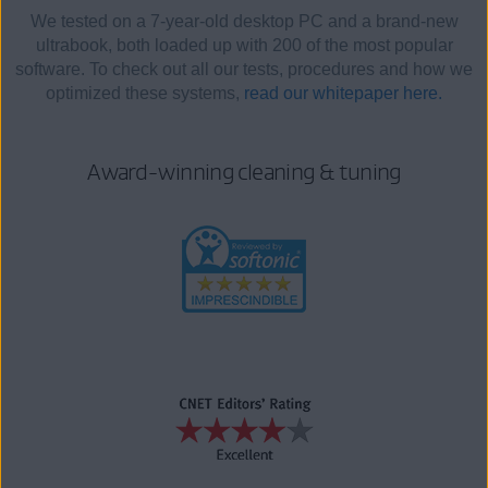
We tested on a 7-year-old desktop PC and a brand-new
ultrabook, both loaded up with 200 of the most popular
software. To check out all our tests, procedures and how we
optimized these systems,
read our whitepaper here.
Award-winning cleaning & tuning